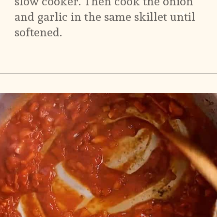
slow cooker. Then cook the onion 
and garlic in the same skillet until 
softened.