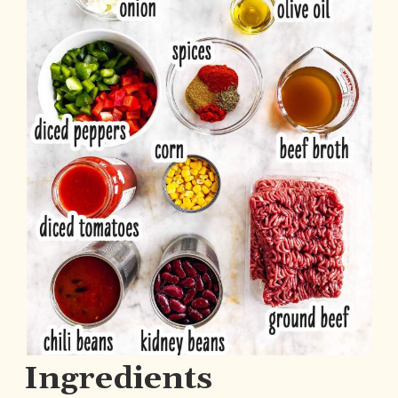
Ingredients