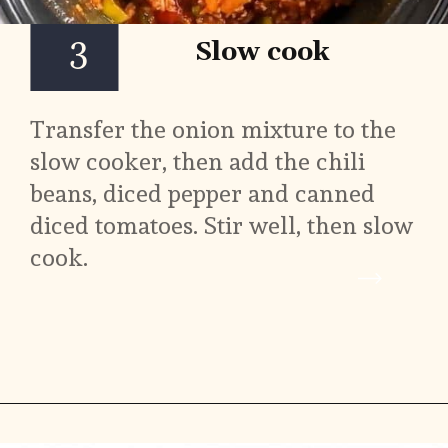
3
Slow cook
Transfer the onion mixture to the 
slow cooker, then add the chili 
beans, diced pepper and canned 
diced tomatoes. Stir well, then slow 
cook.