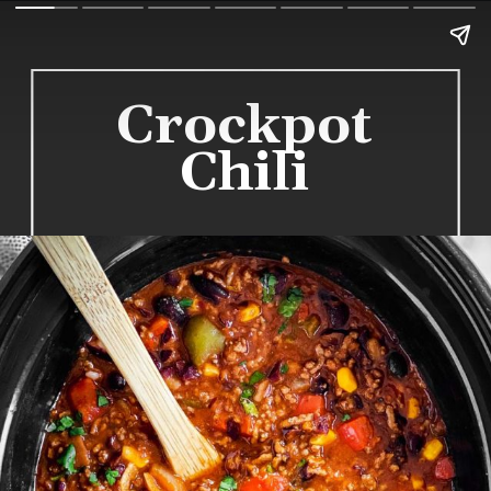
Crockpot
Chili