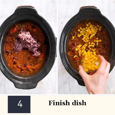
4
Finish dish