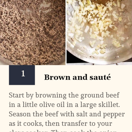
1
Brown and sauté
Start by browning the ground beef 
in a little olive oil in a large skillet. 
Season the beef with salt and pepper 
as it cooks, then transfer to your 