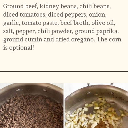
Ground beef, kidney beans, chili beans, 
diced tomatoes, diced peppers, onion, 
garlic, tomato paste, beef broth, olive oil, 
salt, pepper, chili powder, ground paprika, 
ground cumin and dried oregano. The corn 
is optional!