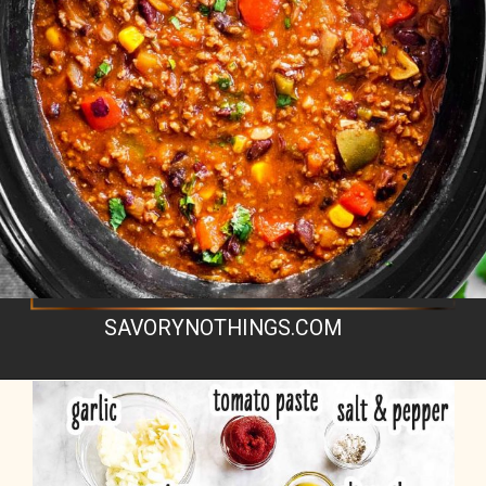
SAVORYNOTHINGS.COM