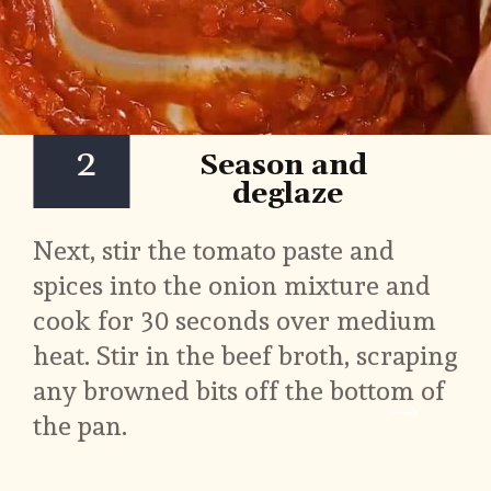
2
Season and 
deglaze
Next, stir the tomato paste and 
spices into the onion mixture and 
cook for 30 seconds over medium 
heat. Stir in the beef broth, scraping 
any browned bits off the bottom of 
the pan.