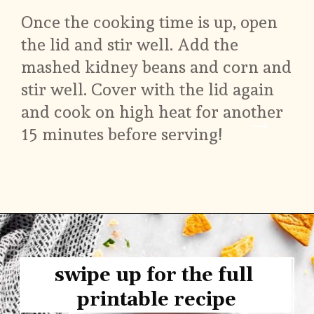
Once the cooking time is up, open 
the lid and stir well. Add the 
mashed kidney beans and corn and 
stir well. Cover with the lid again 
and cook on high heat for another 
15 minutes before serving!
swipe up for the full 
printable recipe