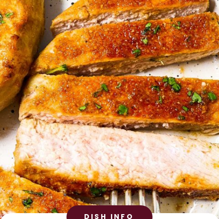
DISH INFO