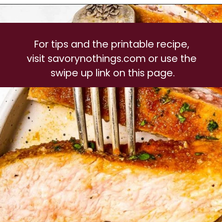
For tips and the printable recipe, 
visit savorynothings.com or use the 
swipe up link on this page.