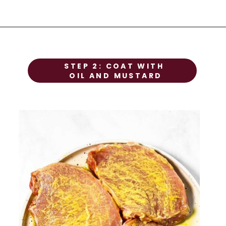
STEP 1
STEP 2: COAT WITH 
Prep the chicken
OIL AND MUSTARD