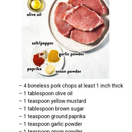
– 4 boneless pork chops at least 1 inch thick

– 1 tablespoon olive oil

– 1 teaspoon yellow mustard

– 1 tablespoon brown sugar

– 1 teaspoon ground paprika

– 1 teaspoon garlic powder

– 1 teaspoon onion powder
