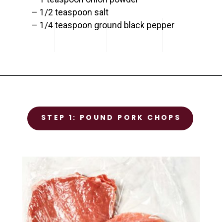
– 1/2 teaspoon salt

– 1/4 teaspoon ground black pepper
Opening
https://www.savorynothings.com/oven-baked-boneless-pork-chops/
STEP 1
STEP 1: POUND PORK CHOPS
Prep the chicken