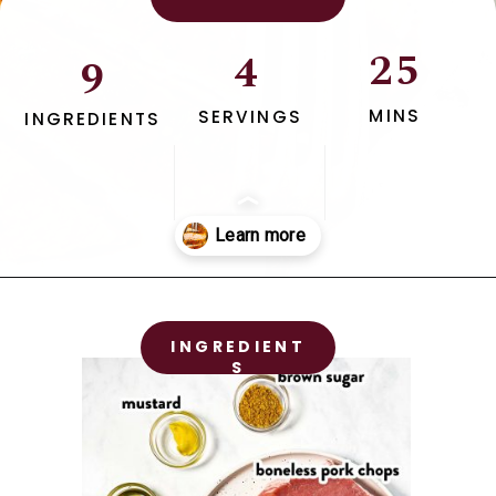
25
4
9
MINS
SERVINGS
INGREDIENTS
Opening
https://www.savorynothings.com/oven-baked-boneless-pork-chops/
INGREDIENT
S