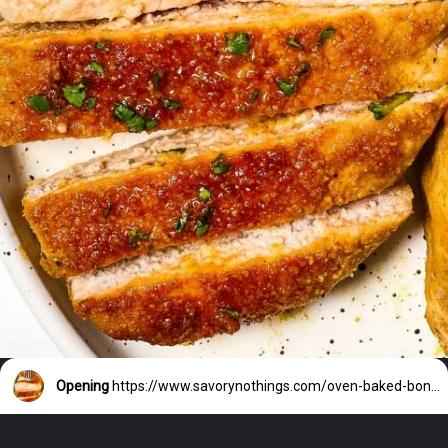
Opening
https://www.savorynothings.com/oven-baked-boneless-pork-chops/