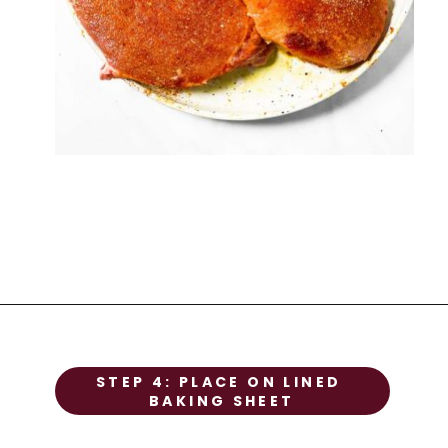
STEP 1
STEP 4: PLACE ON LINED 
Prep the chicken
BAKING SHEET