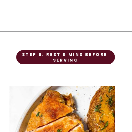
STEP 1
STEP 6: REST 5 MINS BEFORE 
Prep the chicken
SERVING