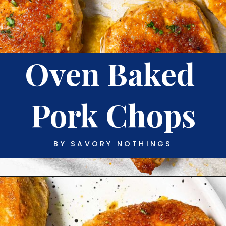
Oven Baked 
Pork Chops
BY SAVORY NOTHINGS
Opening
https://www.savorynothings.com/oven-baked-boneless-pork-chops/