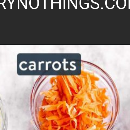
RYNOTHINGS.C