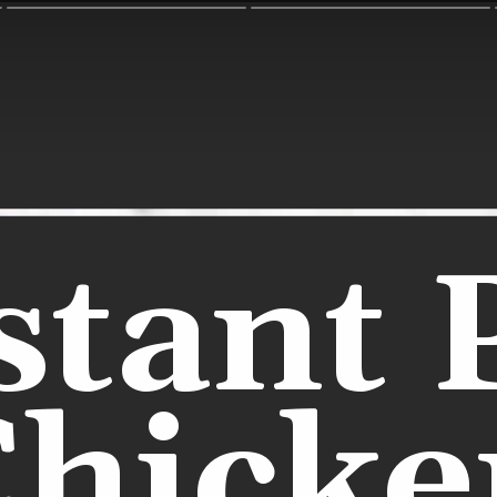
stant 
Chicke