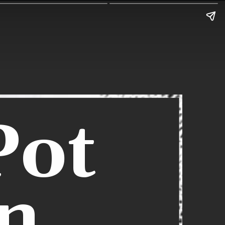
Pot
n