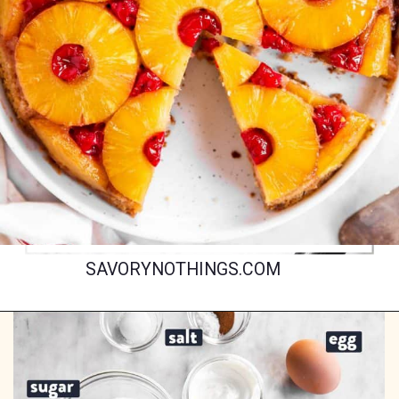
SAVORYNOTHINGS.COM