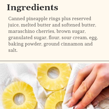
Ingredients
Canned pineapple rings plus reserved 
juice, melted butter and softened butter, 
maraschino cherries, brown sugar, 
granulated sugar, flour, sour cream, egg, 
baking powder, ground cinnamon and 
salt.