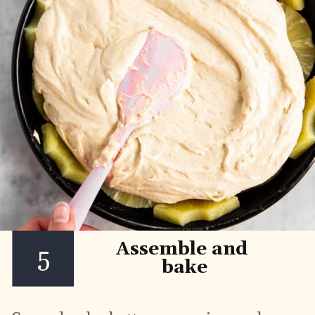
Assemble and 
5
bake