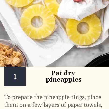
Pat dry 
1
pineapples
To prepare the pineapple rings, place 
them on a few layers of paper towels, 