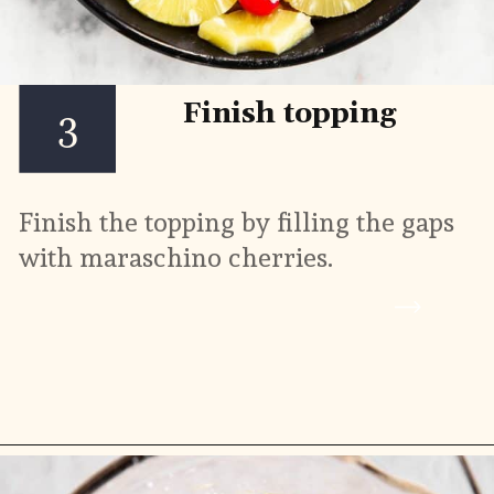
Finish topping
3
Finish the topping by filling the gaps 
with maraschino cherries.