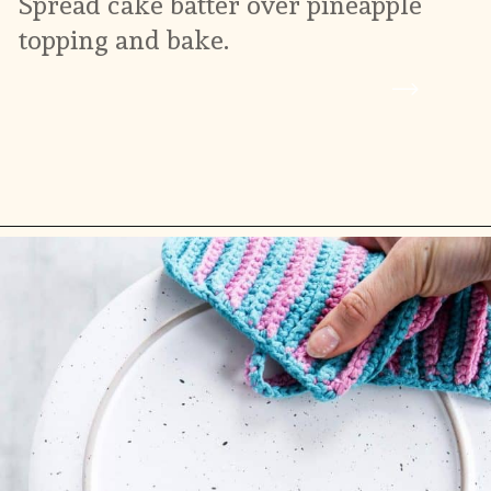
Spread cake batter over pineapple 
topping and bake.