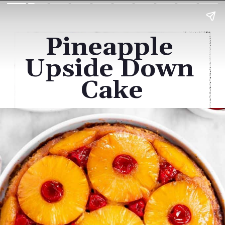
Pineapple 
Upside Down 
Cake