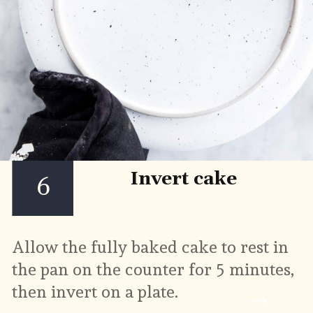
Invert cake
6
Allow the fully baked cake to rest in 
the pan on the counter for 5 minutes, 
then invert on a plate.