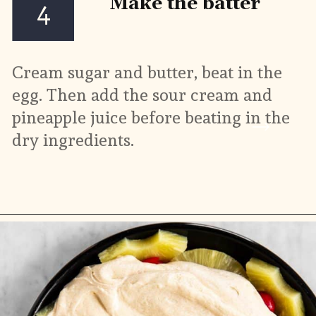
Make the batter
4
Cream sugar and butter, beat in the 
egg. Then add the sour cream and 
pineapple juice before beating in the 
dry ingredients.