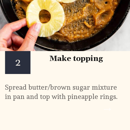
Make topping
2
Spread butter/brown sugar mixture 
in pan and top with pineapple rings.