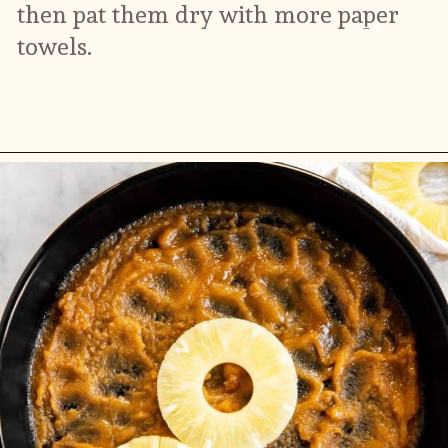
then pat them dry with more paper 
towels.