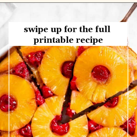
swipe up for the full 
printable recipe