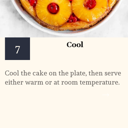
Cool
7
Cool the cake on the plate, then serve 
either warm or at room temperature.