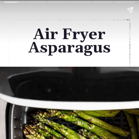
Air Fryer
Asparagus