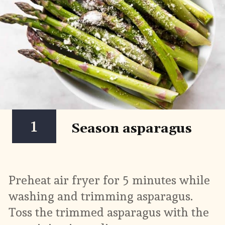
1
Season asparagus
Preheat air fryer for 5 minutes while 
washing and trimming asparagus. 
Toss the trimmed asparagus with the 