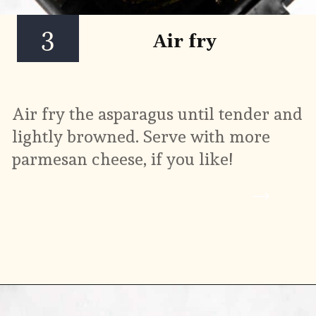
3
Air fry
Air fry the asparagus until tender and 
lightly browned. Serve with more 
parmesan cheese, if you like!