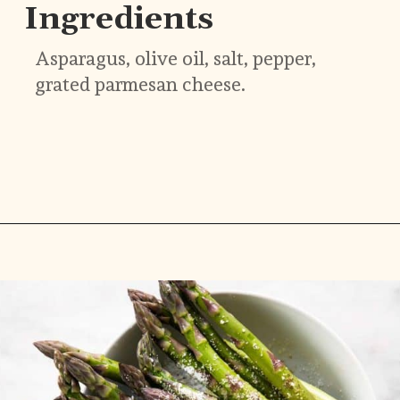
Ingredients
Asparagus, olive oil, salt, pepper, 
grated parmesan cheese.