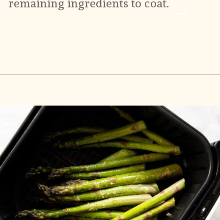
remaining ingredients to coat.