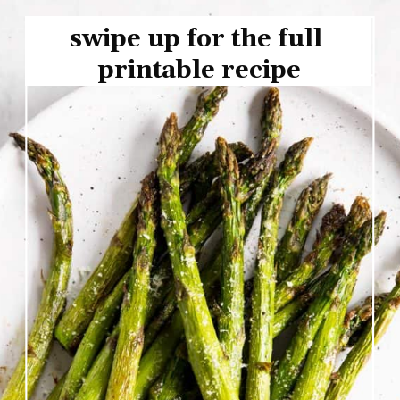
swipe up for the full 
printable recipe