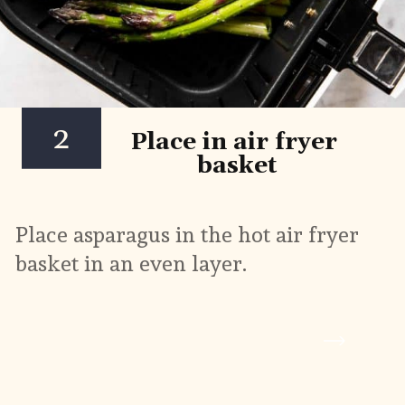
2
Place in air fryer 
basket
Place asparagus in the hot air fryer 
basket in an even layer.