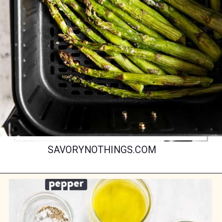
SAVORYNOTHINGS.COM