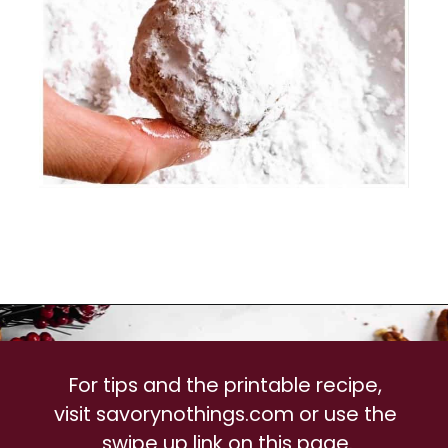
For tips and the printable recipe, 
visit savorynothings.com or use the 
swipe up link on this page.