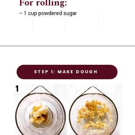
For rolling:
– 1 cup powdered sugar
STEP 1
STEP 1: MAKE DOUGH
Prep the chicken