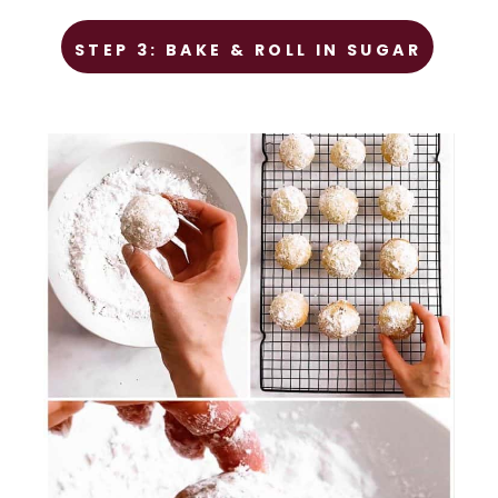
STEP 1
STEP 3: BAKE & ROLL IN SUGAR
Prep the chicken