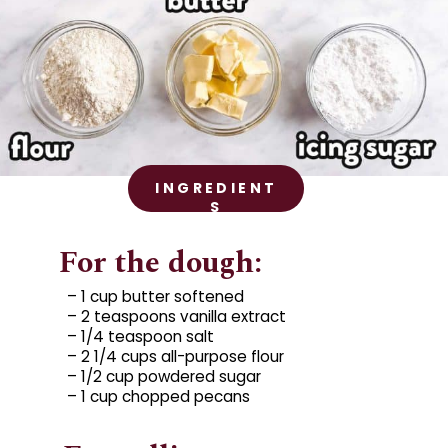
INGREDIENT
S
For the dough:
– 1 cup butter softened

– 2 teaspoons vanilla extract

– 1/4 teaspoon salt

– 2 1/4 cups all-purpose flour

– 1/2 cup powdered sugar

– 1 cup chopped pecans