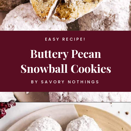
EASY RECIPE!
Buttery Pecan
Snowball Cookies
BY SAVORY NOTHINGS