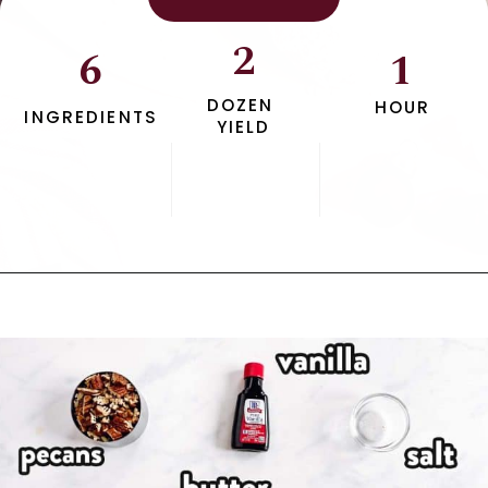
2
6
1
DOZEN 
HOUR
INGREDIENTS
YIELD
Opening
https://www.savorynothings.com/pecan-snowball-cookies/