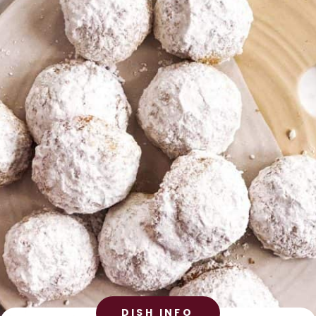
DISH INFO