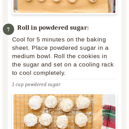
Roll in powdered sugar:
Cool for 5 minutes on the baking
sheet. Place powdered sugar in a
medium bowl. Roll the cookies in
the sugar and set on a cooling rack
to cool completely.
1 cup powdered sugar