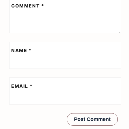
COMMENT
*
NAME
*
EMAIL
*