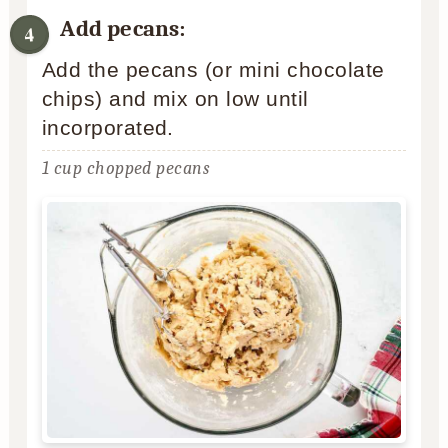
Add pecans:
Add the pecans (or mini chocolate
chips) and mix on low until
incorporated.
1 cup chopped pecans