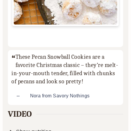
These Pecan Snowball Cookies are a
favorite Christmas classic – they’re melt-
in-your-mouth tender, filled with chunks
of pecans and look so pretty!
–
Nora from Savory Nothings
VIDEO