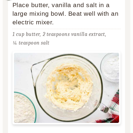
Place butter, vanilla and salt in a
large mixing bowl. Beat well with an
electric mixer.
1 cup butter,
2 teaspoons vanilla extract,
¼ teaspoon salt