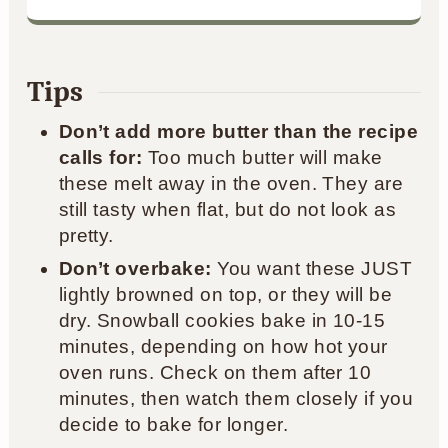
Tips
Don’t add more butter than the recipe
calls for:
Too much butter will make
these melt away in the oven. They are
still tasty when flat, but do not look as
pretty.
Don’t overbake:
You want these JUST
lightly browned on top, or they will be
dry. Snowball cookies bake in 10-15
minutes, depending on how hot your
oven runs. Check on them after 10
minutes, then watch them closely if you
decide to bake for longer.