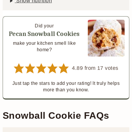
Show nutrition
Did your
Pecan Snowball Cookies
make your kitchen smell like
home?
4.89
from
17
votes
Just tap the stars to add your rating! It truly helps
more than you know.
Snowball Cookie FAQs