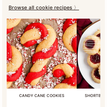
Browse all cookie recipes 〉
CANDY CANE COOKIES
SHORTBRE
C