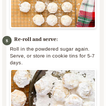
Re-roll and serve:
Roll in the powdered sugar again.
Serve, or store in cookie tins for 5-7
days.