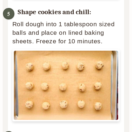
Shape cookies and chill:
Roll dough into 1 tablespoon sized
balls and place on lined baking
sheets. Freeze for 10 minutes.