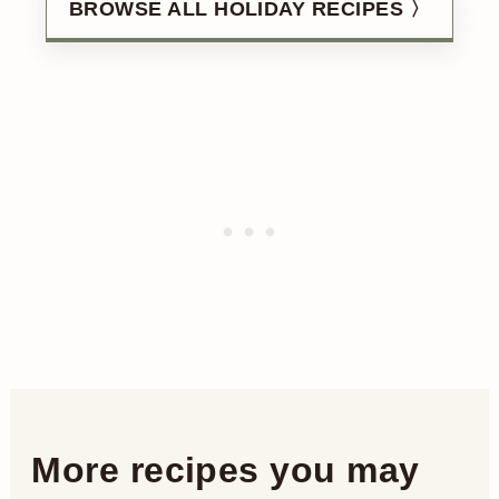
BROWSE ALL HOLIDAY RECIPES 〉
More recipes you may