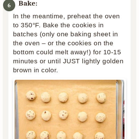
Bake:
In the meantime, preheat the oven
to 350°F. Bake the cookies in
batches (only one baking sheet in
the oven – or the cookies on the
bottom could melt away!) for 10-15
minutes or until JUST lightly golden
brown in color.