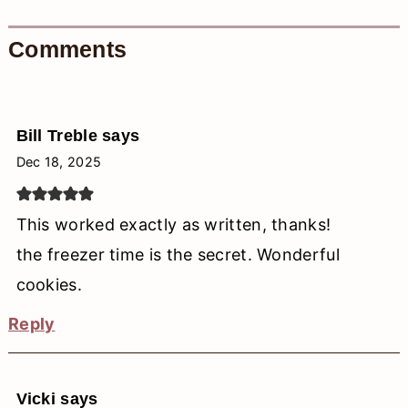
Comments
Bill Treble
says
Dec 18, 2025
This worked exactly as written, thanks!
the freezer time is the secret. Wonderful
cookies.
Reply
Vicki
says