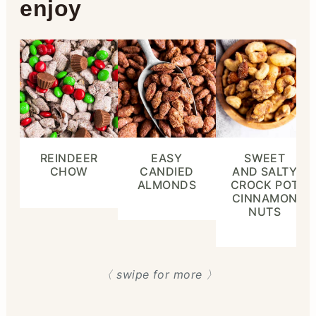
enjoy
REINDEER
EASY
SWEET
CHOW
CANDIED
AND SALTY
ALMONDS
CROCK POT
CINNAMON
NUTS
〈 swipe for more 〉