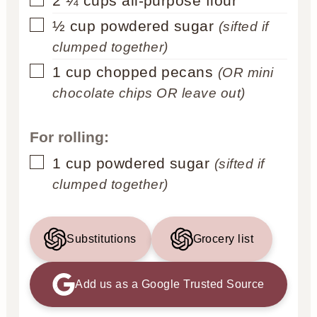
2 ¼
cups
all-purpose flour
▢
½
cup
powdered sugar
(sifted if
clumped together)
▢
1
cup
chopped pecans
(OR mini
chocolate chips OR leave out)
For rolling:
▢
1
cup
powdered sugar
(sifted if
clumped together)
Substitutions
Grocery list
Add us as a Google Trusted Source