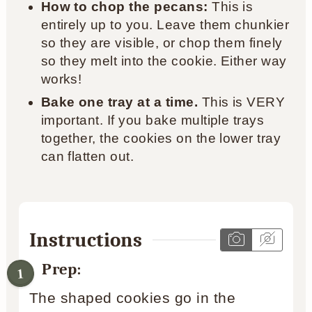
How to chop the pecans:
This is
entirely up to you. Leave them chunkier
so they are visible, or chop them finely
so they melt into the cookie. Either way
works!
Bake one tray at a time.
This is VERY
important. If you bake multiple trays
together, the cookies on the lower tray
can flatten out.
Instructions
Prep:
The shaped cookies go in the