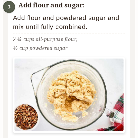
Add flour and sugar:
Add flour and powdered sugar and
mix until fully combined.
2 ¼ cups all-purpose flour,
½ cup powdered sugar