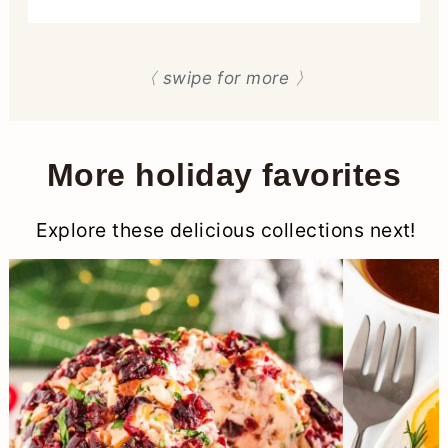
〈 swipe for more 〉
More holiday favorites
Explore these delicious collections next!