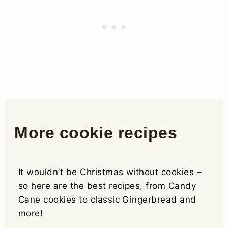
More cookie recipes
It wouldn’t be Christmas without cookies –
so here are the best recipes, from Candy
Cane cookies to classic Gingerbread and
more!