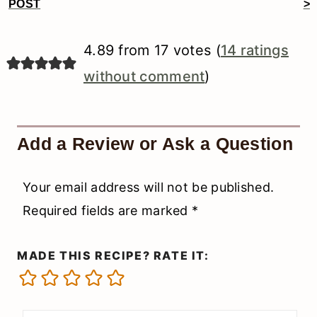
Reader
POST
>
Interactions
4.89 from 17 votes (
14 ratings
without comment
)
Add a Review or Ask a Question
Your email address will not be published.
Required fields are marked
*
MADE THIS RECIPE? RATE IT: