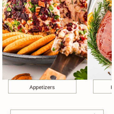
Appetizers
H