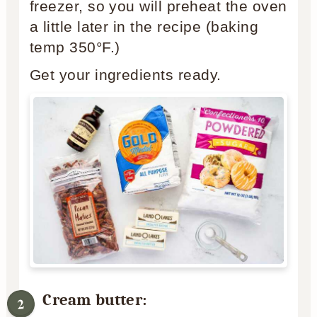
freezer, so you will preheat the oven
a little later in the recipe (baking
temp 350°F.)
Get your ingredients ready.
Cream butter: