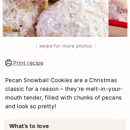
n
〈 swipe for more photos 〉
Print recipe
Pecan Snowball Cookies are a Christmas
classic for a reason – they’re melt-in-your-
mouth tender, filled with chunks of pecans
and look so pretty!
What’s to love