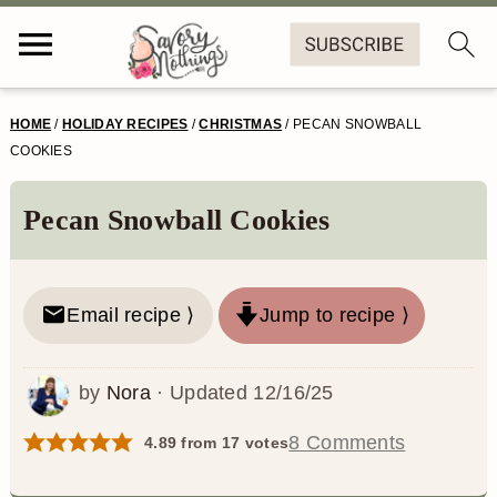
S
S
S
S
HOME
/
HOLIDAY RECIPES
/
CHRISTMAS
/
PECAN SNOWBALL
k
k
k
k
COOKIES
i
i
i
i
Pecan Snowball Cookies
p
p
p
p
t
t
t
t
o
o
o
o
Email recipe ⟩
Jump to recipe ⟩
p
m
p
f
by
Nora
· Updated
12/16/25
r
a
r
o
i
i
i
o
8 Comments
4.89
from
17
votes
m
n
m
t