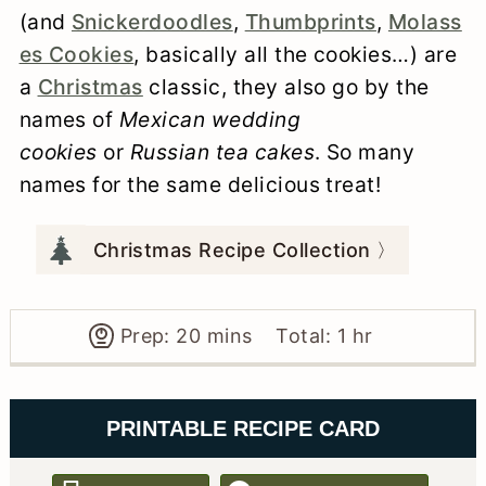
(and
Snickerdoodles
,
Thumbprints
,
Molass
es Cookies
, basically all the cookies…) are
a
Christmas
classic, they also go by the
names of
Mexican wedding
cookies
or
Russian tea cakes
. So many
names for the same delicious treat!
Christmas Recipe Collection 〉
minutes
hour
Prep:
20
mins
Total:
1
hr
PRINTABLE RECIPE CARD