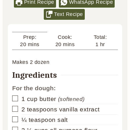
Print Recipe
WhatsApp Recipe
Text Recipe
Cook:
Total:
Prep:
minutes
hour
minutes
20
mins
1
hr
20
mins
Makes
2
dozen
Ingredients
For the dough:
▢
1
cup
butter
(softened)
▢
2
teaspoons
vanilla extract
▢
¼
teaspoon
salt
▢