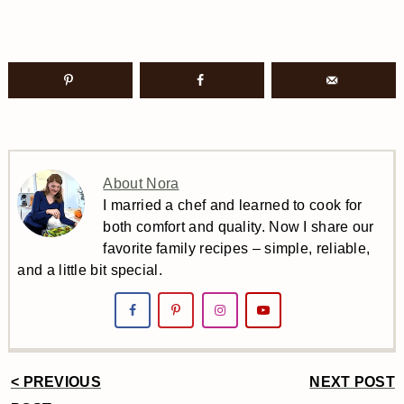
About Nora
I married a chef and learned to cook for
both comfort and quality. Now I share our
favorite family recipes – simple, reliable,
and a little bit special.
< PREVIOUS
NEXT POST