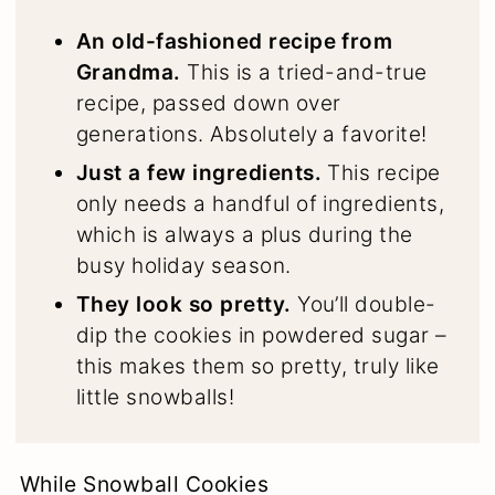
An old-fashioned recipe from
Grandma.
This is a tried-and-true
recipe, passed down over
generations. Absolutely a favorite!
Just a few ingredients.
This recipe
only needs a handful of ingredients,
which is always a plus during the
busy holiday season.
They look so pretty.
You’ll double-
dip the cookies in powdered sugar –
this makes them so pretty, truly like
little snowballs!
While Snowball Cookies