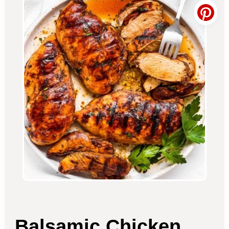
Balsamic Chicken