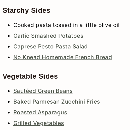
Starchy Sides
Cooked pasta tossed in a little olive oil
Garlic Smashed Potatoes
Caprese Pesto Pasta Salad
No Knead Homemade French Bread
Vegetable Sides
Sautéed Green Beans
Baked Parmesan Zucchini Fries
Roasted Asparagus
Grilled Vegetables