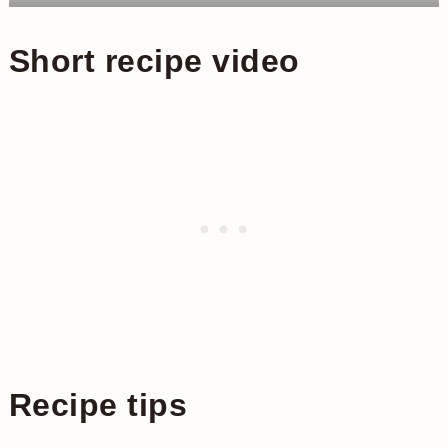
Short recipe video
Recipe tips