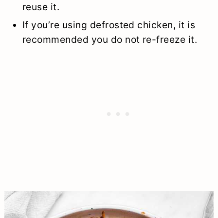
reuse it.
If you’re using defrosted chicken, it is
recommended you do not re-freeze it.