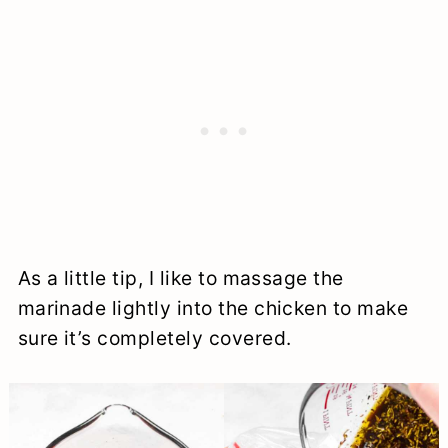
As a little tip, I like to massage the
marinade lightly into the chicken to make
sure it’s completely covered.