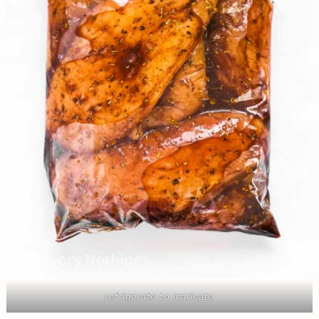
refrigerate to marinate