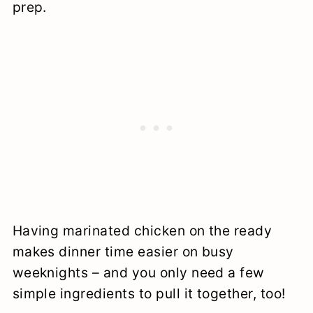
prep.
Having marinated chicken on the ready
makes dinner time easier on busy
weeknights – and you only need a few
simple ingredients to pull it together, too!