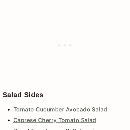
Salad Sides
Tomato Cucumber Avocado Salad
Caprese Cherry Tomato Salad