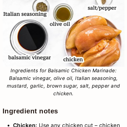
Ingredients for Balsamic Chicken Marinade:
Balsamic vinegar, olive oil, Italian seasoning,
mustard, garlic, brown sugar, salt, pepper and
chicken.
Ingredient notes
Chicken:
Use any chicken cut – chicken