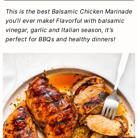
a
c
a
e
This is the best Balsamic Chicken Marinade
r
o
r
r
you’ll ever make! Flavorful with balsamic
y
n
y
vinegar, garlic and Italian season, it’s
perfect for BBQs and healthy dinners!
n
t
s
a
e
i
v
n
d
i
t
e
g
b
a
a
t
r
i
o