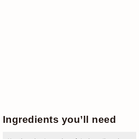
Ingredients you’ll need