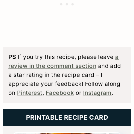
PS
If you try this recipe, please leave
a
review in the comment section
and add
a star rating in the recipe card – I
appreciate your feedback! Follow along
on
Pinterest
,
Facebook
or
Instagram
.
PRINTABLE RECIPE CARD