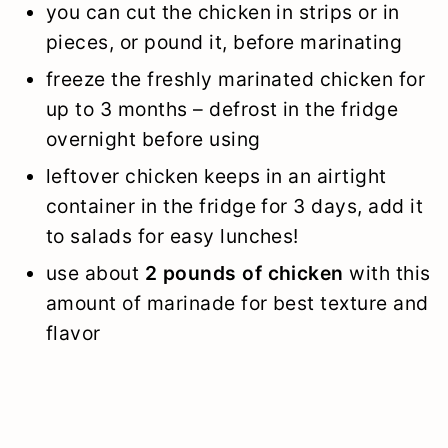
you can cut the chicken in strips or in
pieces, or pound it, before marinating
freeze the freshly marinated chicken for
up to 3 months – defrost in the fridge
overnight before using
leftover chicken keeps in an airtight
container in the fridge for 3 days, add it
to salads for easy lunches!
use about
2 pounds of chicken
with this
amount of marinade for best texture and
flavor