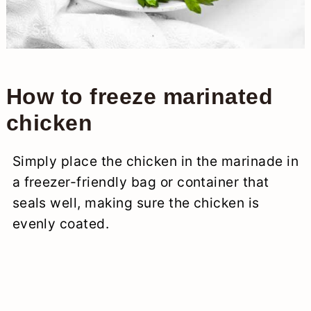
How to freeze marinated
chicken
Simply place the chicken in the marinade in
a freezer-friendly bag or container that
seals well, making sure the chicken is
evenly coated.