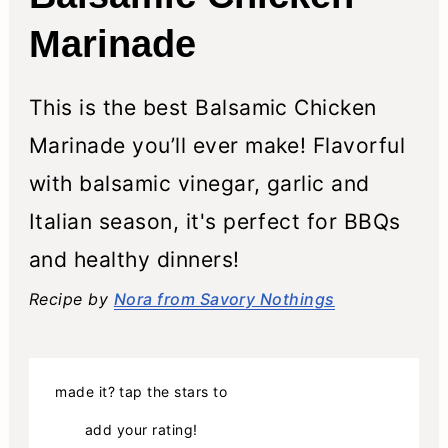
Marinade
This is the best Balsamic Chicken
Marinade you’ll ever make! Flavorful
with balsamic vinegar, garlic and
Italian season, it's perfect for BBQs
and healthy dinners!
Recipe by
Nora from Savory Nothings
made it? tap the stars to
add your rating!