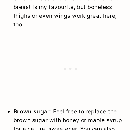
breast is my favourite, but boneless
thighs or even wings work great here,
too.
Brown sugar:
Feel free to replace the
brown sugar with honey or maple syrup
for a natural sweetener. You can also