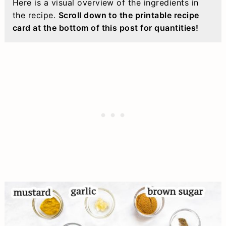
Here is a visual overview of the ingredients in
the recipe.
Scroll down to the printable recipe
card at the bottom of this post for quantities!