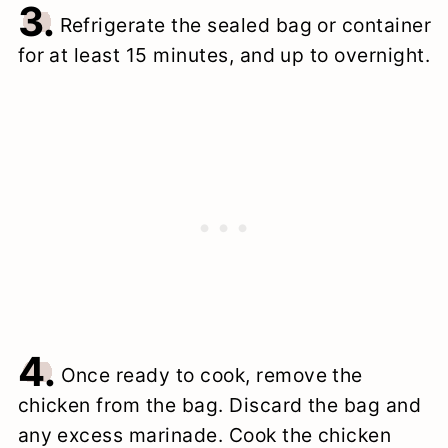
3.
Refrigerate the sealed bag or container
for at least 15 minutes, and up to overnight.
4.
Once ready to cook, remove the
chicken from the bag. Discard the bag and
any excess marinade. Cook the chicken