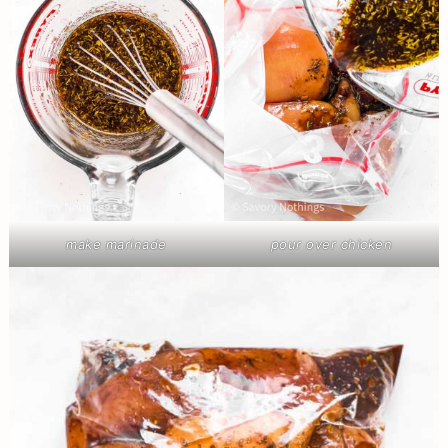
make marinade
pour over chicken