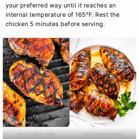
your preferred way until it reaches an
internal temperature of 165°F. Rest the
chicken 5 minutes before serving.
cook, grill or bake
rest before serving