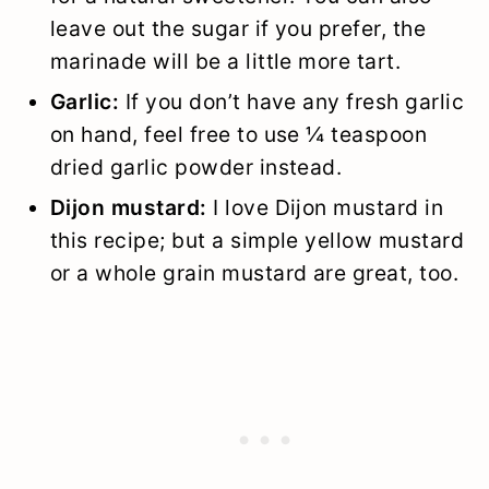
leave out the sugar if you prefer, the
marinade will be a little more tart.
Garlic:
If you don’t have any fresh garlic
on hand, feel free to use ¼ teaspoon
dried garlic powder instead.
Dijon mustard:
I love Dijon mustard in
this recipe; but a simple yellow mustard
or a whole grain mustard are great, too.