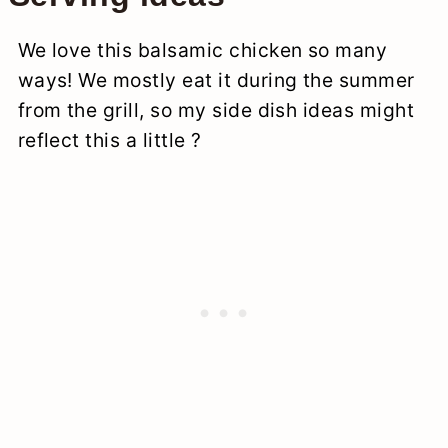
We love this balsamic chicken so many
ways! We mostly eat it during the summer
from the grill, so my side dish ideas might
reflect this a little ?