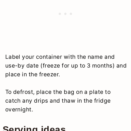
Label your container with the name and
use-by date (freeze for up to 3 months) and
place in the freezer.
To defrost, place the bag on a plate to
catch any drips and thaw in the fridge
overnight.
Serving ideas