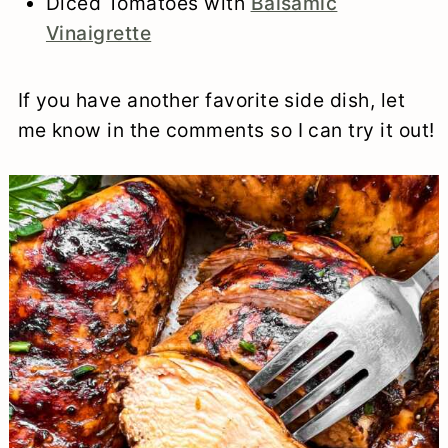
Diced Tomatoes with
Balsamic
Vinaigrette
If you have another favorite side dish, let
me know in the comments so I can try it out!