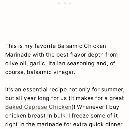
This is my favorite
Balsamic Chicken
Marinade with the best flavor depth from
olive oil, garlic, Italian seasoning and, of
course, balsamic vinegar.
It’s an essential recipe not only for summer,
but all year long for us (it makes for a great
Baked Caprese Chicken
)! Whenever I buy
chicken breast in bulk, I freeze some of it
right in the marinade for extra quick dinner