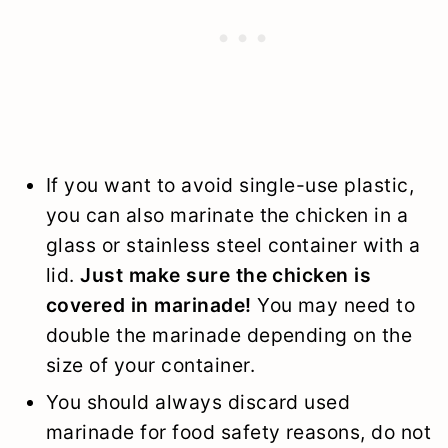
If you want to avoid single-use plastic,
you can also marinate the chicken in a
glass or stainless steel container with a
lid.
Just make sure the chicken is
covered in marinade!
You may need to
double the marinade depending on the
size of your container.
You should always discard used
marinade for food safety reasons, do not