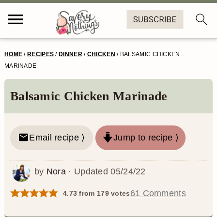
S
S
S
S
HOME
/
RECIPES
/
DINNER
/
CHICKEN
/
BALSAMIC CHICKEN
k
k
k
k
MARINADE
i
i
i
i
Balsamic Chicken Marinade
p
p
p
p
t
t
t
t
o
o
o
o
Email recipe ⟩
Jump to recipe ⟩
p
m
p
f
by
Nora
· Updated
05/24/22
r
a
r
o
i
i
i
o
61 Comments
4.73
from
179
votes
m
n
m
t