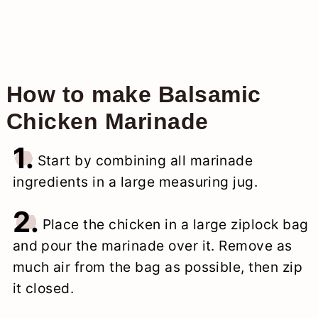
How to make Balsamic
Chicken Marinade
1.
Start by combining all marinade
ingredients in a large measuring jug.
2.
Place the chicken in a large ziplock bag
and pour the marinade over it. Remove as
much air from the bag as possible, then zip
it closed.