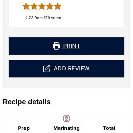
4.73
from
179
votes
PRINT
ADD REVIEW
Recipe details
Prep
Marinating
Total