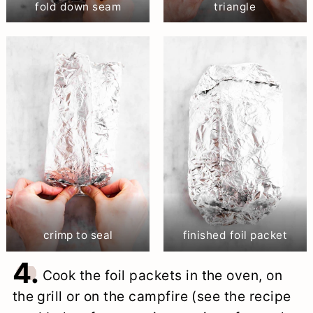
fold down seam
triangle
crimp to seal
finished foil packet
4.
Cook the foil packets in the oven, on
the grill or on the campfire (see the recipe