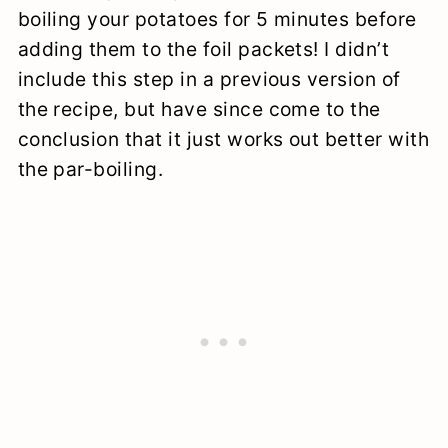
boiling your potatoes for 5 minutes before
adding them to the foil packets! I didn’t
include this step in a previous version of
the recipe, but have since come to the
conclusion that it just works out better with
the par-boiling.