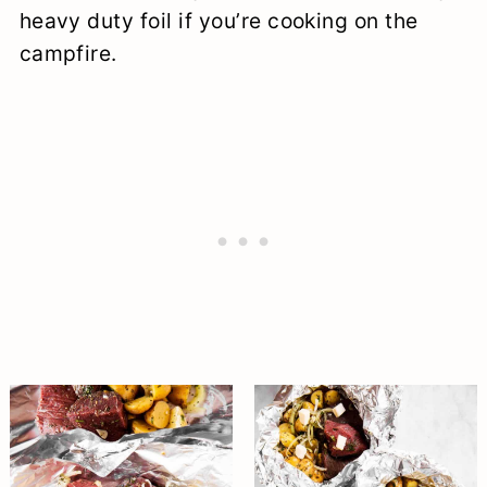
heavy duty foil if you’re cooking on the
campfire.