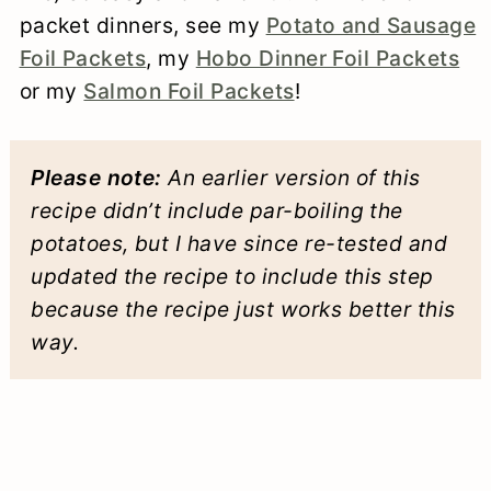
packet dinners, see my
Potato and Sausage
Foil Packets
, my
Hobo Dinner Foil Packets
or my
Salmon Foil Packets
!
Please note:
An earlier version of this
recipe didn’t include par-boiling the
potatoes, but I have since re-tested and
updated the recipe to include this step
because the recipe just works better this
way.