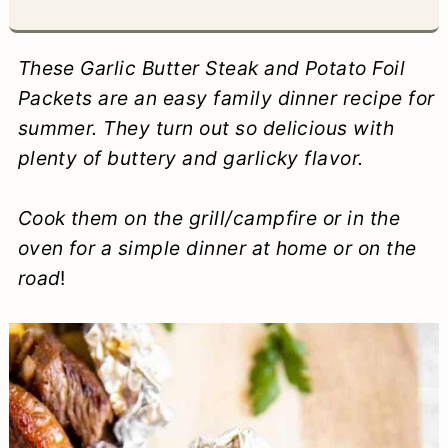
a
c
a
e
r
o
r
r
These Garlic Butter Steak and Potato Foil
y
n
y
Packets are an easy family dinner recipe for
summer. They turn out so delicious with
n
t
s
plenty of buttery and garlicky flavor.
a
e
i
v
n
d
Cook them on the grill/campfire or in the
i
t
e
oven for a simple dinner at home or on the
road
!
g
b
a
a
t
r
i
o