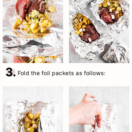
3.
Fold the foil packets as follows: