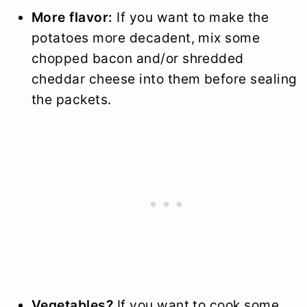
More flavor:
If you want to make the
potatoes more decadent, mix some
chopped bacon and/or shredded
cheddar cheese into them before sealing
the packets.
Vegetables?
If you want to cook some