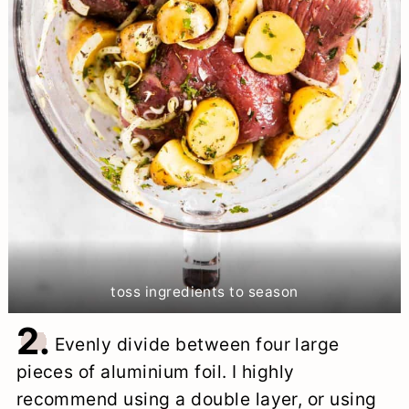
toss ingredients to season
2.
Evenly divide between four large
pieces of aluminium foil. I highly
recommend using a double layer, or using