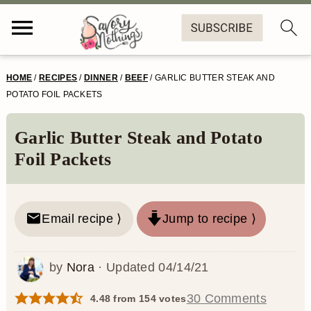
S
S
S
S
HOME
/
RECIPES
/
DINNER
/
BEEF
/
GARLIC BUTTER STEAK AND
k
k
k
k
POTATO FOIL PACKETS
i
i
i
i
Garlic Butter Steak and Potato
p
p
p
p
Foil Packets
t
t
t
t
o
o
o
o
Email recipe ⟩
Jump to recipe ⟩
p
m
p
f
r
a
r
o
by
Nora
· Updated
04/14/21
i
i
i
o
m
n
m
t
30 Comments
4.48
from
154
votes