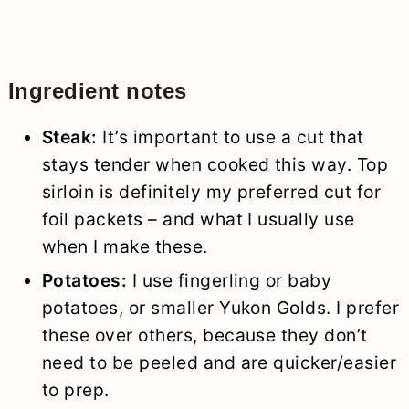
Ingredient notes
Steak:
It’s important to use a cut that
stays tender when cooked this way. Top
sirloin is definitely my preferred cut for
foil packets – and what I usually use
when I make these.
Potatoes:
I use fingerling or baby
potatoes, or smaller Yukon Golds. I prefer
these over others, because they don’t
need to be peeled and are quicker/easier
to prep.