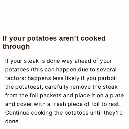
If your potatoes aren’t cooked
through
If your steak is done way ahead of your
potatoes (this can happen due to several
factors; happens less likely if you parboil
the potatoes), carefully remove the steak
from the foil packets and place it on a plate
and cover with a fresh piece of foil to rest.
Continue cooking the potatoes until they’re
done.