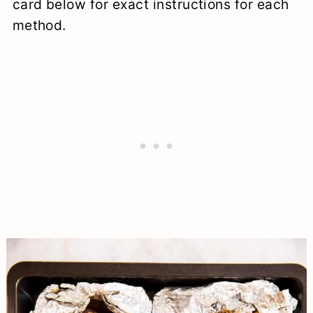
card below for exact instructions for each
method.