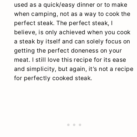
used as a quick/easy dinner or to make
when camping, not as a way to cook the
perfect steak. The perfect steak, I
believe, is only achieved when you cook
a steak by itself and can solely focus on
getting the perfect doneness on your
meat. I still love this recipe for its ease
and simplicity, but again, it’s not a recipe
for perfectly cooked steak.