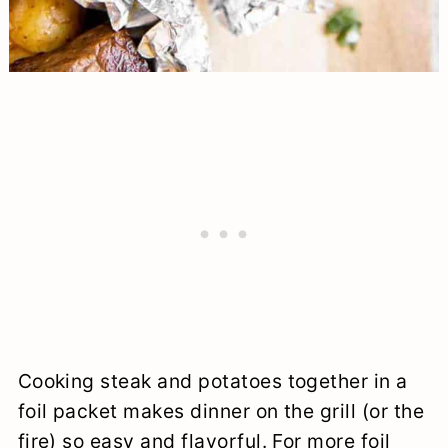
Cooking steak and potatoes together in a
foil packet makes dinner on the grill (or the
fire) so easy and flavorful. For more foil