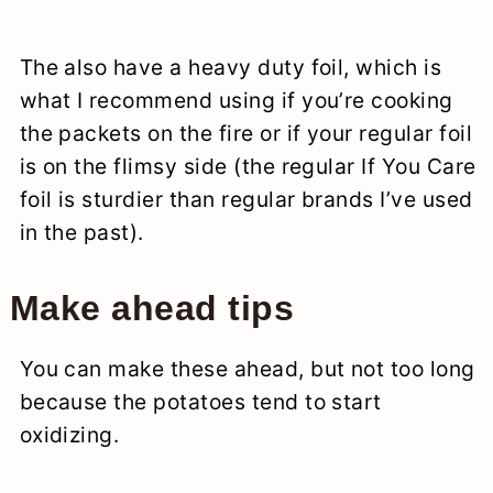
The also have a heavy duty foil, which is
what I recommend using if you’re cooking
the packets on the fire or if your regular foil
is on the flimsy side (the regular If You Care
foil is sturdier than regular brands I’ve used
in the past).
Make ahead tips
You can make these ahead, but not too long
because the potatoes tend to start
oxidizing.