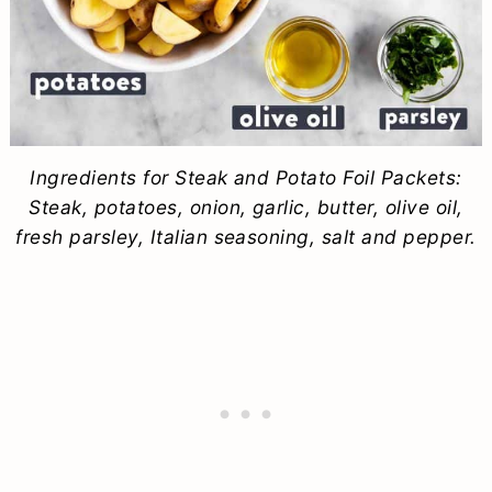
Ingredients for Steak and Potato Foil Packets:
Steak, potatoes, onion, garlic, butter, olive oil,
fresh parsley, Italian seasoning, salt and pepper.