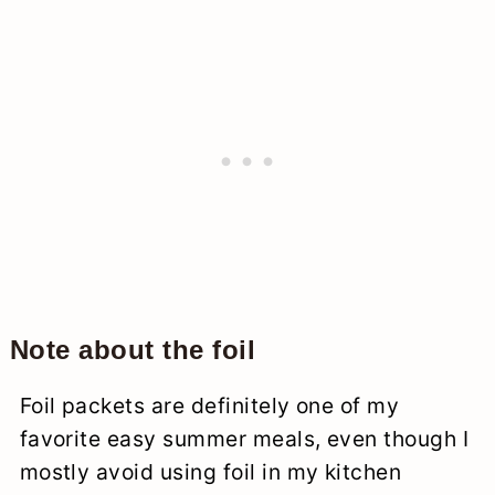
Note about the foil
Foil packets are definitely one of my
favorite easy summer meals, even though I
mostly avoid using foil in my kitchen