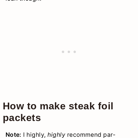
How to make steak foil
packets
Note:
I highly,
highly
recommend par-