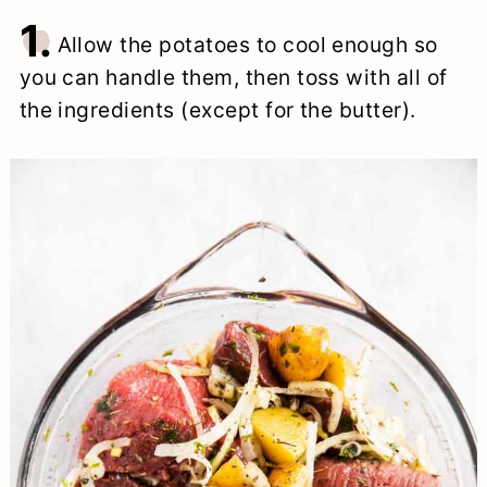
1.
Allow the potatoes to cool enough so
you can handle them, then toss with all of
the ingredients (except for the butter).