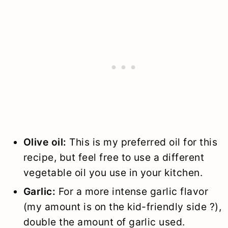
Olive oil:
This is my preferred oil for this
recipe, but feel free to use a different
vegetable oil you use in your kitchen.
Garlic:
For a more intense garlic flavor
(my amount is on the kid-friendly side ?),
double the amount of garlic used.