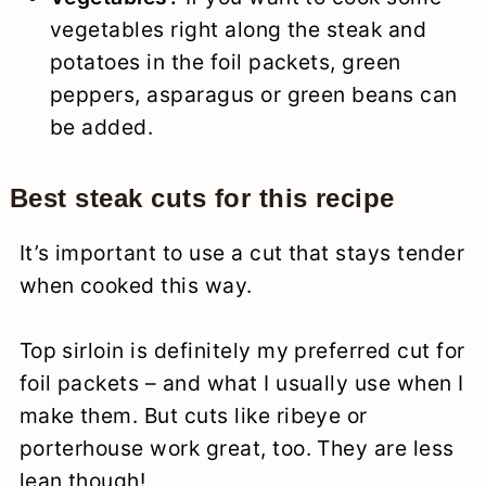
vegetables right along the steak and
potatoes in the foil packets, green
peppers, asparagus or green beans can
be added.
Best steak cuts
for this recipe
It’s important to use a cut that stays tender
when cooked this way.
Top sirloin is definitely my preferred cut for
foil packets – and what I usually use when I
make them. But cuts like ribeye or
porterhouse work great, too. They are less
lean though!