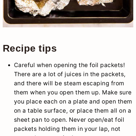
Recipe tips
Careful when opening the foil packets!
There are a lot of juices in the packets,
and there will be steam escaping from
them when you open them up. Make sure
you place each on a plate and open them
on a table surface, or place them all on a
sheet pan to open. Never open/eat foil
packets holding them in your lap, not