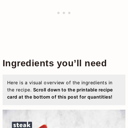
Ingredients you’ll need
Here is a visual overview of the ingredients in
the recipe.
Scroll down to the printable recipe
card at the bottom of this post for quantities!