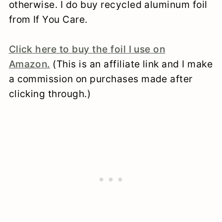
otherwise. I do buy recycled aluminum foil
from If You Care.
Click here to buy the foil I use on
Amazon.
(This is an affiliate link and I make
a commission on purchases made after
clicking through.)