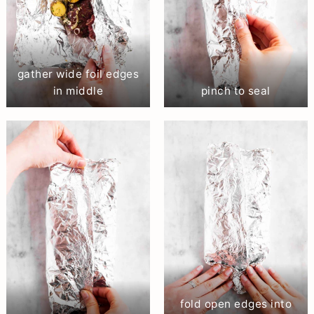
gather wide foil edges
in middle
pinch to seal
fold open edges into