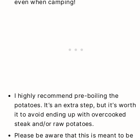
even when camping!
I highly recommend pre-boiling the
potatoes. It’s an extra step, but it’s worth
it to avoid ending up with overcooked
steak and/or raw potatoes.
Please be aware that this is meant to be