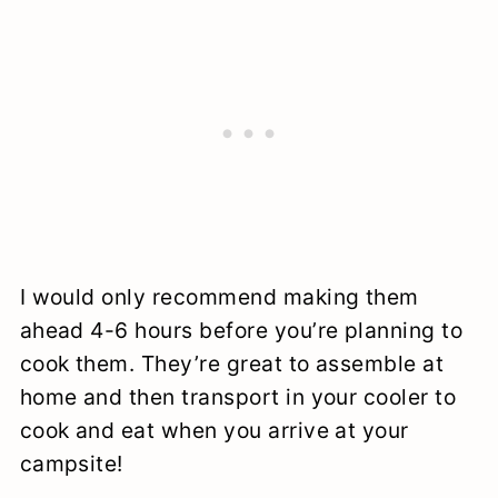
I would only recommend making them
ahead 4-6 hours before you’re planning to
cook them. They’re great to assemble at
home and then transport in your cooler to
cook and eat when you arrive at your
campsite!