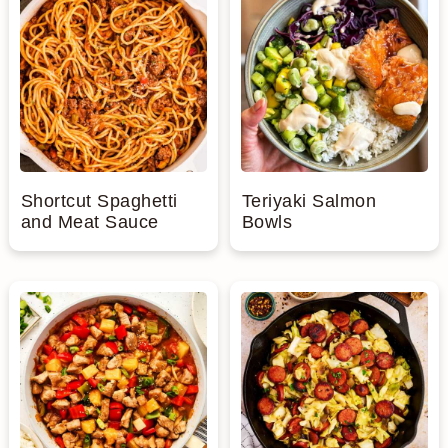
Shortcut Spaghetti
Teriyaki Salmon
and Meat Sauce
Bowls