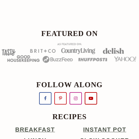
Footer
FOOTER
FEATURED ON
FOLLOW ALONG
RECIPES
BREAKFAST
INSTANT POT