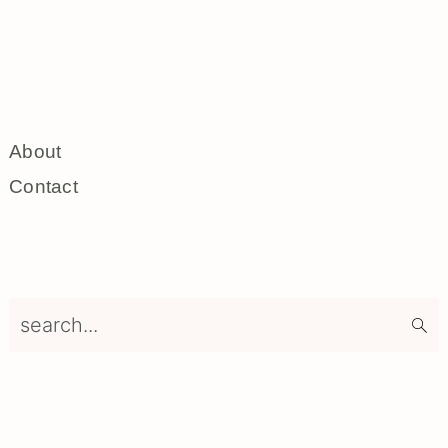
About
Contact
search...