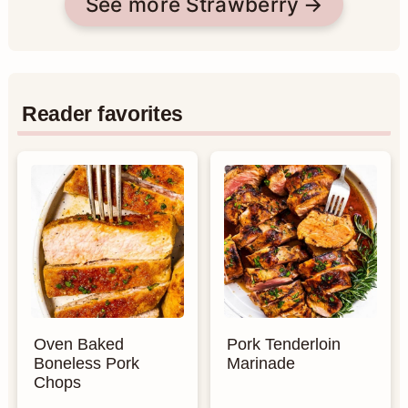
See more Strawberry
Reader favorites
Oven Baked
Pork Tenderloin
Boneless Pork
Marinade
Chops