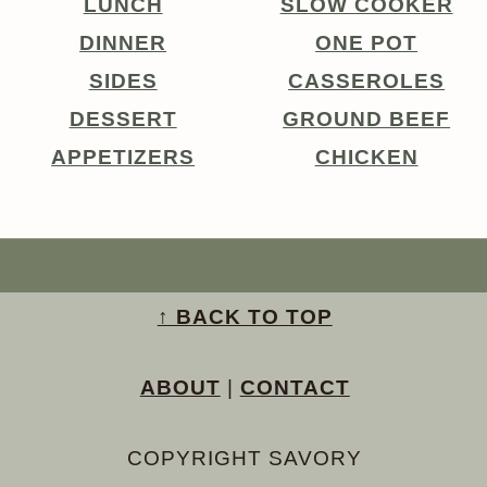
LUNCH
SLOW COOKER
DINNER
ONE POT
SIDES
CASSEROLES
DESSERT
GROUND BEEF
APPETIZERS
CHICKEN
↑ BACK TO TOP
ABOUT
|
CONTACT
COPYRIGHT SAVORY