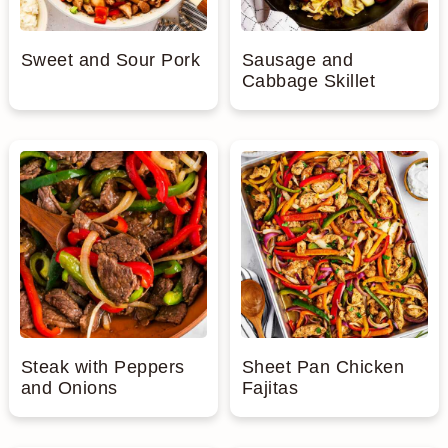
Sweet and Sour Pork
Sausage and
Cabbage Skillet
Steak with Peppers
Sheet Pan Chicken
and Onions
Fajitas