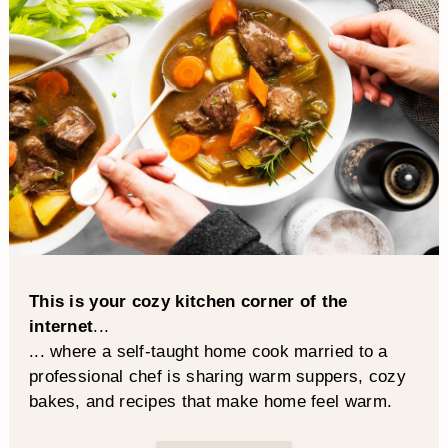
This is your cozy kitchen corner of the
internet
...
... where a self-taught home cook married to a
professional chef is sharing warm suppers, cozy
bakes, and recipes that make home feel warm.