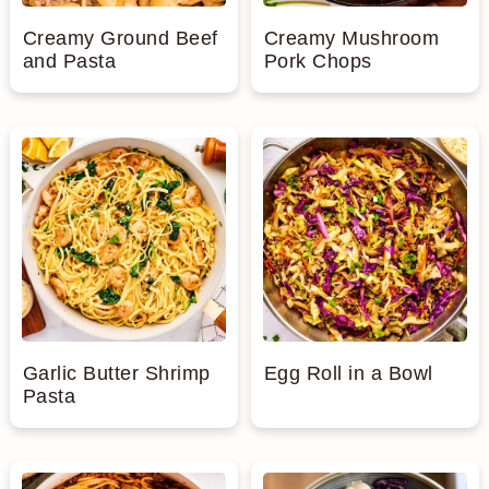
Creamy Ground Beef
Creamy Mushroom
and Pasta
Pork Chops
Garlic Butter Shrimp
Egg Roll in a Bowl
Pasta