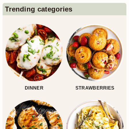
Primary
Trending categories
Sidebar
DINNER
STRAWBERRIES