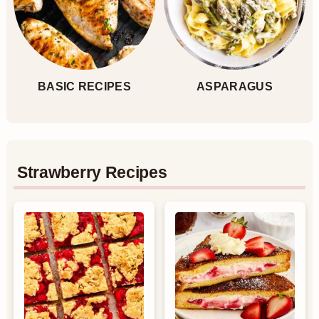
BASIC RECIPES
ASPARAGUS
Strawberry Recipes