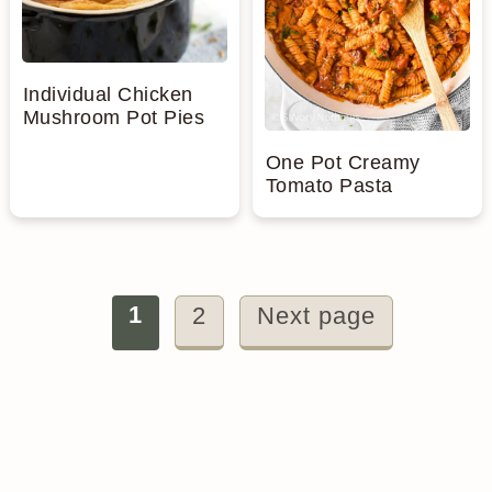
Individual Chicken
Mushroom Pot Pies
One Pot Creamy
Tomato Pasta
Posts
1
2
Next page
pagination