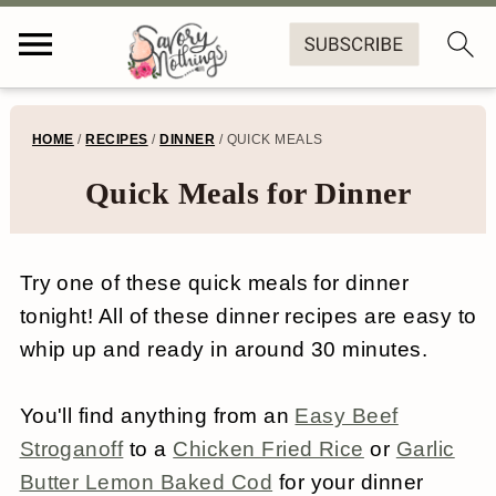
S
S
S
S
HOME
/
RECIPES
/
DINNER
/
QUICK MEALS
k
k
k
k
Quick Meals for Dinner
i
i
i
i
p
p
p
p
Try one of these quick meals for dinner
t
t
t
t
tonight! All of these dinner recipes are easy to
o
o
o
o
whip up and ready in around 30 minutes.
p
m
p
f
r
a
r
o
You'll find anything from an
Easy Beef
Stroganoff
to a
Chicken Fried Rice
or
Garlic
i
i
i
o
Butter Lemon Baked Cod
for your dinner
m
n
m
t