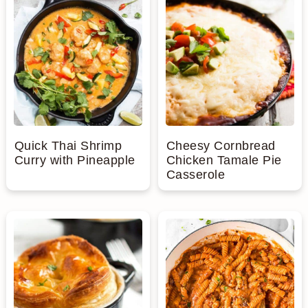
Quick Thai Shrimp
Cheesy Cornbread
Curry with Pineapple
Chicken Tamale Pie
Casserole