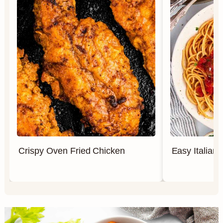
Crispy Oven Fried Chicken
Easy Italian 