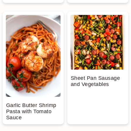
Sheet Pan Sausage
and Vegetables
Garlic Butter Shrimp
Pasta with Tomato
Sauce