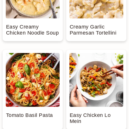
Easy Creamy
Creamy Garlic
Chicken Noodle Soup
Parmesan Tortellini
Tomato Basil Pasta
Easy Chicken Lo
Mein