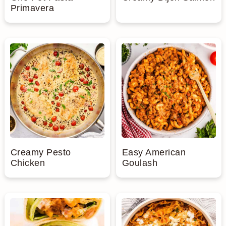
Primavera
Creamy Pesto
Easy American
Chicken
Goulash