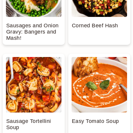
Sausages and Onion
Corned Beef Hash
Gravy: Bangers and
Mash!
Sausage Tortellini
Easy Tomato Soup
Soup