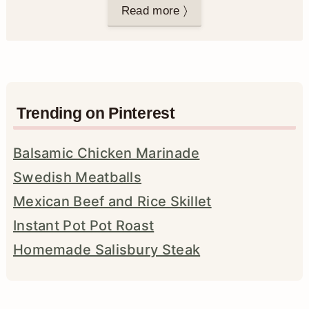
Read more 〉
Trending on Pinterest
Balsamic Chicken Marinade
Swedish Meatballs
Mexican Beef and Rice Skillet
Instant Pot Pot Roast
Homemade Salisbury Steak