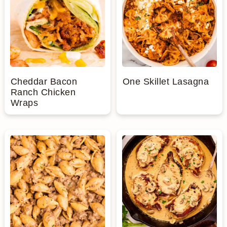
Cheddar Bacon
One Skillet Lasagna
Ranch Chicken
Wraps