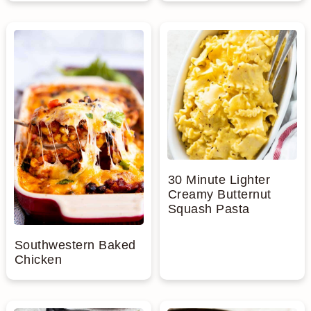
30 Minute Lighter
Creamy Butternut
Squash Pasta
Southwestern Baked
Chicken