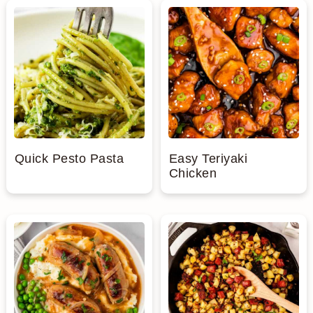
Quick Pesto Pasta
Easy Teriyaki
Chicken