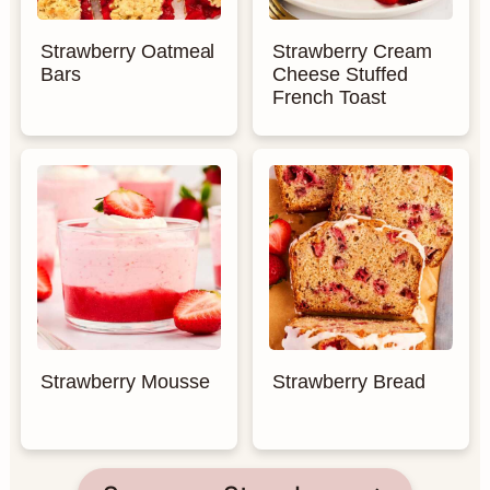
Strawberry Oatmeal
Strawberry Cream
Bars
Cheese Stuffed
French Toast
Strawberry Mousse
Strawberry Bread