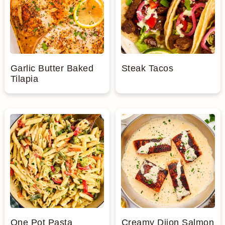
n
Garlic Butter Baked
Steak Tacos
Tilapia
One Pot Pasta
Creamy Dijon Salmon