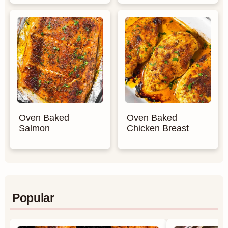
Oven Baked
Oven Baked
Salmon
Chicken Breast
Popular