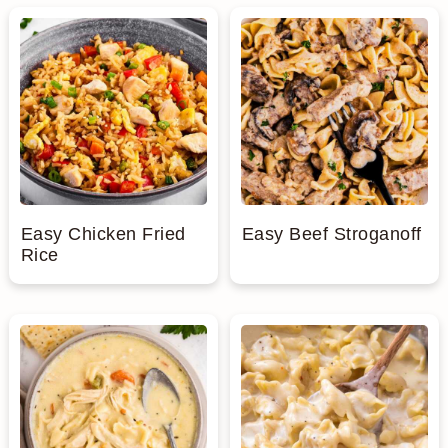
Easy Chicken Fried
Easy Beef Stroganoff
Rice