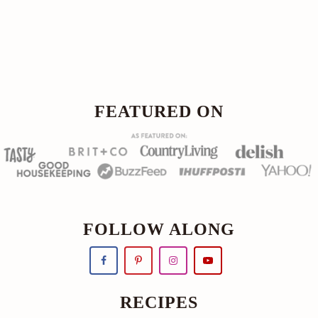
Footer
FOOTER
FEATURED ON
FOLLOW ALONG
RECIPES