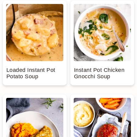
n
Loaded Instant Pot
Instant Pot Chicken
Potato Soup
Gnocchi Soup