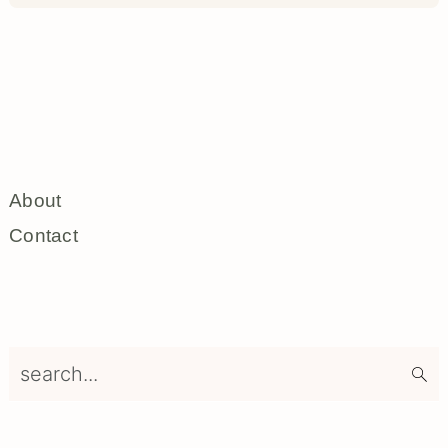
About
Contact
search...