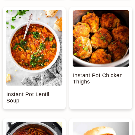
Instant Pot Chicken
Thighs
Instant Pot Lentil
Soup