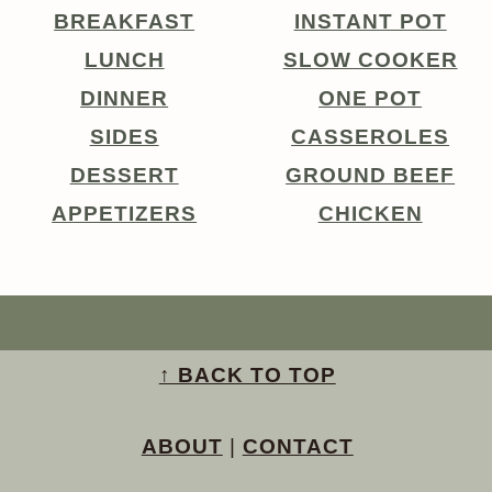
BREAKFAST
INSTANT POT
LUNCH
SLOW COOKER
DINNER
ONE POT
SIDES
CASSEROLES
DESSERT
GROUND BEEF
APPETIZERS
CHICKEN
↑ BACK TO TOP
ABOUT
|
CONTACT