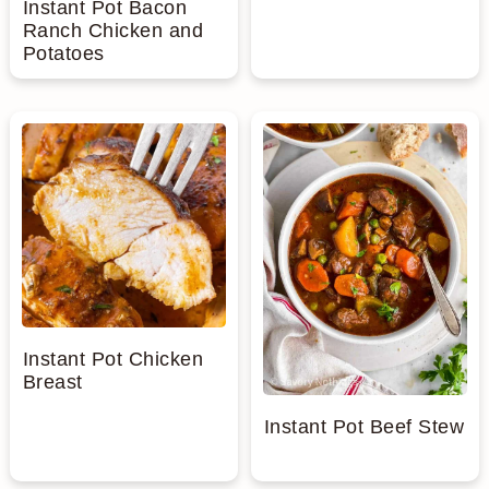
Instant Pot Bacon
Ranch Chicken and
Potatoes
Instant Pot Chicken
Breast
Instant Pot Beef Stew