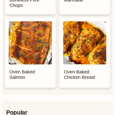
Boneless Pork
Marinade
Chops
Oven Baked
Oven Baked
Salmon
Chicken Breast
Popular