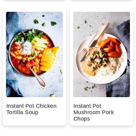
Instant Pot Chicken
Instant Pot
Tortilla Soup
Mushroom Pork
Chops