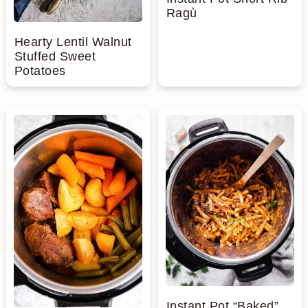
Ragù
Hearty Lentil Walnut
Stuffed Sweet
Potatoes
Instant Pot “Baked”