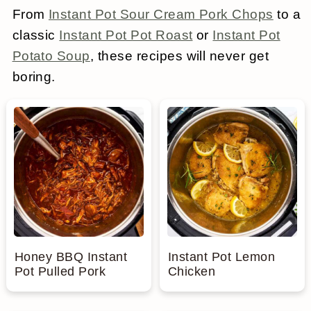
From
Instant Pot Sour Cream Pork Chops
to a
a
c
a
e
classic
Instant Pot Pot Roast
or
Instant Pot
r
o
r
r
Potato Soup
, these recipes will never get
y
n
y
boring.
n
t
s
a
e
i
v
n
d
i
t
e
g
b
a
a
t
r
Honey BBQ Instant
Instant Pot Lemon
Pot Pulled Pork
Chicken
i
o