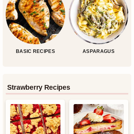
BASIC RECIPES
ASPARAGUS
Strawberry Recipes