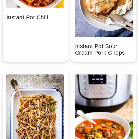
Instant Pot Chili
Instant Pot Sour
Cream Pork Chops