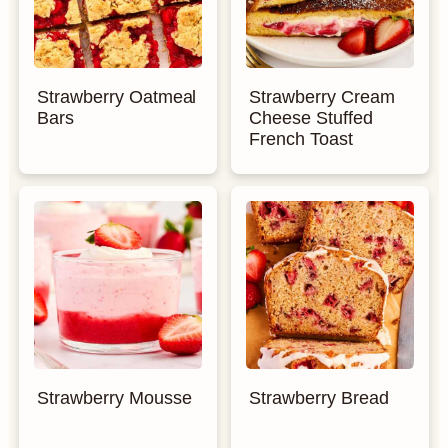
Strawberry Oatmeal
Strawberry Cream
Bars
Cheese Stuffed
French Toast
Strawberry Mousse
Strawberry Bread