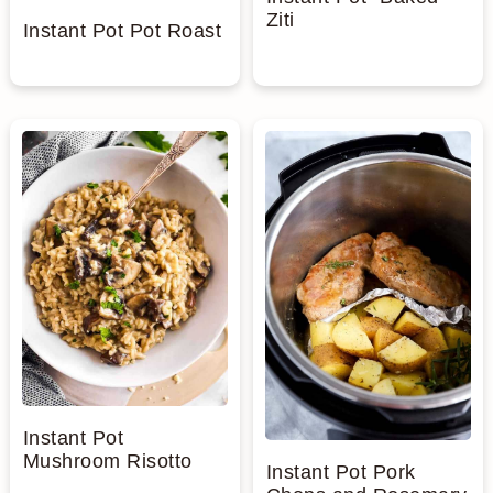
Ziti
Instant Pot Pot Roast
Instant Pot
Mushroom Risotto
Instant Pot Pork