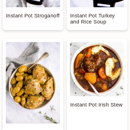
Instant Pot Stroganoff
Instant Pot Turkey
and Rice Soup
Instant Pot Irish Stew