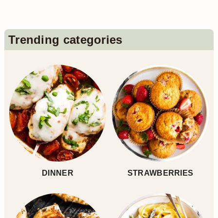
Primary
Trending categories
Sidebar
DINNER
STRAWBERRIES