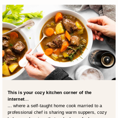
This is your cozy kitchen corner of the
internet
...
... where a self-taught home cook married to a
professional chef is sharing warm suppers, cozy