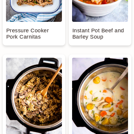
Pressure Cooker
Instant Pot Beef and
Pork Carnitas
Barley Soup