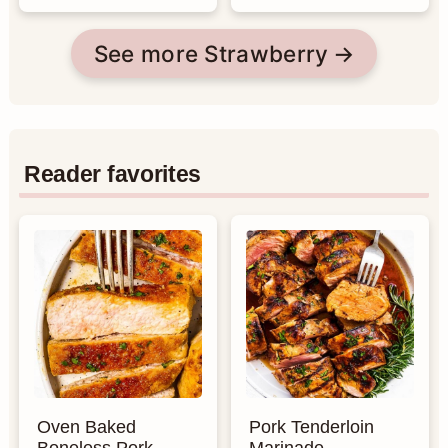
See more Strawberry
Reader favorites
Oven Baked
Pork Tenderloin