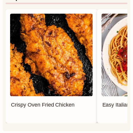
Crispy Oven Fried Chicken
Easy Italian 