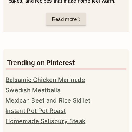
bakes, and recipes that make home feel warm.
Read more 〉
Trending on Pinterest
Balsamic Chicken Marinade
Swedish Meatballs
Mexican Beef and Rice Skillet
Instant Pot Pot Roast
Homemade Salisbury Steak