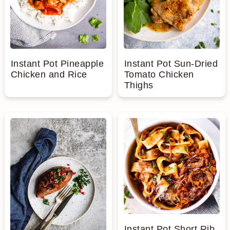
Instant Pot Pineapple
Instant Pot Sun-Dried
Chicken and Rice
Tomato Chicken
Thighs
Instant Pot Short Rib