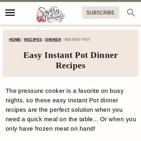
S
S
S
S
HOME
/
RECIPES
/
DINNER
/
INSTANT POT
k
k
k
k
Easy Instant Pot Dinner
i
i
i
i
Recipes
p
p
p
p
t
t
t
t
The pressure cooker is a favorite on busy
o
o
o
o
nights, so these easy Instant Pot dinner
p
m
p
f
recipes are the perfect solution when you
r
a
r
o
need a quick meal on the table... Or when you
i
i
i
o
only have frozen meat on hand!
m
n
m
t