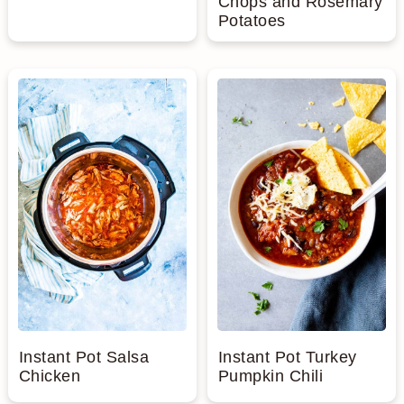
Chops and Rosemary
Potatoes
Instant Pot Salsa
Instant Pot Turkey
Chicken
Pumpkin Chili