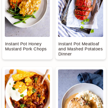
Instant Pot Honey
Instant Pot Meatloaf
Mustard Pork Chops
and Mashed Potatoes
Dinner