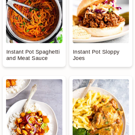
Instant Pot Spaghetti
Instant Pot Sloppy
and Meat Sauce
Joes