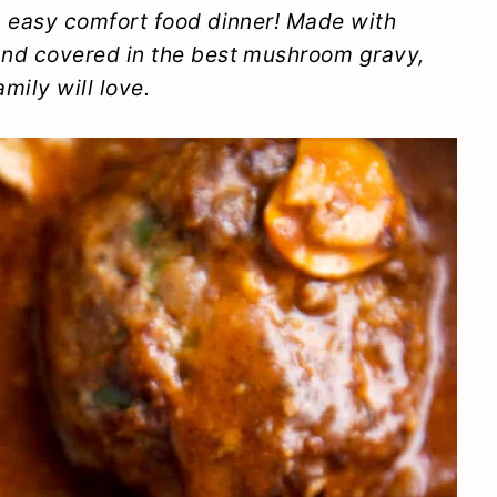
 easy comfort food dinner! Made with
nd covered in the best mushroom gravy,
mily will love.