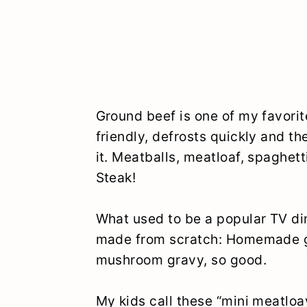
Ground beef is one of my favorit
friendly, defrosts quickly and th
it. Meatballs, meatloaf, spaghet
Steak!
What used to be a popular TV di
made from scratch: Homemade gr
mushroom gravy, so good.
My kids call these “mini meatloa