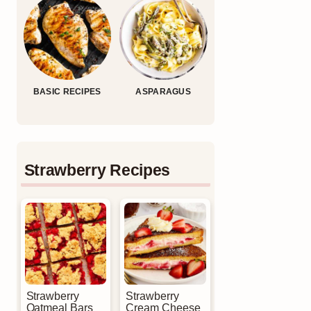
BASIC RECIPES
ASPARAGUS
Strawberry Recipes
Strawberry
Strawberry
Oatmeal Bars
Cream Cheese