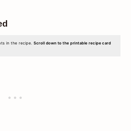
ed
nts in the recipe.
Scroll down to the printable recipe card