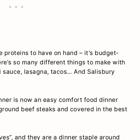
e proteins to have on hand – it’s budget-
ere’s so many different things to make with
ti sauce, lasagna, tacos… And Salisbury
nner is now an easy comfort food dinner
ound beef steaks and covered in the best
ves”, and they are a dinner staple around