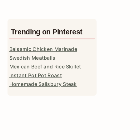
Trending on Pinterest
Balsamic Chicken Marinade
Swedish Meatballs
Mexican Beef and Rice Skillet
Instant Pot Pot Roast
Homemade Salisbury Steak