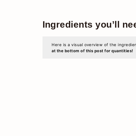
Ingredients you’ll ne
Here is a visual overview of the ingredie
at the bottom of this post for quantities!