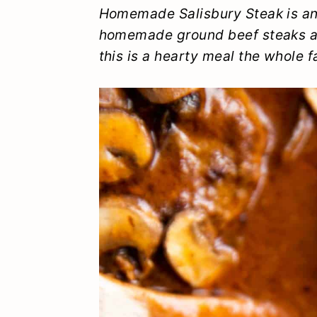
y
n
y
Homemade Salisbury Steak is an
homemade ground beef steaks a
n
t
s
this is a hearty meal the whole fa
a
e
i
v
n
d
i
t
e
g
b
a
a
t
r
i
o
n