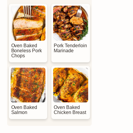
Oven Baked
Pork Tenderloin
Boneless Pork
Marinade
Chops
Oven Baked
Oven Baked
Salmon
Chicken Breast