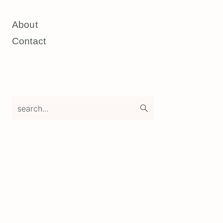
About
Contact
search...