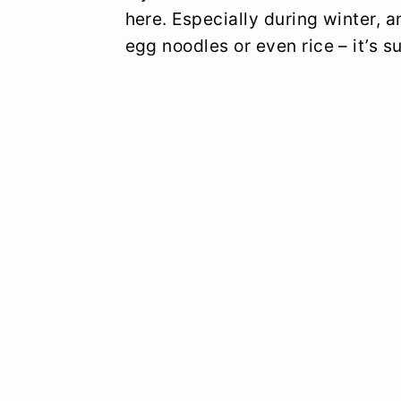
here. Especially during winter,
egg noodles or even rice – it’s s