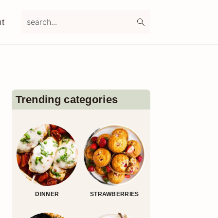
search...
t
Primary
Sidebar
Trending categories
DINNER
STRAWBERRIES