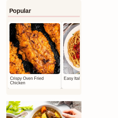
Popular
Crispy Oven Fried
Easy Italian Meatballs
Chicken