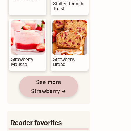
Stuffed French
Toast
Strawberry
Strawberry
Mousse
Bread
See more
Strawberry
Reader favorites