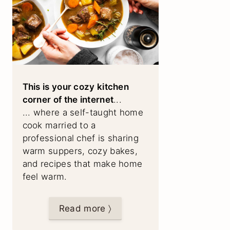
This is your cozy kitchen
corner of the internet
...
... where a self-taught home
cook married to a
professional chef is sharing
warm suppers, cozy bakes,
and recipes that make home
feel warm.
Read more 〉