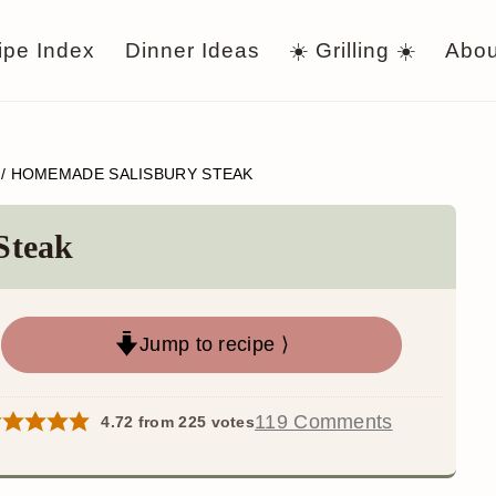
ipe Index
Dinner Ideas
☀️ Grilling ☀️
Abou
/
HOMEMADE SALISBURY STEAK
Steak
Jump to recipe ⟩
119 Comments
4.72
from
225
votes