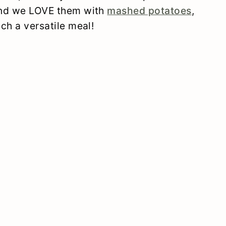
 and we LOVE them with
mashed potatoes
,
uch a versatile meal!