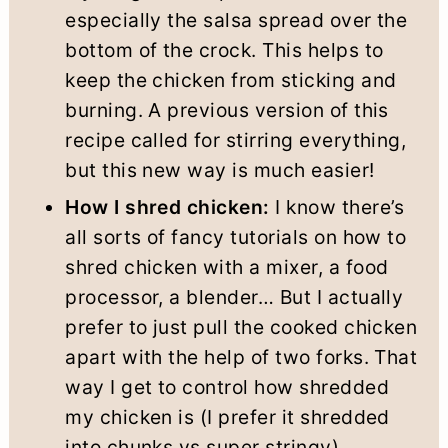
especially the salsa spread over the
bottom of the crock. This helps to
keep the chicken from sticking and
burning. A previous version of this
recipe called for stirring everything,
but this new way is much easier!
How I shred chicken:
I know there’s
all sorts of fancy tutorials on how to
shred chicken with a mixer, a food
processor, a blender… But I actually
prefer to just pull the cooked chicken
apart with the help of two forks. That
way I get to control how shredded
my chicken is (I prefer it shredded
into chunks vs super stringy).