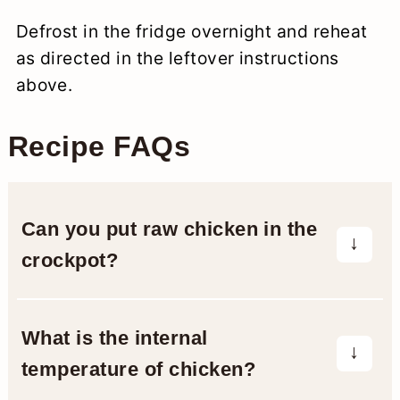
Defrost in the fridge overnight and reheat
as directed in the leftover instructions
above.
Recipe FAQs
Can you put raw chicken in the
crockpot?
Yes, you can according to the
slow
cooker safety guidelines
from the
What is the internal
USDA. Make sure to only use thawed
temperature of chicken?
meat (never frozen), use a clean crock