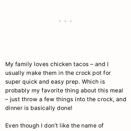
My family loves chicken tacos – and I
usually make them in the crock pot for
super quick and easy prep. Which is
probably my favorite thing about this meal
– just throw a few things into the crock, and
dinner is basically done!
Even though I don’t like the name of