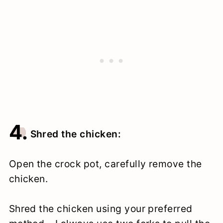
4.
Shred the chicken:
Open the crock pot, carefully remove the
chicken.
Shred the chicken using your preferred