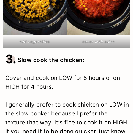
add vegetables
cover with salsa
3.
Slow cook the chicken:
Cover and cook on LOW for 8 hours or on
HIGH for 4 hours.
I generally prefer to cook chicken on LOW in
the slow cooker because I prefer the
texture that way. It’s fine to cook it on HIGH
if you need it to be done quicker, just know