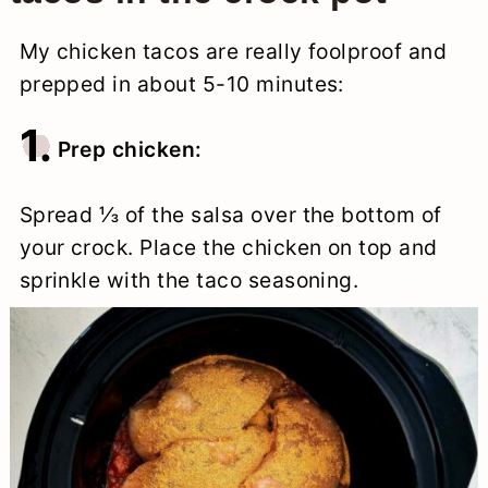
My chicken tacos are really foolproof and
prepped in about 5-10 minutes:
1.
Prep chicken:
Spread ⅓ of the salsa over the bottom of
your crock. Place the chicken on top and
sprinkle with the taco seasoning.