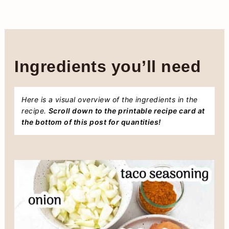
Ingredients you’ll need
Here is a visual overview of the ingredients in the
recipe.
Scroll down to the printable recipe card at
the bottom of this post for quantities!