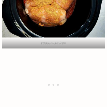
season chicken