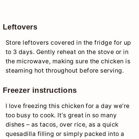
Leftovers
Store leftovers covered in the fridge for up
to 3 days. Gently reheat on the stove or in
the microwave, making sure the chicken is
steaming hot throughout before serving.
Freezer instructions
I love freezing this chicken for a day we’re
too busy to cook. It’s great in so many
dishes – as tacos, over rice, as a quick
quesadilla filling or simply packed into a