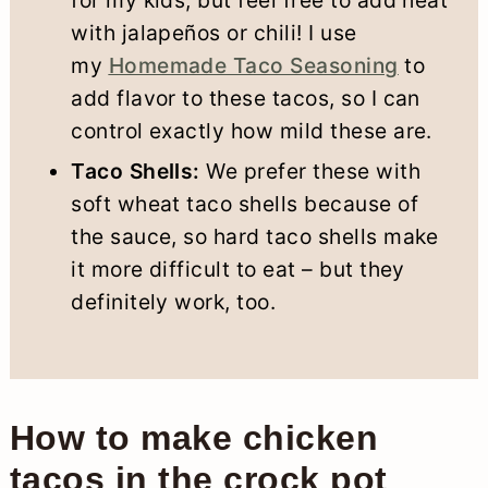
with jalapeños or chili! I use
my
Homemade Taco Seasoning
to
add flavor to these tacos, so I can
control exactly how mild these are.
Taco Shells:
We prefer these with
soft wheat taco shells because of
the sauce, so hard taco shells make
it more difficult to eat – but they
definitely work, too.
How to make chicken
tacos in the crock pot