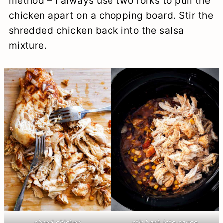
method – I always use two forks to pull the
chicken apart on a chopping board. Stir the
shredded chicken back into the salsa
mixture.
shred chicken
stir back into sauce