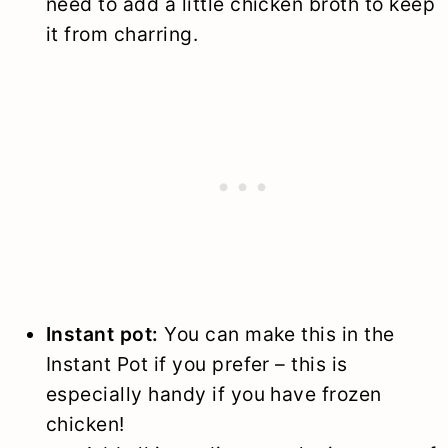
need to add a little chicken broth to keep
it from charring.
Instant pot:
You can make this in the
Instant Pot if you prefer – this is
especially handy if you have frozen
chicken!