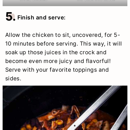
5.
Finish and serve:
Allow the chicken to sit, uncovered, for 5-
10 minutes before serving. This way, it will
soak up those juices in the crock and
become even more juicy and flavorful!
Serve with your favorite toppings and
sides.