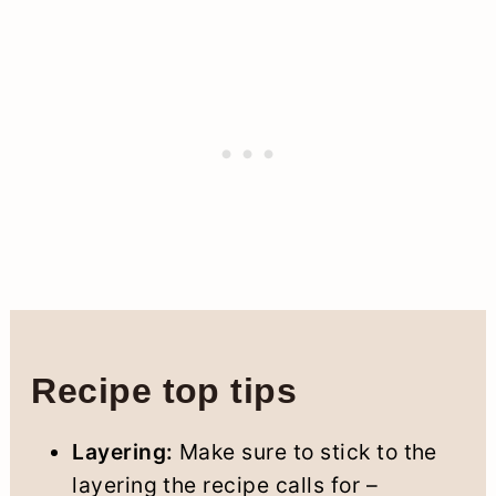
Recipe top tips
Layering:
Make sure to stick to the
layering the recipe calls for –