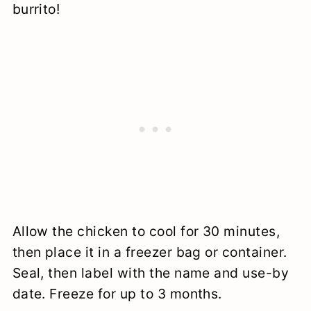
burrito!
Allow the chicken to cool for 30 minutes,
then place it in a freezer bag or container.
Seal, then label with the name and use-by
date. Freeze for up to 3 months.