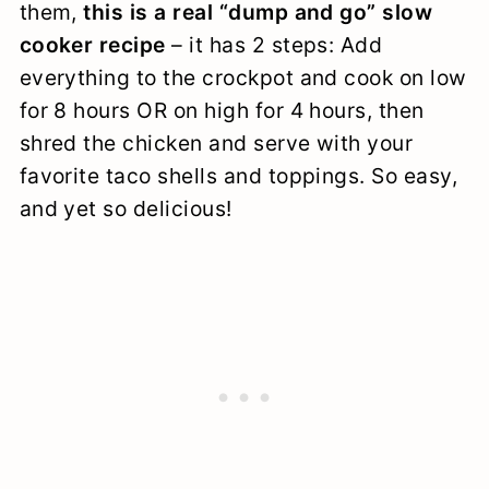
them,
this is a real “dump and go” slow
cooker recipe
– it has 2 steps: Add
everything to the crockpot and cook on low
for 8 hours OR on high for 4 hours, then
shred the chicken and serve with your
favorite taco shells and toppings. So easy,
and yet so delicious!