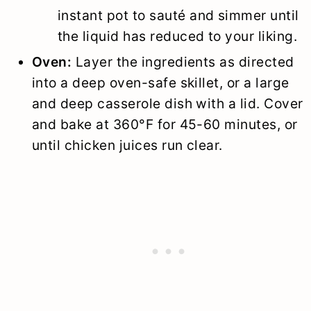
instant pot to sauté and simmer until
the liquid has reduced to your liking.
Oven:
Layer the ingredients as directed
into a deep oven-safe skillet, or a large
and deep casserole dish with a lid. Cover
and bake at 360°F for 45-60 minutes, or
until chicken juices run clear.