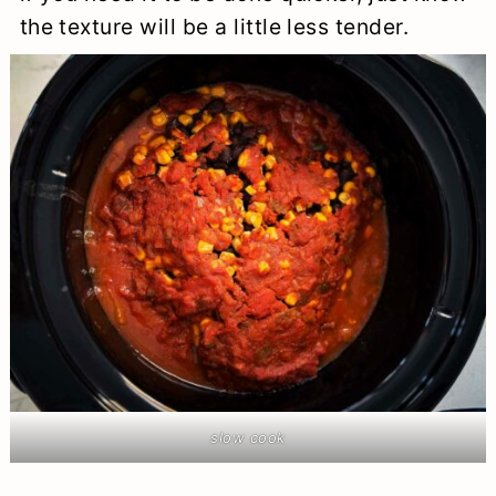
the texture will be a little less tender.
slow cook