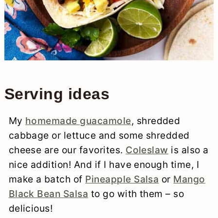
Serving ideas
My
homemade guacamole
, shredded
cabbage or lettuce and some shredded
cheese are our favorites.
Coleslaw
is also a
nice addition! And if I have enough time, I
make a batch of
Pineapple Salsa
or
Mango
Black Bean Salsa
to go with them – so
delicious!