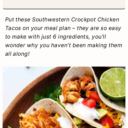
a
c
a
e
r
o
r
r
Put these Southwestern Crockpot Chicken
y
n
y
Tacos on your meal plan – they are so easy
to make with just 6 ingredients, you’ll
n
t
s
wonder why you haven’t been making them
a
e
i
all along!
v
n
d
i
t
e
g
b
a
a
t
r
i
o