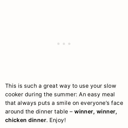
This is such a great way to use your slow
cooker during the summer: An easy meal
that always puts a smile on everyone’s face
around the dinner table –
winner, winner,
chicken dinner
. Enjoy!