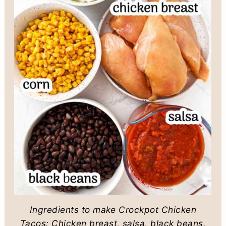
Ingredients to make Crockpot Chicken
Tacos: Chicken breast, salsa, black beans,