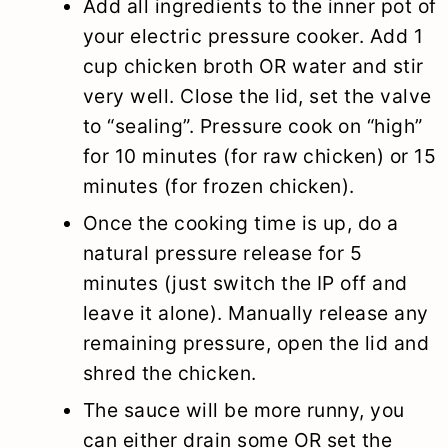
Add all ingredients to the inner pot of
your electric pressure cooker. Add 1
cup chicken broth OR water and stir
very well. Close the lid, set the valve
to “sealing”. Pressure cook on “high”
for 10 minutes (for raw chicken) or 15
minutes (for frozen chicken).
Once the cooking time is up, do a
natural pressure release for 5
minutes (just switch the IP off and
leave it alone). Manually release any
remaining pressure, open the lid and
shred the chicken.
The sauce will be more runny, you
can either drain some OR set the