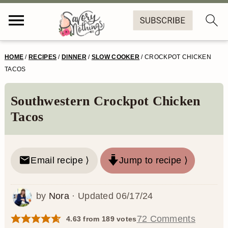
S
S
S
S
HOME
/
RECIPES
/
DINNER
/
SLOW COOKER
/
CROCKPOT CHICKEN
k
k
k
k
TACOS
i
i
i
i
Southwestern Crockpot Chicken
p
p
p
p
Tacos
t
t
t
t
o
o
o
o
Email recipe ⟩
Jump to recipe ⟩
p
m
p
f
r
a
r
o
by
Nora
· Updated
06/17/24
i
i
i
o
m
n
m
t
72 Comments
4.63
from
189
votes