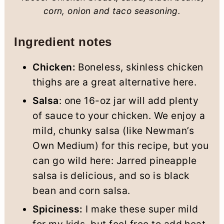
corn, onion and taco seasoning.
Ingredient notes
Chicken:
Boneless, skinless chicken
thighs are a great alternative here.
Salsa
: one 16-oz jar will add plenty
of sauce to your chicken. We enjoy a
mild, chunky salsa (like Newman’s
Own Medium) for this recipe, but you
can go wild here: Jarred pineapple
salsa is delicious, and so is black
bean and corn salsa.
Spiciness:
I make these super mild
for my kids, but feel free to add heat