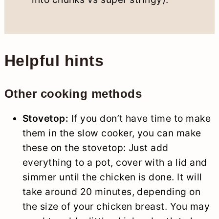
Helpful hints
Other cooking methods
Stovetop:
If you don’t have time to make
them in the slow cooker, you can make
these on the stovetop: Just add
everything to a pot, cover with a lid and
simmer until the chicken is done. It will
take around 20 minutes, depending on
the size of your chicken breast. You may