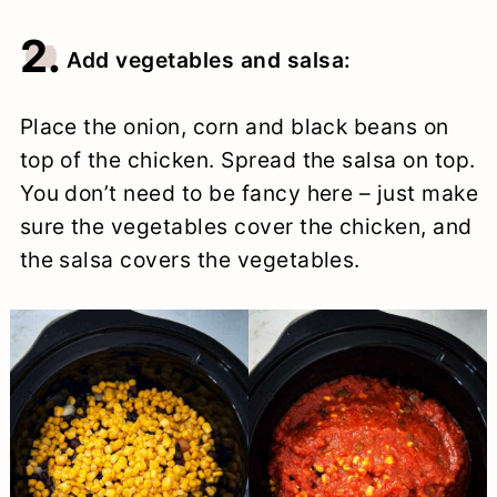
2.
Add vegetables and salsa:
Place the onion, corn and black beans on
top of the chicken. Spread the salsa on top.
You don’t need to be fancy here – just make
sure the vegetables cover the chicken, and
the salsa covers the vegetables.