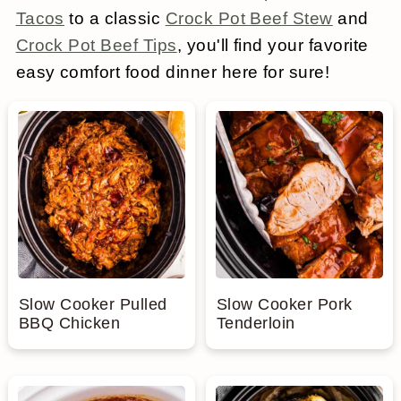
Tacos
to a classic
Crock Pot Beef Stew
and
a
c
a
e
Crock Pot Beef Tips
, you'll find your favorite
r
o
r
r
easy comfort food dinner here for sure!
y
n
y
n
t
s
a
e
i
v
n
d
i
t
e
g
b
a
a
Slow Cooker Pulled
Slow Cooker Pork
BBQ Chicken
Tenderloin
t
r
i
o