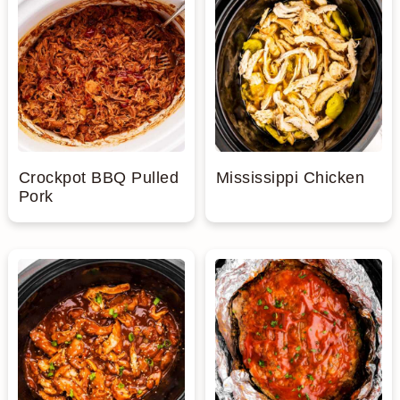
n
Crockpot BBQ Pulled
Mississippi Chicken
Pork