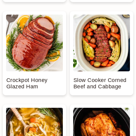
Crockpot Honey
Slow Cooker Corned
Glazed Ham
Beef and Cabbage