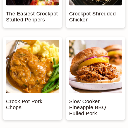
The Easiest Crockpot
Crockpot Shredded
Stuffed Peppers
Chicken
Crock Pot Pork
Slow Cooker
Chops
Pineapple BBQ
Pulled Pork