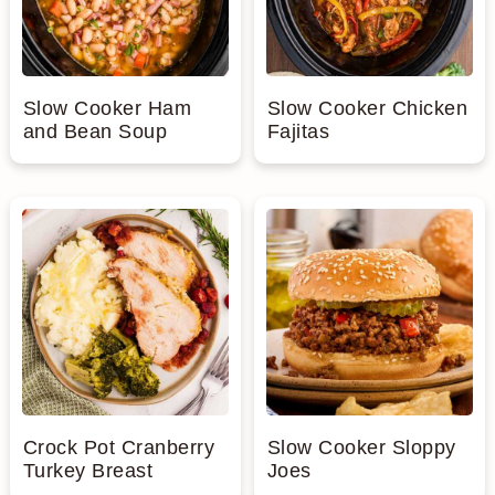
Slow Cooker Ham
Slow Cooker Chicken
and Bean Soup
Fajitas
Crock Pot Cranberry
Slow Cooker Sloppy
Turkey Breast
Joes