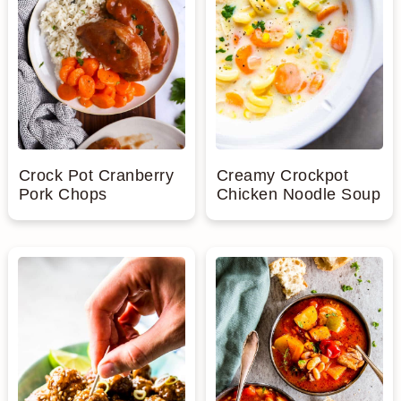
Crock Pot Cranberry
Creamy Crockpot
Pork Chops
Chicken Noodle Soup