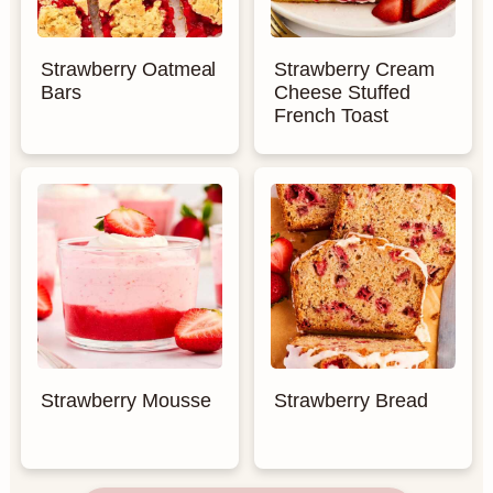
Strawberry Oatmeal
Strawberry Cream
Bars
Cheese Stuffed
French Toast
Strawberry Mousse
Strawberry Bread