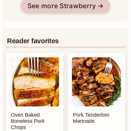
See more Strawberry
Reader favorites
Oven Baked
Pork Tenderloin
Boneless Pork
Marinade
Chops