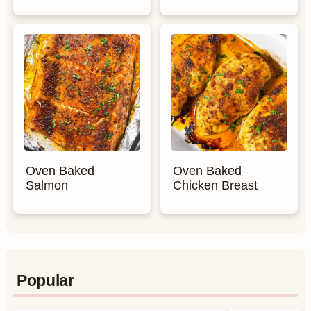
Oven Baked
Oven Baked
Salmon
Chicken Breast
Popular