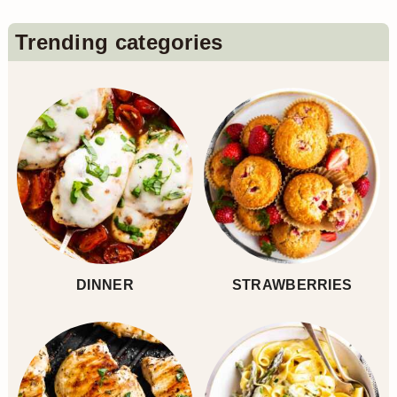
Primary
Trending categories
Sidebar
DINNER
STRAWBERRIES