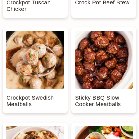
Crockpot Tuscan
Crock Pot Beef Stew
Chicken
Crockpot Swedish
Sticky BBQ Slow
Meatballs
Cooker Meatballs