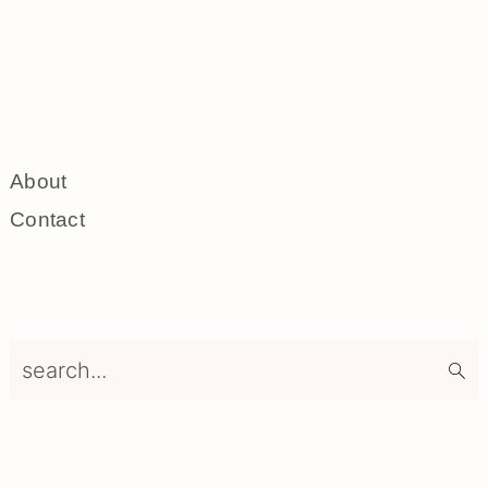
About
Contact
search...