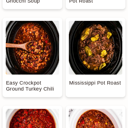
Gnocchi Soup
Pot Roast
Easy Crockpot
Mississippi Pot Roast
Ground Turkey Chili