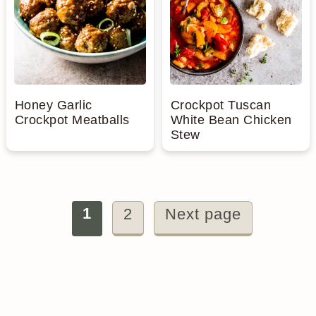
Honey Garlic
Crockpot Tuscan
Crockpot Meatballs
White Bean Chicken
Stew
Posts
1
2
Next page
pagination