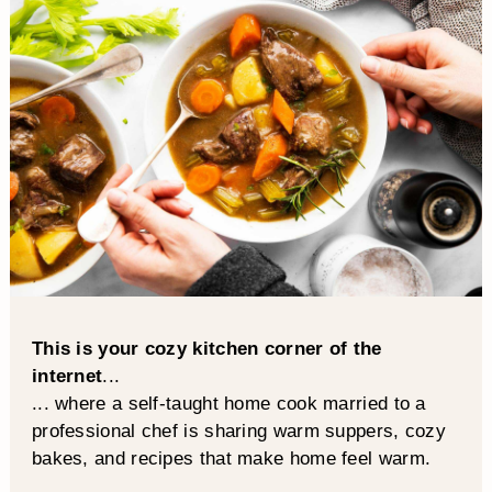
This is your cozy kitchen corner of the
internet
...
... where a self-taught home cook married to a
professional chef is sharing warm suppers, cozy
bakes, and recipes that make home feel warm.