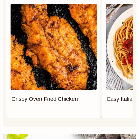
Crispy Oven Fried Chicken
Easy Italian 