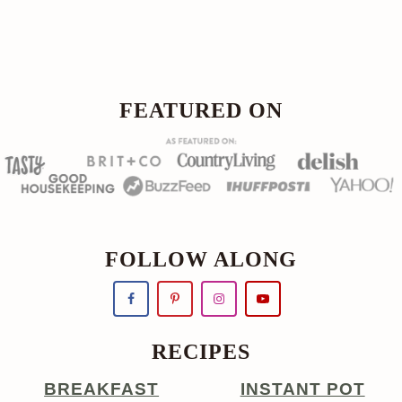
Footer
FOOTER
FEATURED ON
FOLLOW ALONG
RECIPES
BREAKFAST
INSTANT POT