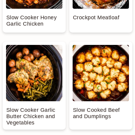
Slow Cooker Honey
Crockpot Meatloaf
Garlic Chicken
Slow Cooker Garlic
Slow Cooked Beef
Butter Chicken and
and Dumplings
Vegetables