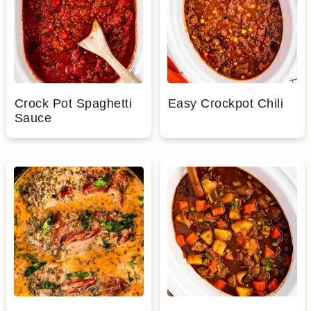
Crock Pot Spaghetti
Easy Crockpot Chili
Sauce