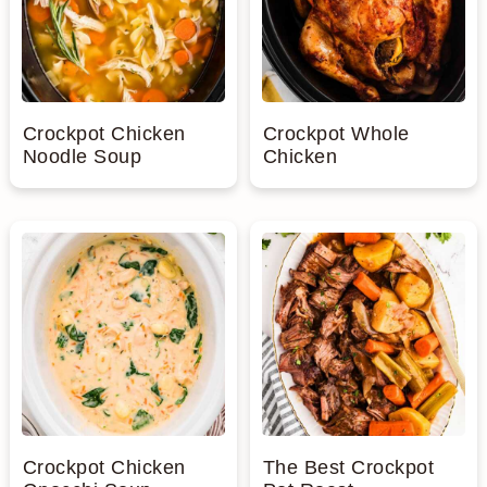
Crockpot Chicken
Crockpot Whole
Noodle Soup
Chicken
Crockpot Chicken
The Best Crockpot