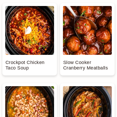
Crockpot Chicken
Slow Cooker
Taco Soup
Cranberry Meatballs