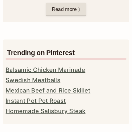
Read more 〉
Trending on Pinterest
Balsamic Chicken Marinade
Swedish Meatballs
Mexican Beef and Rice Skillet
Instant Pot Pot Roast
Homemade Salisbury Steak