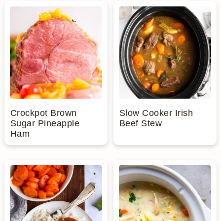
Crockpot Brown
Slow Cooker Irish
Sugar Pineapple
Beef Stew
Ham