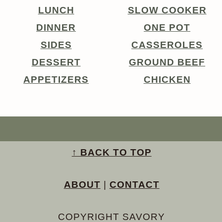
LUNCH
SLOW COOKER
DINNER
ONE POT
SIDES
CASSEROLES
DESSERT
GROUND BEEF
APPETIZERS
CHICKEN
↑ BACK TO TOP
ABOUT
|
CONTACT
COPYRIGHT SAVORY