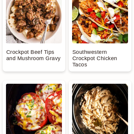
Crockpot Beef Tips
Southwestern
and Mushroom Gravy
Crockpot Chicken
Tacos