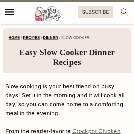
S
S
S
S
HOME
/
RECIPES
/
DINNER
/
SLOW COOKER
k
k
k
k
Easy Slow Cooker Dinner
i
i
i
i
Recipes
p
p
p
p
t
t
t
t
Slow cooking is your best friend on busy
o
o
o
o
days! Set it in the morning and it will cook all
p
m
p
f
day, so you can come home to a comforting
r
a
r
o
meal in the evening.
i
i
i
o
From the reader-favorite
Crockpot Chicken
m
n
m
t