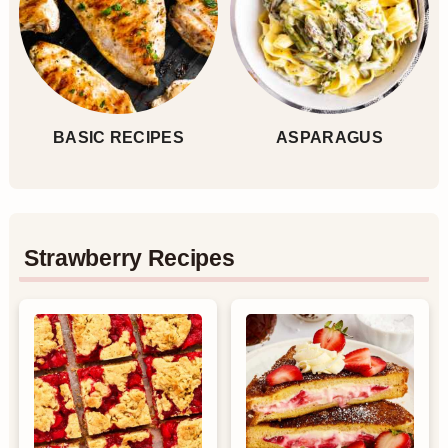
BASIC RECIPES
ASPARAGUS
Strawberry Recipes