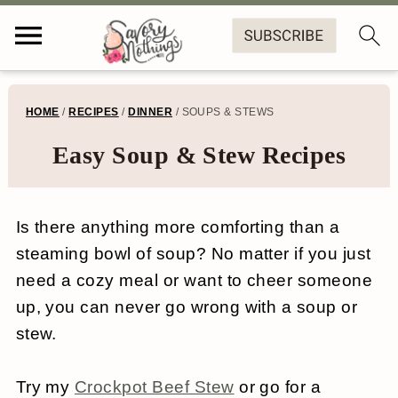
S
S
S
S
HOME
/
RECIPES
/
DINNER
/
SOUPS & STEWS
k
k
k
k
Easy Soup & Stew Recipes
i
i
i
i
p
p
p
p
Is there anything more comforting than a
t
t
t
t
steaming bowl of soup? No matter if you just
o
o
o
o
need a cozy meal or want to cheer someone
p
m
p
f
up, you can never go wrong with a soup or
r
a
r
o
stew.
i
i
i
o
Try my
Crockpot Beef Stew
or go for a
m
n
m
t