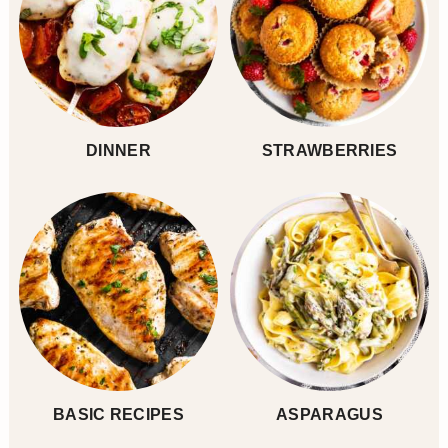
DINNER
STRAWBERRIES
BASIC RECIPES
ASPARAGUS