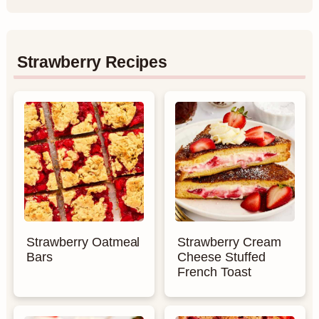
Strawberry Recipes
Strawberry Oatmeal
Strawberry Cream
Bars
Cheese Stuffed
French Toast