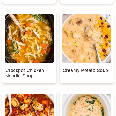
Crockpot Chicken
Creamy Potato Soup
Noodle Soup