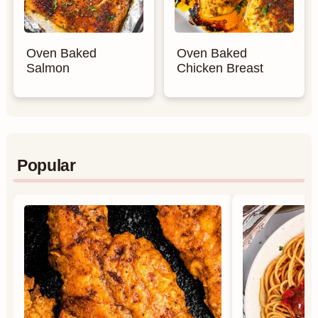
Oven Baked
Oven Baked
Salmon
Chicken Breast
Popular