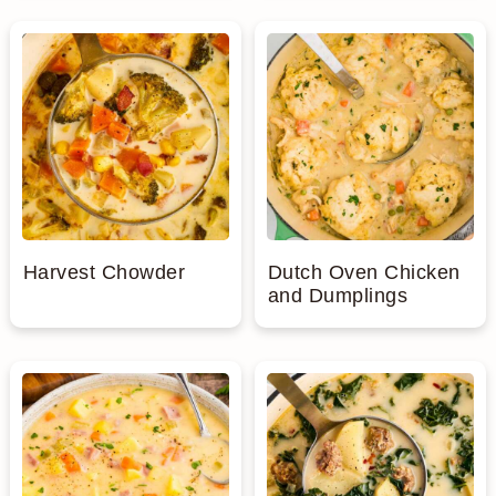
Harvest Chowder
Dutch Oven Chicken
and Dumplings