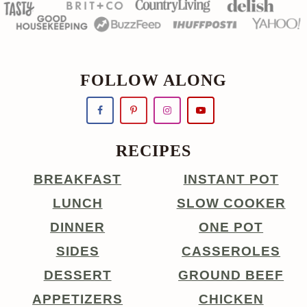
FOLLOW ALONG
RECIPES
BREAKFAST
INSTANT POT
LUNCH
SLOW COOKER
DINNER
ONE POT
SIDES
CASSEROLES
DESSERT
GROUND BEEF
APPETIZERS
CHICKEN