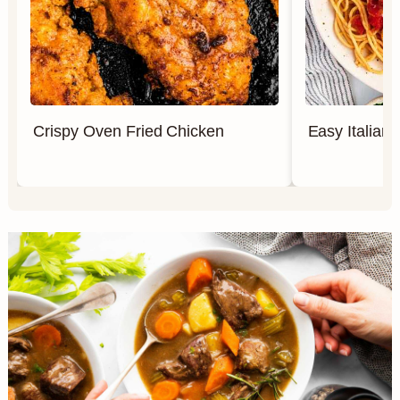
Crispy Oven Fried Chicken
Easy Italian 