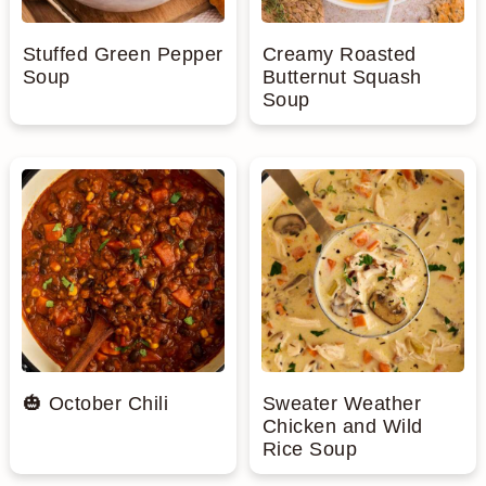
Stuffed Green Pepper
Creamy Roasted
Soup
Butternut Squash
Soup
🎃 October Chili
Sweater Weather
Chicken and Wild
Rice Soup