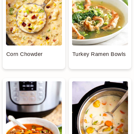
Corn Chowder
Turkey Ramen Bowls