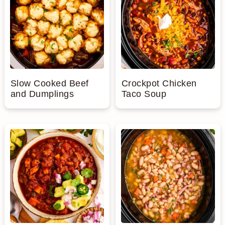
n
Slow Cooked Beef
Crockpot Chicken
and Dumplings
Taco Soup