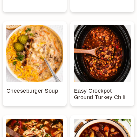
Cheeseburger Soup
Easy Crockpot
Ground Turkey Chili