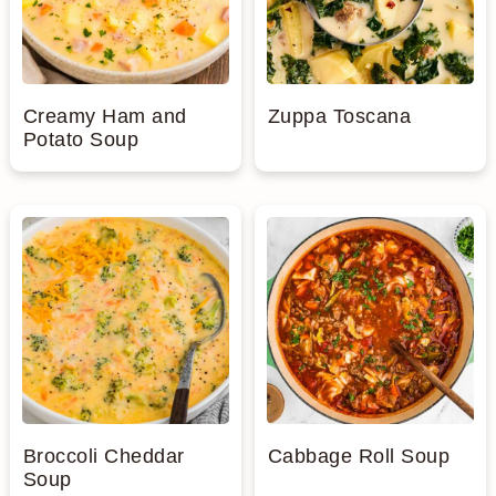
Creamy Ham and
Zuppa Toscana
Potato Soup
Broccoli Cheddar
Cabbage Roll Soup
Soup