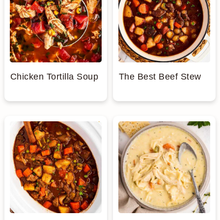
Chicken Tortilla Soup
The Best Beef Stew