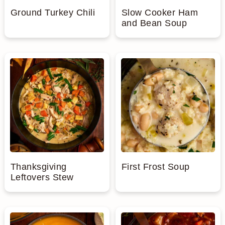
Ground Turkey Chili
Slow Cooker Ham
and Bean Soup
Thanksgiving
First Frost Soup
Leftovers Stew