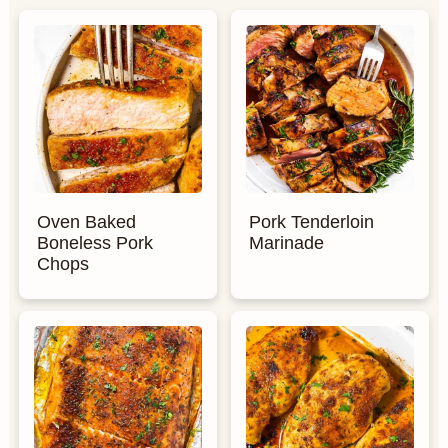
Oven Baked
Pork Tenderloin
Boneless Pork
Marinade
Chops