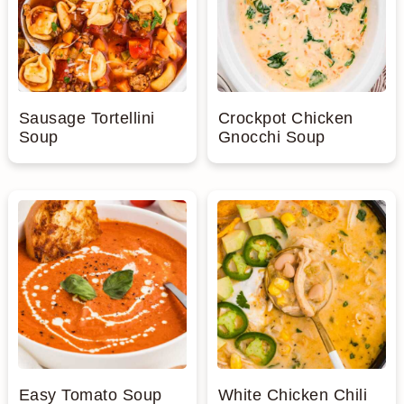
Sausage Tortellini
Crockpot Chicken
Soup
Gnocchi Soup
Easy Tomato Soup
White Chicken Chili