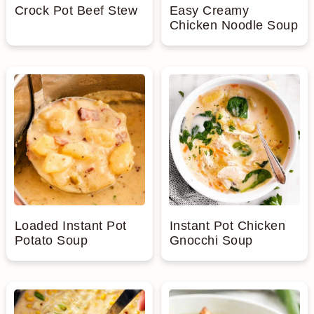
Crock Pot Beef Stew
Easy Creamy
Chicken Noodle Soup
Loaded Instant Pot
Instant Pot Chicken
Potato Soup
Gnocchi Soup