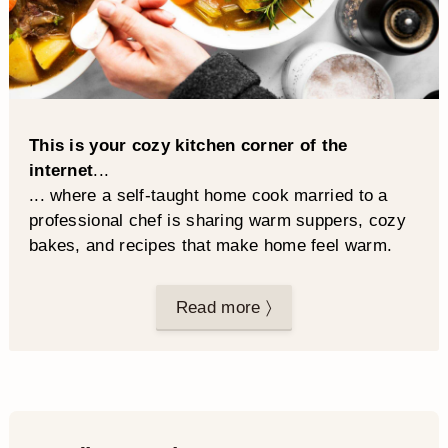
This is your cozy kitchen corner of the
internet
...
... where a self-taught home cook married to a
professional chef is sharing warm suppers, cozy
bakes, and recipes that make home feel warm.
Read more 〉