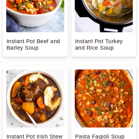
Instant Pot Beef and
Instant Pot Turkey
Barley Soup
and Rice Soup
Instant Pot Irish Stew
Pasta Fagioli Soup