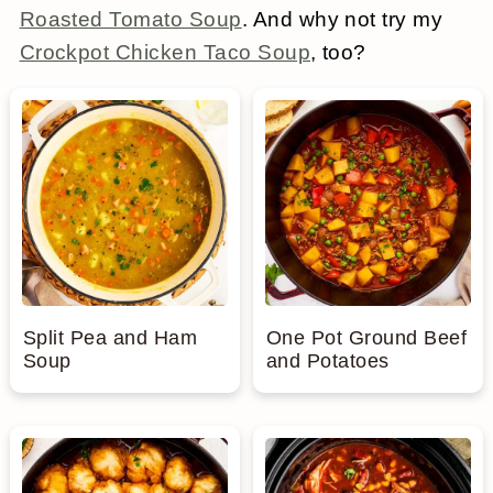
Roasted Tomato Soup
. And why not try my
a
c
a
e
Crockpot Chicken Taco Soup
, too?
r
o
r
r
y
n
y
n
t
s
a
e
i
v
n
d
i
t
e
g
b
Split Pea and Ham
One Pot Ground Beef
Soup
and Potatoes
a
a
t
r
i
o