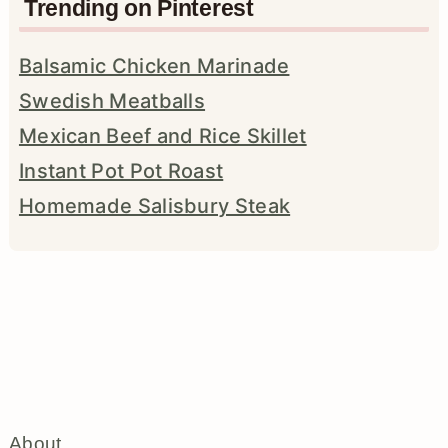
Trending on Pinterest
Balsamic Chicken Marinade
Swedish Meatballs
Mexican Beef and Rice Skillet
Instant Pot Pot Roast
Homemade Salisbury Steak
About