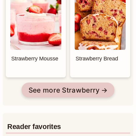
Strawberry Mousse
Strawberry Bread
See more Strawberry
Reader favorites