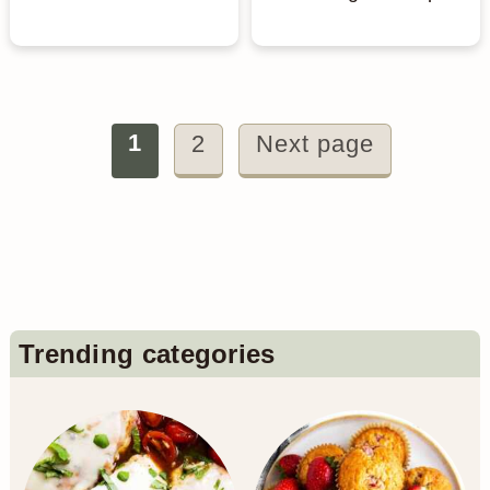
Posts
1
2
Next page
pagination
Primary
Trending categories
Sidebar