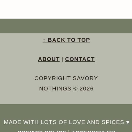
↑ BACK TO TOP
ABOUT
|
CONTACT
COPYRIGHT SAVORY
NOTHINGS © 2026
MADE WITH LOTS OF LOVE AND SPICES ♥︎