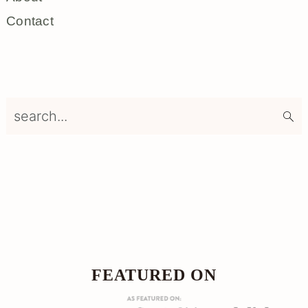
Contact
search...
Footer
FOOTER
FEATURED ON