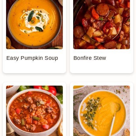
Easy Pumpkin Soup
Bonfire Stew