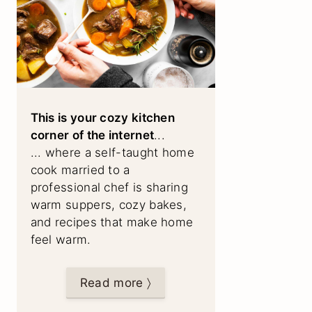
This is your cozy kitchen
corner of the internet
...
... where a self-taught home
cook married to a
professional chef is sharing
warm suppers, cozy bakes,
and recipes that make home
feel warm.
Read more 〉