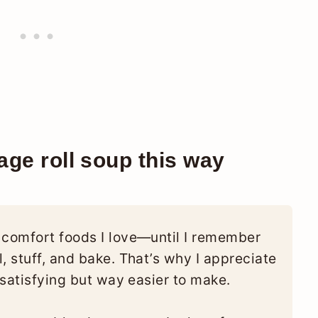
ge roll soup this way
 comfort foods I love—until I remember
, stuff, and bake. That’s why I appreciate
s satisfying but way easier to make.