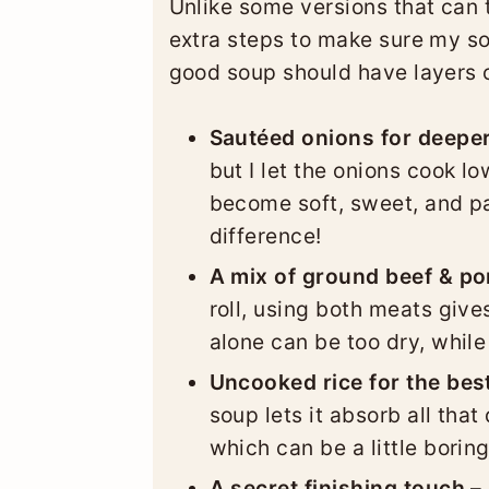
Unlike some versions that can t
extra steps to make sure my s
good soup should have layers of
Sautéed onions for deeper
but I let the onions cook l
become soft, sweet, and pa
difference!
A mix of ground beef & po
roll, using both meats give
alone can be too dry, while 
Uncooked rice for the best
soup lets it absorb all that
which can be a little boring
A secret finishing touch –