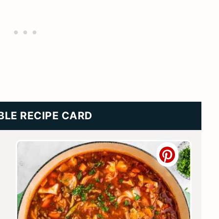
BLE RECIPE CARD