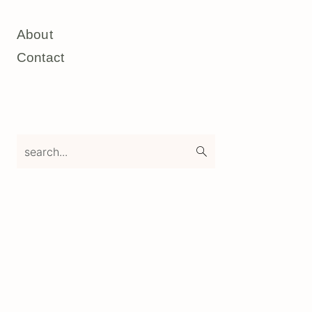
About
Contact
search...