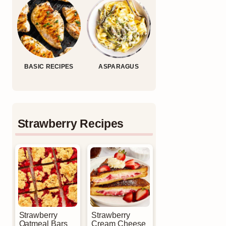
BASIC RECIPES
ASPARAGUS
Strawberry Recipes
Strawberry
Strawberry
Oatmeal Bars
Cream Cheese