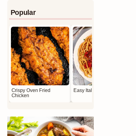
Popular
Crispy Oven Fried
Easy Italian Meatballs
Chicken