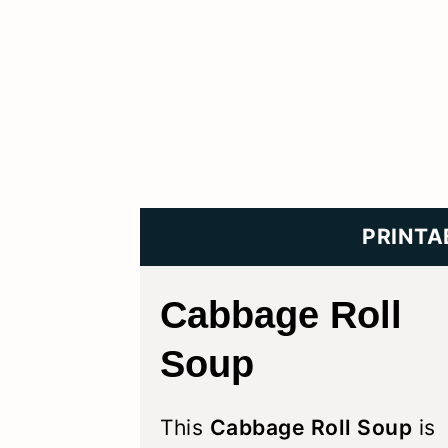
PRINTA
Cabbage Roll
Soup
This
Cabbage Roll Soup
is