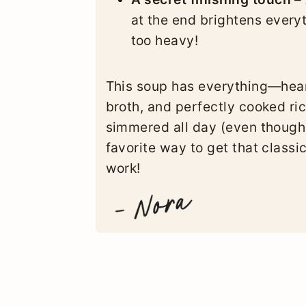
at the end brightens every
too heavy!
This soup has everything—hear
broth, and perfectly cooked rice.
simmered all day (even though 
favorite way to get that classic
work!