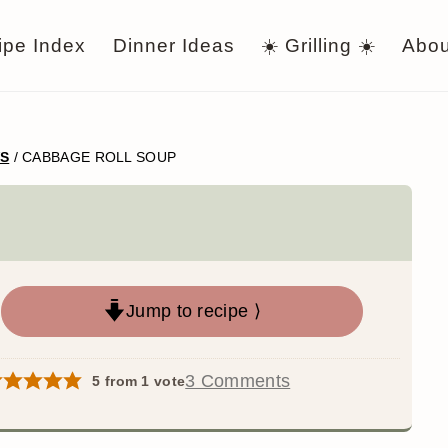
ipe Index
Dinner Ideas
☀️ Grilling ☀️
Abou
WS
/
CABBAGE ROLL SOUP
Jump to recipe ⟩
3 Comments
5
from 1 vote