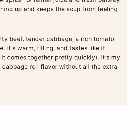
thing up and keeps the soup from feeling
ty beef, tender cabbage, a rich tomato
 It’s warm, filling, and tastes like it
it comes together pretty quickly). It’s my
 cabbage roll flavor without all the extra