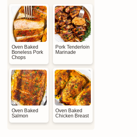
Oven Baked
Pork Tenderloin
Boneless Pork
Marinade
Chops
Oven Baked
Oven Baked
Salmon
Chicken Breast