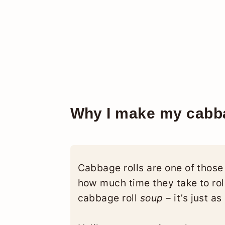
Why I make my cabba
Cabbage rolls are one of those
how much time they take to roll
cabbage roll
soup
– it’s just a