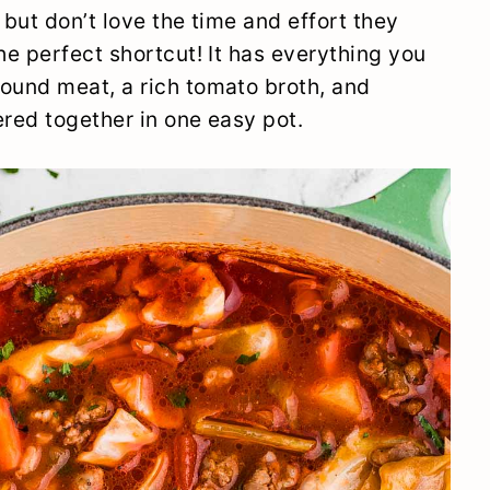
 but don’t love the time and effort they
he perfect shortcut! It has everything you
ound meat, a rich tomato broth, and
red together in one easy pot.