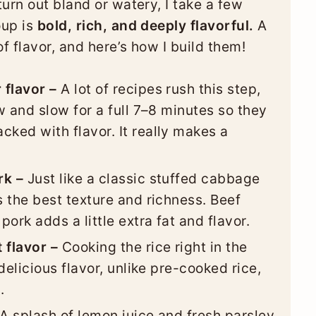
urn out bland or watery, I take a few
oup is
bold, rich, and deeply flavorful.
A
 flavor, and here’s how I build them!
 flavor –
A lot of recipes rush this step,
ow and slow for a full 7–8 minutes so they
cked with flavor. It really makes a
rk –
Just like a classic stuffed cabbage
s the best texture and richness. Beef
pork adds a little extra fat and flavor.
 flavor –
Cooking the rice right in the
 delicious flavor, unlike pre-cooked rice,
.
A splash of lemon juice and fresh parsley