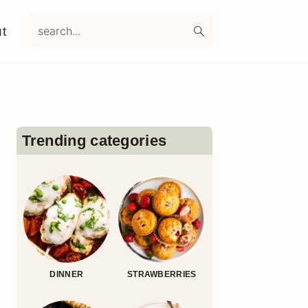
search...
t
Primary
Sidebar
Trending categories
DINNER
STRAWBERRIES