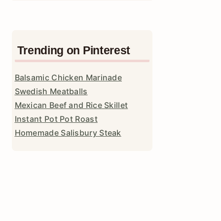
Trending on Pinterest
Balsamic Chicken Marinade
Swedish Meatballs
Mexican Beef and Rice Skillet
Instant Pot Pot Roast
Homemade Salisbury Steak