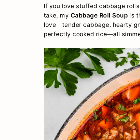
y
n
y
If you love stuffed cabbage rolls
take, my
Cabbage Roll Soup
is t
n
t
s
love—tender cabbage, hearty gr
a
e
i
perfectly cooked rice—all simme
v
n
d
i
t
e
g
b
a
a
t
r
i
o
n