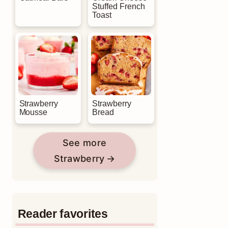
Stuffed French
Toast
Strawberry
Strawberry
Mousse
Bread
See more
Strawberry
Reader favorites