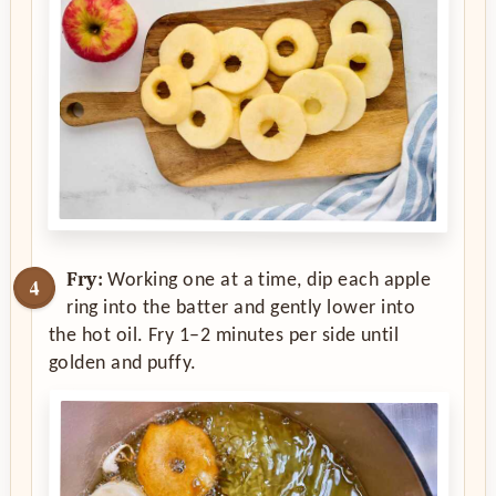
Fry:
Working one at a time, dip each apple
ring into the batter and gently lower into
the hot oil. Fry 1–2 minutes per side until
golden and puffy.