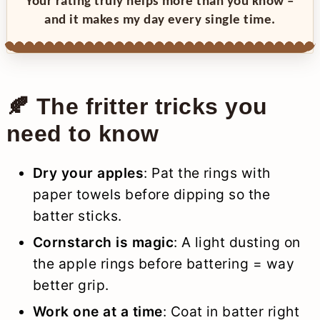
Your rating truly helps more than you know –
and it makes my day every single time.
🍂 The fritter tricks you
need to know
Dry your apples
: Pat the rings with
paper towels before dipping so the
batter sticks.
Cornstarch is magic
: A light dusting on
the apple rings before battering = way
better grip.
Work one at a time
: Coat in batter right