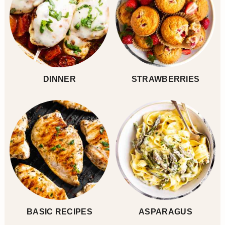
DINNER
STRAWBERRIES
BASIC RECIPES
ASPARAGUS