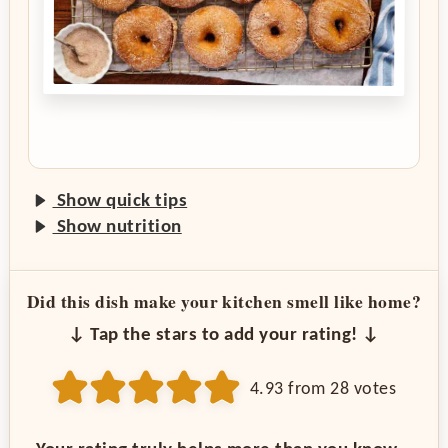
Show quick tips
Show nutrition
Did this dish make your kitchen smell like home?
↓ Tap the stars to add your rating! ↓
4.93
from
28
votes