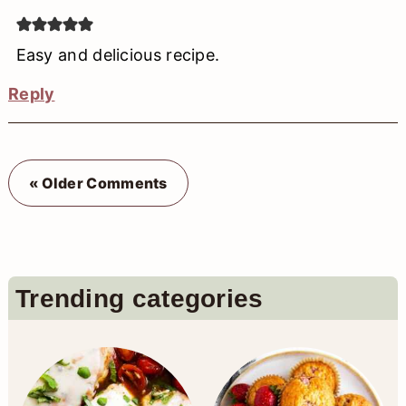
Easy and delicious recipe.
Reply
« Older Comments
Primary
Trending categories
Sidebar