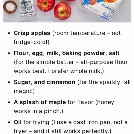
Crisp apples
(room temperature – not
fridge-cold!)
Flour, egg, milk, baking powder, salt
(for the simple batter – all-purpose flour
works best. I prefer whole milk.)
Sugar, and cinnamon
(for the sparkly fall
magic!)
A splash of maple
for flavor (honey
works in a pinch.)
Oil
for frying (I use a cast iron pan, not a
fryer – and it still works perfectly.)