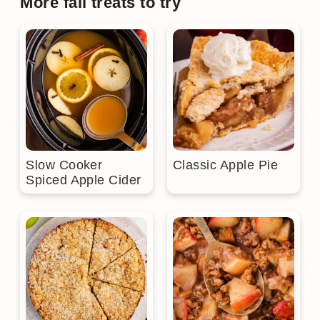
More fall treats to try
Slow Cooker
Classic Apple Pie
Spiced Apple Cider