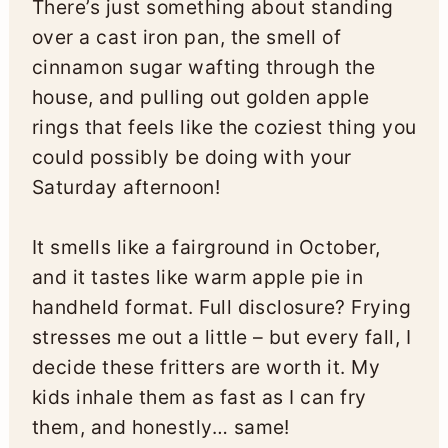
There’s just something about standing
over a cast iron pan, the smell of
cinnamon sugar wafting through the
house, and pulling out golden apple
rings that feels like the coziest thing you
could possibly be doing with your
Saturday afternoon!
It smells like a fairground in October,
and it tastes like warm apple pie in
handheld format. Full disclosure? Frying
stresses me out a little – but every fall, I
decide these fritters are worth it. My
kids inhale them as fast as I can fry
them, and honestly… same!