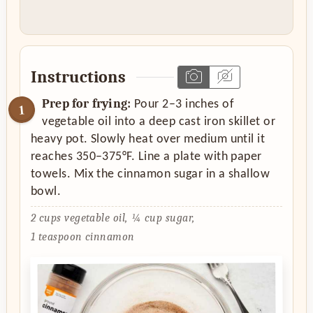
Instructions
Prep for frying:
Pour 2–3 inches of
vegetable oil into a deep cast iron skillet or
heavy pot. Slowly heat over medium until it
reaches 350–375°F. Line a plate with paper
towels. Mix the cinnamon sugar in a shallow
bowl.
2 cups vegetable oil,
¼ cup sugar,
1 teaspoon cinnamon