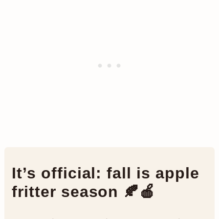
It’s official: fall is apple
fritter season 🍂🍎