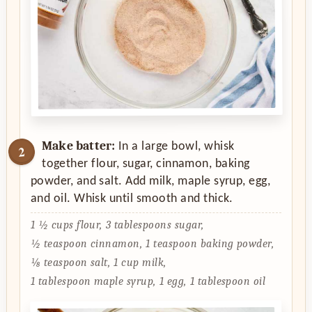
Make batter:
In a large bowl, whisk
together flour, sugar, cinnamon, baking
powder, and salt. Add milk, maple syrup, egg,
and oil. Whisk until smooth and thick.
1 ½ cups flour,
3 tablespoons sugar,
½ teaspoon cinnamon,
1 teaspoon baking powder,
⅛ teaspoon salt,
1 cup milk,
1 tablespoon maple syrup,
1 egg,
1 tablespoon oil