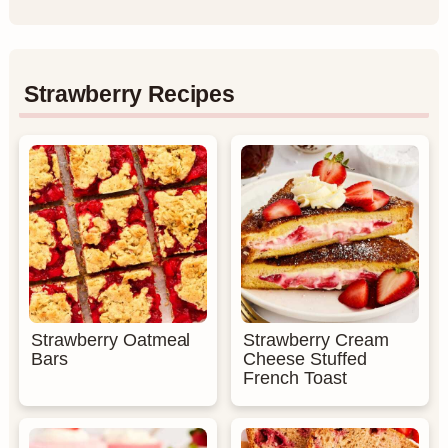
Strawberry Recipes
Strawberry Oatmeal
Strawberry Cream
Bars
Cheese Stuffed
French Toast