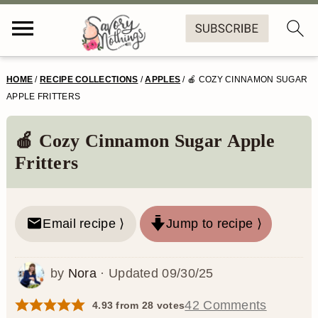
S
S
S
S
HOME
/
RECIPE COLLECTIONS
/
APPLES
/
🍎 COZY CINNAMON SUGAR
k
k
k
k
APPLE FRITTERS
i
i
i
i
🍎 Cozy Cinnamon Sugar Apple
p
p
p
p
Fritters
t
t
t
t
o
o
o
o
Email recipe ⟩
Jump to recipe ⟩
p
m
p
f
r
a
r
o
by
Nora
· Updated
09/30/25
i
i
i
o
m
n
m
t
42 Comments
4.93
from
28
votes