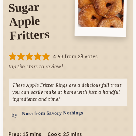
Sugar
Apple
Fritters
4.93
from
28
votes
tap the stars to review!
These Apple Fritter Rings are a delicious fall treat
you can easily make at home with just a handful
ingredients and time!
Nora from Savory Nothings
by
minutes
minutes
Prep:
15
mins
Cook:
25
mins