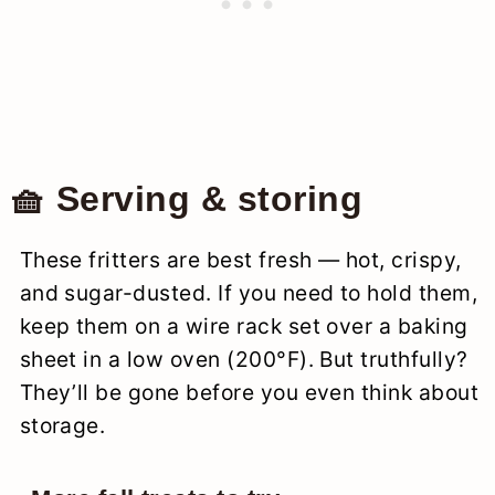
🧺 Serving & storing
These fritters are best fresh — hot, crispy,
and sugar-dusted. If you need to hold them,
keep them on a wire rack set over a baking
sheet in a low oven (200°F). But truthfully?
They’ll be gone before you even think about
storage.