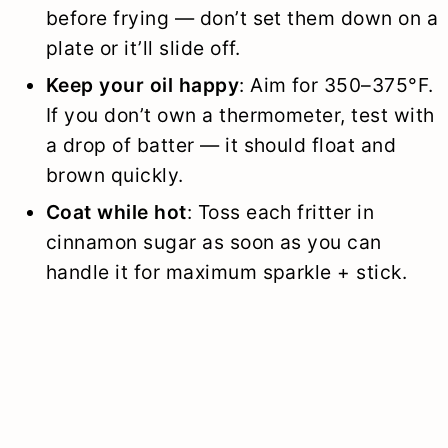
before frying — don’t set them down on a
plate or it’ll slide off.
Keep your oil happy
: Aim for 350–375°F.
If you don’t own a thermometer, test with
a drop of batter — it should float and
brown quickly.
Coat while hot
: Toss each fritter in
cinnamon sugar as soon as you can
handle it for maximum sparkle + stick.