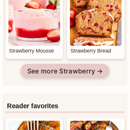
Strawberry Mousse
Strawberry Bread
See more Strawberry
Reader favorites