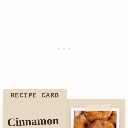
RECIPE CARD
Cinnamon