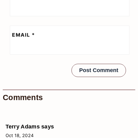
EMAIL
*
Comments
Terry Adams
says
Oct 18, 2024