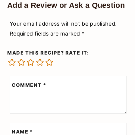
Add a Review or Ask a Question
Your email address will not be published.
Required fields are marked
*
MADE THIS RECIPE? RATE IT:
COMMENT
*
NAME
*