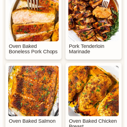
Oven Baked
Pork Tenderloin
Boneless Pork Chops
Marinade
Oven Baked Salmon
Oven Baked Chicken
Breast