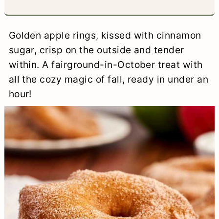
a
c
a
e
r
o
r
r
Golden apple rings, kissed with cinnamon
y
n
y
sugar, crisp on the outside and tender
n
t
s
within. A fairground-in-October treat with
all the cozy magic of fall, ready in under an
a
e
i
hour!
v
n
d
i
t
e
g
b
a
a
t
r
i
o