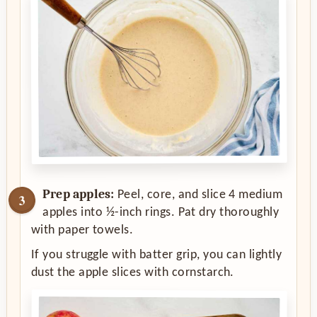
Prep apples:
Peel, core, and slice 4 medium
apples into ½-inch rings. Pat dry thoroughly
with paper towels.
If you struggle with batter grip, you can lightly
dust the apple slices with cornstarch.