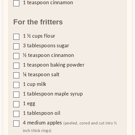
▢
1
teaspoon
cinnamon
For the fritters
▢
1 ½
cups
flour
▢
3
tablespoons
sugar
▢
½
teaspoon
cinnamon
▢
1
teaspoon
baking powder
▢
⅛
teaspoon
salt
▢
1
cup
milk
▢
1
tablespoon
maple syrup
▢
1
egg
▢
1
tablespoon
oil
▢
4
medium apples
(peeled, cored and cut into ½
inch thick rings)