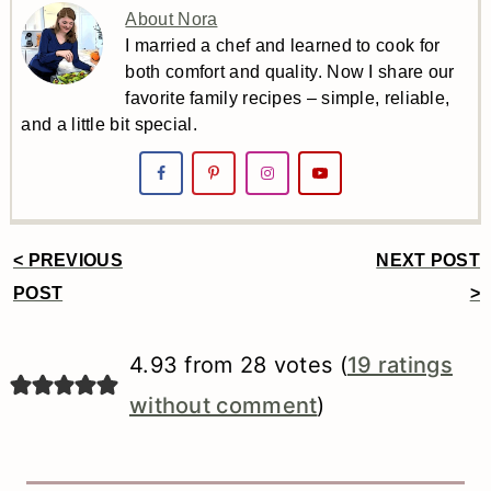
About Nora
I married a chef and learned to cook for
both comfort and quality. Now I share our
favorite family recipes – simple, reliable,
and a little bit special.
< PREVIOUS
NEXT POST
Reader
POST
>
Interactions
4.93 from 28 votes (
19 ratings
without comment
)