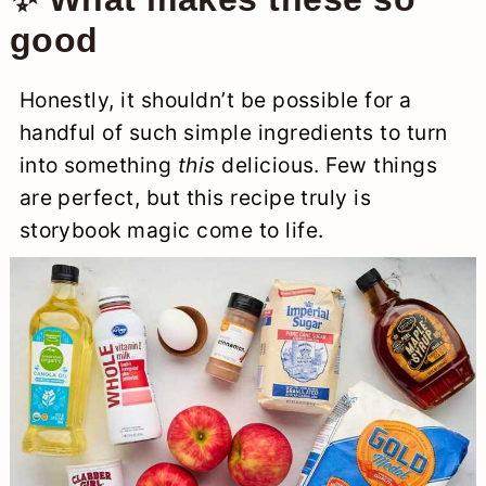
good
Honestly, it shouldn’t be possible for a
handful of such simple ingredients to turn
into something
this
delicious. Few things
are perfect, but this recipe truly is
storybook magic come to life.