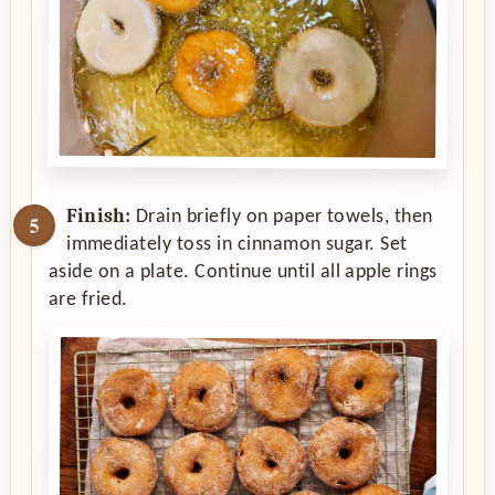
Finish:
Drain briefly on paper towels, then
immediately toss in cinnamon sugar. Set
aside on a plate. Continue until all apple rings
are fried.