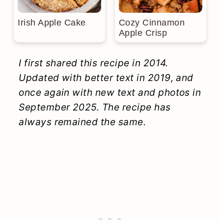
Irish Apple Cake
Cozy Cinnamon
Apple Crisp
I first shared this recipe in 2014.
Updated with better text in 2019, and
once again with new text and photos in
September 2025. The recipe has
always remained the same.