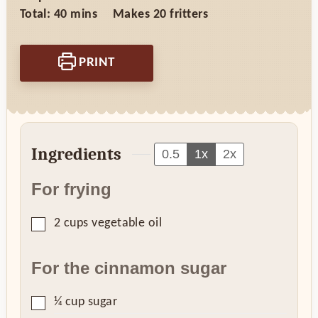
minutes
Total:
40
mins
Makes
20
fritters
PRINT
Ingredients
0.5
1x
2x
For frying
▢
2
cups
vegetable oil
For the cinnamon sugar
▢
¼
cup
sugar