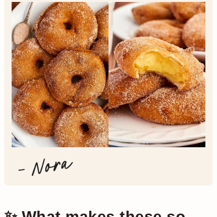
✨ What makes these so