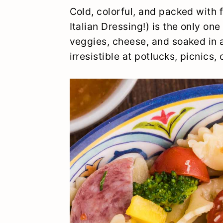
y
n
y
Cold, colorful, and packed with
n
t
s
Italian Dressing!) is the only one
veggies, cheese, and soaked in a 
a
e
i
irresistible at potlucks, picnics, 
v
n
d
i
t
e
g
b
a
a
t
r
i
o
n