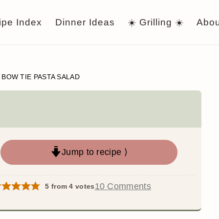
ipe Index
Dinner Ideas
☀️ Grilling ☀️
Abou
/
BOW TIE PASTA SALAD
Jump to recipe ⟩
10 Comments
5
from
4
votes