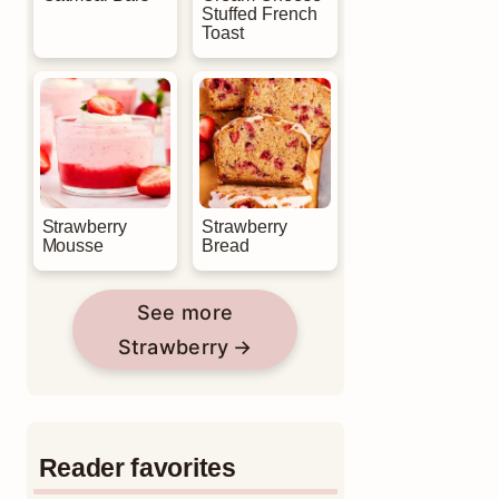
Stuffed French
Toast
Strawberry
Strawberry
Mousse
Bread
See more
Strawberry
Reader favorites