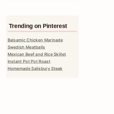
Trending on Pinterest
Balsamic Chicken Marinade
Swedish Meatballs
Mexican Beef and Rice Skillet
Instant Pot Pot Roast
Homemade Salisbury Steak