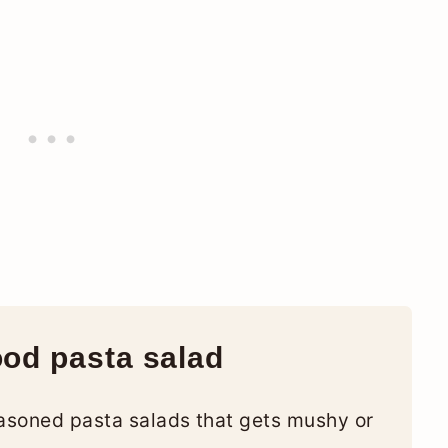
ood pasta salad
easoned pasta salads that gets mushy or