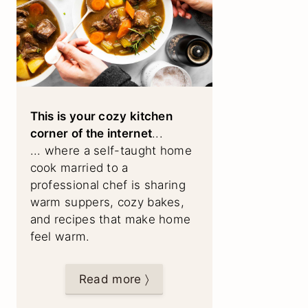
This is your cozy kitchen
corner of the internet
...
... where a self-taught home
cook married to a
professional chef is sharing
warm suppers, cozy bakes,
and recipes that make home
feel warm.
Read more 〉