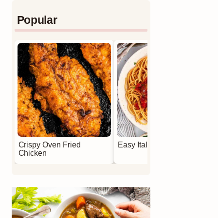
Popular
Crispy Oven Fried
Easy Italian Meatballs
Chicken