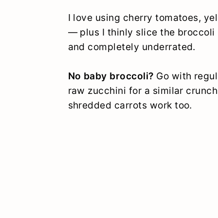
I love using cherry tomatoes, ye
— plus I thinly slice the brocco
and completely underrated.
No baby broccoli?
Go with regu
raw zucchini for a similar crunc
shredded carrots work too.