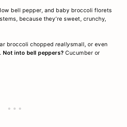
llow bell pepper, and baby broccoli florets
li stems, because they’re sweet, crunchy,
lar broccoli chopped
really
small, or even
h.
Not into bell peppers?
Cucumber or