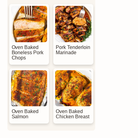
Oven Baked
Pork Tenderloin
Boneless Pork
Marinade
Chops
Oven Baked
Oven Baked
Salmon
Chicken Breast