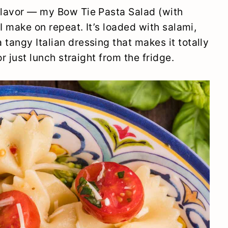
 flavor — my Bow Tie Pasta Salad (with
 I make on repeat. It’s loaded with salami,
tangy Italian dressing that makes it totally
or just lunch straight from the fridge.