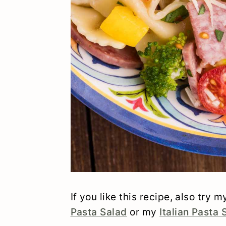
If you like this recipe, also try 
Pasta Salad
or my
Italian Pasta 