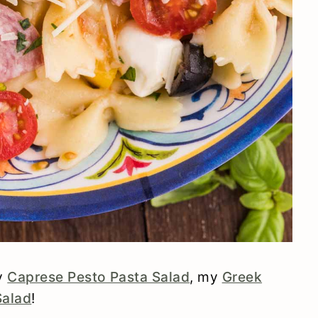
my
Caprese Pesto Pasta Salad
, my
Greek
Salad
!