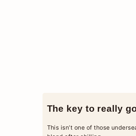
The key to really g
This isn’t one of those unders