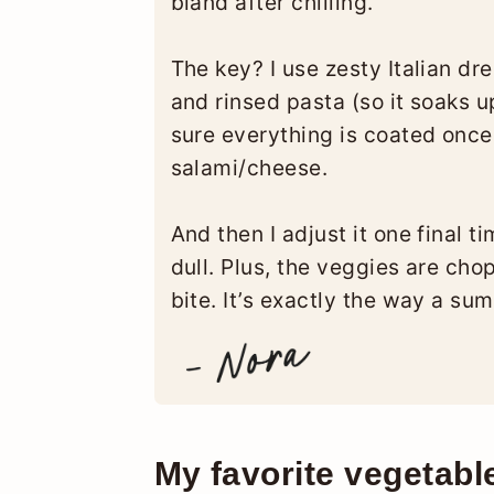
bland after chilling.
The key? I use zesty Italian dr
and rinsed pasta (so it soaks u
sure everything is coated onc
salami/cheese.
And then I adjust it one final t
dull. Plus, the veggies are ch
bite. It’s exactly the way a su
My favorite vegetabl