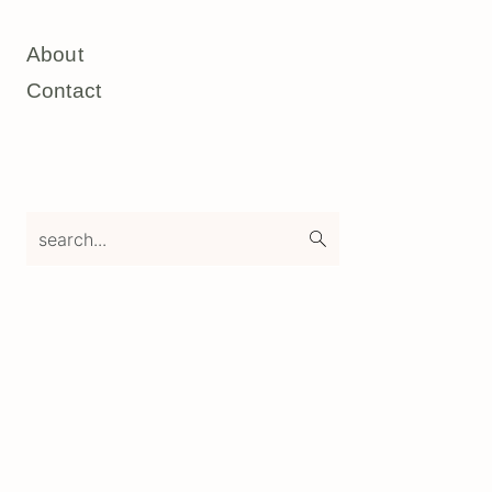
About
Contact
search...