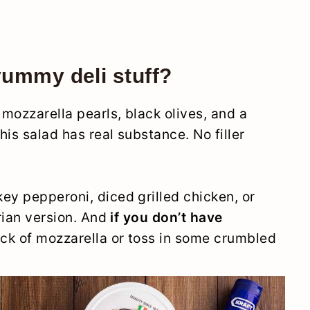
yummy deli stuff?
mozzarella pearls, black olives, and a
is salad has real substance. No filler
.
key pepperoni, diced grilled chicken, or
arian version. And
if you don’t have
lock of mozzarella or toss in some crumbled