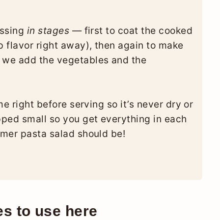
essing
in stages
— first to coat the cooked
p flavor right away), then again to make
e we add the vegetables and the
ime right before serving so it’s never dry or
opped small so you get everything in each
mmer pasta salad should be!
es to use here