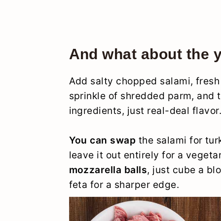
And what about the 
Add salty chopped salami, fresh 
sprinkle of shredded parm, and th
ingredients, just real-deal flavor
You can swap
the salami for tur
leave it out entirely for a veget
mozzarella balls
, just cube a b
feta for a sharper edge.