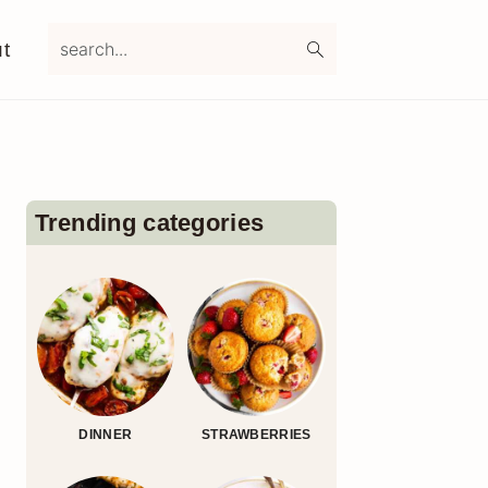
search...
t
Primary
Sidebar
Trending categories
DINNER
STRAWBERRIES