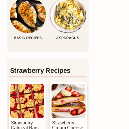
BASIC RECIPES
ASPARAGUS
Strawberry Recipes
Strawberry
Strawberry
Oatmeal Bars
Cream Cheese