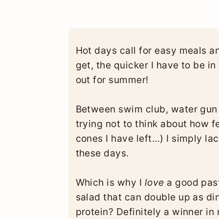
Hot days call for easy meals a
get, the quicker I have to be i
out for summer!
Between swim club, water gun b
trying not to think about how f
cones I have left…) I simply l
these days.
Which is why I
love
a good past
salad that can double up as din
protein? Definitely a winner in