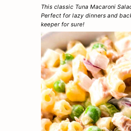
y
n
y
This classic Tuna Macaroni Sala
n
t
s
Perfect for lazy dinners and back
keeper for sure!
a
e
i
v
n
d
i
t
e
g
b
a
a
t
r
i
o
n