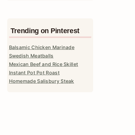
Trending on Pinterest
Balsamic Chicken Marinade
Swedish Meatballs
Mexican Beef and Rice Skillet
Instant Pot Pot Roast
Homemade Salisbury Steak