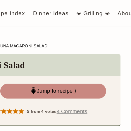
ipe Index
Dinner Ideas
☀️ Grilling ☀️
Abou
TUNA MACARONI SALAD
i Salad
Jump to recipe ⟩
4 Comments
5
from
4
votes