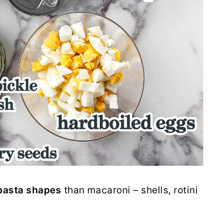
 pasta shapes
than macaroni – shells, rotini