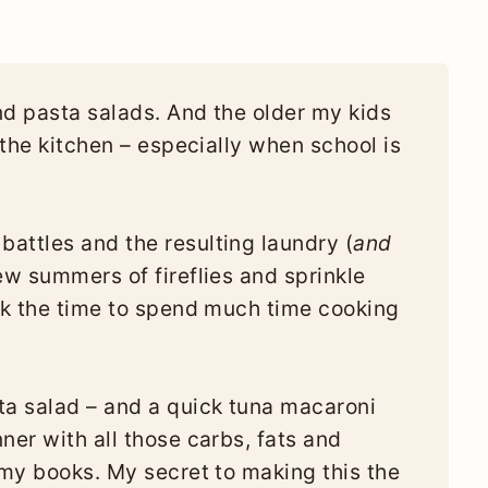
nd pasta salads. And the older my kids
n the kitchen – especially when school is
attles and the resulting laundry (
and
ew summers of fireflies and sprinkle
ack the time to spend much time cooking
a salad – and a quick tuna macaroni
ner with all those carbs, fats and
 my books. My secret to making this the