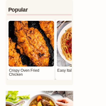
Popular
Crispy Oven Fried
Easy Italian Meatballs
Chicken