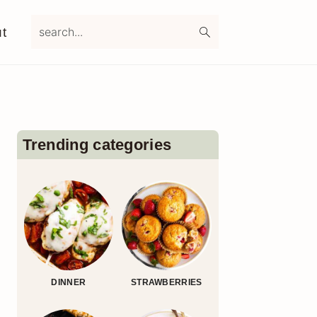
search...
t
Primary
Sidebar
Trending categories
DINNER
STRAWBERRIES