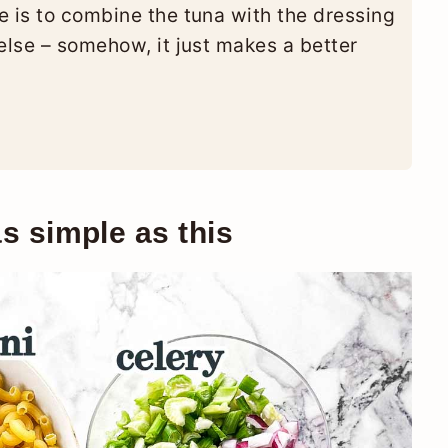
e is to combine the tuna with the dressing
else – somehow, it just makes a better
s simple as this