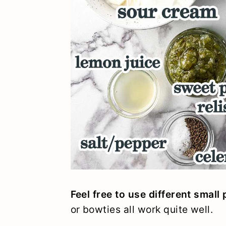
Feel free to use different small
or bowties all work quite well.