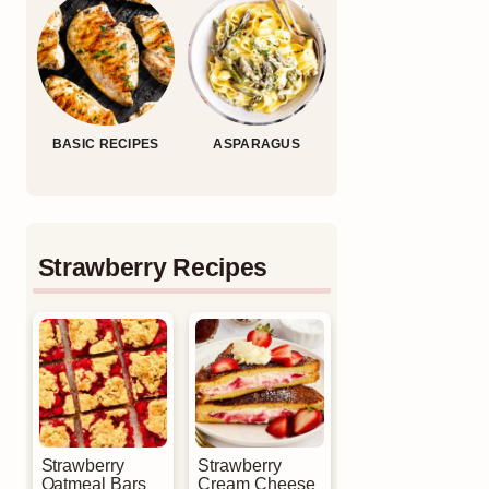
BASIC RECIPES
ASPARAGUS
Strawberry Recipes
Strawberry
Strawberry
Oatmeal Bars
Cream Cheese