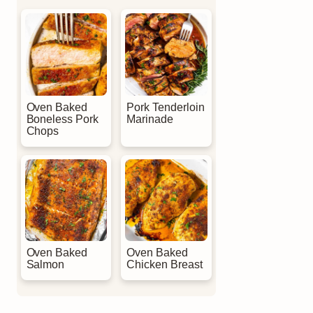
Oven Baked
Pork Tenderloin
Boneless Pork
Marinade
Chops
Oven Baked
Oven Baked
Salmon
Chicken Breast