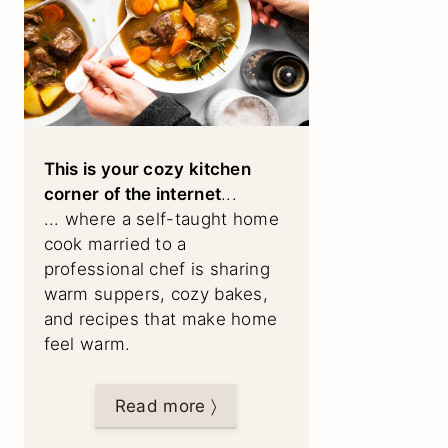
This is your cozy kitchen
corner of the internet
...
... where a self-taught home
cook married to a
professional chef is sharing
warm suppers, cozy bakes,
and recipes that make home
feel warm.
Read more 〉