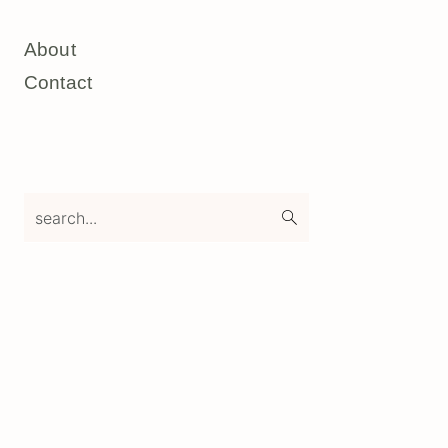
About
Contact
search...