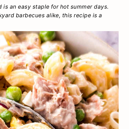
d is an easy staple for hot summer days.
yard barbecues alike, this recipe is a