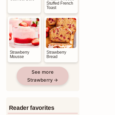
Stuffed French
Toast
Strawberry
Strawberry
Mousse
Bread
See more
Strawberry
Reader favorites