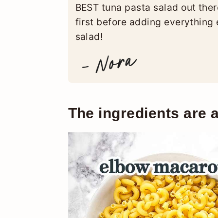
BEST tuna pasta salad out ther
first before adding everything 
salad!
The ingredients are a