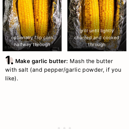
grill until lightly
optionally flip corn
charred and cooked
halfway through
through
1.
Make garlic butter:
Mash the butter
with salt (and pepper/garlic powder, if you
like).