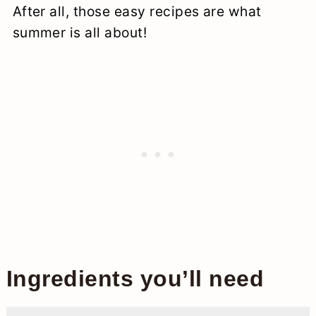
After all, those easy recipes are what
summer is all about!
Ingredients you’ll need