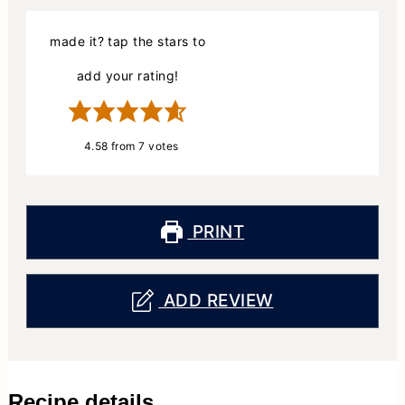
made it? tap the stars to
add your rating!
4.58
from
7
votes
PRINT
ADD REVIEW
Recipe details