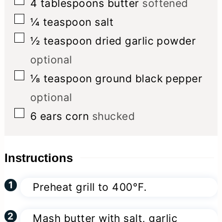
▢
4
tablespoons
butter
softened
▢
¼
teaspoon
salt
▢
½
teaspoon
dried garlic powder
optional
▢
⅛
teaspoon
ground black pepper
optional
▢
6
ears
corn
shucked
Instructions
Preheat grill to 400°F.
Mash butter with salt, garlic