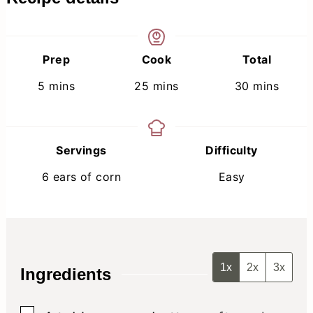
Prep
Cook
Total
minutes
minutes
minutes
5
mins
25
mins
30
mins
Servings
Difficulty
6
ears of corn
Easy
1x
2x
3x
Ingredients