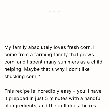
My family absolutely loves fresh corn. I
come from a farming family that grows
corn, and I spent many summers as a child
helping. Maybe that’s why I don’t like
shucking corn ?
This recipe is incredibly easy – you’ll have
it prepped in just 5 minutes with a handful
of ingredients, and the grill does the rest.