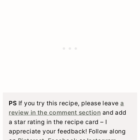
PS
If you try this recipe, please leave
a
review in the comment section
and add
a star rating in the recipe card – I
appreciate your feedback! Follow along