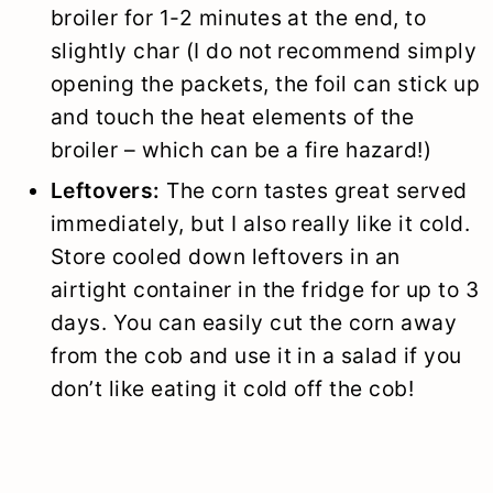
broiler for 1-2 minutes at the end, to
slightly char (I do not recommend simply
opening the packets, the foil can stick up
and touch the heat elements of the
broiler – which can be a fire hazard!)
Leftovers:
The corn tastes great served
immediately, but I also really like it cold.
Store cooled down leftovers in an
airtight container in the fridge for up to 3
days. You can easily cut the corn away
from the cob and use it in a salad if you
don’t like eating it cold off the cob!