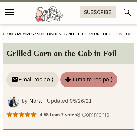
S
S
S
S
HOME
/
RECIPES
/
SIDE DISHES
/
GRILLED CORN ON THE COB IN FOIL
k
k
k
k
i
i
i
i
Grilled Corn on the Cob in Foil
p
p
p
p
t
t
t
t
Email recipe ⟩
Jump to recipe ⟩
o
o
o
o
p
m
p
f
by
Nora
· Updated
05/26/21
r
a
r
o
8 Comments
4.58
from
7
votes
i
i
i
o
m
n
m
t