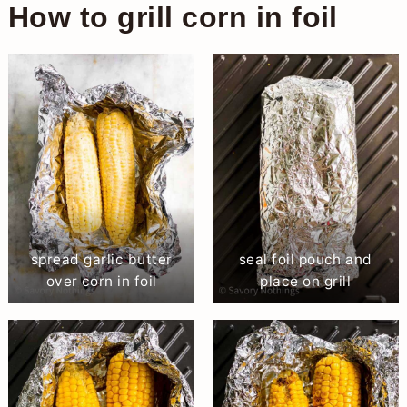
How to grill corn in foil
spread garlic butter
seal foil pouch and
over corn in foil
place on grill