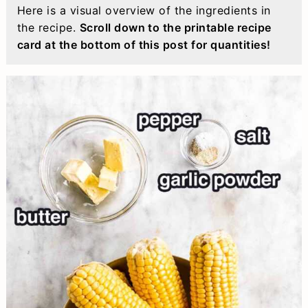
Here is a visual overview of the ingredients in
the recipe.
Scroll down to the printable recipe
card at the bottom of this post for quantities!