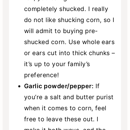
completely shucked. I really
do not like shucking corn, so I
will admit to buying pre-
shucked corn. Use whole ears
or ears cut into thick chunks –
it’s up to your family’s
preference!
Garlic powder/pepper:
If
you’re a salt and butter purist
when it comes to corn, feel
free to leave these out. I