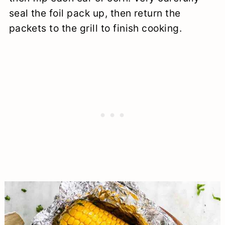
seal the foil pack up, then return the
packets to the grill to finish cooking.