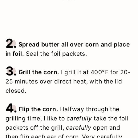
2.
Spread butter all over corn and place
in foil.
Seal the foil packets.
3.
Grill the corn.
I grill it at 400°F for 20-
25 minutes over direct heat, with the lid
closed.
4.
Flip the corn.
Halfway through the
grilling time, I like to
carefully
take the foil
packets off the grill,
carefully
open and
then flip each ear of corn. Very carefully