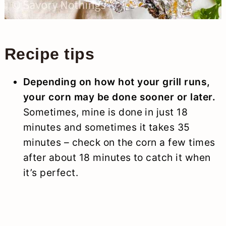
Recipe tips
Depending on how hot your grill runs,
your corn may be done sooner or later.
Sometimes, mine is done in just 18
minutes and sometimes it takes 35
minutes – check on the corn a few times
after about 18 minutes to catch it when
it’s perfect.