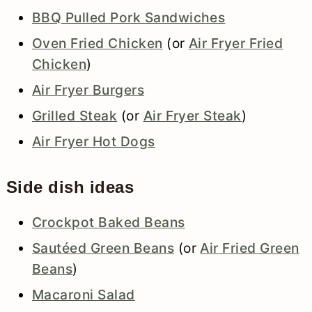
BBQ Pulled Pork Sandwiches
Oven Fried Chicken
(or
Air Fryer Fried
Chicken
)
Air Fryer Burgers
Grilled Steak
(or
Air Fryer Steak
)
Air Fryer Hot Dogs
Side dish ideas
Crockpot Baked Beans
Sautéed Green Beans
(or
Air Fried Green
Beans
)
Macaroni Salad