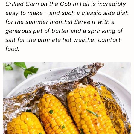
Grilled Corn on the Cob in Foil is incredibly
a
c
a
e
easy to make – and such a classic side dish
r
o
r
r
for the summer months! Serve it with a
y
n
y
generous pat of butter and a sprinkling of
n
t
s
salt for the ultimate hot weather comfort
food.
a
e
i
v
n
d
i
t
e
g
b
a
a
t
r
i
o