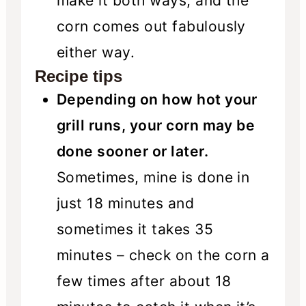
make it both ways, and the
corn comes out fabulously
either way.
Recipe tips
Depending on how hot your
grill runs, your corn may be
done sooner or later.
Sometimes, mine is done in
just 18 minutes and
sometimes it takes 35
minutes – check on the corn a
few times after about 18