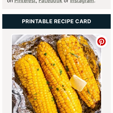
on
Pinterest
,
Facebook
or
Instagram
.
PRINTABLE RECIPE CARD