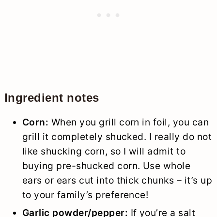
Ingredient notes
Corn:
When you grill corn in foil, you can
grill it completely shucked. I really do not
like shucking corn, so I will admit to
buying pre-shucked corn. Use whole
ears or ears cut into thick chunks – it’s up
to your family’s preference!
Garlic powder/pepper:
If you’re a salt