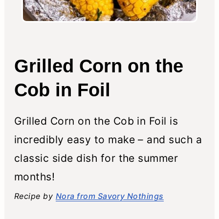
Grilled Corn on the
Cob in Foil
Grilled Corn on the Cob in Foil is
incredibly easy to make – and such a
classic side dish for the summer
months!
Recipe by
Nora from Savory Nothings