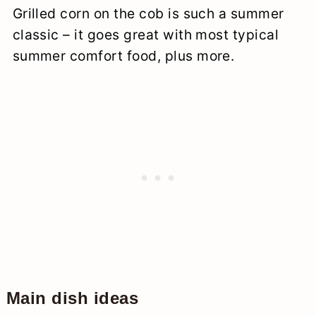
Grilled corn on the cob is such a summer
classic – it goes great with most typical
summer comfort food, plus more.
Main dish ideas