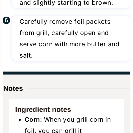
and slightly starting to brown.
Carefully remove foil packets
from grill, carefully open and
serve corn with more butter and
salt.
Notes
Ingredient notes
Corn:
When you grill corn in
foil, you can grill it