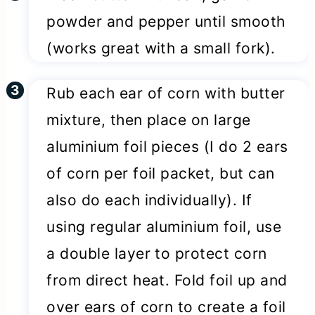
powder and pepper until smooth
(works great with a small fork).
Rub each ear of corn with butter
mixture, then place on large
aluminium foil pieces (I do 2 ears
of corn per foil packet, but can
also do each individually). If
using regular aluminium foil, use
a double layer to protect corn
from direct heat. Fold foil up and
over ears of corn to create a foil