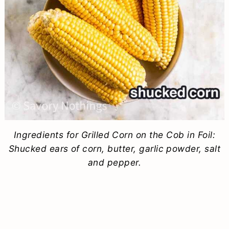
Ingredients for Grilled Corn on the Cob in Foil:
Shucked ears of corn, butter, garlic powder, salt
and pepper.