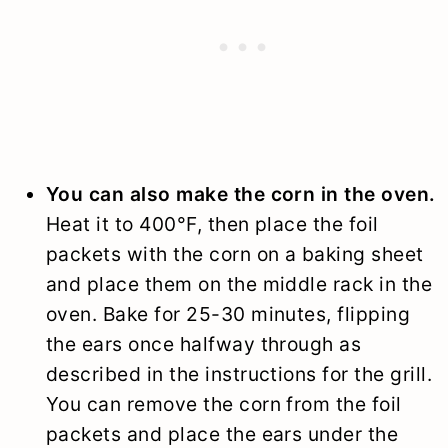
You can also make the corn in the oven.
Heat it to 400°F, then place the foil
packets with the corn on a baking sheet
and place them on the middle rack in the
oven. Bake for 25-30 minutes, flipping
the ears once halfway through as
described in the instructions for the grill.
You can remove the corn from the foil
packets and place the ears under the