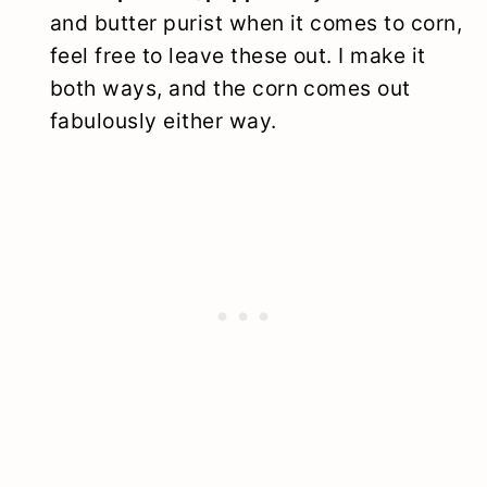
and butter purist when it comes to corn,
feel free to leave these out. I make it
both ways, and the corn comes out
fabulously either way.