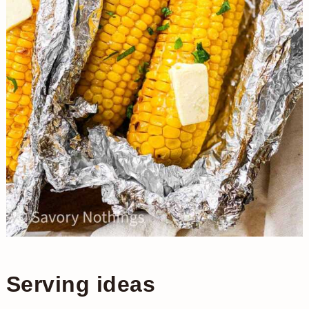
Serving ideas