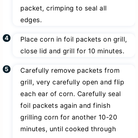
packet, crimping to seal all
edges.
Place corn in foil packets on grill,
close lid and grill for 10 minutes.
Carefully remove packets from
grill, very carefully open and flip
each ear of corn. Carefully seal
foil packets again and finish
grilling corn for another 10-20
minutes, until cooked through