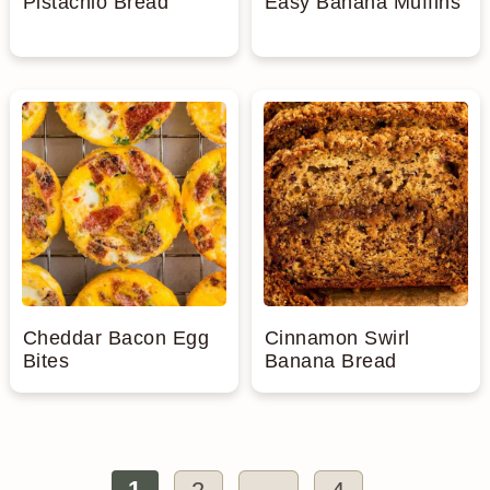
Pistachio Bread
Easy Banana Muffins
Cheddar Bacon Egg
Cinnamon Swirl
Bites
Banana Bread
1