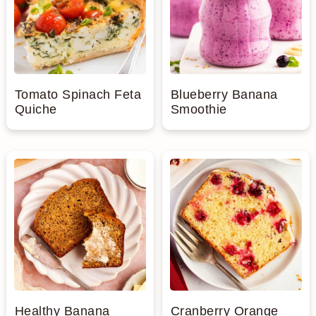
Tomato Spinach Feta
Blueberry Banana
Quiche
Smoothie
Healthy Banana
Cranberry Orange