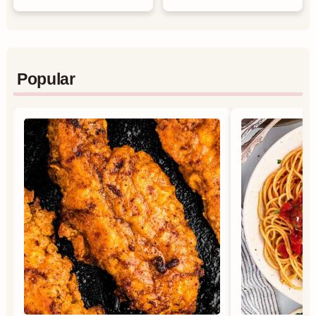
Popular