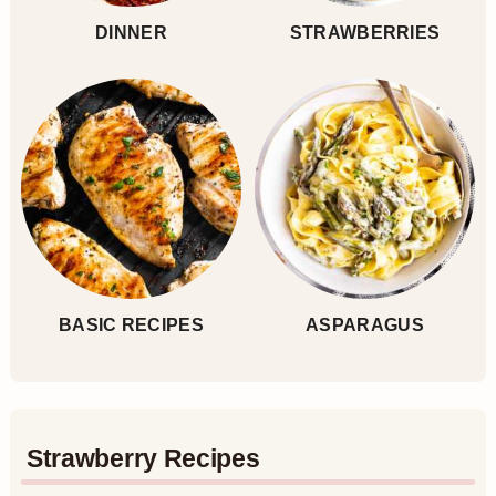
DINNER
STRAWBERRIES
BASIC RECIPES
ASPARAGUS
Strawberry Recipes