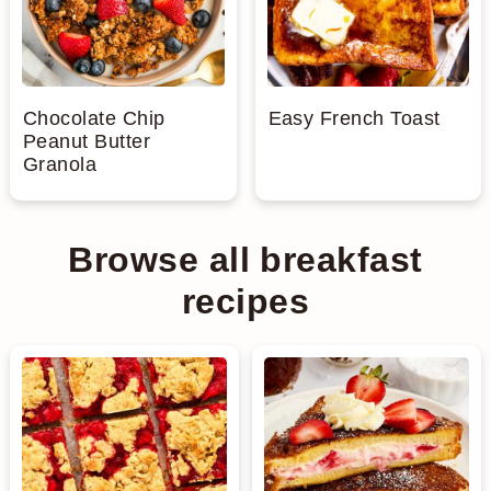
Chocolate Chip
Easy French Toast
Peanut Butter
Granola
Browse all breakfast
recipes