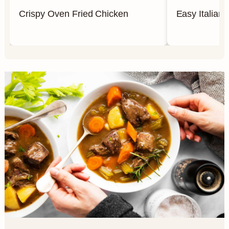
Crispy Oven Fried Chicken
Easy Italian 