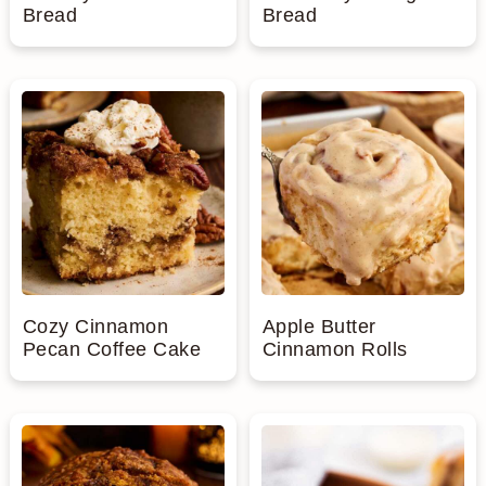
Bread
Bread
Cozy Cinnamon
Apple Butter
Pecan Coffee Cake
Cinnamon Rolls