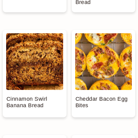
Bread
Cinnamon Swirl
Cheddar Bacon Egg
Banana Bread
Bites