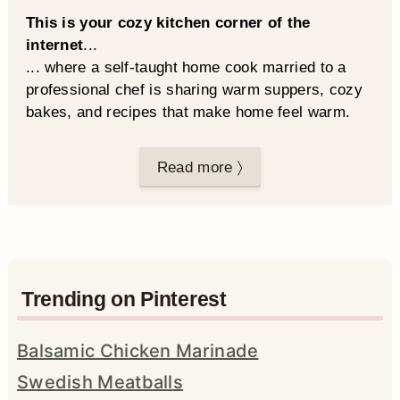
This is your cozy kitchen corner of the
internet
...
... where a self-taught home cook married to a
professional chef is sharing warm suppers, cozy
bakes, and recipes that make home feel warm.
Read more 〉
Trending on Pinterest
Balsamic Chicken Marinade
Swedish Meatballs