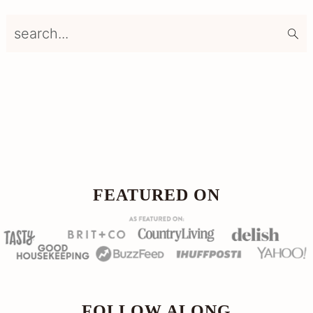
search...
Footer
FOOTER
FEATURED ON
FOLLOW ALONG