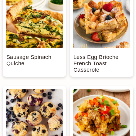
Sausage Spinach
Less Egg Brioche
Quiche
French Toast
Casserole