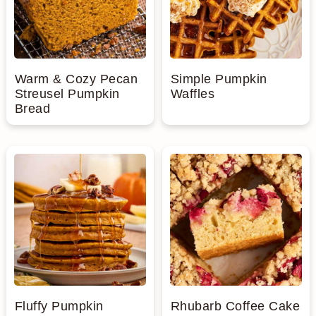
Warm & Cozy Pecan
Simple Pumpkin
Streusel Pumpkin
Waffles
Bread
Fluffy Pumpkin
Rhubarb Coffee Cake