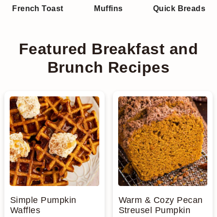
French Toast
Muffins
Quick Breads
n
Featured Breakfast and
Brunch Recipes
Simple Pumpkin
Warm & Cozy Pecan
Waffles
Streusel Pumpkin