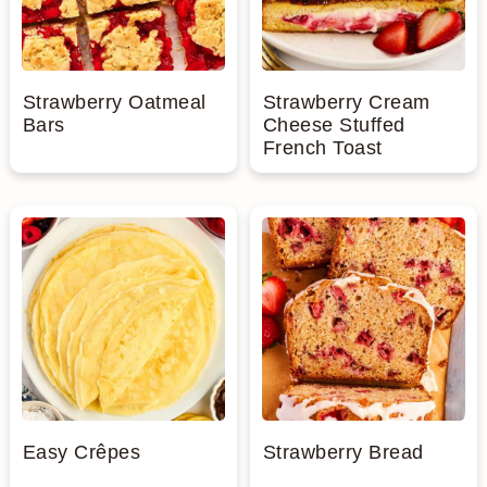
Strawberry Oatmeal
Strawberry Cream
Bars
Cheese Stuffed
French Toast
Easy Crêpes
Strawberry Bread