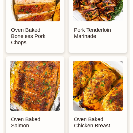
Oven Baked
Pork Tenderloin
Boneless Pork
Marinade
Chops
Oven Baked
Oven Baked
Salmon
Chicken Breast