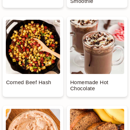
Smoothie
Corned Beef Hash
Homemade Hot
Chocolate