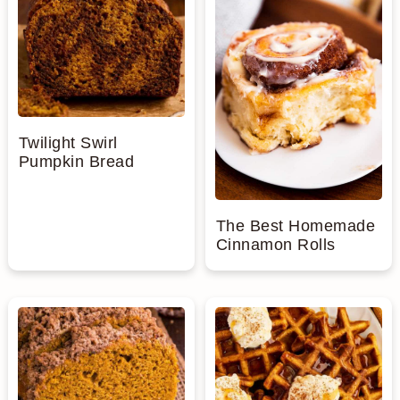
Twilight Swirl
Pumpkin Bread
The Best Homemade
Cinnamon Rolls