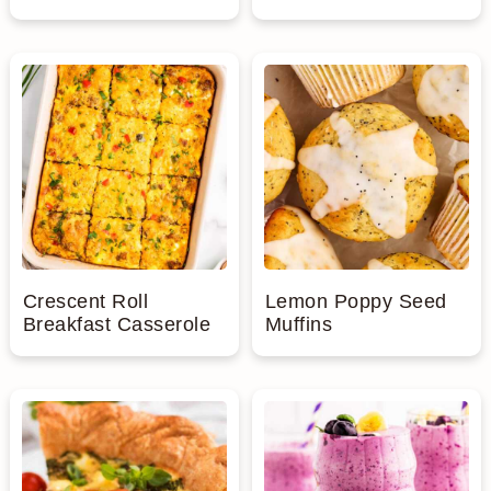
Crescent Roll
Lemon Poppy Seed
Breakfast Casserole
Muffins