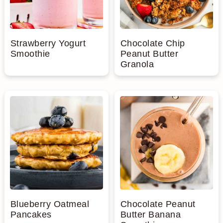
Strawberry Yogurt
Chocolate Chip
Smoothie
Peanut Butter
Granola
Blueberry Oatmeal
Chocolate Peanut
Pancakes
Butter Banana