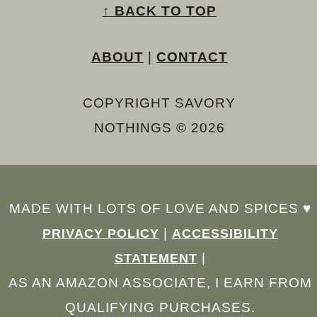
↑ BACK TO TOP
ABOUT
|
CONTACT
COPYRIGHT SAVORY
NOTHINGS © 2026
MADE WITH LOTS OF LOVE AND SPICES ♥︎
|
PRIVACY POLICY
ACCESSIBILITY
|
STATEMENT
AS AN AMAZON ASSOCIATE, I EARN FROM
QUALIFYING PURCHASES.