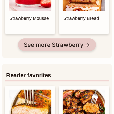
Strawberry Mousse
Strawberry Bread
See more Strawberry
Reader favorites