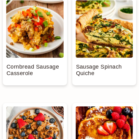
Cornbread Sausage
Sausage Spinach
Casserole
Quiche