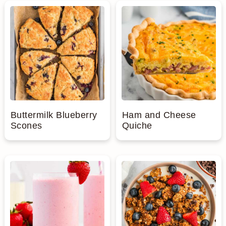
Buttermilk Blueberry
Ham and Cheese
Scones
Quiche