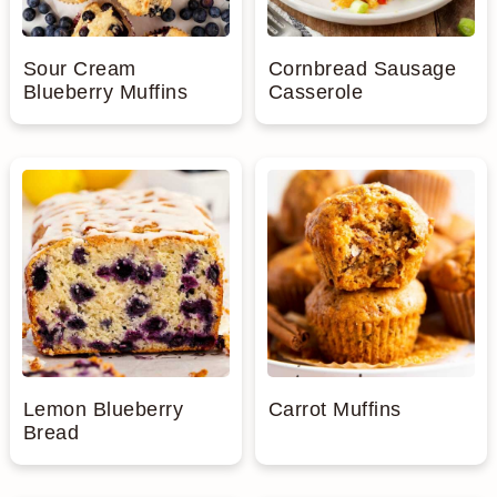
Sour Cream
Cornbread Sausage
Blueberry Muffins
Casserole
Lemon Blueberry
Carrot Muffins
Bread