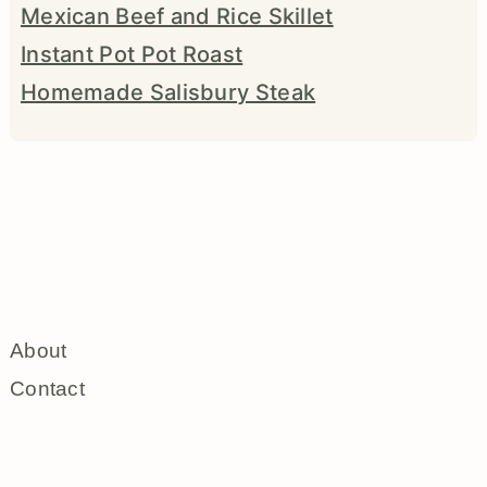
Mexican Beef and Rice Skillet
Instant Pot Pot Roast
Homemade Salisbury Steak
About
Contact