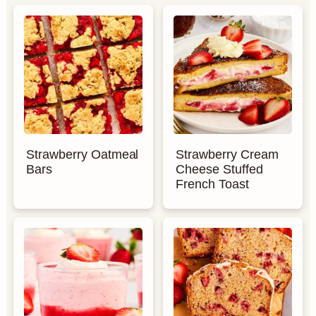
Strawberry Oatmeal
Strawberry Cream
Bars
Cheese Stuffed
French Toast