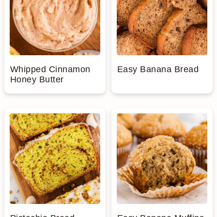
Whipped Cinnamon
Easy Banana Bread
Honey Butter