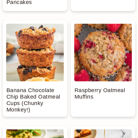
Pancakes
Banana Chocolate
Raspberry Oatmeal
Chip Baked Oatmeal
Muffins
Cups (Chunky
Monkey!)