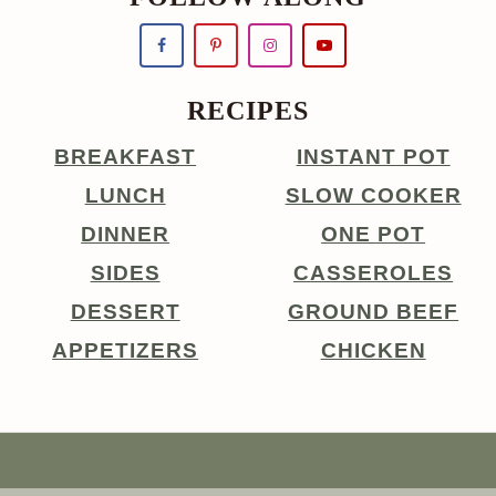
RECIPES
BREAKFAST
INSTANT POT
LUNCH
SLOW COOKER
DINNER
ONE POT
SIDES
CASSEROLES
DESSERT
GROUND BEEF
APPETIZERS
CHICKEN