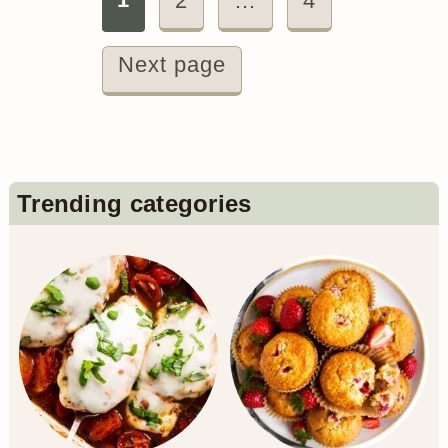
Posts
2
…
4
pagination
Next page
Primary
Trending categories
Sidebar