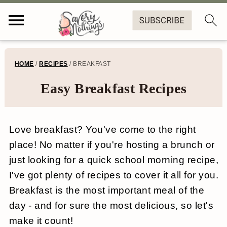
S
S
S
HOME
/
RECIPES
/
BREAKFAST
k
k
k
Easy Breakfast Recipes
i
i
i
p
p
p
Love breakfast? You've come to the right
t
t
t
place! No matter if you're hosting a brunch or
o
o
o
just looking for a quick school morning recipe,
p
m
f
I've got plenty of recipes to cover it all for you.
r
a
o
Breakfast is the most important meal of the
day - and for sure the most delicious, so let's
i
i
o
make it count!
m
n
t