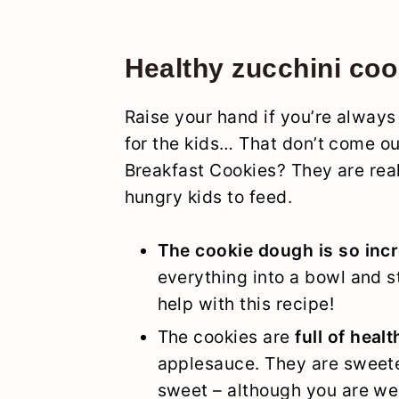
Healthy zucchini coo
Raise your hand if you’re always
for the kids… That don’t come ou
Breakfast Cookies? They are real
hungry kids to feed.
The cookie dough is so inc
everything into a bowl and st
help with this recipe!
The cookies are
full of heal
applesauce. They are sweete
sweet – although you are we