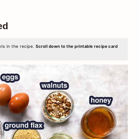
ed
nts in the recipe.
Scroll down to the printable recipe card