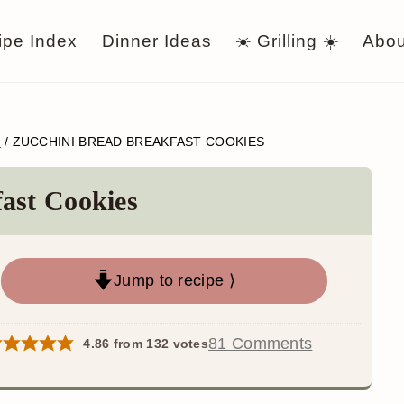
ipe Index
Dinner Ideas
☀️ Grilling ☀️
Abou
S
/
ZUCCHINI BREAD BREAKFAST COOKIES
ast Cookies
Jump to recipe ⟩
81 Comments
4.86
from
132
votes