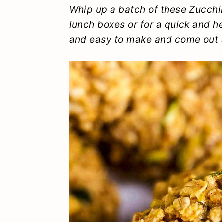
y
n
y
Whip up a batch of these Zucchin
lunch boxes or for a quick and h
n
t
s
and easy to make and come out s
a
e
i
v
n
d
i
t
e
g
b
a
a
t
r
i
o
n