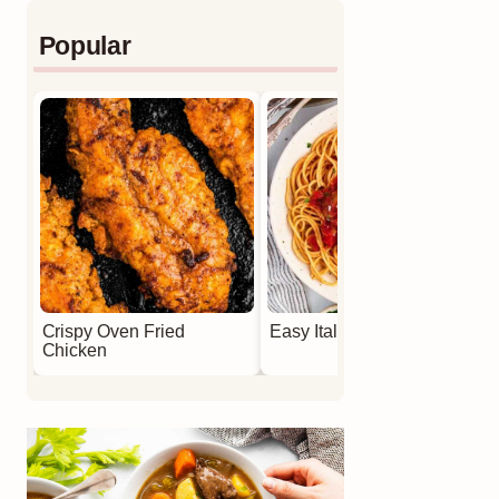
Popular
Crispy Oven Fried
Easy Italian Meatballs
Chicken