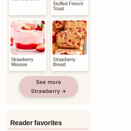
Stuffed French
Toast
Strawberry
Strawberry
Mousse
Bread
See more
Strawberry
Reader favorites