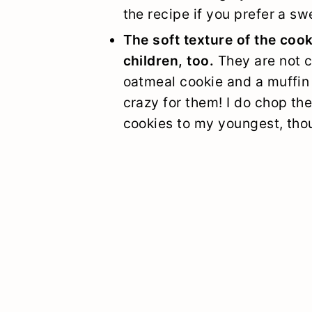
the recipe if you prefer a sw
The soft texture of the coo
children, too.
They are not c
oatmeal cookie and a muffin 
crazy for them! I do chop the
cookies to my youngest, tho