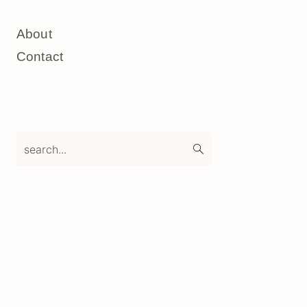
About
Contact
search...