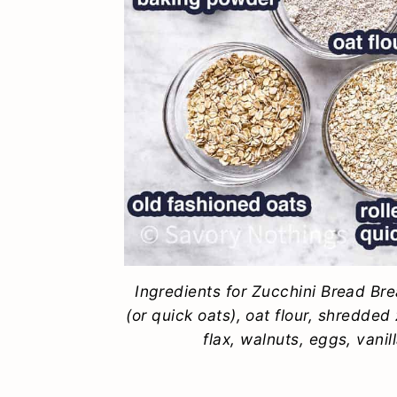
Ingredients for Zucchini Bread Bre
(or quick oats), oat flour, shredde
flax, walnuts, eggs, vani