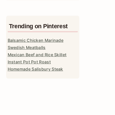
Trending on Pinterest
Balsamic Chicken Marinade
Swedish Meatballs
Mexican Beef and Rice Skillet
Instant Pot Pot Roast
Homemade Salisbury Steak