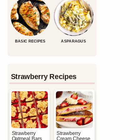
BASIC RECIPES
ASPARAGUS
Strawberry Recipes
Strawberry
Strawberry
Oatmeal Bars
Cream Cheese