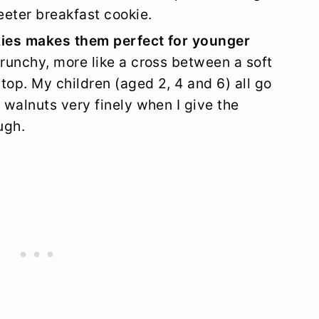
eeter breakfast cookie.
kies makes them perfect for younger
runchy, more like a cross between a soft
top. My children (aged 2, 4 and 6) all go
 walnuts very finely when I give the
ugh.