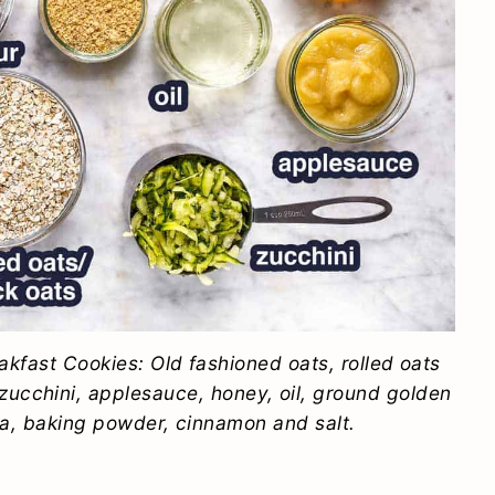
akfast Cookies: Old fashioned oats, rolled oats
d zucchini, applesauce, honey, oil, ground golden
lla, baking powder, cinnamon and salt.