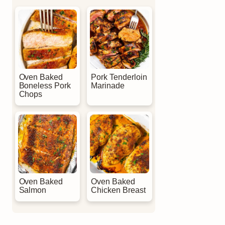
Oven Baked
Pork Tenderloin
Boneless Pork
Marinade
Chops
Oven Baked
Oven Baked
Salmon
Chicken Breast