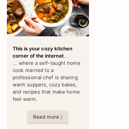
This is your cozy kitchen
corner of the internet
...
... where a self-taught home
cook married to a
professional chef is sharing
warm suppers, cozy bakes,
and recipes that make home
feel warm.
Read more 〉