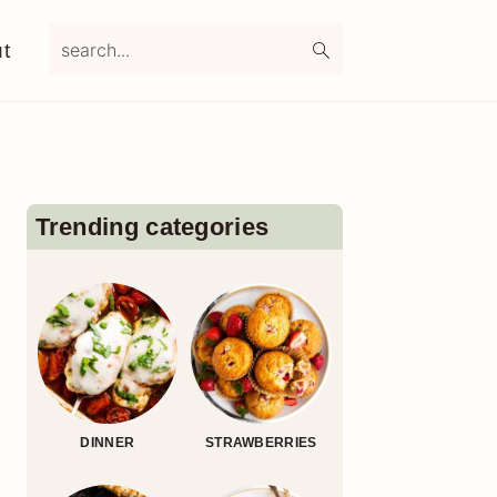
search...
t
Primary
Sidebar
Trending categories
DINNER
STRAWBERRIES