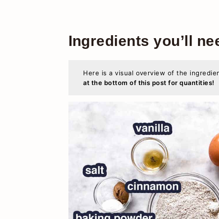
Ingredients you’ll ne
Here is a visual overview of the ingredie
at the bottom of this post for quantities!