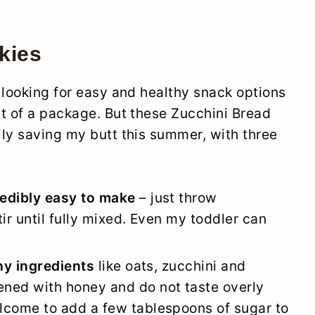
kies
 looking for easy and healthy snack options
t of a package. But these Zucchini Bread
ly saving my butt this summer, with three
redibly easy to make
– just throw
ir until fully mixed. Even my toddler can
thy ingredients
like oats, zucchini and
ned with honey and do not taste overly
lcome to add a few tablespoons of sugar to