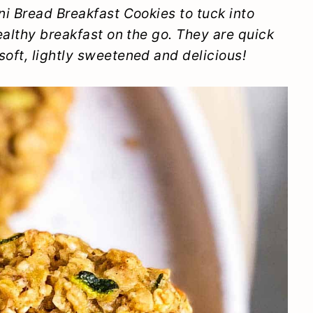
i Bread Breakfast Cookies to tuck into
ealthy breakfast on the go. They are quick
oft, lightly sweetened and delicious!