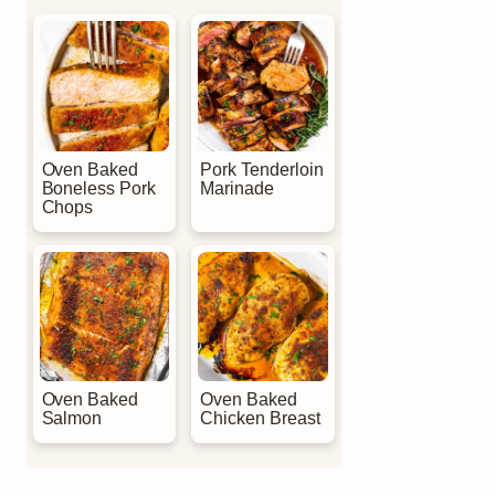
Oven Baked
Pork Tenderloin
Boneless Pork
Marinade
Chops
Oven Baked
Oven Baked
Salmon
Chicken Breast