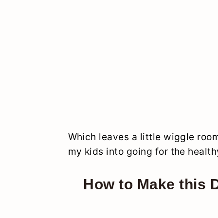
Which leaves a little wiggle ro
my kids into going for the health
How to Make this 