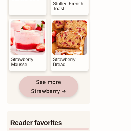
Stuffed French
Toast
Strawberry
Strawberry
Mousse
Bread
See more
Strawberry
Reader favorites