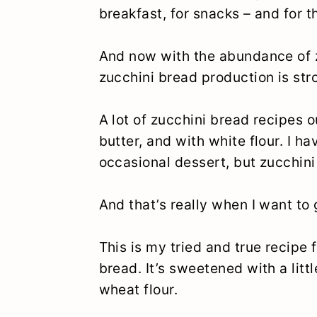
breakfast, for snacks – and for t
And now with the abundance of z
zucchini bread production is stro
A lot of zucchini bread recipes 
butter, and with white flour. I h
occasional dessert, but zucchini
And that’s really when I want to 
This is my tried and true recipe 
bread. It’s sweetened with a lit
wheat flour.