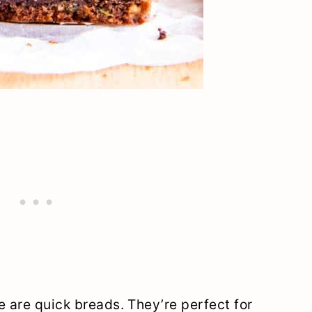
e are quick breads. They’re perfect for