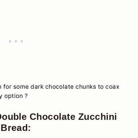
om for some dark chocolate chunks to coax
y option ?
Double Chocolate Zucchini
Bread: