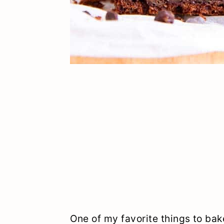
One of my favorite things to bak