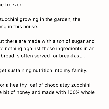
he freezer!
ucchini growing in the garden, the
ng in this house.
out there are made with a ton of sugar and
ave nothing against these ingredients in an
 bread is often served for breakfast…
get sustaining nutrition into my family.
for a healthy loaf of chocolatey zucchini
tle bit of honey and made with 100% whole