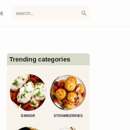
search...
t
Primary
Sidebar
Trending categories
DINNER
STRAWBERRIES