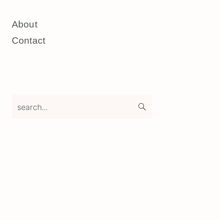
About
Contact
search...