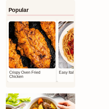
Popular
Crispy Oven Fried
Easy Italian Meatballs
Chicken