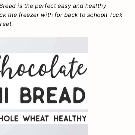
Bread is the perfect easy and healthy
ck the freezer with for back to school! Tuck
reat.