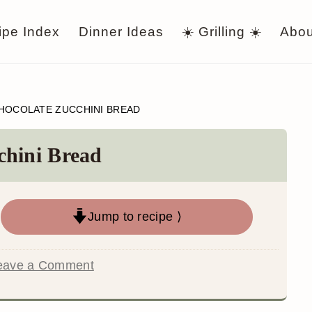
ipe Index
Dinner Ideas
☀️ Grilling ☀️
Abou
HOCOLATE ZUCCHINI BREAD
chini Bread
Jump to recipe ⟩
eave a Comment