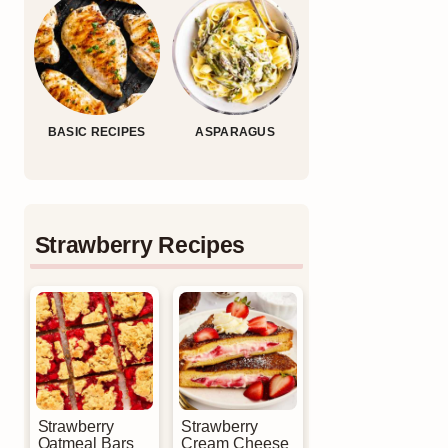
BASIC RECIPES
ASPARAGUS
Strawberry Recipes
Strawberry
Strawberry
Oatmeal Bars
Cream Cheese