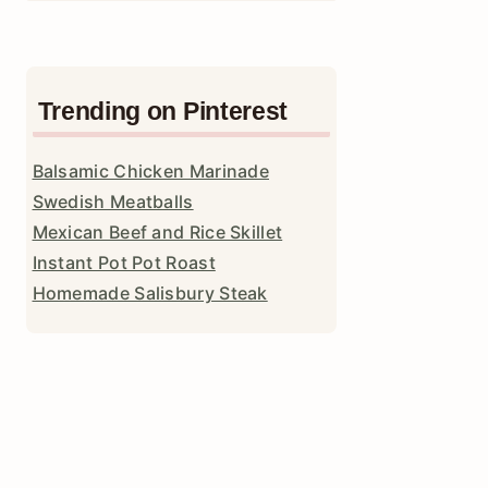
Trending on Pinterest
Balsamic Chicken Marinade
Swedish Meatballs
Mexican Beef and Rice Skillet
Instant Pot Pot Roast
Homemade Salisbury Steak