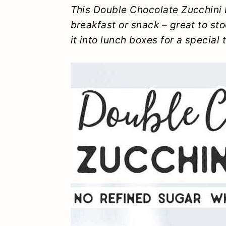
y
n
y
This Double Chocolate Zucchini 
breakfast or snack – great to sto
n
t
s
it into lunch boxes for a special t
a
e
i
v
n
d
i
t
e
g
b
a
a
t
r
i
o
n