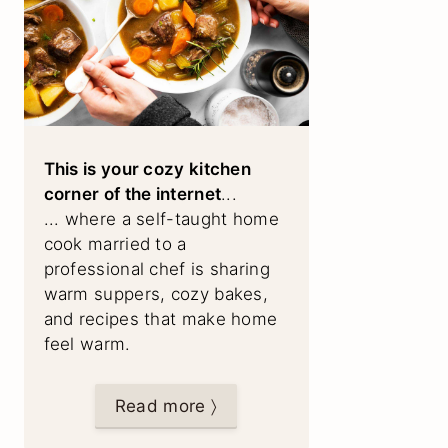
This is your cozy kitchen
corner of the internet
...
... where a self-taught home
cook married to a
professional chef is sharing
warm suppers, cozy bakes,
and recipes that make home
feel warm.
Read more 〉