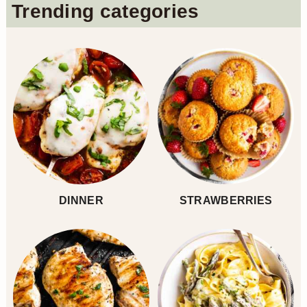
Primary
Trending categories
Sidebar
DINNER
STRAWBERRIES