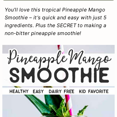
a
c
a
e
You’ll love this tropical Pineapple Mango
r
o
r
r
Smoothie – it’s quick and easy with just 5
y
n
y
ingredients. Plus the SECRET to making a
non-bitter pineapple smoothie!
n
t
s
a
e
i
v
n
d
i
t
e
g
b
a
a
t
r
i
o