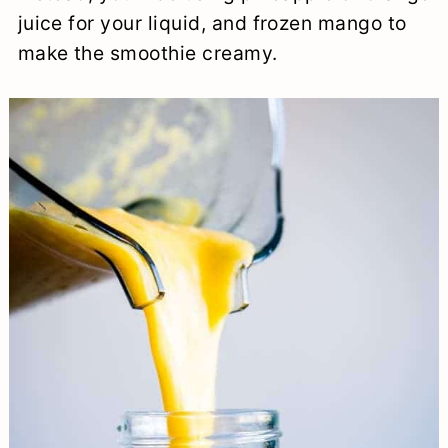
juice for your liquid, and frozen mango to
make the smoothie creamy.