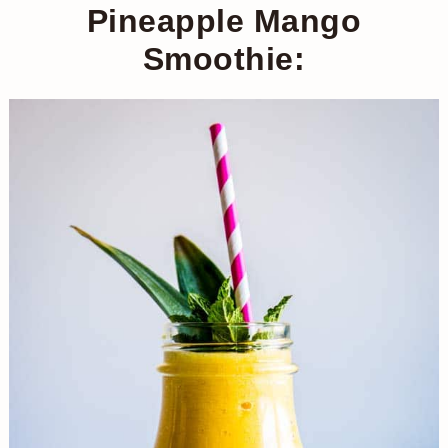
Pineapple Mango
Smoothie: