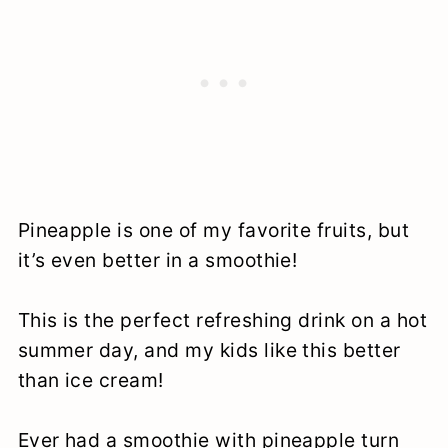
Pineapple is one of my favorite fruits, but
it’s even better in a smoothie!
This is the perfect refreshing drink on a hot
summer day, and my kids like this better
than ice cream!
Ever had a smoothie with pineapple turn