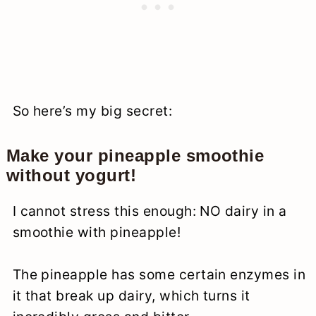
So here’s my big secret:
Make your pineapple smoothie
without yogurt!
I cannot stress this enough: NO dairy in a
smoothie with pineapple!
The pineapple has some certain enzymes in
it that break up dairy, which turns it