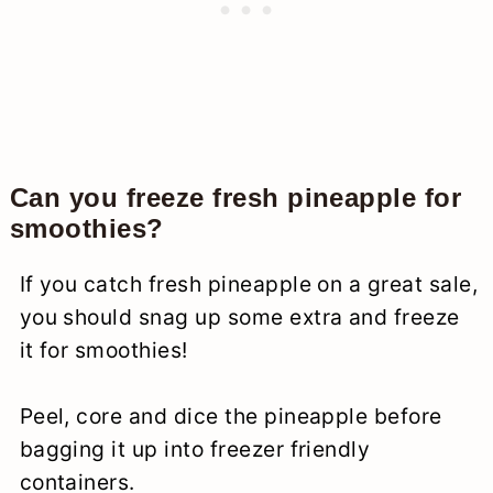
Can you freeze fresh pineapple for
smoothies?
If you catch fresh pineapple on a great sale,
you should snag up some extra and freeze
it for smoothies!
Peel, core and dice the pineapple before
bagging it up into freezer friendly
containers.