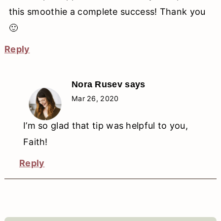
this smoothie a complete success! Thank you
🙂
Reply
Nora Rusev
says
Mar 26, 2020
I’m so glad that tip was helpful to you,
Faith!
Reply