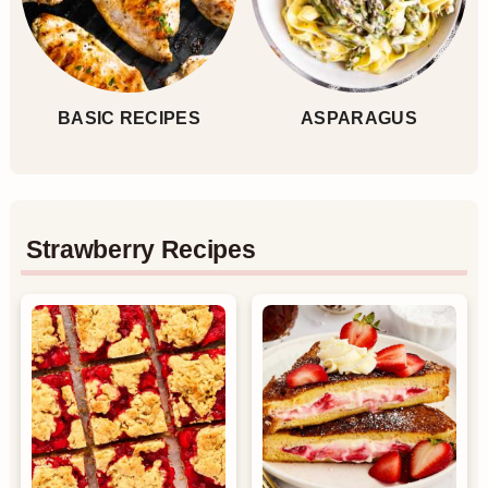
BASIC RECIPES
ASPARAGUS
Strawberry Recipes