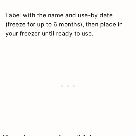
Label with the name and use-by date
(freeze for up to 6 months), then place in
your freezer until ready to use.