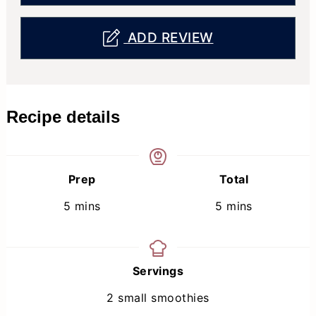
ADD REVIEW
Recipe details
Prep
Total
minutes
minutes
5
mins
5
mins
Servings
2
small smoothies