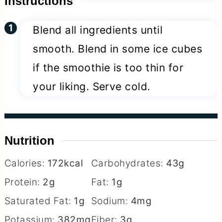
Instructions
Blend all ingredients until
smooth. Blend in some ice cubes
if the smoothie is too thin for
your liking. Serve cold.
Nutrition
Calories:
172
kcal
Carbohydrates:
43
g
Protein:
2
g
Fat:
1
g
Saturated Fat:
1
g
Sodium:
4
mg
Potassium:
382
mg
Fiber:
3
g