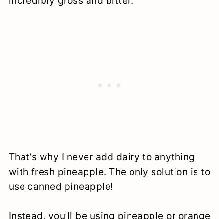
incredibly gross and bitter.
That’s why I never add dairy to anything
with fresh pineapple. The only solution is to
use canned pineapple!
Instead, you’ll be using pineapple or orange