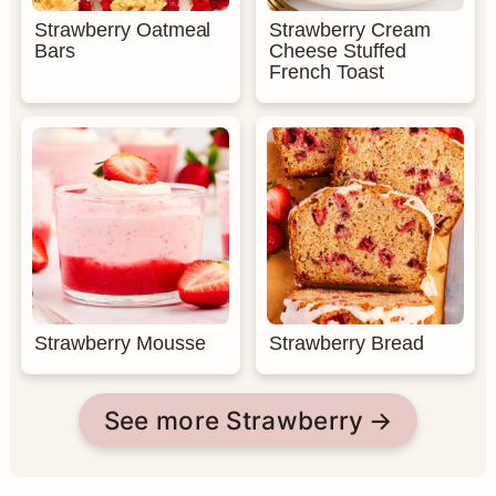
Strawberry Oatmeal
Strawberry Cream
Bars
Cheese Stuffed
French Toast
Strawberry Mousse
Strawberry Bread
See more Strawberry