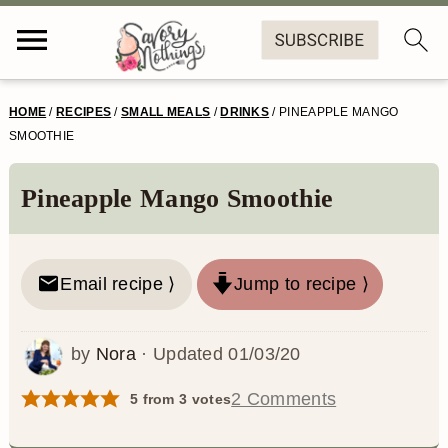
S
S
S
S
HOME
/
RECIPES
/
SMALL MEALS
/
DRINKS
/
PINEAPPLE MANGO
k
k
k
k
SMOOTHIE
i
i
i
i
Pineapple Mango Smoothie
p
p
p
p
t
t
t
t
o
o
o
o
Email recipe ⟩
Jump to recipe ⟩
p
m
p
f
by
Nora
· Updated
01/03/20
r
a
r
o
i
i
i
o
2 Comments
5
from
3
votes
m
n
m
t