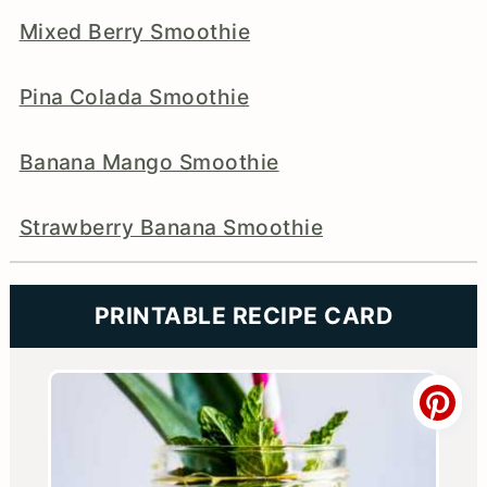
Mixed Berry Smoothie
Pina Colada Smoothie
Banana Mango Smoothie
Strawberry Banana Smoothie
PRINTABLE RECIPE CARD