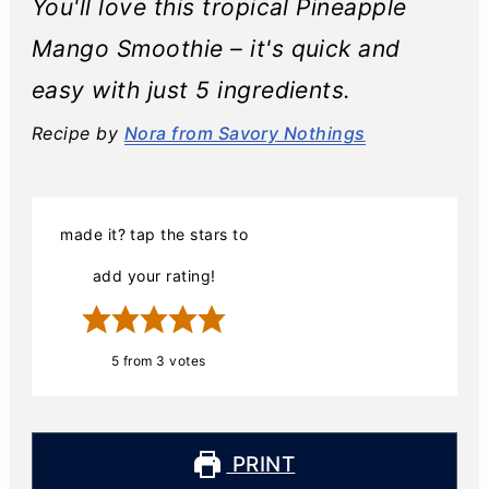
You'll love this tropical Pineapple
Mango Smoothie – it's quick and
easy with just 5 ingredients.
Recipe by
Nora from Savory Nothings
made it? tap the stars to
add your rating!
5
from
3
votes
PRINT