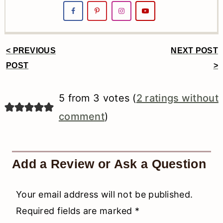
< PREVIOUS
NEXT POST
Reader
POST
>
Interactions
5 from 3 votes (
2 ratings without
comment
)
Add a Review or Ask a Question
Your email address will not be published.
Required fields are marked
*