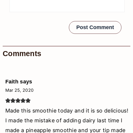
Comments
Faith
says
Mar 25, 2020
Made this smoothie today and it is so delicious!
I made the mistake of adding dairy last time I
made a pineapple smoothie and your tip made