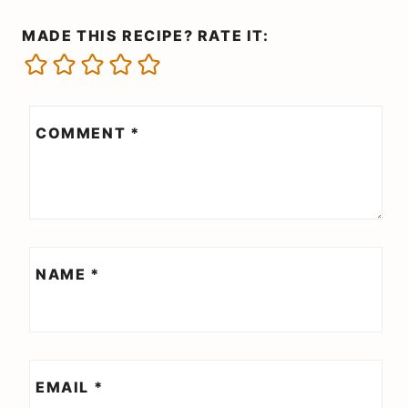
MADE THIS RECIPE? RATE IT:
COMMENT
*
NAME
*
EMAIL
*