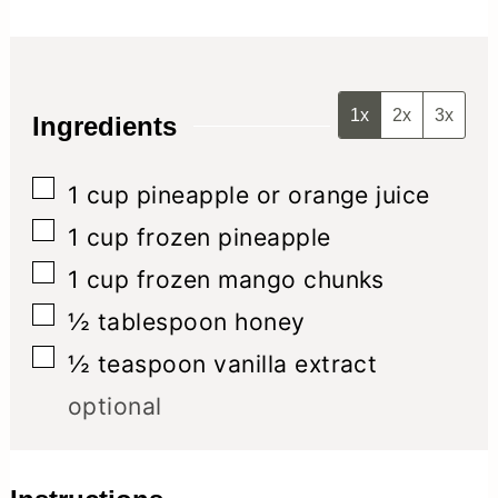
1x
2x
3x
Ingredients
▢
1
cup
pineapple or orange juice
▢
1
cup
frozen pineapple
▢
1
cup
frozen mango chunks
▢
½
tablespoon
honey
▢
½
teaspoon
vanilla extract
optional