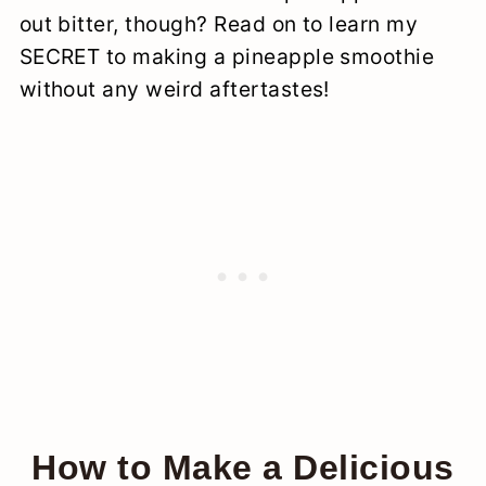
out bitter, though? Read on to learn my
SECRET to making a pineapple smoothie
without any weird aftertastes!
How to Make a Delicious