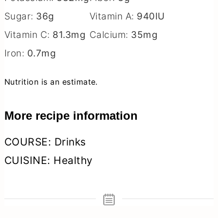
Sugar:
36
g
Vitamin A:
940
IU
Vitamin C:
81.3
mg
Calcium:
35
mg
Iron:
0.7
mg
Nutrition is an estimate.
More recipe information
COURSE:
Drinks
CUISINE:
Healthy