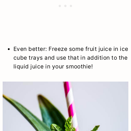
Even better: Freeze some fruit juice in ice
cube trays and use that in addition to the
liquid juice in your smoothie!