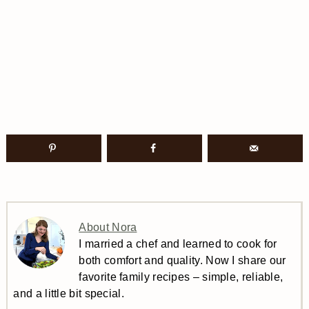
About Nora
I married a chef and learned to cook for
both comfort and quality. Now I share our
favorite family recipes – simple, reliable,
and a little bit special.