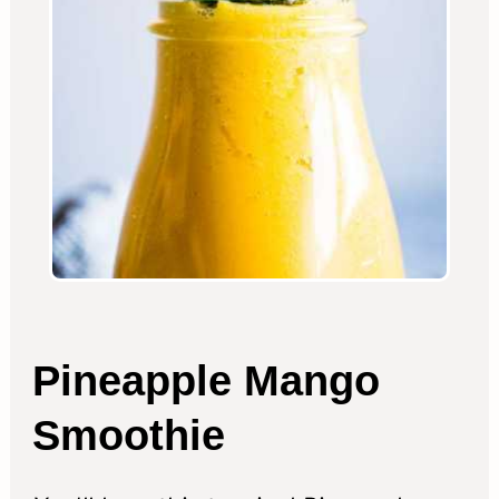
Pineapple Mango
Smoothie