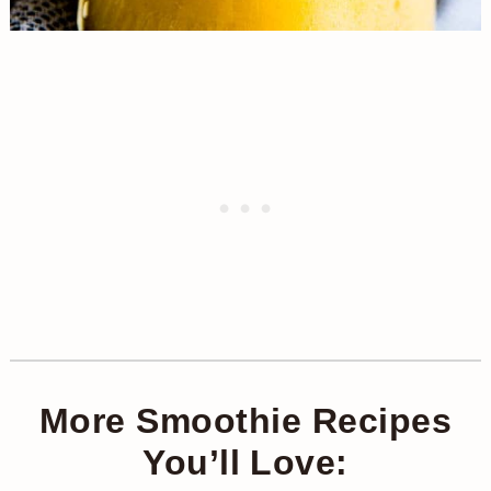
More Smoothie Recipes
You’ll Love: