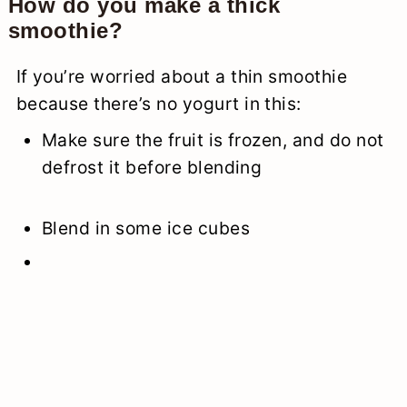
How do you make a thick
smoothie?
If you’re worried about a thin smoothie
because there’s no yogurt in this:
Make sure the fruit is frozen, and do not
defrost it before blending
Blend in some ice cubes