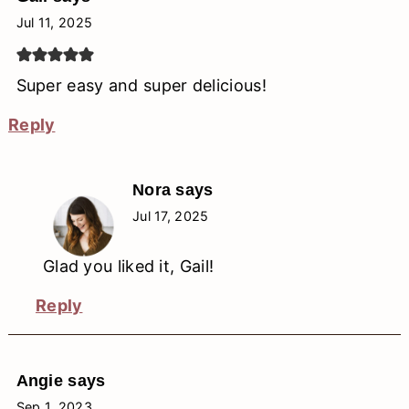
Jul 11, 2025
Super easy and super delicious!
Reply
Nora
says
Jul 17, 2025
Glad you liked it, Gail!
Reply
Angie
says
Sep 1, 2023