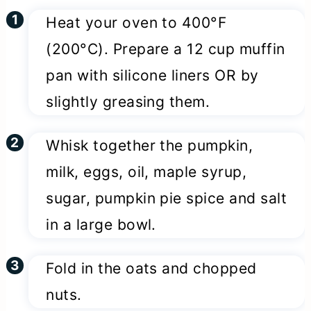
Heat your oven to 400°F
(200°C). Prepare a 12 cup muffin
pan with silicone liners OR by
slightly greasing them.
Whisk together the pumpkin,
milk, eggs, oil, maple syrup,
sugar, pumpkin pie spice and salt
in a large bowl.
Fold in the oats and chopped
nuts.