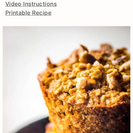
Video Instructions
Printable Recipe