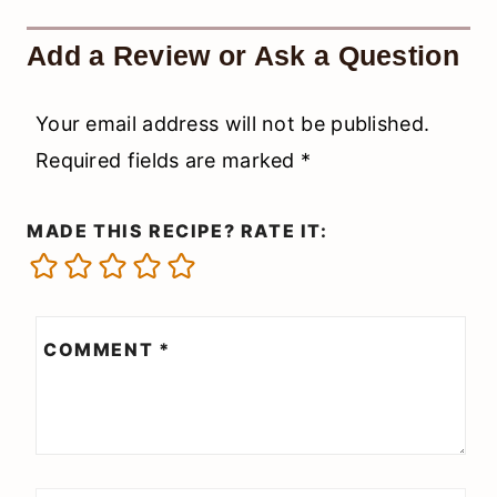
Add a Review or Ask a Question
Your email address will not be published.
Required fields are marked
*
MADE THIS RECIPE? RATE IT:
COMMENT
*