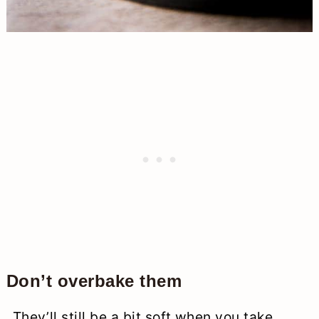
Don’t overbake them
They’ll still be a bit soft when you take