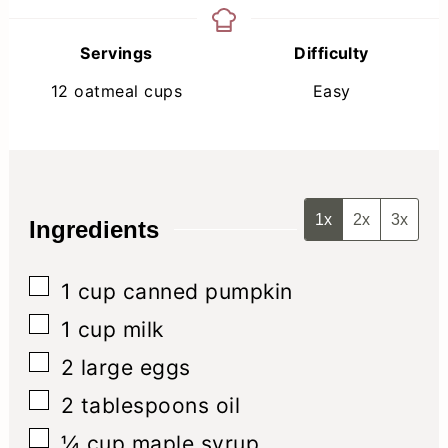
Servings
Difficulty
12
oatmeal cups
Easy
1x
2x
3x
Ingredients
▢
1
cup
canned pumpkin
▢
1
cup
milk
▢
2
large eggs
▢
2
tablespoons
oil
▢
¼
cup
maple syrup