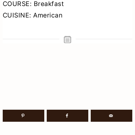
COURSE:
Breakfast
CUISINE:
American