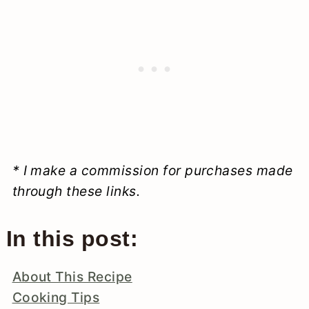
* I make a commission for purchases made
through these links.
In this post:
About This Recipe
Cooking Tips