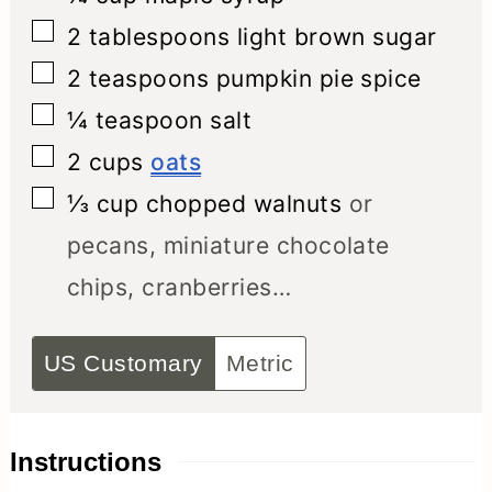
▢
2
tablespoons
light brown sugar
▢
2
teaspoons
pumpkin pie spice
▢
¼
teaspoon
salt
▢
2
cups
oats
▢
⅓
cup
chopped walnuts
or
pecans, miniature chocolate
chips, cranberries…
US Customary
Metric
Instructions