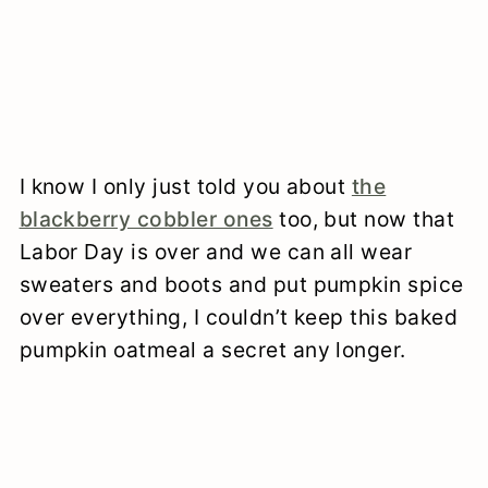
I know I only just told you about
the
blackberry cobbler ones
too, but now that
Labor Day is over and we can all wear
sweaters and boots and put pumpkin spice
over everything, I couldn’t keep this baked
pumpkin oatmeal a secret any longer.