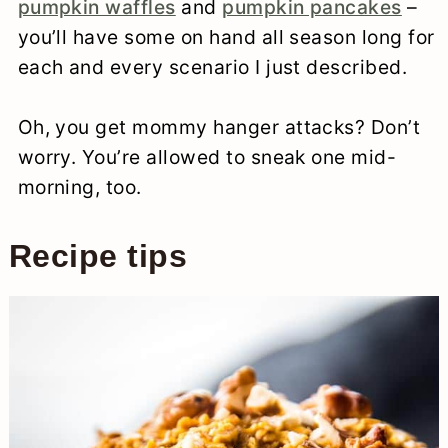
pumpkin waffles
and
pumpkin pancakes
–
you’ll have some on hand all season long for
each and every scenario I just described.
Oh, you get mommy hanger attacks? Don’t
worry. You’re allowed to sneak one mid-
morning, too.
Recipe tips