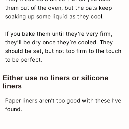
them out of the oven, but the oats keep
soaking up some liquid as they cool.
If you bake them until they’re very firm,
they’ll be dry once they’re cooled. They
should be set, but not too firm to the touch
to be perfect.
Either use no liners or silicone
liners
Paper liners aren’t too good with these I’ve
found.