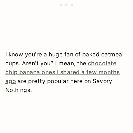
I know you’re a huge fan of baked oatmeal
cups. Aren’t you? I mean, the
chocolate
chip banana ones I shared a few months
ago
are pretty popular here on Savory
Nothings.