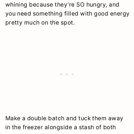
whining because they’re SO hungry, and
you need something filled with good energy
pretty much on the spot.
Make a double batch and tuck them away
in the freezer alongside a stash of both