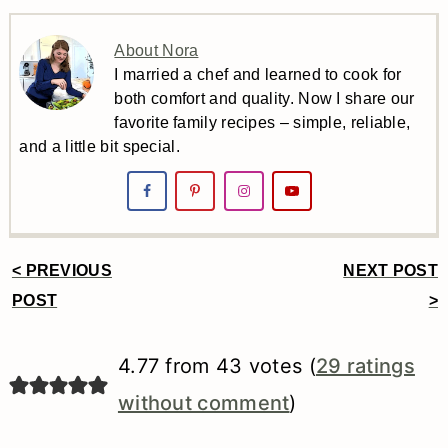
About Nora
I married a chef and learned to cook for
both comfort and quality. Now I share our
favorite family recipes – simple, reliable,
and a little bit special.
< PREVIOUS
NEXT POST
Reader
POST
>
Interactions
4.77 from 43 votes (
29 ratings
without comment
)