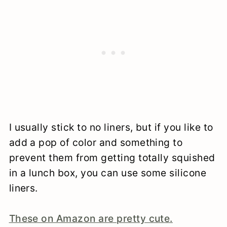
I usually stick to no liners, but if you like to
add a pop of color and something to
prevent them from getting totally squished
in a lunch box, you can use some silicone
liners.
These on Amazon are pretty cute.