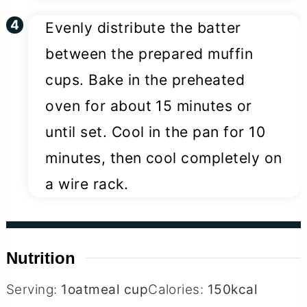
Evenly distribute the batter
between the prepared muffin
cups. Bake in the preheated
oven for about 15 minutes or
until set. Cool in the pan for 10
minutes, then cool completely on
a wire rack.
Nutrition
Serving:
1
oatmeal cup
Calories:
150
kcal