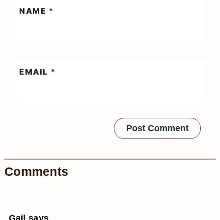
NAME
*
EMAIL
*
Comments
Gail
says