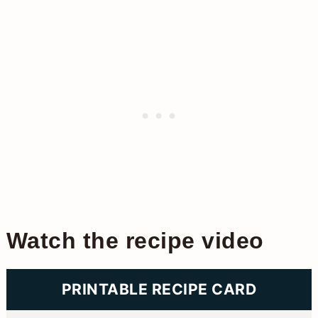
Watch the recipe video
PRINTABLE RECIPE CARD