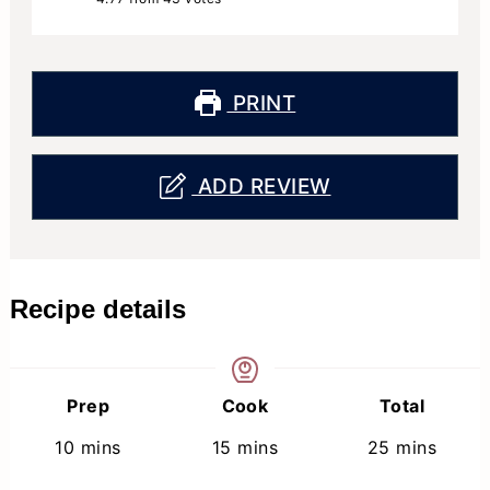
PRINT
ADD REVIEW
Recipe details
Prep
Cook
Total
minutes
minutes
minutes
10
mins
15
mins
25
mins