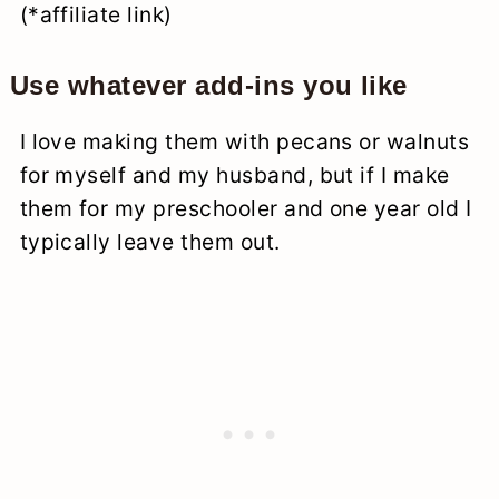
(*affiliate link)
Use whatever add-ins you like
I love making them with pecans or walnuts
for myself and my husband, but if I make
them for my preschooler and one year old I
typically leave them out.