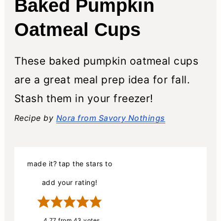
Baked Pumpkin
Oatmeal Cups
These baked pumpkin oatmeal cups
are a great meal prep idea for fall.
Stash them in your freezer!
Recipe by
Nora from Savory Nothings
made it? tap the stars to
add your rating!
4.77
from
43
votes