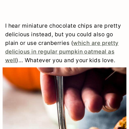
I hear miniature chocolate chips are pretty
delicious instead, but you could also go
plain or use cranberries (
which are pretty
delicious in regular pumpkin oatmeal as
well
)… Whatever you and your kids love.