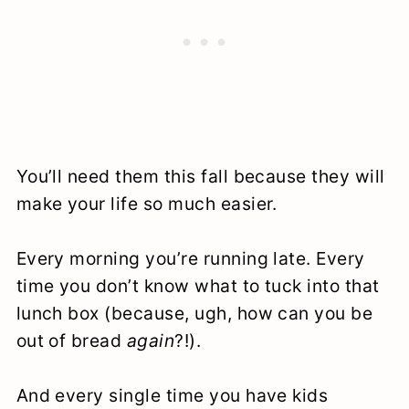
You’ll need them this fall because they will
make your life so much easier.
Every morning you’re running late. Every
time you don’t know what to tuck into that
lunch box (because, ugh, how can you be
out of bread
again
?!).
And every single time you have kids