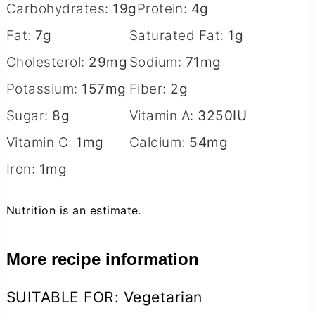
Carbohydrates:
19
g
Protein:
4
g
Fat:
7
g
Saturated Fat:
1
g
Cholesterol:
29
mg
Sodium:
71
mg
Potassium:
157
mg
Fiber:
2
g
Sugar:
8
g
Vitamin A:
3250
IU
Vitamin C:
1
mg
Calcium:
54
mg
Iron:
1
mg
Nutrition is an estimate.
More recipe information
SUITABLE FOR:
Vegetarian