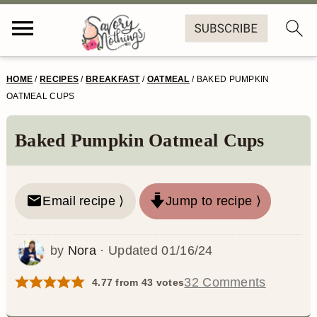
S
S
S
S
HOME
/
RECIPES
/
BREAKFAST
/
OATMEAL
/
BAKED PUMPKIN
k
k
k
k
OATMEAL CUPS
i
i
i
i
Baked Pumpkin Oatmeal Cups
p
p
p
p
t
t
t
t
o
o
o
o
Email recipe ⟩
Jump to recipe ⟩
p
m
p
f
by
Nora
· Updated
01/16/24
r
a
r
o
i
i
i
o
32 Comments
4.77
from
43
votes
m
n
m
t