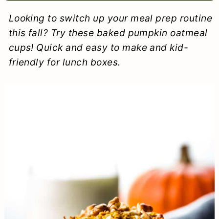
a
c
a
e
Looking to switch up your meal prep routine
r
o
r
r
this fall? Try these baked pumpkin oatmeal
y
n
y
cups! Quick and easy to make and kid-
friendly for lunch boxes.
n
t
s
a
e
i
v
n
d
i
t
e
g
b
a
a
t
r
i
o