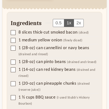
Ingredients
0.5
1x
2x
▢
8
slices
thick-cut smoked bacon
(diced)
▢
1
medium yellow onion
(finely diced)
▢
1
(28-oz) can
cannellini or navy beans
(drained and rinsed)
▢
1
(28-oz) can
pinto beans
(drained and rinsed)
▢
1
(14-oz) can
red kidney beans
(drained and
rinsed)
▢
1
(20-oz) can
pineapple chunks
(drained
(reserve juice))
▢
1 ½
cups
BBQ sauce
(I used Stubb’s Hickory
Bourbon)