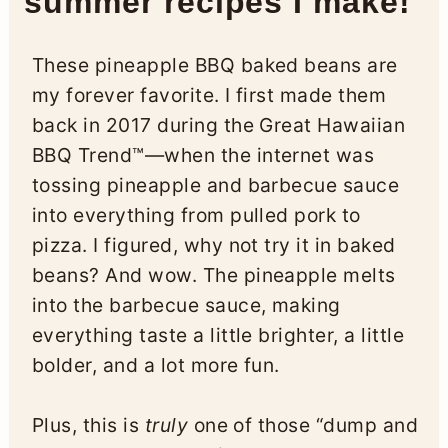
summer recipes I make!
These pineapple BBQ baked beans are
my forever favorite. I first made them
back in 2017 during the Great Hawaiian
BBQ Trend™—when the internet was
tossing pineapple and barbecue sauce
into everything from pulled pork to
pizza. I figured, why not try it in baked
beans? And wow. The pineapple melts
into the barbecue sauce, making
everything taste a little brighter, a little
bolder, and a lot more fun.
Plus, this is
truly
one of those “dump and