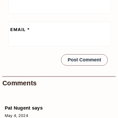
EMAIL
*
Comments
Pat Nugent
says
May 4, 2024