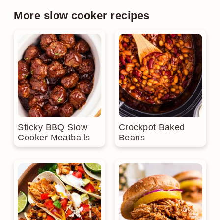
More slow cooker recipes
Sticky BBQ Slow
Crockpot Baked
Cooker Meatballs
Beans