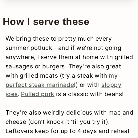
How I serve these
We bring these to pretty much every
summer potluck—and if we’re not going
anywhere, I serve them at home with grilled
sausages or burgers. They’re also great
with grilled meats (try a steak with
my
perfect steak marinade
!) or with
sloppy
joes
.
Pulled pork
is a classic with beans!
They’re also weirdly delicious with mac and
cheese (don’t knock it ‘til you try it).
Leftovers keep for up to 4 days and reheat