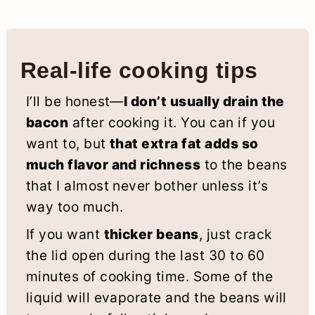
Real-life cooking tips
I’ll be honest—
I don’t usually drain the
bacon
after cooking it. You can if you
want to, but
that extra fat adds so
much flavor and richness
to the beans
that I almost never bother unless it’s
way too much.
If you want
thicker beans
, just crack
the lid open during the last 30 to 60
minutes of cooking time. Some of the
liquid will evaporate and the beans will