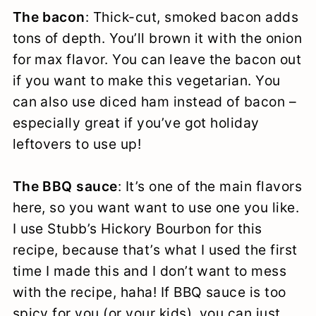
The bacon
: Thick-cut, smoked bacon adds
tons of depth. You’ll brown it with the onion
for max flavor. You can leave the bacon out
if you want to make this vegetarian. You
can also use diced ham instead of bacon –
especially great if you’ve got holiday
leftovers to use up!
The BBQ sauce
: It’s one of the main flavors
here, so you want want to use one you like.
I use Stubb’s Hickory Bourbon for this
recipe, because that’s what I used the first
time I made this and I don’t want to mess
with the recipe, haha! If BBQ sauce is too
spicy for you (or your kids), you can just