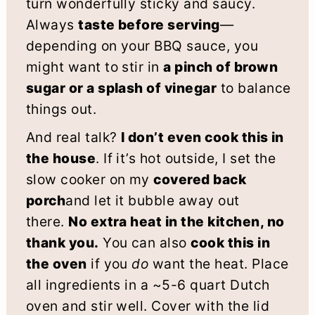
turn wonderfully sticky and saucy.
Always
taste before serving
—
depending on your BBQ sauce, you
might want to stir in
a pinch of brown
sugar or a splash of vinegar
to balance
things out.
And real talk?
I don’t even cook this in
the house
. If it’s hot outside, I set the
slow cooker on my
covered back
porch
and let it bubble away out
there.
No extra heat in the kitchen, no
thank you.
You can also
cook this in
the oven
if you
do
want the heat. Place
all ingredients in a ~5-6 quart Dutch
oven and stir well. Cover with the lid