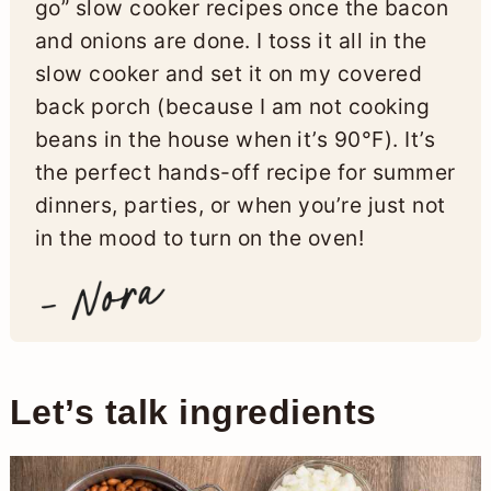
go” slow cooker recipes once the bacon
and onions are done. I toss it all in the
slow cooker and set it on my covered
back porch (because I am not cooking
beans in the house when it’s 90°F). It’s
the perfect hands-off recipe for summer
dinners, parties, or when you’re just not
in the mood to turn on the oven!
Let’s talk ingredients