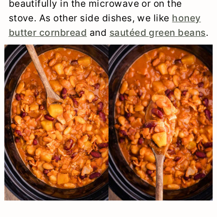
beautifully in the microwave or on the
stove. As other side dishes, we like
honey
butter cornbread
and
sautéed green beans
.