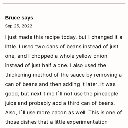
Bruce
says
Sep 25, 2022
I just made this recipe today, but I changed it a
little. I used two cans of beans instead of just
one, and I chopped a whole yellow onion
instead of just half a one. I also used the
thickening method of the sauce by removing a
can of beans and then adding it later. It was
good, but next time I`ll not use the pineapple
juice and probably add a third can of beans.
Also, I`ll use more bacon as well. This is one of
those dishes that a little experimentation