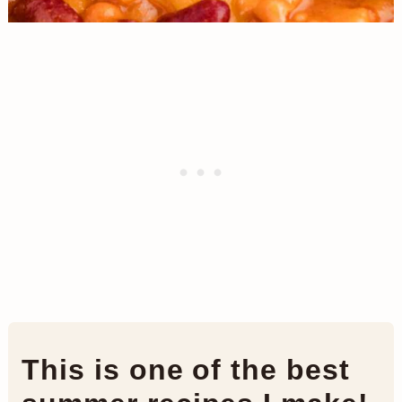
This is one of the best