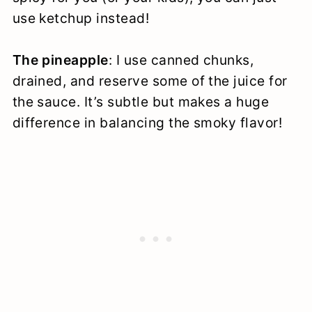
use ketchup instead!
The pineapple
: I use canned chunks,
drained, and reserve some of the juice for
the sauce. It’s subtle but makes a huge
difference in balancing the smoky flavor!