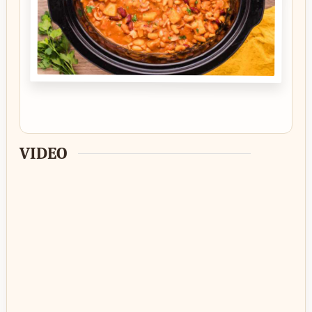
VIDEO