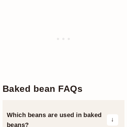
Baked bean FAQs
Which beans are used in baked
beans?