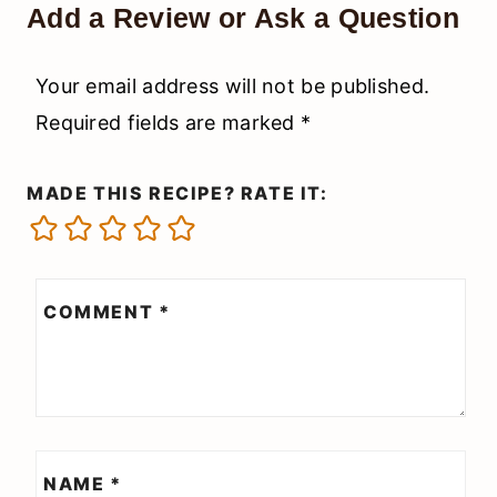
Add a Review or Ask a Question
Your email address will not be published.
Required fields are marked
*
MADE THIS RECIPE? RATE IT:
COMMENT
*
NAME
*