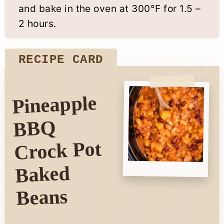
and bake in the oven at 300°F for 1.5 –
2 hours.
RECIPE CARD
Pineapple
BBQ
Crock Pot
Baked
Beans