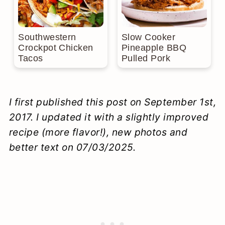
Southwestern
Slow Cooker
Crockpot Chicken
Pineapple BBQ
Tacos
Pulled Pork
I first published this post on September 1st,
2017. I updated it with a slightly improved
recipe (more flavor!), new photos and
better text on 07/03/2025.