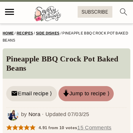
S
S
S
S
HOME
/
RECIPES
/
SIDE DISHES
/
PINEAPPLE BBQ CROCK POT BAKED
k
k
k
k
BEANS
i
i
i
i
Pineapple BBQ Crock Pot Baked
p
p
p
p
Beans
t
t
t
t
o
o
o
o
Email recipe ⟩
Jump to recipe ⟩
p
m
p
f
r
a
r
o
by
Nora
· Updated
07/03/25
i
i
i
o
m
n
m
t
15 Comments
4.91
from
10
votes