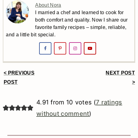
About Nora
I married a chef and learned to cook for
both comfort and quality. Now I share our
favorite family recipes – simple, reliable,
and a little bit special.
< PREVIOUS
NEXT POST
Reader
POST
>
Interactions
4.91 from 10 votes (
7 ratings
without comment
)