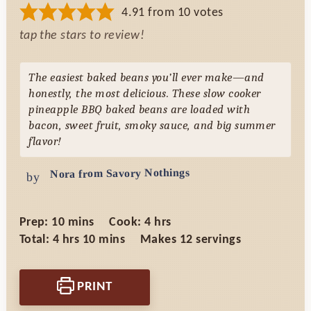
4.91
from
10
votes
tap the stars to review!
The easiest baked beans you’ll ever make—and
honestly, the most delicious. These slow cooker
pineapple BBQ baked beans are loaded with
bacon, sweet fruit, smoky sauce, and big summer
flavor!
Nora from Savory Nothings
by
minutes
hours
Prep:
10
mins
Cook:
4
hrs
hours
minutes
Total:
4
hrs
10
mins
Makes
12
servings
PRINT