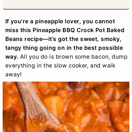
a
c
a
e
r
o
r
r
If you’re a pineapple lover, you cannot
y
n
y
miss this Pineapple BBQ Crock Pot Baked
n
t
s
Beans recipe—it’s got the sweet, smoky,
tangy thing going on in the best possible
a
e
i
way.
All you do is brown some bacon, dump
v
n
d
everything in the slow cooker, and walk
i
t
e
away!
g
b
a
a
t
r
i
o