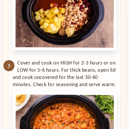
Cover and cook on HIGH for 2-3 hours or on
LOW for 5-6 hours. For thick beans, open lid
and cook uncovered for the last 30-60
minutes. Check for seasoning and serve warm.