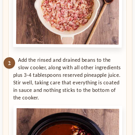
Add the rinsed and drained beans to the
slow cooker, along with all other ingredients
plus 3-4 tablespoons reserved pineapple juice.
Stir well, taking care that everything is coated
in sauce and nothing sticks to the bottom of
the cooker.