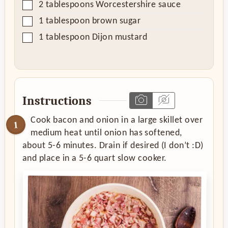
▢
2
tablespoons
Worcestershire sauce
▢
1
tablespoon
brown sugar
▢
1
tablespoon
Dijon mustard
Instructions
Cook bacon and onion in a large skillet over
medium heat until onion has softened,
about 5-6 minutes. Drain if desired (I don’t :D)
and place in a 5-6 quart slow cooker.