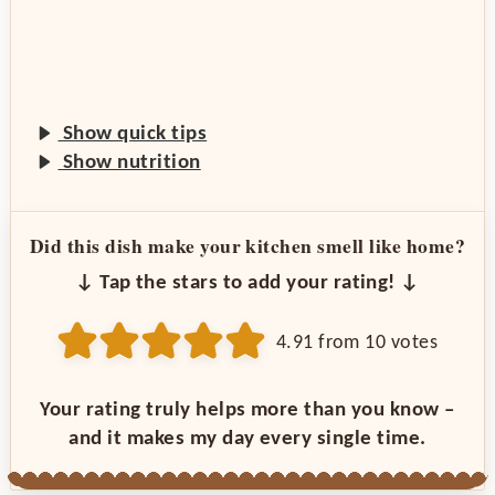
Show quick tips
Show nutrition
Did this dish make your kitchen smell like home?
↓ Tap the stars to add your rating! ↓
4.91
from
10
votes
Your rating truly helps more than you know –
and it makes my day every single time.