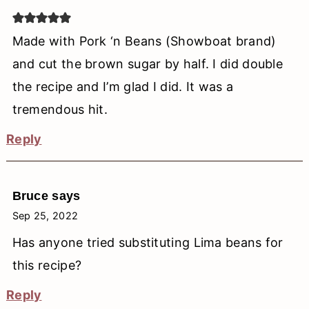
Made with Pork ‘n Beans (Showboat brand)
and cut the brown sugar by half. I did double
the recipe and I’m glad I did. It was a
tremendous hit.
Reply
Bruce
says
Sep 25, 2022
Has anyone tried substituting Lima beans for
this recipe?
Reply