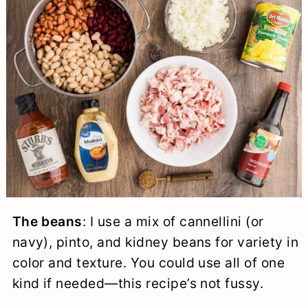
The beans
: I use a mix of cannellini (or
navy), pinto, and kidney beans for variety in
color and texture. You could use all of one
kind if needed—this recipe’s not fussy.