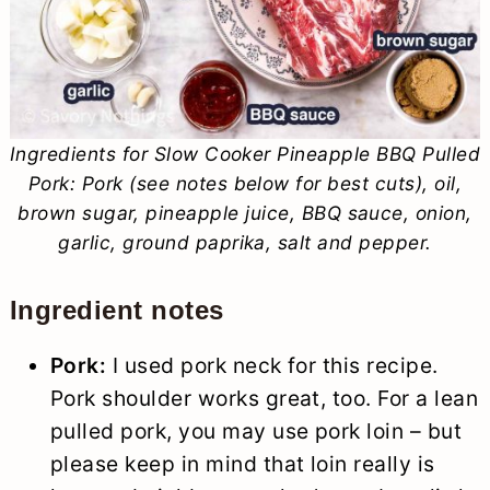
Ingredients for Slow Cooker Pineapple BBQ Pulled
Pork: Pork (see notes below for best cuts), oil,
brown sugar, pineapple juice, BBQ sauce, onion,
garlic, ground paprika, salt and pepper.
Ingredient notes
Pork:
I used pork neck for this recipe.
Pork shoulder works great, too. For a lean
pulled pork, you may use pork loin – but
please keep in mind that loin really is