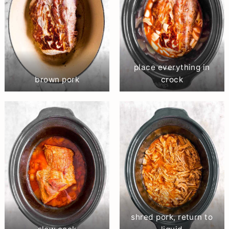
place everything in
brown pork
crock
shred pork, return to