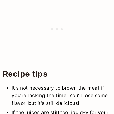
Recipe tips
It’s not necessary to brown the meat if
you’re lacking the time. You’ll lose some
flavor, but it’s still delicious!
If the juices are still too liquid-y for your