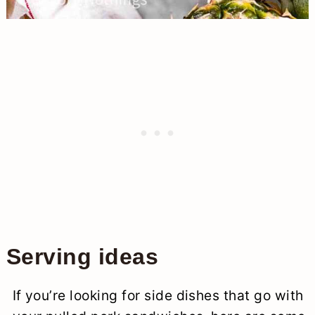
Serving ideas
If you’re looking for side dishes that go with