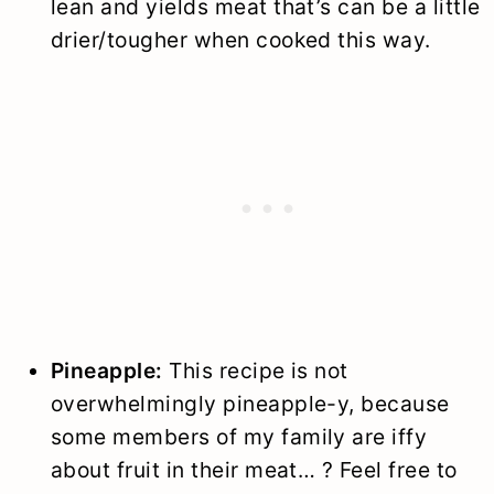
lean and yields meat that’s can be a little
drier/tougher when cooked this way.
Pineapple:
This recipe is not
overwhelmingly pineapple-y, because
some members of my family are iffy
about fruit in their meat… ? Feel free to