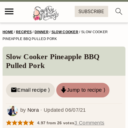
S
S
S
S
HOME
/
RECIPES
/
DINNER
/
SLOW COOKER
/
SLOW COOKER
k
k
k
k
PINEAPPLE BBQ PULLED PORK
i
i
i
i
Slow Cooker Pineapple BBQ
p
p
p
p
Pulled Pork
t
t
t
t
o
o
o
o
Email recipe ⟩
Jump to recipe ⟩
p
m
p
f
r
a
r
o
by
Nora
· Updated
06/07/21
i
i
i
o
m
n
m
t
3 Comments
4.97
from
26
votes