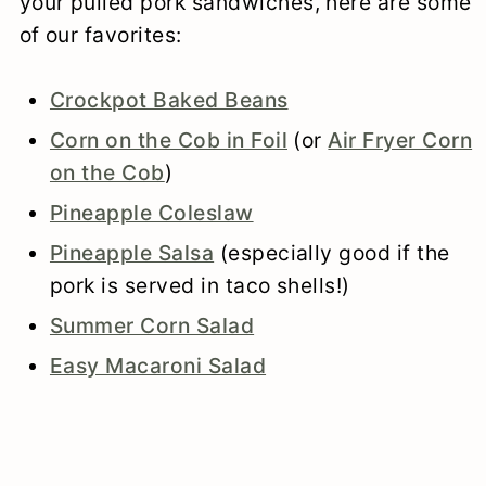
your pulled pork sandwiches, here are some
of our favorites:
Crockpot Baked Beans
Corn on the Cob in Foil
(or
Air Fryer Corn
on the Cob
)
Pineapple Coleslaw
Pineapple Salsa
(especially good if the
pork is served in taco shells!)
Summer Corn Salad
Easy Macaroni Salad