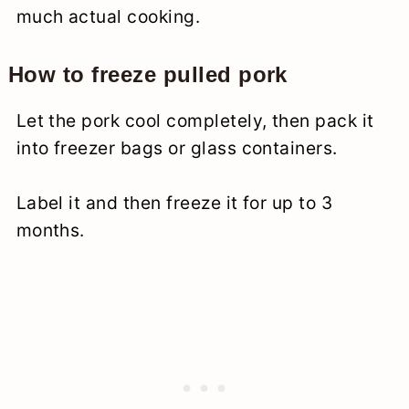
much actual cooking.
How to freeze pulled pork
Let the pork cool completely, then pack it
into freezer bags or glass containers.
Label it and then freeze it for up to 3
months.