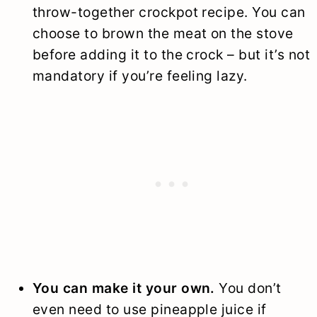
throw-together crockpot recipe. You can
choose to brown the meat on the stove
before adding it to the crock – but it’s not
mandatory if you’re feeling lazy.
You can make it your own.
You don’t
even need to use pineapple juice if