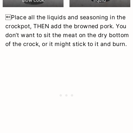
slow cook
liquid
Place all the liquids and seasoning in the
crockpot, THEN add the browned pork. You
don’t want to sit the meat on the dry bottom
of the crock, or it might stick to it and burn.