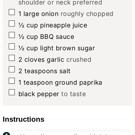
shoulder or neck preferred
▢
1
large onion
roughly chopped
▢
½
cup
pineapple juice
▢
½
cup
BBQ sauce
▢
½
cup
light brown sugar
▢
2
cloves
garlic
crushed
▢
2
teaspoons
salt
▢
1
teaspoon
ground paprika
▢
black pepper
to taste
Instructions