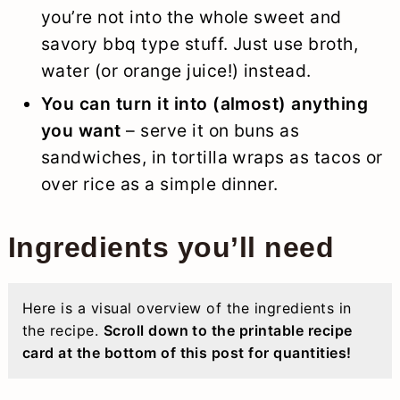
you’re not into the whole sweet and
savory bbq type stuff. Just use broth,
water (or orange juice!) instead.
You can turn it into (almost) anything
you want
– serve it on buns as
sandwiches, in tortilla wraps as tacos or
over rice as a simple dinner.
Ingredients you’ll need
Here is a visual overview of the ingredients in
the recipe.
Scroll down to the printable recipe
card at the bottom of this post for quantities!