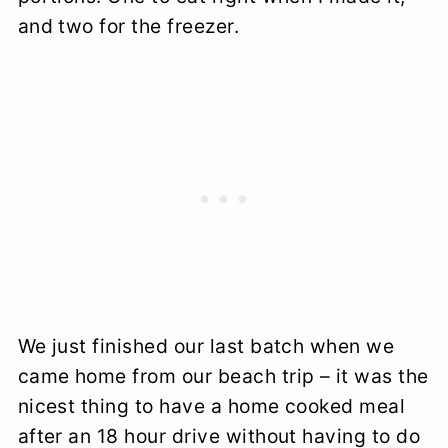
and two for the freezer.
We just finished our last batch when we
came home from our beach trip – it was the
nicest thing to have a home cooked meal
after an 18 hour drive without having to do