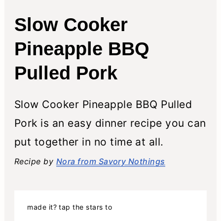
Slow Cooker
Pineapple BBQ
Pulled Pork
Slow Cooker Pineapple BBQ Pulled
Pork is an easy dinner recipe you can
put together in no time at all.
Recipe by
Nora from Savory Nothings
made it? tap the stars to