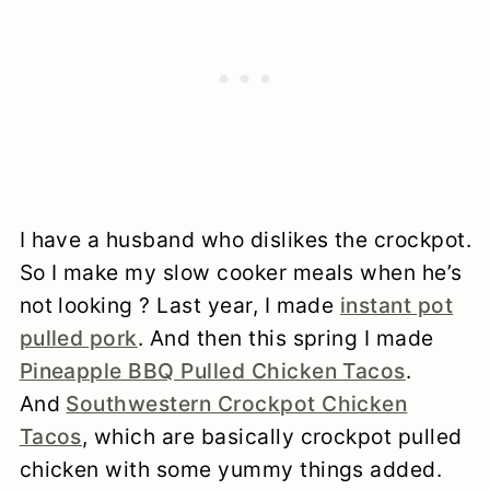
I have a husband who dislikes the crockpot.
So I make my slow cooker meals when he’s
not looking ? Last year, I made
instant pot
pulled pork
. And then this spring I made
Pineapple BBQ Pulled Chicken Tacos
.
And
Southwestern Crockpot Chicken
Tacos
, which are basically crockpot pulled
chicken with some yummy things added.