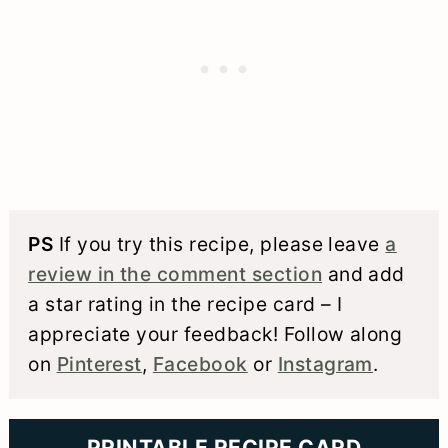
PS
If you try this recipe, please leave
a
review in the comment section
and add
a star rating in the recipe card – I
appreciate your feedback! Follow along
on
Pinterest
,
Facebook
or
Instagram
.
PRINTABLE RECIPE CARD