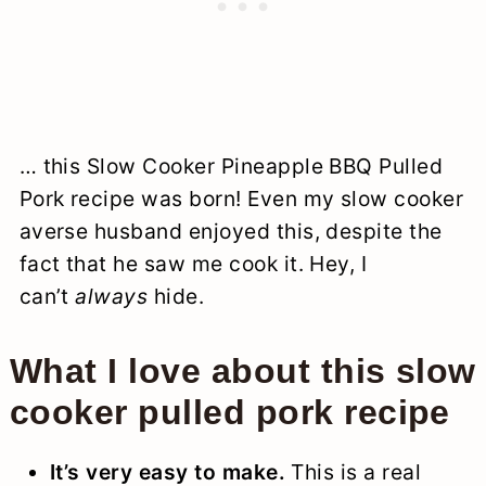
… this Slow Cooker Pineapple BBQ Pulled
Pork recipe was born! Even my slow cooker
averse husband enjoyed this, despite the
fact that he saw me cook it. Hey, I
can’t
always
hide.
What I love about this slow
cooker pulled pork recipe
It’s very easy to make.
This is a real