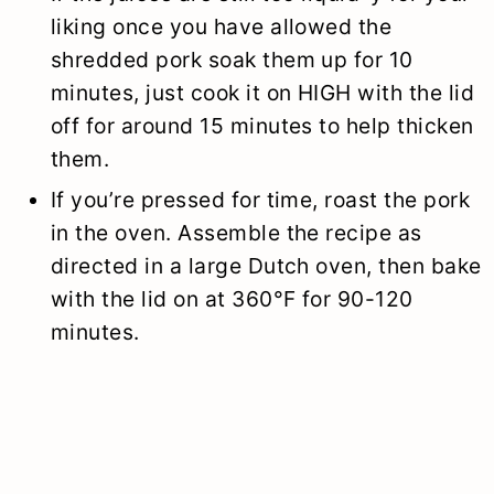
liking once you have allowed the
shredded pork soak them up for 10
minutes, just cook it on HIGH with the lid
off for around 15 minutes to help thicken
them.
If you’re pressed for time, roast the pork
in the oven. Assemble the recipe as
directed in a large Dutch oven, then bake
with the lid on at 360°F for 90-120
minutes.