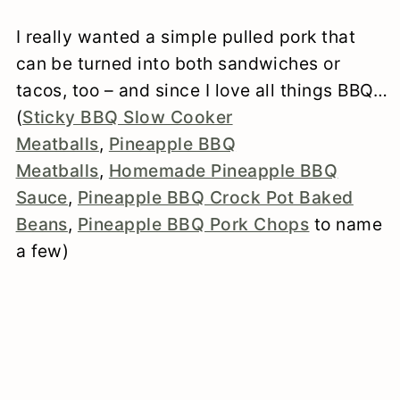
I really wanted a simple pulled pork that
can be turned into both sandwiches or
tacos, too – and since I love all things BBQ…
(
Sticky BBQ Slow Cooker
Meatballs
,
Pineapple BBQ
Meatballs
,
Homemade Pineapple BBQ
Sauce
,
Pineapple BBQ Crock Pot Baked
Beans
,
Pineapple BBQ Pork Chops
to name
a few)