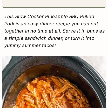
a
c
a
e
r
o
r
r
This Slow Cooker Pineapple BBQ Pulled
y
n
y
Pork is an easy dinner recipe you can put
together in no time at all.
Serve it in buns as
n
t
s
a simple sandwich dinner, or turn it into
a
e
i
yummy summer tacos!
v
n
d
i
t
e
g
b
a
a
t
r
i
o