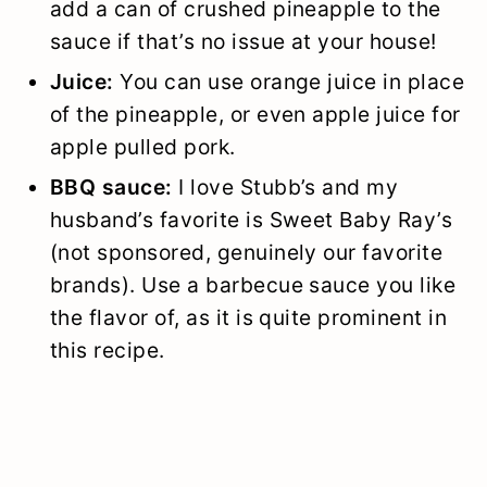
add a can of crushed pineapple to the
sauce if that’s no issue at your house!
Juice:
You can use orange juice in place
of the pineapple, or even apple juice for
apple pulled pork.
BBQ sauce:
I love Stubb’s and my
husband’s favorite is Sweet Baby Ray’s
(not sponsored, genuinely our favorite
brands). Use a barbecue sauce you like
the flavor of, as it is quite prominent in
this recipe.