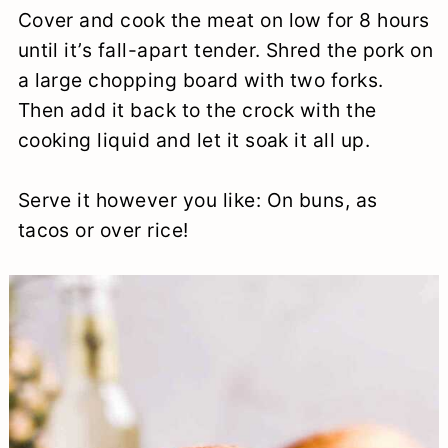
Cover and cook the meat on low for 8 hours
until it’s fall-apart tender. Shred the pork on
a large chopping board with two forks.
Then add it back to the crock with the
cooking liquid and let it soak it all up.
Serve it however you like: On buns, as
tacos or over rice!