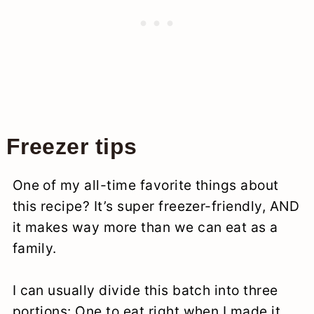
Freezer tips
One of my all-time favorite things about
this recipe? It’s super freezer-friendly, AND
it makes way more than we can eat as a
family.
I can usually divide this batch into three
portions: One to eat right when I made it,