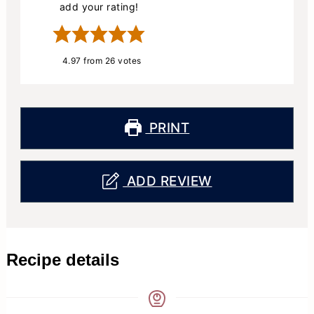
add your rating!
4.97
from
26
votes
PRINT
ADD REVIEW
Recipe details