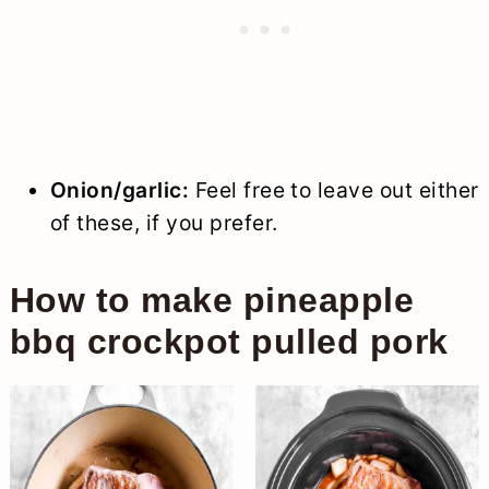
Onion/garlic:
Feel free to leave out either
of these, if you prefer.
How to make pineapple
bbq crockpot pulled pork