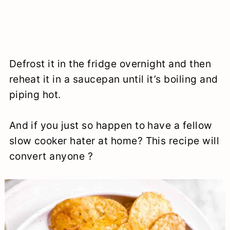
Defrost it in the fridge overnight and then
reheat it in a saucepan until it’s boiling and
piping hot.
And if you just so happen to have a fellow
slow cooker hater at home? This recipe will
convert anyone ?