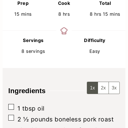
Prep
Cook
Total
minutes
hours
hours
minutes
15
mins
8
hrs
8
hrs
15
mins
Servings
Difficulty
8
servings
Easy
1x
2x
3x
Ingredients
▢
1
tbsp
oil
▢
2 ½
pounds
boneless pork roast