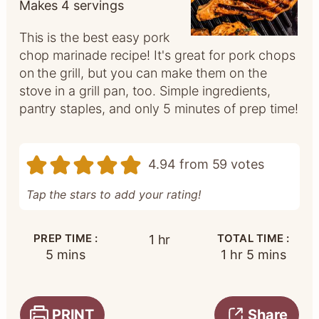
Makes
4
servings
This is the best easy pork
chop marinade recipe! It's great for pork chops
on the grill, but you can make them on the
stove in a grill pan, too. Simple ingredients,
pantry staples, and only 5 minutes of prep time!
4.94
from
59
votes
Tap the stars to add your rating!
PREP TIME :
hour
TOTAL TIME :
1
hr
minutes
hour
minutes
5
mins
1
hr
5
mins
PRINT
Share