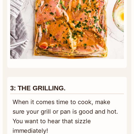
3: THE GRILLING.
When it comes time to cook, make
sure your grill or pan is good and hot.
You want to hear that sizzle
immediately!