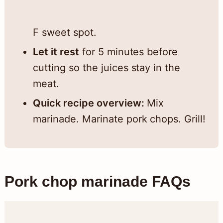
F sweet spot.
Let it rest
for 5 minutes before
cutting so the juices stay in the
meat.
Quick recipe overview:
Mix
marinade. Marinate pork chops. Grill!
Pork chop marinade FAQs