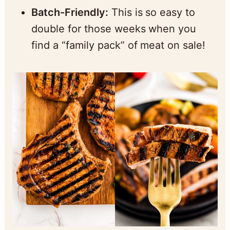
Batch-Friendly:
This is so easy to
double for those weeks when you
find a “family pack” of meat on sale!