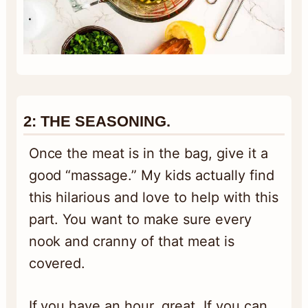
2: THE SEASONING.
Once the meat is in the bag, give it a
good “massage.” My kids actually find
this hilarious and love to help with this
part. You want to make sure every
nook and cranny of that meat is
covered.
If you have an hour, great. If you can