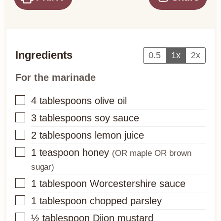
Ingredients
0.5
1x
2x
For the marinade
▢
4
tablespoons
olive oil
▢
3
tablespoons
soy sauce
▢
2
tablespoons
lemon juice
▢
1
teaspoon
honey
(OR maple OR brown
sugar)
▢
1
tablespoon
Worcestershire sauce
▢
1
tablespoon
chopped parsley
▢
½
tablespoon
Dijon mustard