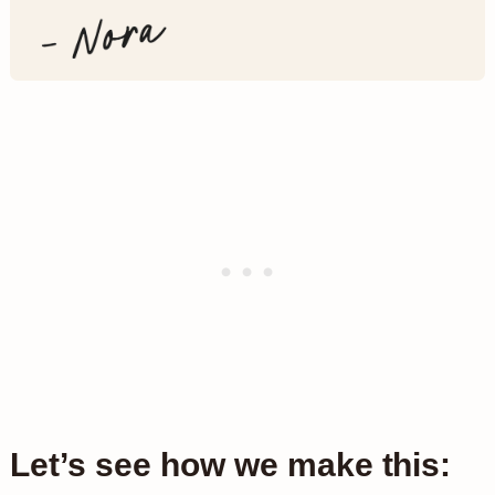
Let’s see how we make this: