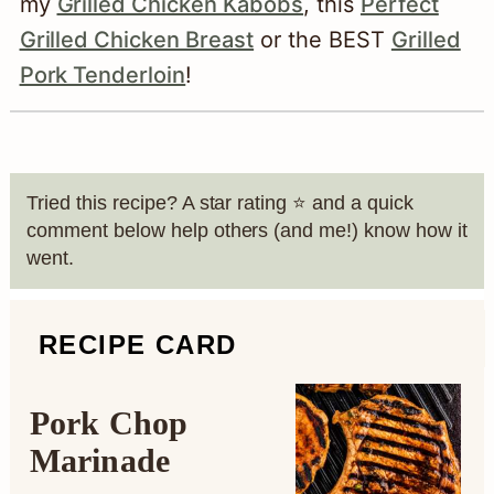
the thickest part of the chops. The
my
Grilled Chicken Kabobs
, this
Perfect
internal temperature should reach at least
Grilled Chicken Breast
or the BEST
Grilled
145°F with a rest time of 3 minutes after
Pork Tenderloin
!
cooking.
Source:
Safe Minimum Cooking
Temperature Charts
Tried this recipe? A star rating ⭐️ and a quick
comment below help others (and me!) know how it
went.
RECIPE CARD
Pork Chop
Marinade