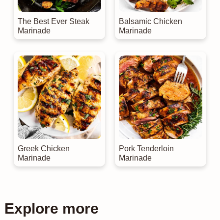
The Best Ever Steak
Balsamic Chicken
Marinade
Marinade
Greek Chicken
Pork Tenderloin
Marinade
Marinade
Explore more