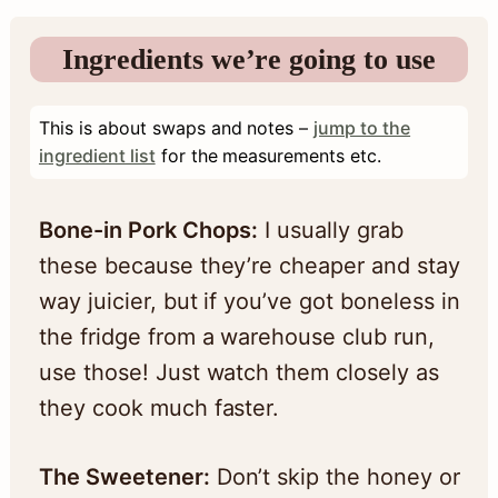
Ingredients we’re going to use
This is about swaps and notes –
jump to the
ingredient list
for the measurements etc.
Bone-in Pork Chops:
I usually grab
these because they’re cheaper and stay
way juicier, but if you’ve got boneless in
the fridge from a warehouse club run,
use those! Just watch them closely as
they cook much faster.
The Sweetener:
Don’t skip the honey or