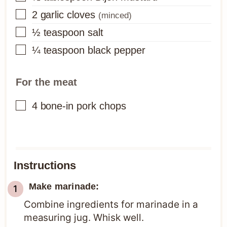
▢
2
garlic cloves
(minced)
▢
½
teaspoon
salt
▢
¼
teaspoon
black pepper
For the meat
▢
4
bone-in pork chops
Instructions
Make marinade:
Combine ingredients for marinade in a
measuring jug. Whisk well.