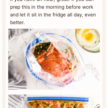
prep this in the morning before work
and let it sit in the fridge all day, even
better.