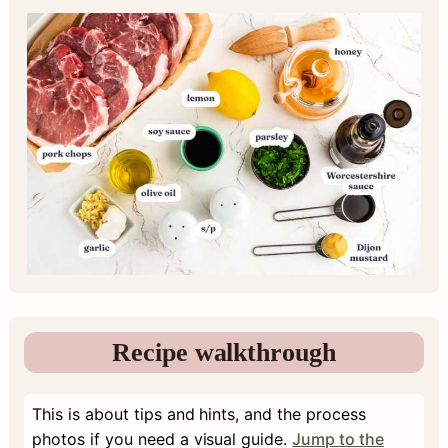
Recipe walkthrough
This is about tips and hints, and the process
photos if you need a visual guide.
Jump to the