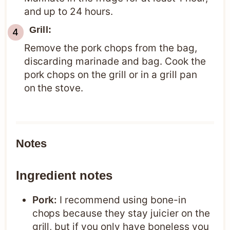
and up to 24 hours.
Grill:
Remove the pork chops from the bag,
discarding marinade and bag. Cook the
pork chops on the grill or in a grill pan
on the stove.
Notes
Ingredient notes
Pork:
I recommend using bone-in
chops because they stay juicier on the
grill, but if you only have boneless you