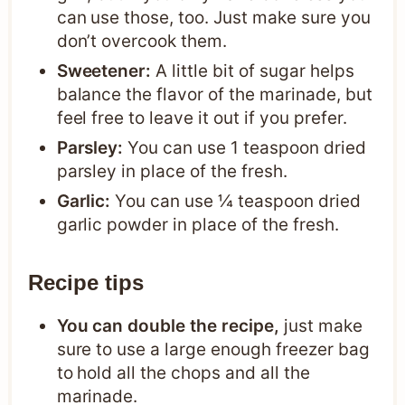
can use those, too. Just make sure you
don’t overcook them.
Sweetener:
A little bit of sugar helps
balance the flavor of the marinade, but
feel free to leave it out if you prefer.
Parsley:
You can use 1 teaspoon dried
parsley in place of the fresh.
Garlic:
You can use ¼ teaspoon dried
garlic powder in place of the fresh.
Recipe tips
You can double the recipe,
just make
sure to use a large enough freezer bag
to hold all the chops and all the
marinade.