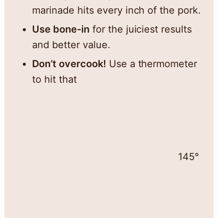
marinade hits every inch of the pork.
Use bone-in
for the juiciest results
and better value.
Don’t overcook!
Use a thermometer
to hit that
145°