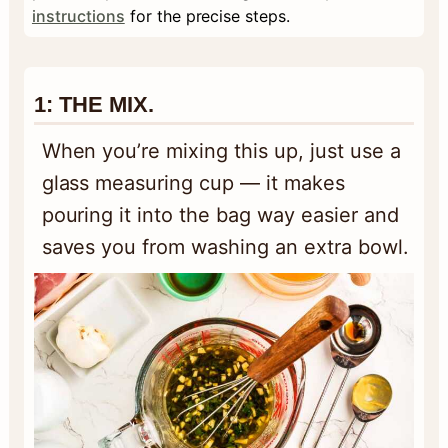
instructions
for the precise steps.
1: THE MIX.
When you’re mixing this up, just use a
glass measuring cup — it makes
pouring it into the bag way easier and
saves you from washing an extra bowl.