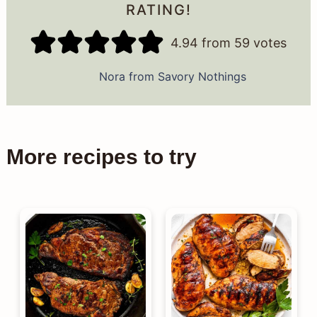
RATING!
4.94
from
59
votes
Nora from Savory Nothings
More recipes to try