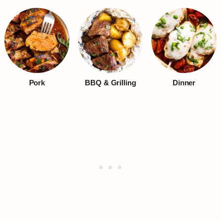
Pork
BBQ & Grilling
Dinner