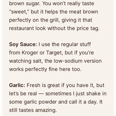
brown sugar. You won’t really taste
“sweet,” but it helps the meat brown
perfectly on the grill, giving it that
restaurant look without the price tag.
Soy Sauce:
I use the regular stuff
from Kroger or Target, but if you’re
watching salt, the low-sodium version
works perfectly fine here too.
Garlic:
Fresh is great if you have it, but
let’s be real — sometimes I just shake in
some garlic powder and call it a day. It
still tastes amazing.