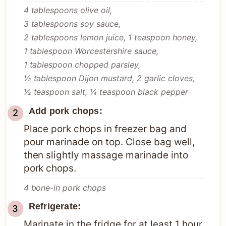
4 tablespoons olive oil,
3 tablespoons soy sauce,
2 tablespoons lemon juice,
1 teaspoon honey,
1 tablespoon Worcestershire sauce,
1 tablespoon chopped parsley,
½ tablespoon Dijon mustard,
2 garlic cloves,
½ teaspoon salt,
¼ teaspoon black pepper
Add pork chops:
Place pork chops in freezer bag and
pour marinade on top. Close bag well,
then slightly massage marinade into
pork chops.
4 bone-in pork chops
Refrigerate:
Marinate in the fridge for at least 1 hour,