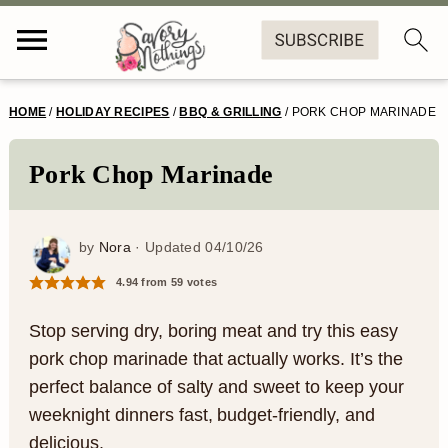
S
S
S
S
HOME
/
HOLIDAY RECIPES
/
BBQ & GRILLING
/
PORK CHOP MARINADE
k
k
k
k
i
i
i
i
Pork Chop Marinade
p
p
p
p
t
t
t
t
by
Nora
· Updated
04/10/26
o
o
o
o
4.94
from
59
votes
p
m
p
f
Stop serving dry, boring meat and try this easy
r
a
r
o
pork chop marinade that actually works. It’s the
perfect balance of salty and sweet to keep your
i
i
i
o
weeknight dinners fast, budget-friendly, and
m
n
m
t
delicious.