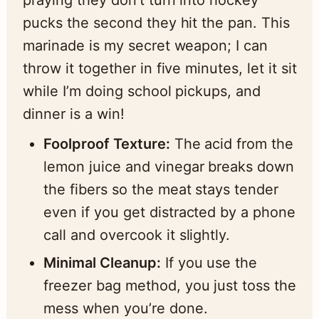
pucks the second they hit the pan. This
marinade is my secret weapon; I can
throw it together in five minutes, let it sit
while I’m doing school pickups, and
dinner is a win!
Foolproof Texture:
The acid from the
lemon juice and vinegar breaks down
the fibers so the meat stays tender
even if you get distracted by a phone
call and overcook it slightly.
Minimal Cleanup:
If you use the
freezer bag method, you just toss the
mess when you’re done.