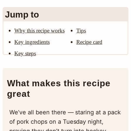
n
Jump to
Why this recipe works
Tips
Key ingredients
Recipe card
Key steps
What makes this recipe
great
We’ve all been there — staring at a pack
of pork chops on a Tuesday night,
praying they don’t turn into hockey