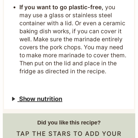
If you want to go plastic-free,
you
may use a glass or stainless steel
container with a lid. Or even a ceramic
baking dish works, if you can cover it
well. Make sure the marinade entirely
covers the pork chops. You may need
to make more marinade to cover them.
Then put on the lid and place in the
fridge as directed in the recipe.
Show nutrition
Did you like this recipe?
TAP THE STARS TO ADD YOUR