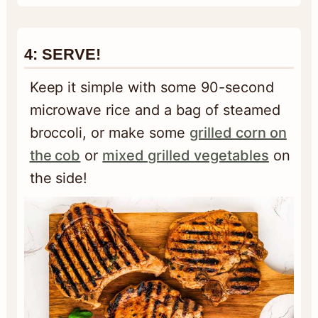
4: SERVE!
Keep it simple with some 90-second
microwave rice and a bag of steamed
broccoli, or make some
grilled corn on
the cob
or
mixed grilled vegetables
on
the side!