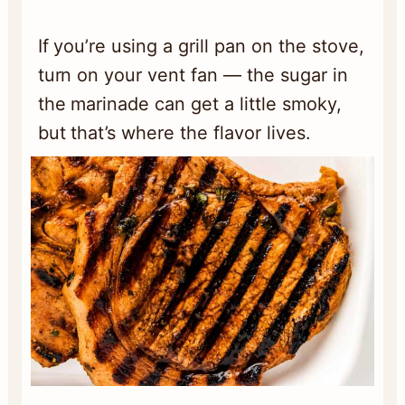
If you’re using a grill pan on the stove,
turn on your vent fan — the sugar in
the marinade can get a little smoky,
but that’s where the flavor lives.