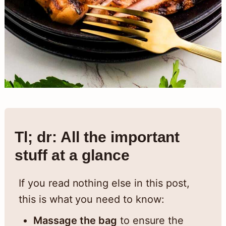
Tl; dr: All the important
stuff at a glance
If you read nothing else in this post,
this is what you need to know:
Massage the bag
to ensure the