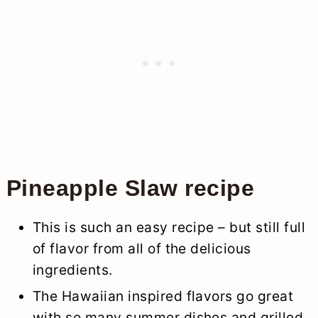
Pineapple Slaw recipe
This is such an easy recipe – but still full
of flavor from all of the delicious
ingredients.
The Hawaiian inspired flavors go great
with so many summer dishes and grilled