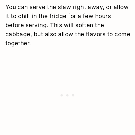
You can serve the slaw right away, or allow
it to chill in the fridge for a few hours
before serving. This will soften the
cabbage, but also allow the flavors to come
together.