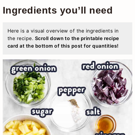
Ingredients you’ll need
Here is a visual overview of the ingredients in
the recipe.
Scroll down to the printable recipe
card at the bottom of this post for quantities!