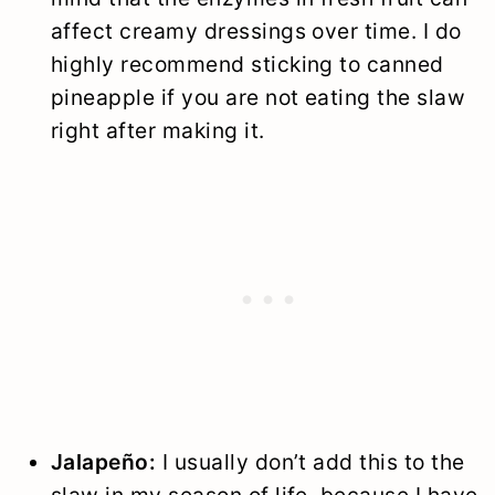
affect creamy dressings over time. I do
highly recommend sticking to canned
pineapple if you are not eating the slaw
right after making it.
Jalapeño:
I usually don’t add this to the
slaw in my season of life, because I have