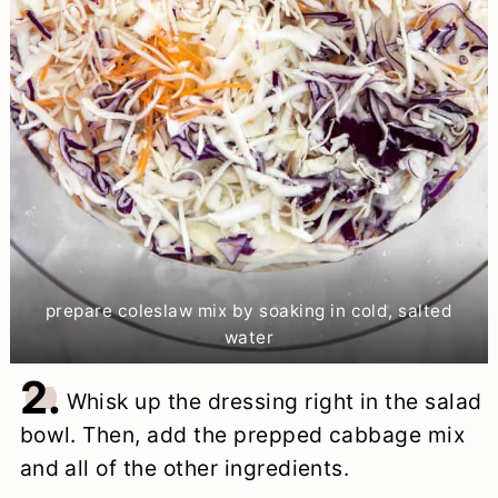
prepare coleslaw mix by soaking in cold, salted
water
2.
Whisk up the dressing right in the salad
bowl. Then, add the prepped cabbage mix
and all of the other ingredients.