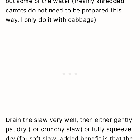
out some of the water (freshly shredded
carrots do not need to be prepared this
way, I only do it with cabbage).
Drain the slaw very well, then either gently
pat dry (for crunchy slaw) or fully squeeze
dry (for soft slaw; added benefit is that the