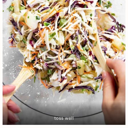
toss well