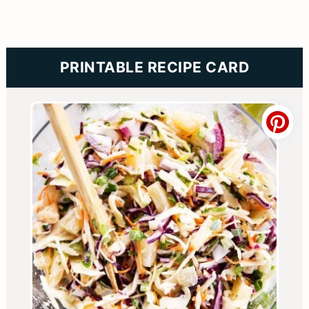
PRINTABLE RECIPE CARD