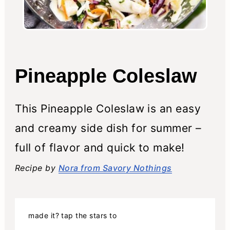
Pineapple Coleslaw
This Pineapple Coleslaw is an easy
and creamy side dish for summer –
full of flavor and quick to make!
Recipe by
Nora from Savory Nothings
made it? tap the stars to