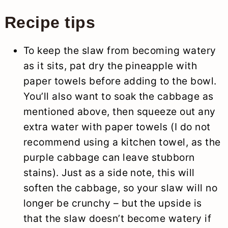
Recipe tips
To keep the slaw from becoming watery
as it sits, pat dry the pineapple with
paper towels before adding to the bowl.
You’ll also want to soak the cabbage as
mentioned above, then squeeze out any
extra water with paper towels (I do not
recommend using a kitchen towel, as the
purple cabbage can leave stubborn
stains). Just as a side note, this will
soften the cabbage, so your slaw will no
longer be crunchy – but the upside is
that the slaw doesn’t become watery if