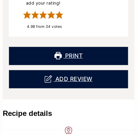
add your rating!
4.98
from
34
votes
PRINT
ADD REVIEW
Recipe details