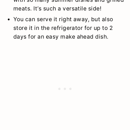
meats. It’s such a versatile side!
You can serve it right away, but also
store it in the refrigerator for up to 2
days for an easy make ahead dish.