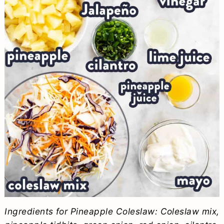
Ingredients for Pineapple Coleslaw: Coleslaw mix,