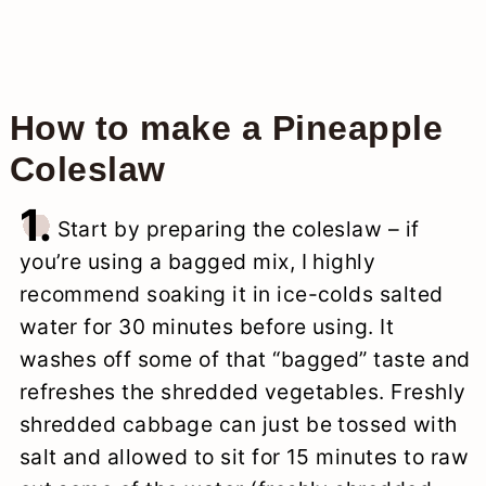
How to make a Pineapple
Coleslaw
1.
Start by preparing the coleslaw – if
you’re using a bagged mix, I highly
recommend soaking it in ice-colds salted
water for 30 minutes before using. It
washes off some of that “bagged” taste and
refreshes the shredded vegetables. Freshly
shredded cabbage can just be tossed with
salt and allowed to sit for 15 minutes to raw