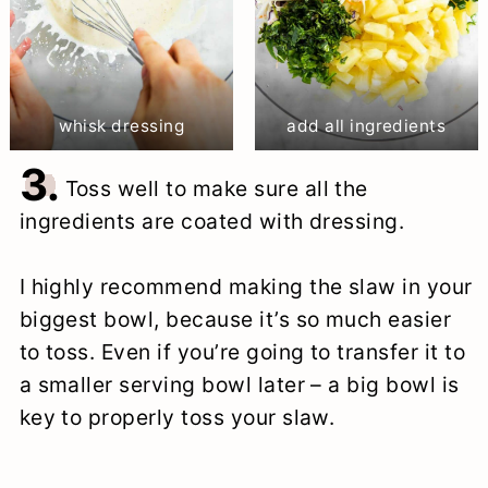
whisk dressing
add all ingredients
3.
Toss well to make sure all the
ingredients are coated with dressing.
I highly recommend making the slaw in your
biggest bowl, because it’s so much easier
to toss. Even if you’re going to transfer it to
a smaller serving bowl later – a big bowl is
key to properly toss your slaw.