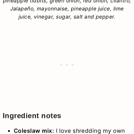
pineapple tidbits, green onion, red onion, cilantro,
Jalapeño, mayonnaise, pineapple juice, lime
juice, vinegar, sugar, salt and pepper.
Ingredient notes
Coleslaw mix:
I love shredding my own