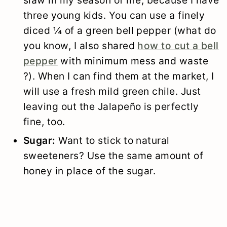
three young kids. You can use a finely
diced ¼ of a green bell pepper (what do
you know, I also shared
how to cut a bell
pepper
with minimum mess and waste
?). When I can find them at the market, I
will use a fresh mild green chile. Just
leaving out the Jalapeño is perfectly
fine, too.
Sugar:
Want to stick to natural
sweeteners? Use the same amount of
honey in place of the sugar.