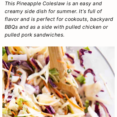
This Pineapple Coleslaw is an easy and
a
c
a
e
creamy side dish for summer. It’s full of
r
o
r
r
flavor and is perfect for cookouts, backyard
y
n
y
BBQs and as a side with pulled chicken or
n
t
s
pulled pork sandwiches.
a
e
i
v
n
d
i
t
e
g
b
a
a
t
r
i
o