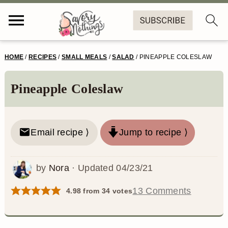
S
S
S
S
HOME
/
RECIPES
/
SMALL MEALS
/
SALAD
/
PINEAPPLE COLESLAW
k
k
k
k
i
i
i
i
Pineapple Coleslaw
p
p
p
p
t
t
t
t
Email recipe ⟩
Jump to recipe ⟩
o
o
o
o
p
m
p
f
by
Nora
· Updated
04/23/21
r
a
r
o
13 Comments
4.98
from
34
votes
i
i
i
o
m
n
m
t