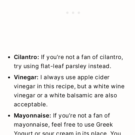
Cilantro:
If you’re not a fan of cilantro,
try using flat-leaf parsley instead.
Vinegar:
I always use apple cider
vinegar in this recipe, but a white wine
vinegar or a white balsamic are also
acceptable.
Mayonnaise:
If you’re not a fan of
mayonnaise, feel free to use Greek
Yogurt or sour cream in its place. You