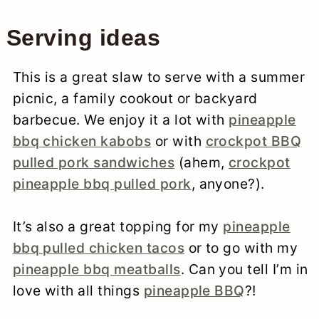
Serving ideas
This is a great slaw to serve with a summer
picnic, a family cookout or backyard
barbecue. We enjoy it a lot with
pineapple
bbq chicken kabobs
or with
crockpot BBQ
pulled pork sandwiches
(ahem,
crockpot
pineapple bbq pulled pork
, anyone?).
It’s also a great topping for my
pineapple
bbq pulled chicken tacos
or to go with my
pineapple bbq meatballs
. Can you tell I’m in
love with all things
pineapple BBQ
?!