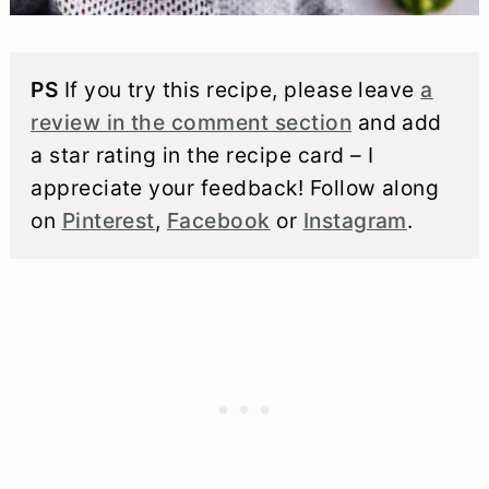
PS
If you try this recipe, please leave
a
review in the comment section
and add
a star rating in the recipe card – I
appreciate your feedback! Follow along
on
Pinterest
,
Facebook
or
Instagram
.