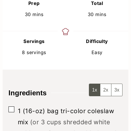
Prep
Total
minutes
minutes
30
mins
30
mins
Servings
Difficulty
8
servings
Easy
1x
2x
3x
Ingredients
▢
1
(16-oz) bag
tri-color coleslaw
mix
(or 3 cups shredded white