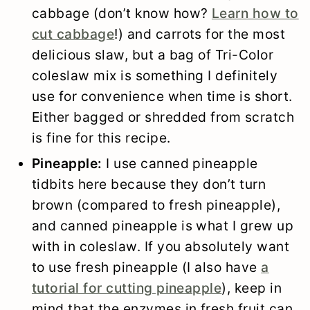
cabbage (don’t know how?
Learn how to
cut cabbage
!) and carrots for the most
delicious slaw, but a bag of Tri-Color
coleslaw mix is something I definitely
use for convenience when time is short.
Either bagged or shredded from scratch
is fine for this recipe.
Pineapple:
I use canned pineapple
tidbits here because they don’t turn
brown (compared to fresh pineapple),
and canned pineapple is what I grew up
with in coleslaw. If you absolutely want
to use fresh pineapple (I also have
a
tutorial for cutting pineapple
), keep in
mind that the enzymes in fresh fruit can