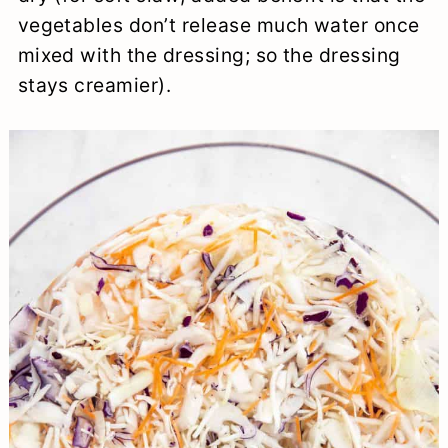
vegetables don’t release much water once
mixed with the dressing; so the dressing
stays creamier).