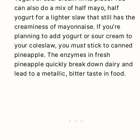
can also do a mix of half mayo, half
yogurt for a lighter slaw that still has the
creaminess of mayonnaise. If you’re
planning to add yogurt or sour cream to
your coleslaw, you
must
stick to canned
pineapple. The enzymes in fresh
pineapple quickly break down dairy and
lead to a metallic, bitter taste in food.