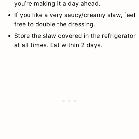
you’re making it a day ahead.
If you like a very saucy/creamy slaw, feel
free to double the dressing.
Store the slaw covered in the refrigerator
at all times. Eat within 2 days.