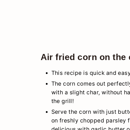
Air fried corn on the
This recipe is quick and ea
The corn comes out perfectly
with a slight char, without h
the grill!
Serve the corn with just butte
on freshly chopped parsley fo
delicious with garlic butter