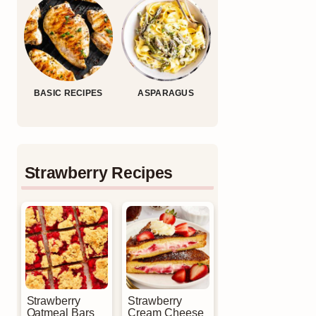
BASIC RECIPES
ASPARAGUS
Strawberry Recipes
Strawberry
Strawberry
Oatmeal Bars
Cream Cheese