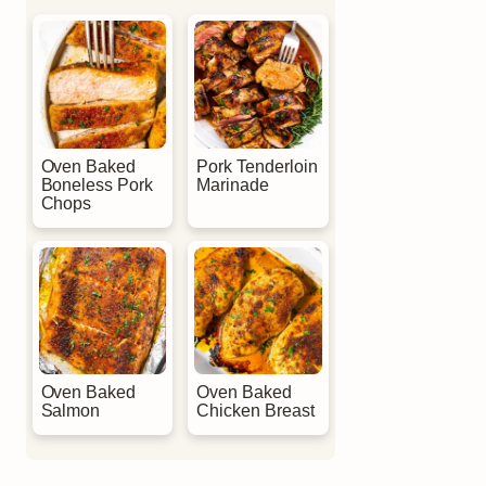
Oven Baked
Pork Tenderloin
Boneless Pork
Marinade
Chops
Oven Baked
Oven Baked
Salmon
Chicken Breast