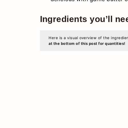
Ingredients you’ll ne
Here is a visual overview of the ingredie
at the bottom of this post for quantities!