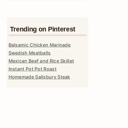
Trending on Pinterest
Balsamic Chicken Marinade
Swedish Meatballs
Mexican Beef and Rice Skillet
Instant Pot Pot Roast
Homemade Salisbury Steak