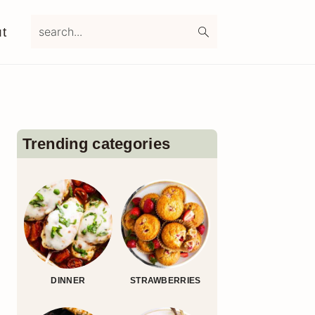
search...
t
Primary
Sidebar
Trending categories
DINNER
STRAWBERRIES