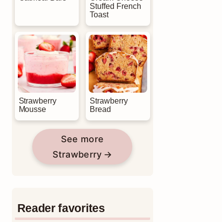
Stuffed French
Toast
Strawberry
Strawberry
Mousse
Bread
See more
Strawberry
Reader favorites