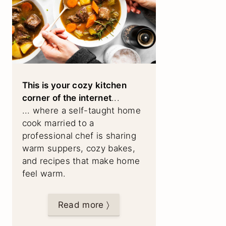
This is your cozy kitchen
corner of the internet
...
... where a self-taught home
cook married to a
professional chef is sharing
warm suppers, cozy bakes,
and recipes that make home
feel warm.
Read more 〉