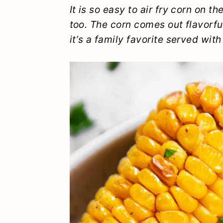
y
n
y
It is so easy to air fry corn on t
too. The corn comes out flavorfu
n
t
s
it’s a family favorite served with
a
e
i
v
n
d
i
t
e
g
b
a
a
t
r
i
o
n