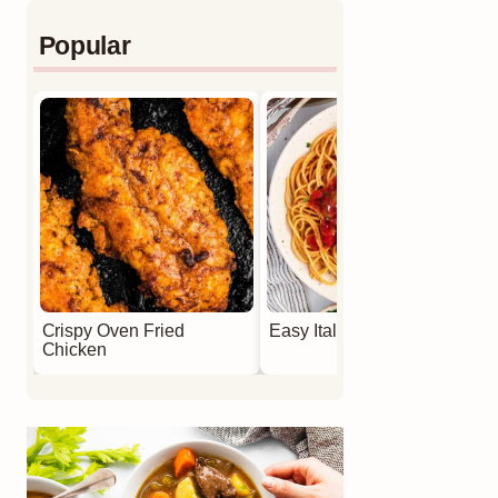
Popular
Crispy Oven Fried
Easy Italian Meatballs
Chicken