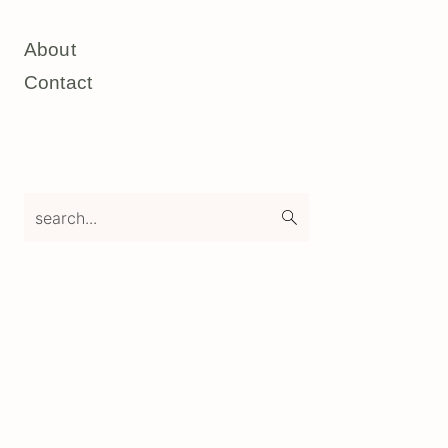
About
Contact
search...