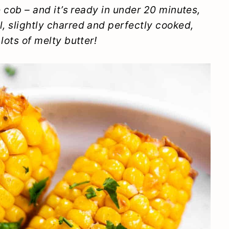
he cob – and it’s ready in under 20 minutes,
l, slightly charred and perfectly cooked,
 lots of melty butter!