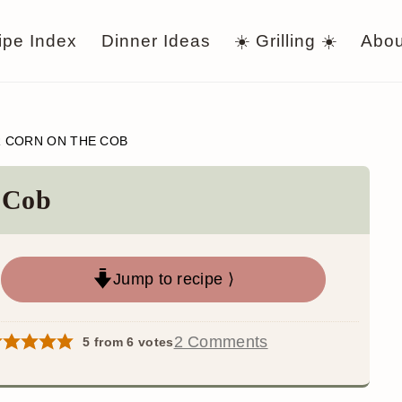
ipe Index
Dinner Ideas
☀️ Grilling ☀️
Abou
R CORN ON THE COB
e Cob
Jump to recipe ⟩
2 Comments
5
from
6
votes