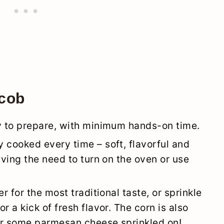
 cob
sy to prepare, with minimum hands-on time.
 cooked every time – soft, flavorful and
aving the need to turn on the oven or use
r for the most traditional taste, or sprinkle
r a kick of fresh flavor. The corn is also
 or some parmesan cheese sprinkled on!