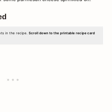
ed
nts in the recipe.
Scroll down to the printable recipe card