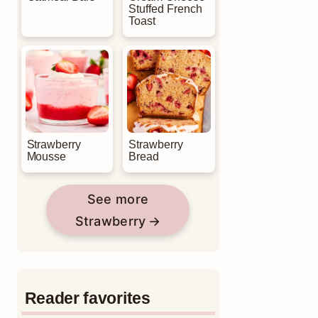
Stuffed French
Toast
Strawberry
Strawberry
Mousse
Bread
See more
Strawberry
Reader favorites