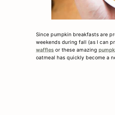
Since pumpkin breakfasts are pr
weekends during fall (as I can 
waffles
or these amazing
pumpk
oatmeal has quickly become a ne