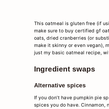
This oatmeal is gluten free (if us
make sure to buy certified gf oa
oats, dried cranberries (or substi
make it skinny or even vegan), m
just my basic oatmeal recipe, wi
Ingredient swaps
Alternative spices
If you don’t have pumpkin pie sp
spices you do have. Cinnamon,