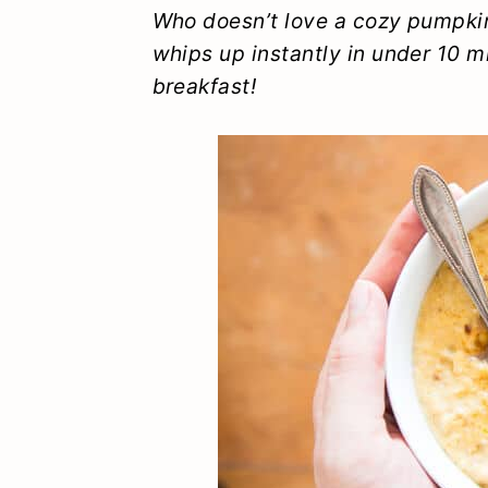
y
n
y
Who doesn’t love a cozy pumpkin
whips up instantly in under 10 m
n
t
s
breakfast!
a
e
i
v
n
d
i
t
e
g
b
a
a
t
r
i
o
n