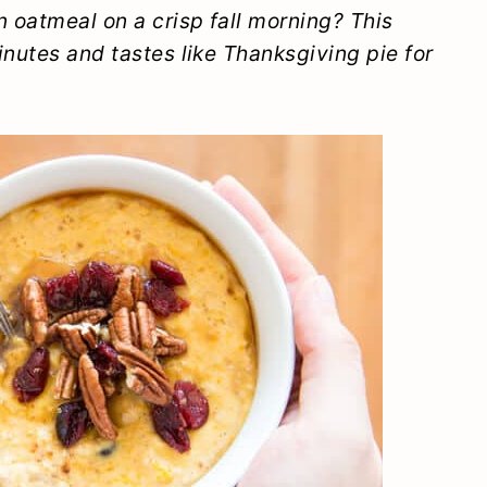
 oatmeal on a crisp fall morning? This
inutes and tastes like Thanksgiving pie for