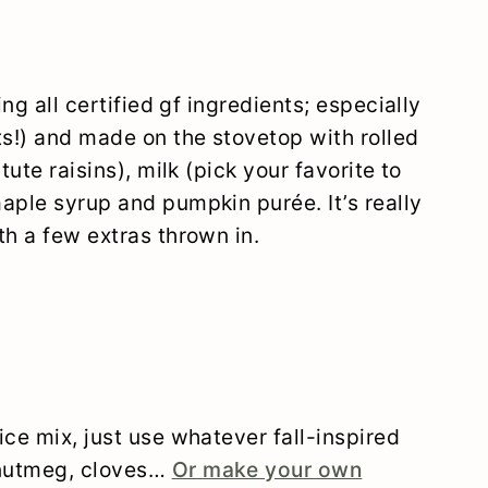
ing all certified gf ingredients; especially
ts!) and made on the stovetop with rolled
tute raisins), milk (pick your favorite to
aple syrup and pumpkin purée. It’s really
th a few extras thrown in.
ice mix, just use whatever fall-inspired
 nutmeg, cloves…
Or make your own