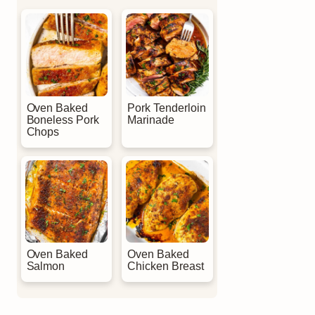
Oven Baked
Pork Tenderloin
Boneless Pork
Marinade
Chops
Oven Baked
Oven Baked
Salmon
Chicken Breast