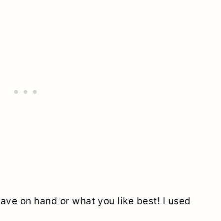
ave on hand or what you like best! I used