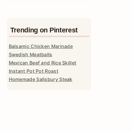
Trending on Pinterest
Balsamic Chicken Marinade
Swedish Meatballs
Mexican Beef and Rice Skillet
Instant Pot Pot Roast
Homemade Salisbury Steak