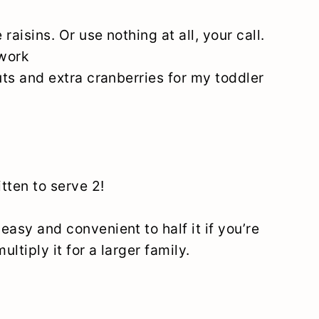
e raisins. Or use nothing at all, your call.
 work
nuts and extra cranberries for my toddler
itten to serve 2!
 easy and convenient to half it if you’re
multiply it for a larger family.