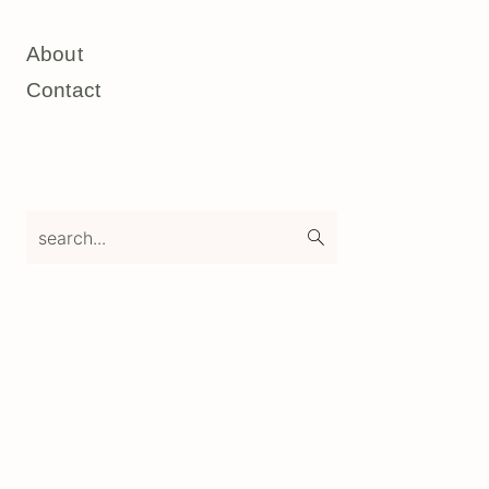
About
Contact
search...