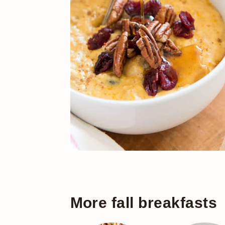
More fall breakfasts