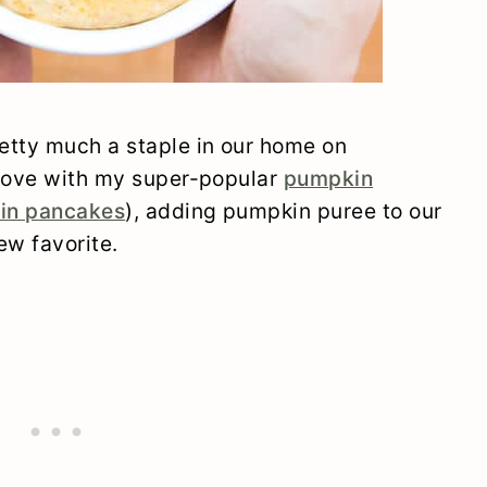
etty much a staple in our home on
prove with my super-popular
pumpkin
in pancakes
), adding pumpkin puree to our
w favorite.