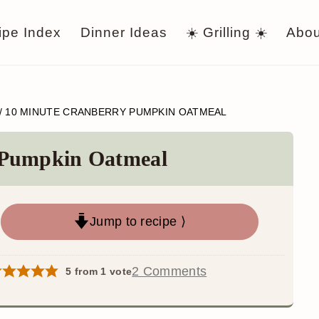
ipe Index
Dinner Ideas
☀️ Grilling ☀️
Abou
/
10 MINUTE CRANBERRY PUMPKIN OATMEAL
 Pumpkin Oatmeal
Jump to recipe ⟩
2 Comments
5
from 1 vote