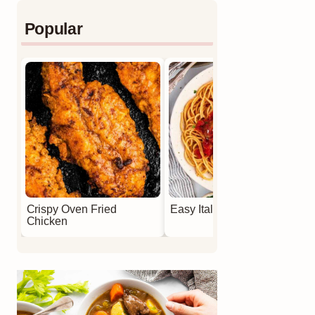
Popular
Crispy Oven Fried
Easy Italian Meatballs
Chicken