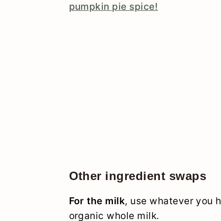
pumpkin pie spice!
Other ingredient swaps
For the milk
, use whatever you h
organic whole milk.