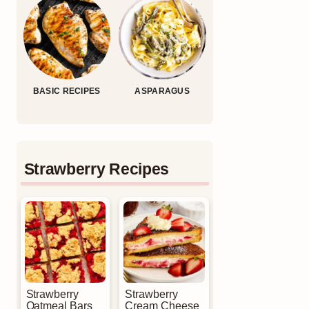
BASIC RECIPES
ASPARAGUS
Strawberry Recipes
Strawberry
Strawberry
Oatmeal Bars
Cream Cheese