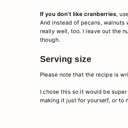
If you don’t like cranberries
, us
And instead of pecans, walnuts
really well, too. I leave out the 
though.
Serving size
Please note that the recipe is wr
I chose this so it would be super
making it just for yourself, or to 