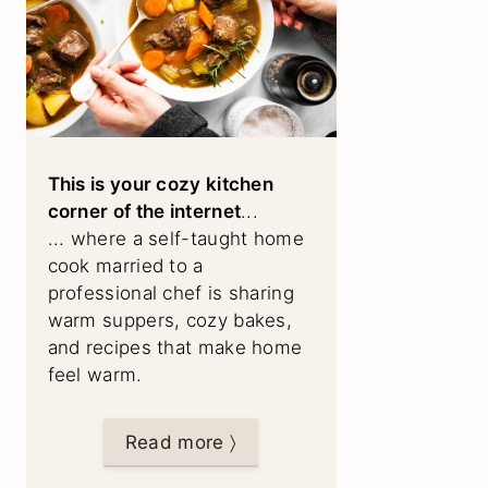
This is your cozy kitchen
corner of the internet
...
... where a self-taught home
cook married to a
professional chef is sharing
warm suppers, cozy bakes,
and recipes that make home
feel warm.
Read more 〉