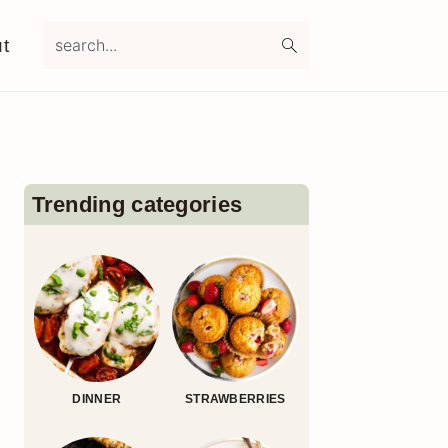
search...
t
Primary
Sidebar
Trending categories
DINNER
STRAWBERRIES