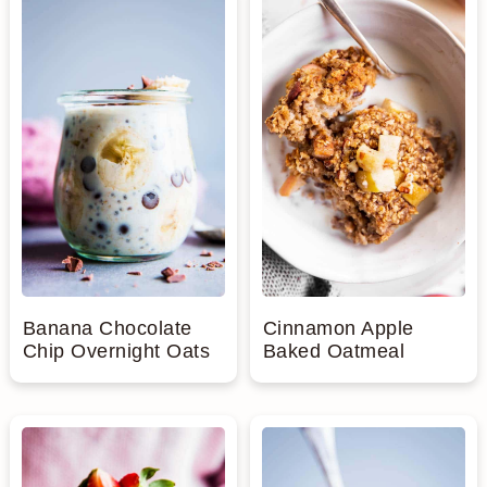
Banana Chocolate
Cinnamon Apple
Chip Overnight Oats
Baked Oatmeal