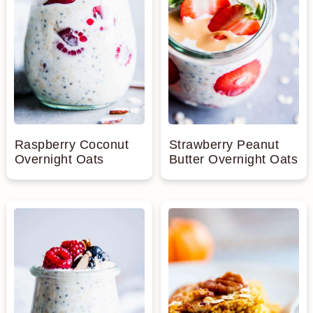
Raspberry Coconut
Strawberry Peanut
Overnight Oats
Butter Overnight Oats