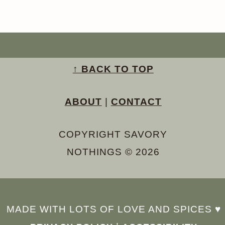
↑ BACK TO TOP
ABOUT
|
CONTACT
COPYRIGHT SAVORY
NOTHINGS © 2026
MADE WITH LOTS OF LOVE AND SPICES ♥︎