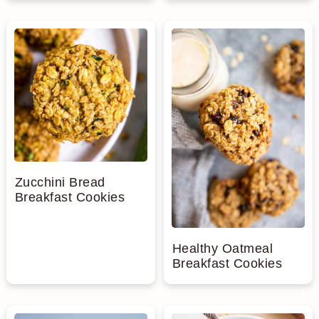
Zucchini Bread
Breakfast Cookies
Healthy Oatmeal
Breakfast Cookies