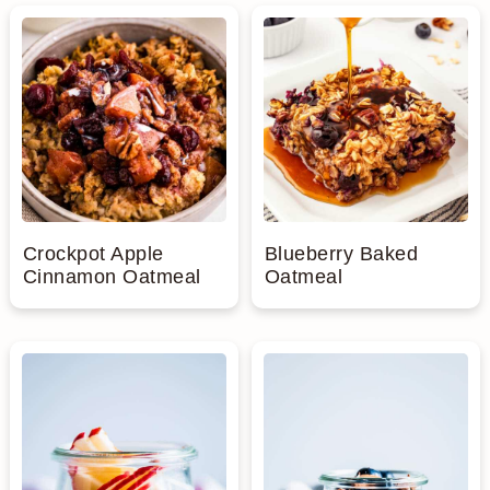
n
Crockpot Apple
Blueberry Baked
Cinnamon Oatmeal
Oatmeal