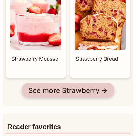
Strawberry Mousse
Strawberry Bread
See more Strawberry
Reader favorites