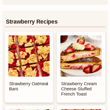
Strawberry Recipes
Strawberry Oatmeal
Strawberry Cream
Bars
Cheese Stuffed
French Toast