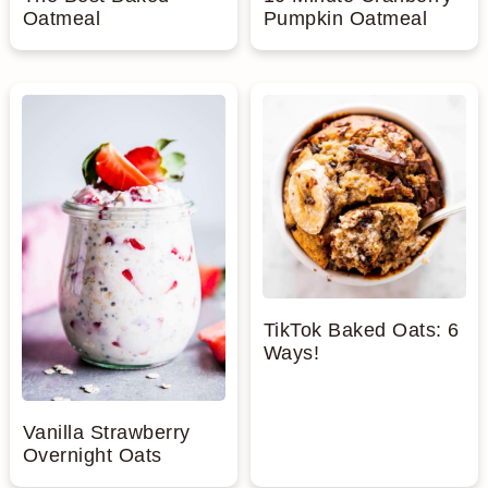
Oatmeal
Pumpkin Oatmeal
TikTok Baked Oats: 6
Ways!
Vanilla Strawberry
Overnight Oats