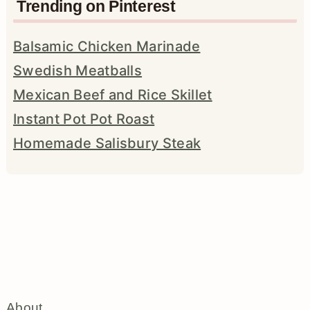
Trending on Pinterest
Balsamic Chicken Marinade
Swedish Meatballs
Mexican Beef and Rice Skillet
Instant Pot Pot Roast
Homemade Salisbury Steak
About