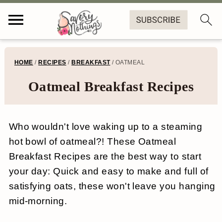
S
S
S
S
HOME
/
RECIPES
/
BREAKFAST
/
OATMEAL
k
k
k
k
Oatmeal Breakfast Recipes
i
i
i
i
p
p
p
p
Who wouldn't love waking up to a steaming
t
t
t
t
hot bowl of oatmeal?! These Oatmeal
o
o
o
o
Breakfast Recipes are the best way to start
p
m
p
f
your day: Quick and easy to make and full of
r
a
r
o
satisfying oats, these won't leave you hanging
mid-morning.
i
i
i
o
m
n
m
t