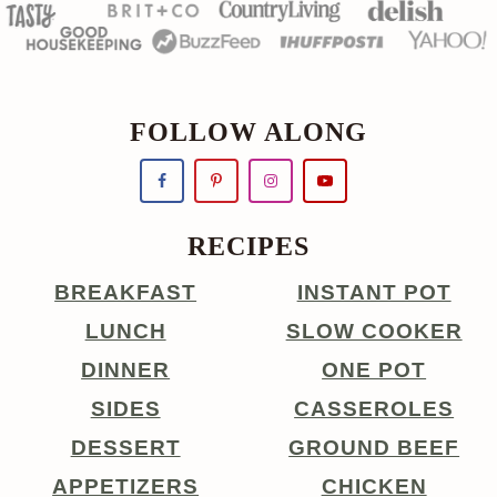
FOLLOW ALONG
RECIPES
BREAKFAST
INSTANT POT
LUNCH
SLOW COOKER
DINNER
ONE POT
SIDES
CASSEROLES
DESSERT
GROUND BEEF
APPETIZERS
CHICKEN