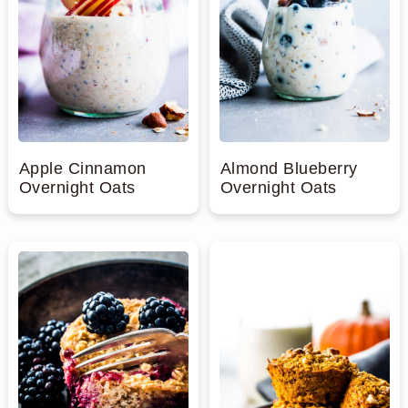
Apple Cinnamon
Almond Blueberry
Overnight Oats
Overnight Oats