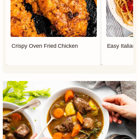
Crispy Oven Fried Chicken
Easy Italian 