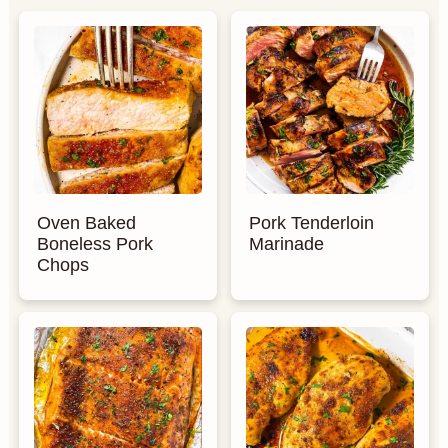
Oven Baked
Pork Tenderloin
Boneless Pork
Marinade
Chops