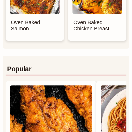
Oven Baked
Oven Baked
Salmon
Chicken Breast
Popular