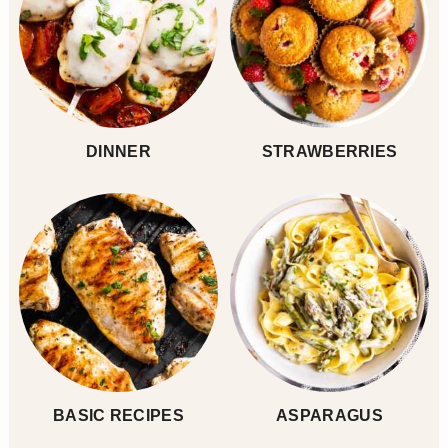
DINNER
STRAWBERRIES
BASIC RECIPES
ASPARAGUS