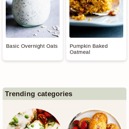
Basic Overnight Oats
Pumpkin Baked
Oatmeal
Primary
Trending categories
Sidebar