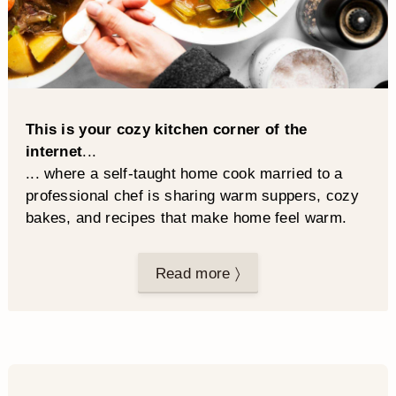
This is your cozy kitchen corner of the
internet
...
... where a self-taught home cook married to a
professional chef is sharing warm suppers, cozy
bakes, and recipes that make home feel warm.
Read more 〉