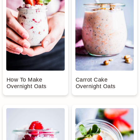
How To Make
Carrot Cake
Overnight Oats
Overnight Oats