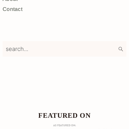
Contact
search...
Footer
FOOTER
FEATURED ON