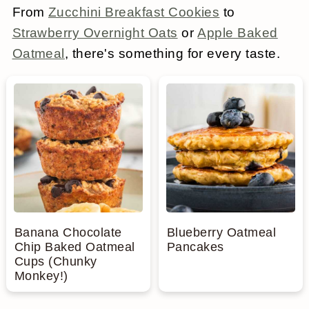
From
Zucchini Breakfast Cookies
to
a
c
a
e
Strawberry Overnight Oats
or
Apple Baked
r
o
r
r
Oatmeal
, there's something for every taste.
y
n
y
n
t
s
a
e
i
v
n
d
i
t
e
g
b
a
a
Banana Chocolate
Blueberry Oatmeal
Chip Baked Oatmeal
Pancakes
t
r
Cups (Chunky
Monkey!)
i
o