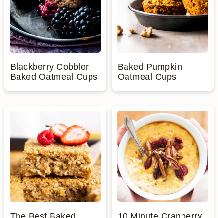
Blackberry Cobbler
Baked Pumpkin
Baked Oatmeal Cups
Oatmeal Cups
The Best Baked
10 Minute Cranberry