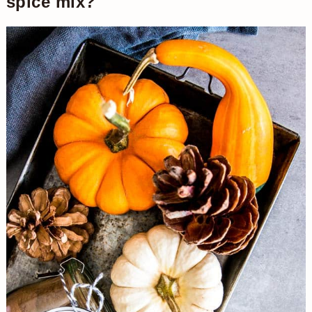
spice mix?