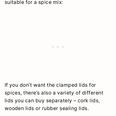
suitable for a spice mix:
If you don’t want the clamped lids for
spices, there’s also a variety of different
lids you can buy separately – cork lids,
wooden lids or rubber sealing lids.