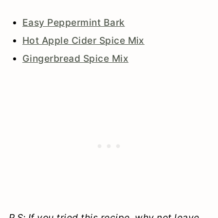
Easy Peppermint Bark
Hot Apple Cider Spice Mix
Gingerbread Spice Mix
P.S: If you tried this recipe, why not leave