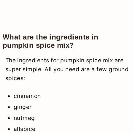
What are the ingredients in
pumpkin spice mix?
The ingredients for pumpkin spice mix are
super simple. All you need are a few ground
spices:
cinnamon
ginger
nutmeg
allspice