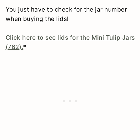
You just have to check for the jar number
when buying the lids!
Click here to see lids for the Mini Tulip Jars
(762).
*