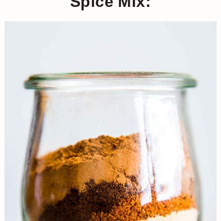
Spice Mix: