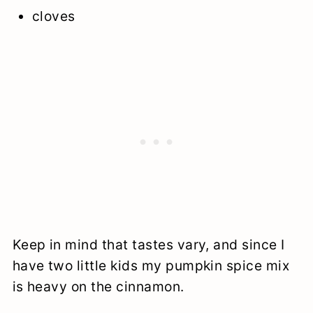
cloves
Keep in mind that tastes vary, and since I
have two little kids my pumpkin spice mix
is heavy on the cinnamon.