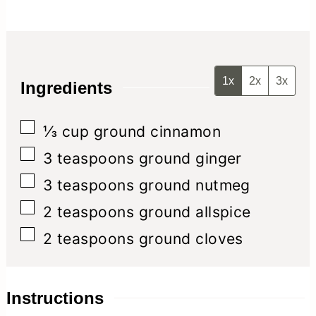
1x
2x
3x
Ingredients
▢
⅓
cup
ground cinnamon
▢
3
teaspoons
ground ginger
▢
3
teaspoons
ground nutmeg
▢
2
teaspoons
ground allspice
▢
2
teaspoons
ground cloves
Instructions