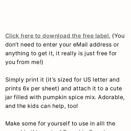
Click here to download the free label.
(You
don’t need to enter your eMail address or
anything to get it, it really is just free for
you from me!)
Simply print it (it’s sized for US letter and
prints 6x per sheet) and attach it to a cute
jar filled with pumpkin spice mix. Adorable,
and the kids can help, too!
Make some for yourself to use in alll the