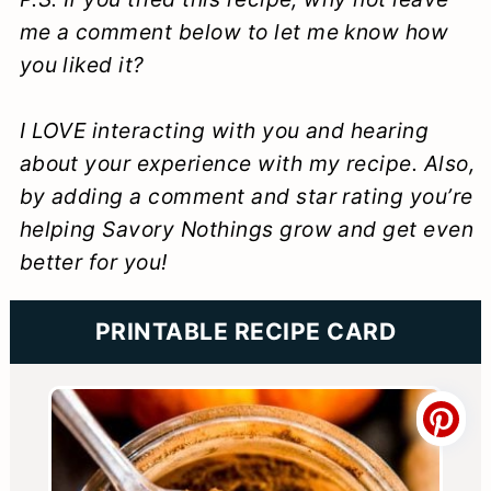
me a comment below to let me know how
you liked it?
I LOVE interacting with you and hearing
about your experience with my recipe. Also,
by adding a comment and star rating you’re
helping Savory Nothings grow and get even
better for you!
PRINTABLE RECIPE CARD