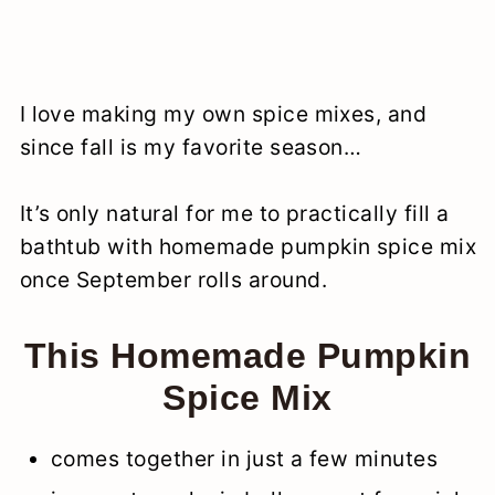
I love making my own spice mixes, and
since fall is my favorite season…
It’s only natural for me to practically fill a
bathtub with homemade pumpkin spice mix
once September rolls around.
This Homemade Pumpkin
Spice Mix
comes together in just a few minutes