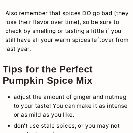
Also remember that spices DO go bad (they
lose their flavor over time), so be sure to
check by smelling or tasting a little if you
still have all your warm spices leftover from
last year.
Tips for the Perfect
Pumpkin Spice Mix
adjust the amount of ginger and nutmeg
to your taste! You can make it as intense
or as mild as you like.
don’t use stale spices, or you may not