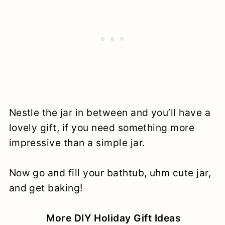
Nestle the jar in between and you’ll have a
lovely gift, if you need something more
impressive than a simple jar.
Now go and fill your bathtub, uhm cute jar,
and get baking!
More DIY Holiday Gift Ideas