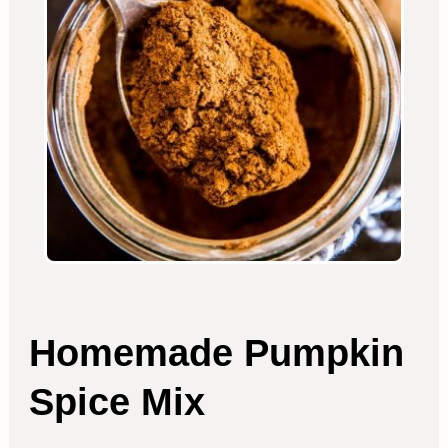
Homemade Pumpkin
Spice Mix