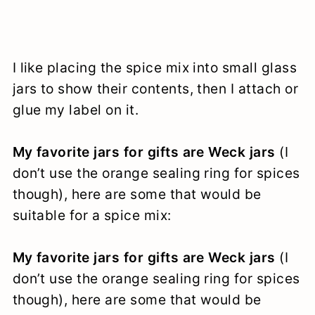
I like placing the spice mix into small glass
jars to show their contents, then I attach or
glue my label on it.
My favorite jars for gifts are Weck jars
(I
don’t use the orange sealing ring for spices
though), here are some that would be
suitable for a spice mix:
My favorite jars for gifts are Weck jars
(I
don’t use the orange sealing ring for spices
though), here are some that would be