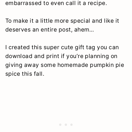
embarrassed to even call it a recipe.
To make it a little more special and like it
deserves an entire post, ahem…
I created this super cute gift tag you can
download and print if you’re planning on
giving away some homemade pumpkin pie
spice this fall.