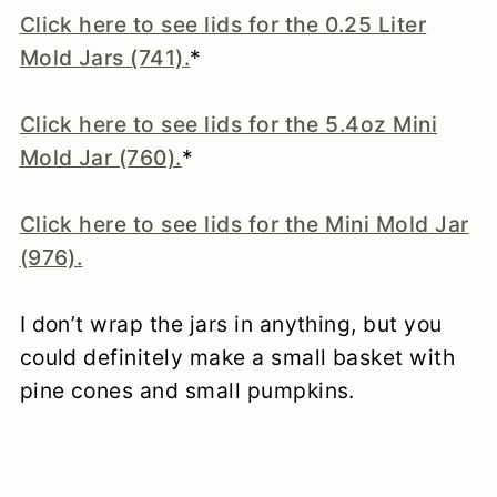
Click here to see lids for the 0.25 Liter
Mold Jars (741).
*
Click here to see lids for the 5.4oz Mini
Mold Jar (760).
*
Click here to see lids for the Mini Mold Jar
(976).
I don’t wrap the jars in anything, but you
could definitely make a small basket with
pine cones and small pumpkins.