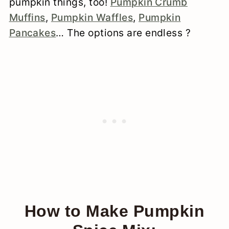
pumpkin things, too!
Pumpkin Crumb
Muffins
,
Pumpkin Waffles
,
Pumpkin
Pancakes
… The options are endless ?
How to Make Pumpkin