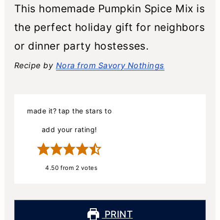
This homemade Pumpkin Spice Mix is
the perfect holiday gift for neighbors
or dinner party hostesses.
Recipe by
Nora from Savory Nothings
made it? tap the stars to
add your rating!
4.50
from
2
votes
PRINT