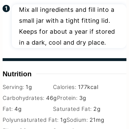
Mix all ingredients and fill into a
small jar with a tight fitting lid.
Keeps for about a year if stored
in a dark, cool and dry place.
Nutrition
Serving:
1
g
Calories:
177
kcal
Carbohydrates:
46
g
Protein:
3
g
Fat:
4
g
Saturated Fat:
2
g
Polyunsaturated Fat:
1
g
Sodium:
21
mg