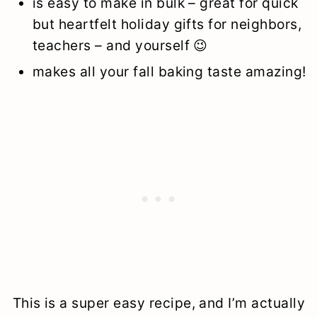
is easy to make in bulk – great for quick
but heartfelt holiday gifts for neighbors,
teachers – and yourself 😉
makes all your fall baking taste amazing!
This is a super easy recipe, and I’m actually