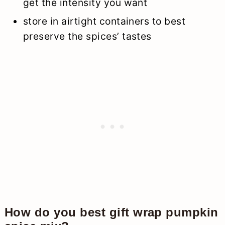
get the intensity you want
store in airtight containers to best
preserve the spices’ tastes
How do you best gift wrap pumpkin