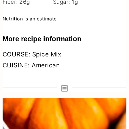
Fiber:
26
g
Sugar:
1
g
Nutrition is an estimate.
More recipe information
COURSE:
Spice Mix
CUISINE:
American