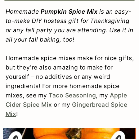
a
c
a
e
Homemade
Pumpkin Spice Mix
is an easy-
r
o
r
r
to-make DIY hostess gift for Thanksgiving
y
n
y
or any fall party you are attending. Use it in
all your fall baking, too!
n
t
s
a
e
i
Homemade spice mixes make for nice gifts,
v
n
d
but they’re also amazing to make for
i
t
e
yourself – no additives or any weird
ingredients! For more homemade spice
g
b
mixes, see my
Taco Seasoning
, my
Apple
a
a
Cider Spice Mix
or my
Gingerbread Spice
t
r
Mix
!
i
o