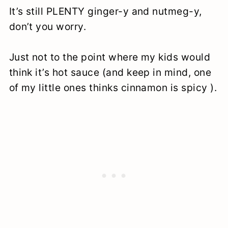
It’s still PLENTY ginger-y and nutmeg-y,
don’t you worry.
Just not to the point where my kids would
think it’s hot sauce (and keep in mind, one
of my little ones thinks cinnamon is spicy ).