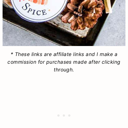
* These links are affiliate links and I make a
commission for purchases made after clicking
through.