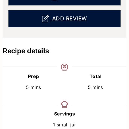
ADD REVIEW
Recipe details
Prep
Total
minutes
minutes
5
mins
5
mins
Servings
1
small jar