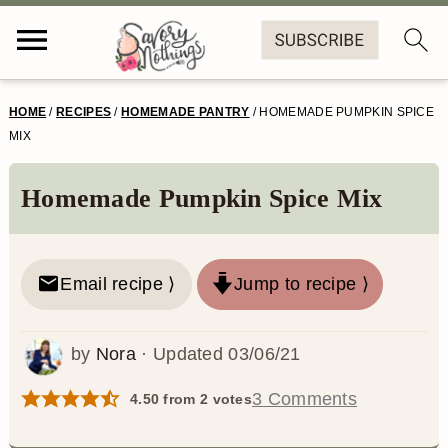
S
S
S
S
HOME
/
RECIPES
/
HOMEMADE PANTRY
/
HOMEMADE PUMPKIN SPICE
k
k
k
k
MIX
i
i
i
i
Homemade Pumpkin Spice Mix
p
p
p
p
t
t
t
t
o
o
o
o
Email recipe ⟩
Jump to recipe ⟩
p
m
p
f
by
Nora
· Updated
03/06/21
r
a
r
o
i
i
i
o
3 Comments
4.50
from
2
votes
m
n
m
t