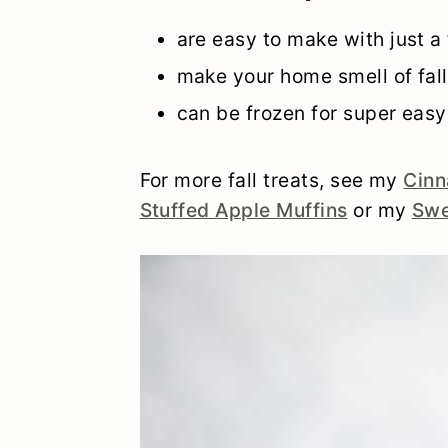
are easy to make with just a
make your home smell of fall
can be frozen for super easy
For more fall treats, see my
Cinn
Stuffed Apple Muffins
or my
Swe