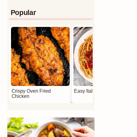
Popular
Crispy Oven Fried
Easy Italian Meatballs
Chicken