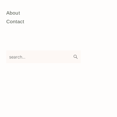
About
Contact
search...