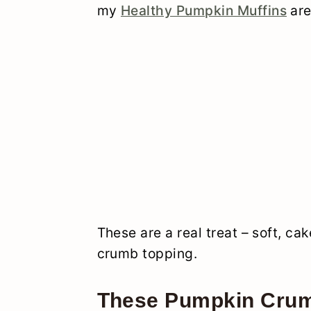
my
Healthy Pumpkin Muffins
are
These are a real treat – soft, ca
crumb topping.
These Pumpkin Crum