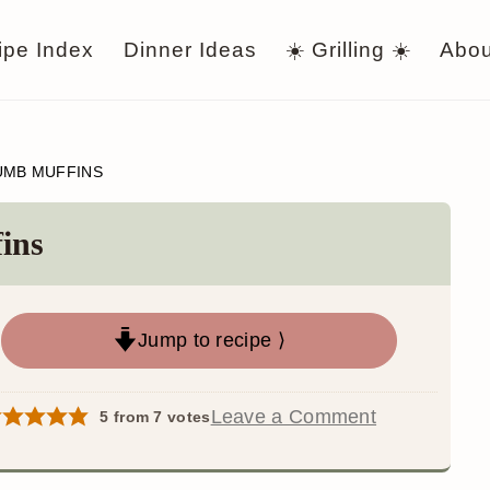
ipe Index
Dinner Ideas
☀️ Grilling ☀️
Abou
UMB MUFFINS
ins
Jump to recipe ⟩
Leave a Comment
5
from
7
votes