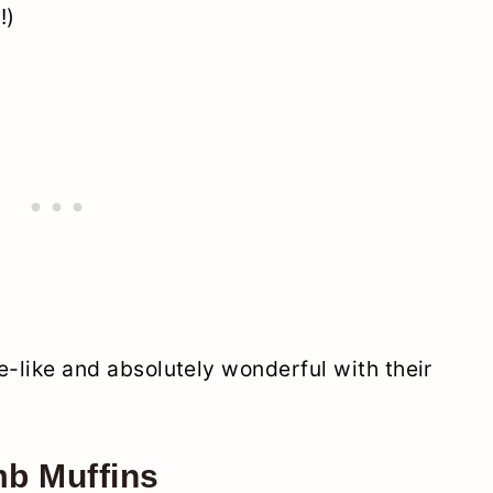
!)
ke-like and absolutely wonderful with their
b Muffins