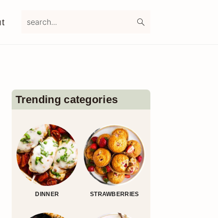
search...
t
Primary
Sidebar
Trending categories
DINNER
STRAWBERRIES