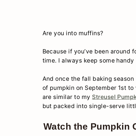
Are you into muffins?
Because if you’ve been around for
time. I always keep some handy i
And once the fall baking season s
of pumpkin on September 1st to 
are similar to my
Streusel Pumpk
but packed into single-serve litt
Watch the Pumpkin C