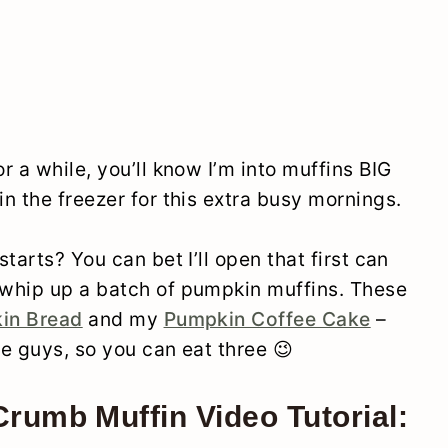
 a while, you’ll know I’m into muffins BIG
n the freezer for this extra busy mornings.
tarts? You can bet I’ll open that first can
whip up a batch of pumpkin muffins. These
in Bread
and my
Pumpkin Coffee Cake
–
le guys, so you can eat three 😉
rumb Muffin Video Tutorial: