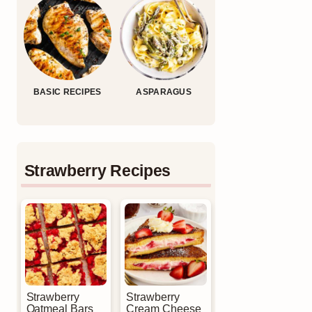
BASIC RECIPES
ASPARAGUS
Strawberry Recipes
Strawberry
Strawberry
Oatmeal Bars
Cream Cheese