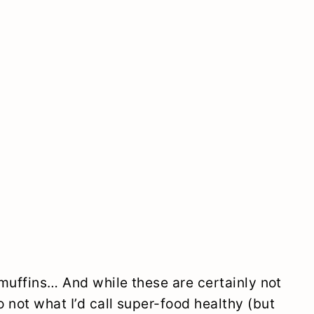
 muffins… And while these are certainly not
 not what I’d call super-food healthy (but