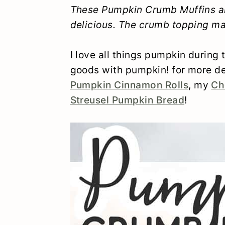
y
n
y
These Pumpkin Crumb Muffins ar
delicious. The crumb topping ma
n
t
s
a
e
i
I love all things pumpkin during
v
n
d
goods with pumpkin! for more de
i
t
e
Pumpkin Cinnamon Rolls
, my
Ch
Streusel Pumpkin Bread
!
g
b
a
a
t
r
i
o
n