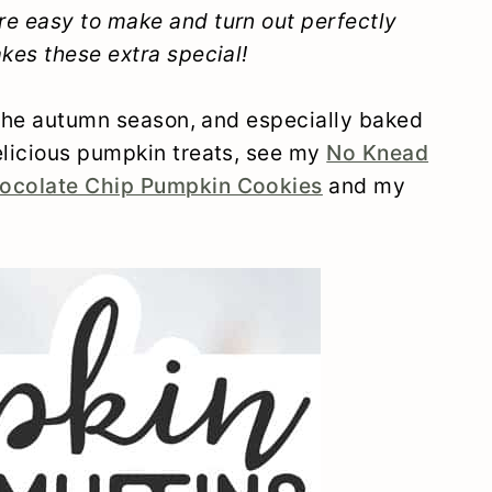
e easy to make and turn out perfectly
kes these extra special!
 the autumn season, and especially baked
licious pumpkin treats, see my
No Knead
ocolate Chip Pumpkin Cookies
and my