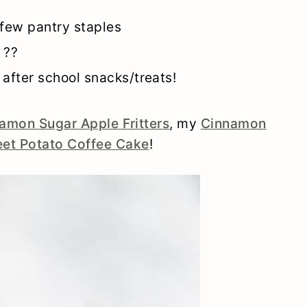
 few pantry staples
 ??
 after school snacks/treats!
amon Sugar Apple Fritters
, my
Cinnamon
et Potato Coffee Cake
!