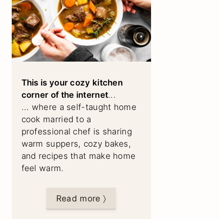
This is your cozy kitchen
corner of the internet
...
... where a self-taught home
cook married to a
professional chef is sharing
warm suppers, cozy bakes,
and recipes that make home
feel warm.
Read more 〉