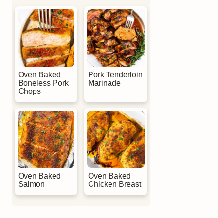
Oven Baked
Pork Tenderloin
Boneless Pork
Marinade
Chops
Oven Baked
Oven Baked
Salmon
Chicken Breast