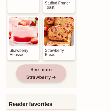
Stuffed French
Toast
Strawberry
Strawberry
Mousse
Bread
See more
Strawberry
Reader favorites