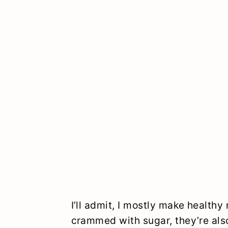
I’ll admit, I mostly make healthy
crammed with sugar, they’re also