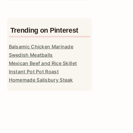
Trending on Pinterest
Balsamic Chicken Marinade
Swedish Meatballs
Mexican Beef and Rice Skillet
Instant Pot Pot Roast
Homemade Salisbury Steak