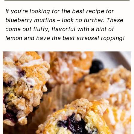
a
c
a
e
If you’re looking for the best recipe for
r
o
r
r
blueberry muffins – look no further. These
y
n
y
come out fluffy, flavorful with a hint of
lemon and have the best streusel topping!
n
t
s
a
e
i
v
n
d
i
t
e
g
b
a
a
t
r
i
o