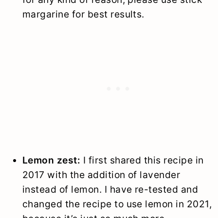
margarine for best results.
Lemon zest:
I first shared this recipe in
2017 with the addition of lavender
instead of lemon. I have re-tested and
changed the recipe to use lemon in 2021,