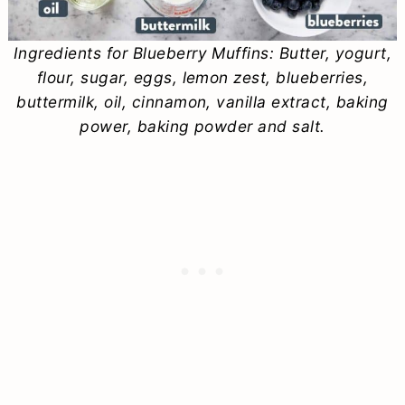
Ingredients for Blueberry Muffins: Butter, yogurt,
flour, sugar, eggs, lemon zest, blueberries,
buttermilk, oil, cinnamon, vanilla extract, baking
power, baking powder and salt.