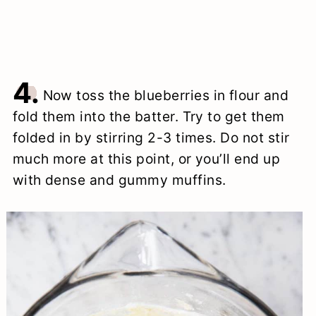
4.
Now toss the blueberries in flour and
fold them into the batter. Try to get them
folded in by stirring 2-3 times. Do not stir
much more at this point, or you’ll end up
with dense and gummy muffins.