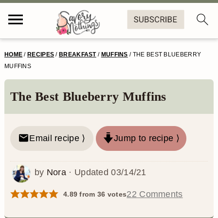
S
S
S
S
HOME
/
RECIPES
/
BREAKFAST
/
MUFFINS
/
THE BEST BLUEBERRY
k
k
k
k
MUFFINS
i
i
i
i
The Best Blueberry Muffins
p
p
p
p
t
t
t
t
o
o
o
o
Email recipe ⟩
Jump to recipe ⟩
p
m
p
f
by
Nora
· Updated
03/14/21
r
a
r
o
i
i
i
o
22 Comments
4.89
from
36
votes
m
n
m
t