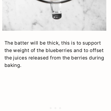
The batter will be thick, this is to support
the weight of the blueberries and to offset
the juices released from the berries during
baking.