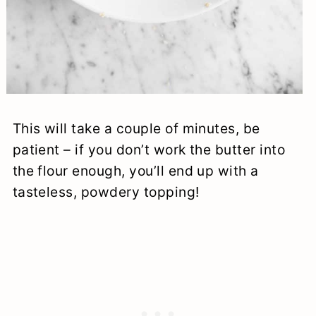
This will take a couple of minutes, be
patient – if you don’t work the butter into
the flour enough, you’ll end up with a
tasteless, powdery topping!