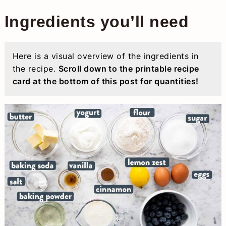
Ingredients you’ll need
Here is a visual overview of the ingredients in
the recipe.
Scroll down to the printable recipe
card at the bottom of this post for quantities!