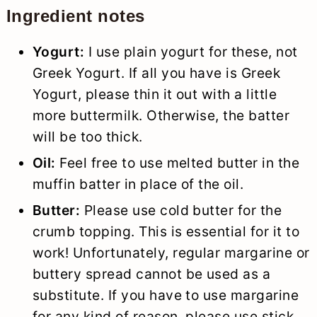
Ingredient notes
Yogurt:
I use plain yogurt for these, not
Greek Yogurt. If all you have is Greek
Yogurt, please thin it out with a little
more buttermilk. Otherwise, the batter
will be too thick.
Oil:
Feel free to use melted butter in the
muffin batter in place of the oil.
Butter:
Please use cold butter for the
crumb topping. This is essential for it to
work! Unfortunately, regular margarine or
buttery spread cannot be used as a
substitute. If you have to use margarine
for any kind of reason, please use stick