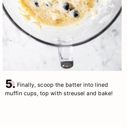
5.
Finally, scoop the batter into lined
muffin cups, top with streusel and bake!