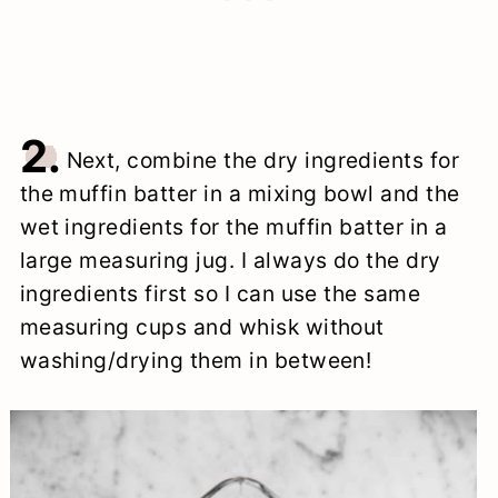
2.
Next, combine the dry ingredients for
the muffin batter in a mixing bowl and the
wet ingredients for the muffin batter in a
large measuring jug. I always do the dry
ingredients first so I can use the same
measuring cups and whisk without
washing/drying them in between!