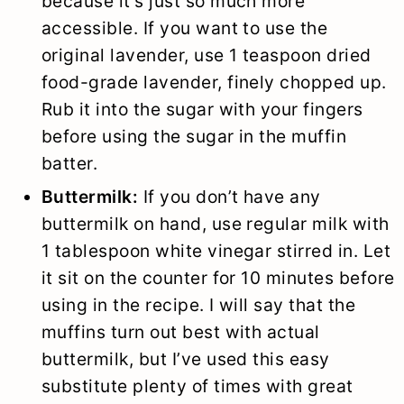
because it’s just so much more
accessible. If you want to use the
original lavender, use 1 teaspoon dried
food-grade lavender, finely chopped up.
Rub it into the sugar with your fingers
before using the sugar in the muffin
batter.
Buttermilk:
If you don’t have any
buttermilk on hand, use regular milk with
1 tablespoon white vinegar stirred in. Let
it sit on the counter for 10 minutes before
using in the recipe. I will say that the
muffins turn out best with actual
buttermilk, but I’ve used this easy
substitute plenty of times with great