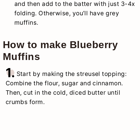
and then add to the batter with just 3-4x
folding. Otherwise, you’ll have grey
muffins.
How to make Blueberry
Muffins
1.
Start by making the streusel topping:
Combine the flour, sugar and cinnamon.
Then, cut in the cold, diced butter until
crumbs form.