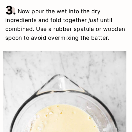
3.
Now pour the wet into the dry
ingredients and fold together
just
until
combined. Use a rubber spatula or wooden
spoon to avoid overmixing the batter.