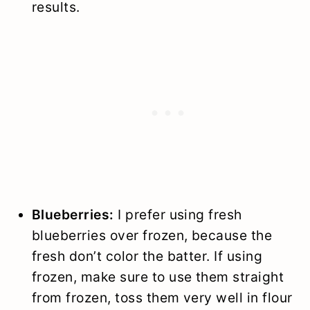
results.
Blueberries:
I prefer using fresh
blueberries over frozen, because the
fresh don’t color the batter. If using
frozen, make sure to use them straight
from frozen, toss them very well in flour