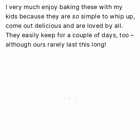
I very much enjoy baking these with my
kids because they are
so
simple to whip up,
come out delicious and are loved by all.
They easily keep for a couple of days, too –
although ours rarely last this long!