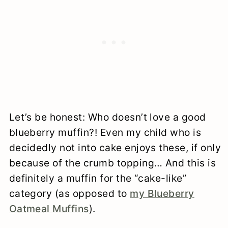
Let’s be honest: Who doesn’t love a good
blueberry muffin?! Even my child who is
decidedly not into cake enjoys these, if only
because of the crumb topping… And this is
definitely a muffin for the “cake-like”
category (as opposed to
my Blueberry
Oatmeal Muffins
).