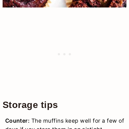
Storage tips
Counter:
The muffins keep well for a few of