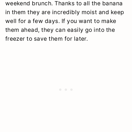
weekend brunch. Thanks to all the banana
in them they are incredibly moist and keep
well for a few days. If you want to make
them ahead, they can easily go into the
freezer to save them for later.