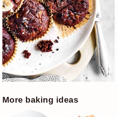
More baking ideas