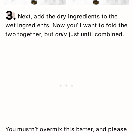
3.
Next, add the dry ingredients to the
wet ingredients. Now you’ll want to fold the
two together, but
only
just until combined.
You mustn’t overmix this batter, and please