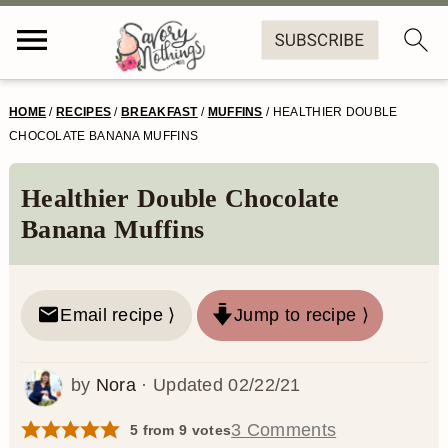
S
S
S
S
HOME
/
RECIPES
/
BREAKFAST
/
MUFFINS
/
HEALTHIER DOUBLE
k
k
k
k
CHOCOLATE BANANA MUFFINS
i
i
i
i
Healthier Double Chocolate
p
p
p
p
Banana Muffins
t
t
t
t
o
o
o
o
Email recipe ⟩
Jump to recipe ⟩
p
m
p
f
r
a
r
o
by
Nora
· Updated
02/22/21
i
i
i
o
m
n
m
t
3 Comments
5
from
9
votes