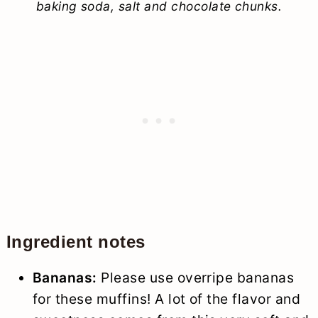
baking soda, salt and chocolate chunks.
Ingredient notes
Bananas:
Please use overripe bananas
for these muffins! A lot of the flavor and