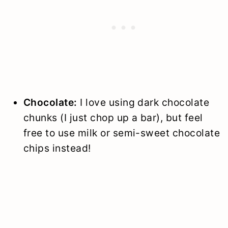
Chocolate:
I love using dark chocolate
chunks (I just chop up a bar), but feel
free to use milk or semi-sweet chocolate
chips instead!