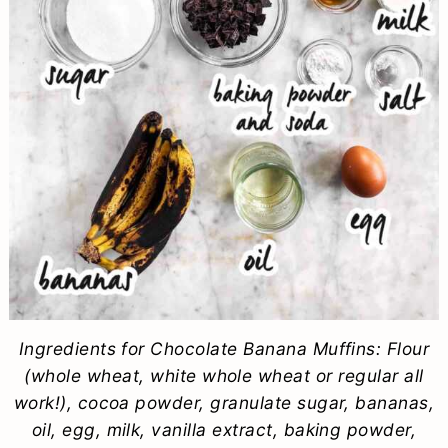
Ingredients for Chocolate Banana Muffins: Flour
(whole wheat, white whole wheat or regular all
work!), cocoa powder, granulate sugar, bananas,
oil, egg, milk, vanilla extract, baking powder,