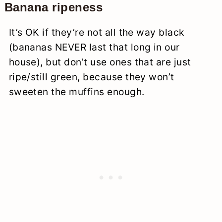
Banana ripeness
It’s OK if they’re not all the way black
(bananas NEVER last that long in our
house), but don’t use ones that are just
ripe/still green, because they won’t
sweeten the muffins enough.