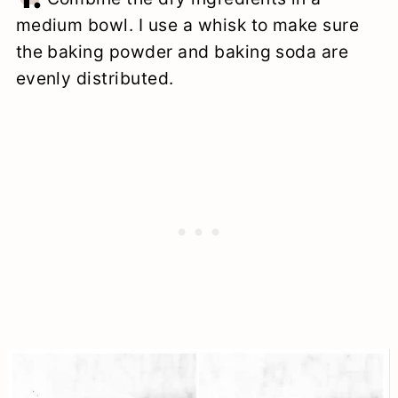
medium bowl. I use a whisk to make sure
the baking powder and baking soda are
evenly distributed.