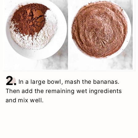
2.
In a large bowl, mash the bananas.
Then add the remaining wet ingredients
and mix well.