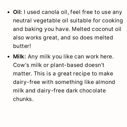
Oil:
I used canola oil, feel free to use any
neutral vegetable oil suitable for cooking
and baking you have. Melted coconut oil
also works great, and so does melted
butter!
Milk:
Any milk you like can work here.
Cow’s milk or plant-based doesn’t
matter. This is a great recipe to make
dairy-free with something like almond
milk and dairy-free dark chocolate
chunks.