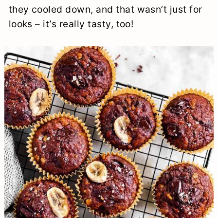
they cooled down, and that wasn’t just for
looks – it’s really tasty, too!