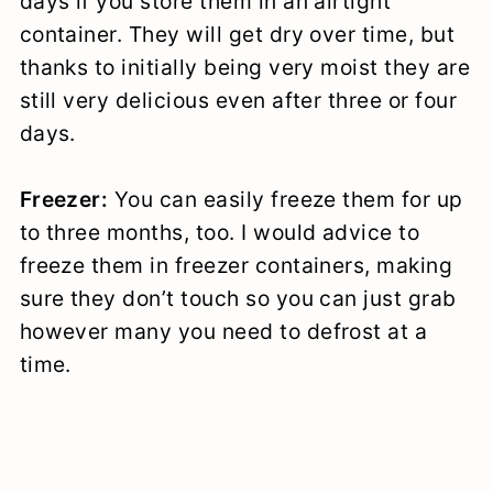
days if you store them in an airtight
container. They will get dry over time, but
thanks to initially being very moist they are
still very delicious even after three or four
days.
Freezer:
You can easily freeze them for up
to three months, too. I would advice to
freeze them in freezer containers, making
sure they don’t touch so you can just grab
however many you need to defrost at a
time.