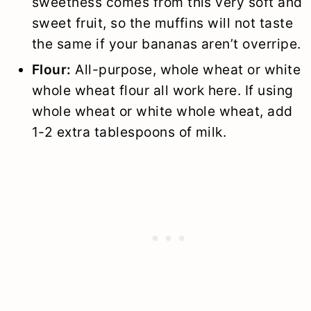
sweetness comes from this very soft and
sweet fruit, so the muffins will not taste
the same if your bananas aren’t overripe.
Flour:
All-purpose, whole wheat or white
whole wheat flour all work here. If using
whole wheat or white whole wheat, add
1-2 extra tablespoons of milk.