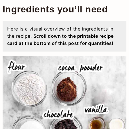
Ingredients you’ll need
Here is a visual overview of the ingredients in
the recipe.
Scroll down to the printable recipe
card at the bottom of this post for quantities!