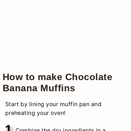
How to make Chocolate
Banana Muffins
Start by lining your muffin pan and
preheating your oven!
1.
Combine the dry ingredients in a