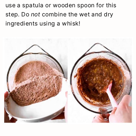
use a spatula or wooden spoon for this
step. Do
not
combine the wet and dry
ingredients using a whisk!