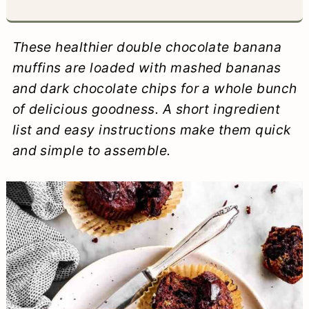
a
c
a
e
r
o
r
r
These healthier double chocolate banana
y
n
y
muffins are loaded with mashed bananas
and dark chocolate chips for a whole bunch
n
t
s
of delicious goodness. A short ingredient
a
e
i
list and easy instructions make them quick
v
n
d
and simple to assemble.
i
t
e
g
b
a
a
t
r
i
o