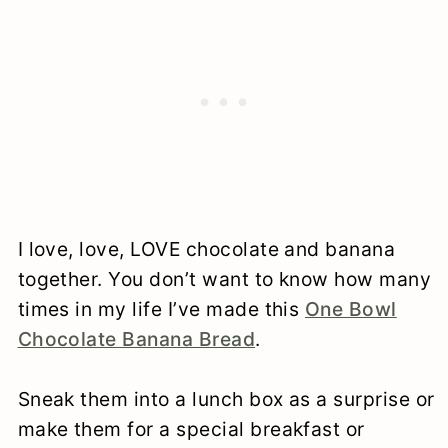
I love, love, LOVE chocolate and banana
together. You don’t want to know how many
times in my life I’ve made this
One Bowl
Chocolate Banana Bread
.
Sneak them into a lunch box as a surprise or
make them for a special breakfast or