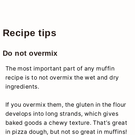
Recipe tips
Do not overmix
The most important part of any muffin
recipe is to not overmix the wet and dry
ingredients.
If you overmix them, the gluten in the flour
develops into long strands, which gives
baked goods a chewy texture. That’s great
in pizza dough, but not so great in muffins!