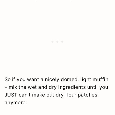
So if you want a nicely domed, light muffin
– mix the wet and dry ingredients until you
JUST can’t make out dry flour patches
anymore.