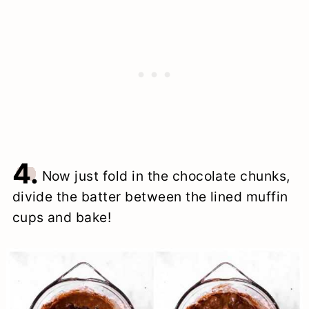
4.
Now just fold in the chocolate chunks,
divide the batter between the lined muffin
cups and bake!