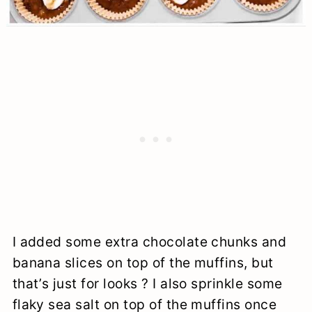
I added some extra chocolate chunks and
banana slices on top of the muffins, but
that’s just for looks ? I also sprinkle some
flaky sea salt on top of the muffins once