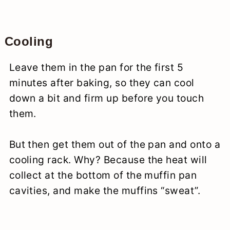
Cooling
Leave them in the pan for the first 5
minutes after baking, so they can cool
down a bit and firm up before you touch
them.
But then get them out of the pan and onto a
cooling rack. Why? Because the heat will
collect at the bottom of the muffin pan
cavities, and make the muffins “sweat”.