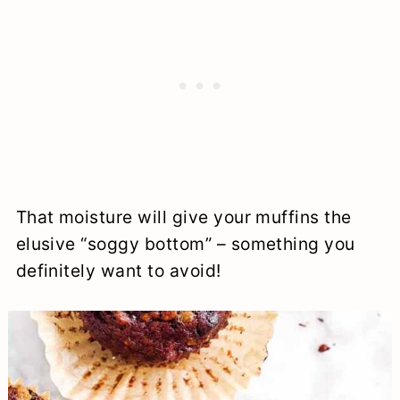
That moisture will give your muffins the
elusive “soggy bottom” – something you
definitely want to avoid!