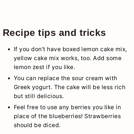
Recipe tips and tricks
If you don’t have boxed lemon cake mix,
yellow cake mix works, too. Add some
lemon zest if you like.
You can replace the sour cream with
Greek yogurt. The cake will be less rich
but still delicious.
Feel free to use any berries you like in
place of the blueberries! Strawberries
should be diced.