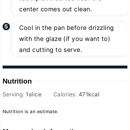
center comes out clean.
Cool in the pan before drizzling
with the glaze (if you want to)
and cutting to serve.
Nutrition
Serving:
1
slice
Calories:
471
kcal
Nutrition is an estimate.