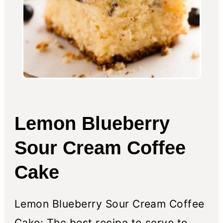
Lemon Blueberry
Sour Cream Coffee
Cake
Lemon Blueberry Sour Cream Coffee
Cake: The best recipe to serve to