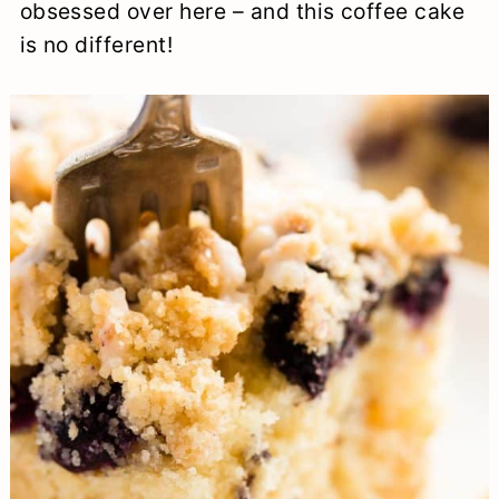
obsessed over here – and this coffee cake
is no different!