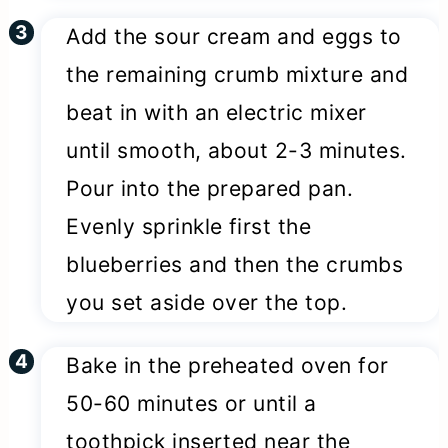
Add the sour cream and eggs to
the remaining crumb mixture and
beat in with an electric mixer
until smooth, about 2-3 minutes.
Pour into the prepared pan.
Evenly sprinkle first the
blueberries and then the crumbs
you set aside over the top.
Bake in the preheated oven for
50-60 minutes or until a
toothpick inserted near the