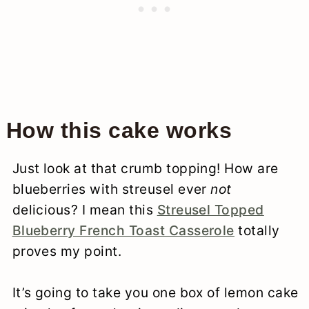
How this cake works
Just look at that crumb topping! How are
blueberries with streusel ever
not
delicious? I mean this
Streusel Topped
Blueberry French Toast Casserole
totally
proves my point.
It’s going to take you one box of lemon cake