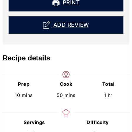
PRINT
ADD REVIEW
Recipe details
Prep
Cook
Total
minutes
minutes
hour
10
mins
50
mins
1
hr
Servings
Difficulty