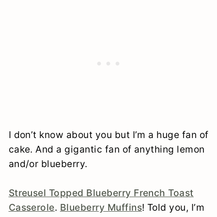
I don’t know about you but I’m a huge fan of
cake. And a gigantic fan of anything lemon
and/or blueberry.
Streusel Topped Blueberry French Toast
Casserole
.
Blueberry Muffins
! Told you, I’m