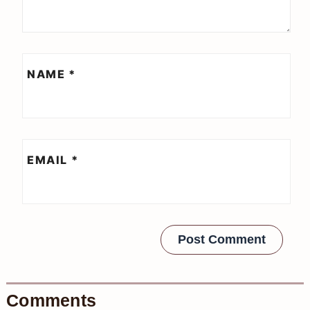
NAME
*
EMAIL
*
Comments