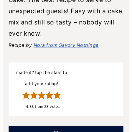
unexpected guests! Easy with a cake
mix and still so tasty – nobody will
ever know!
Recipe by
Nora from Savory Nothings
made it? tap the stars to
add your rating!
4.83
from
23
votes