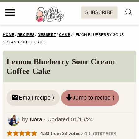
S
S
S
S
HOME
/
RECIPES
/
DESSERT
/
CAKE
/
LEMON BLUEBERRY SOUR
k
k
k
k
CREAM COFFEE CAKE
i
i
i
i
Lemon Blueberry Sour Cream
p
p
p
p
Coffee Cake
t
t
t
t
o
o
o
o
Email recipe ⟩
Jump to recipe ⟩
p
m
p
f
r
a
r
o
by
Nora
· Updated
01/16/24
i
i
i
o
m
n
m
t
24 Comments
4.83
from
23
votes