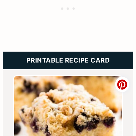
PRINTABLE RECIPE CARD