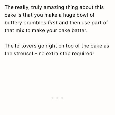
The really, truly amazing thing about this
cake is that you make a huge bowl of
buttery crumbles
first
and then use part of
that mix to make your cake batter.
The leftovers go right on top of the cake as
the streusel – no extra step required!