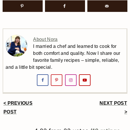
About Nora
I married a chef and learned to cook for
both comfort and quality. Now I share our
favorite family recipes – simple, reliable,
and a little bit special.
< PREVIOUS
NEXT POST
Reader
POST
>
Interactions