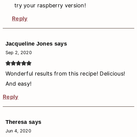
try your raspberry version!
Reply
Jacqueline Jones
says
Sep 2, 2020
Wonderful results from this recipe! Delicious!
And easy!
Reply
Theresa
says
Jun 4, 2020