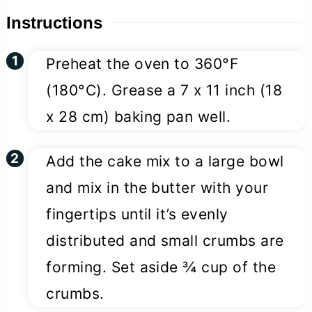
Instructions
Preheat the oven to 360°F
(180°C). Grease a 7 x 11 inch (18
x 28 cm) baking pan well.
Add the cake mix to a large bowl
and mix in the butter with your
fingertips until it’s evenly
distributed and small crumbs are
forming. Set aside ¾ cup of the
crumbs.