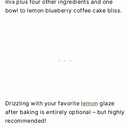
mix plus four other ingredients and one
bowl to lemon blueberry coffee cake bliss.
Drizzling with your favorite
lemon
glaze
after baking is entirely optional – but highly
recommended!