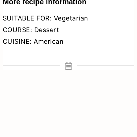
More recipe information
SUITABLE FOR:
Vegetarian
COURSE:
Dessert
CUISINE:
American