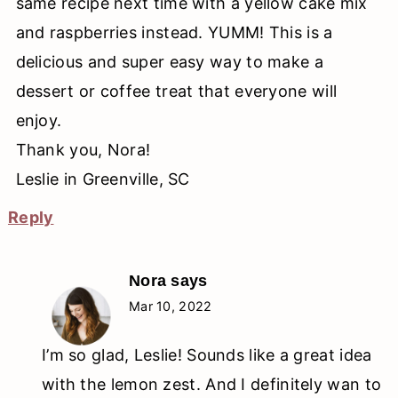
same recipe next time with a yellow cake mix
and raspberries instead. YUMM! This is a
delicious and super easy way to make a
dessert or coffee treat that everyone will
enjoy.
Thank you, Nora!
Leslie in Greenville, SC
Reply
Nora
says
Mar 10, 2022
I’m so glad, Leslie! Sounds like a great idea
with the lemon zest. And I definitely wan to