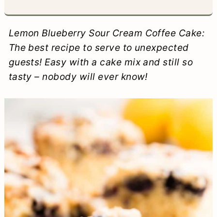
a
c
a
e
r
o
r
r
Lemon Blueberry Sour Cream Coffee Cake:
y
n
y
The best recipe to serve to unexpected
guests! Easy with a cake mix and still so
n
t
s
tasty – nobody will ever know!
a
e
i
v
n
d
i
t
e
g
b
a
a
t
r
i
o