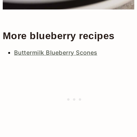
More blueberry recipes
Buttermilk Blueberry Scones