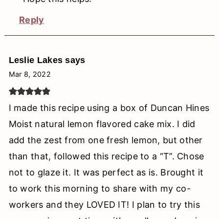
Reply
Leslie Lakes
says
Mar 8, 2022
I made this recipe using a box of Duncan Hines
Moist natural lemon flavored cake mix. I did
add the zest from one fresh lemon, but other
than that, followed this recipe to a “T”. Chose
not to glaze it. It was perfect as is. Brought it
to work this morning to share with my co-
workers and they LOVED IT! I plan to try this