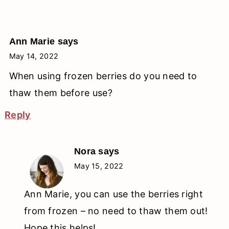
Ann Marie
says
May 14, 2022
When using frozen berries do you need to
thaw them before use?
Reply
Nora
says
May 15, 2022
Ann Marie, you can use the berries right
from frozen – no need to thaw them out!
Hope this helps!