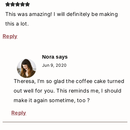
This was amazing! I will definitely be making
this a lot.
Reply
Nora
says
Jun 9, 2020
Theresa, I’m so glad the coffee cake turned
out well for you. This reminds me, I should
make it again sometime, too ?
Reply