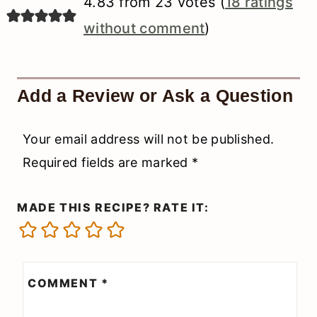
4.83 from 23 votes (
18 ratings
without comment
)
Add a Review or Ask a Question
Your email address will not be published.
Required fields are marked
*
MADE THIS RECIPE? RATE IT:
COMMENT
*