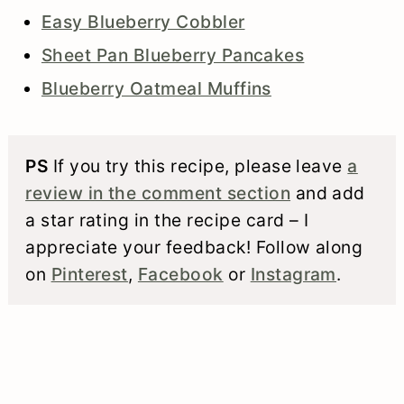
Easy Blueberry Cobbler
Sheet Pan Blueberry Pancakes
Blueberry Oatmeal Muffins
PS
If you try this recipe, please leave
a
review in the comment section
and add
a star rating in the recipe card – I
appreciate your feedback! Follow along
on
Pinterest
,
Facebook
or
Instagram
.