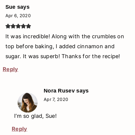
Sue
says
Apr 6, 2020
It was incredible! Along with the crumbles on
top before baking, I added cinnamon and
sugar. It was superb! Thanks for the recipe!
Reply
Nora Rusev
says
Apr 7, 2020
I’m so glad, Sue!
Reply