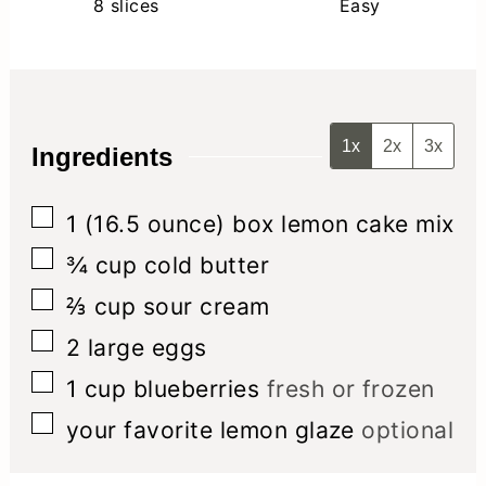
8
slices
Easy
1x
2x
3x
Ingredients
▢
1
(16.5 ounce) box
lemon cake mix
▢
¾
cup
cold butter
▢
⅔
cup
sour cream
▢
2
large eggs
▢
1
cup
blueberries
fresh or frozen
▢
your favorite lemon glaze
optional