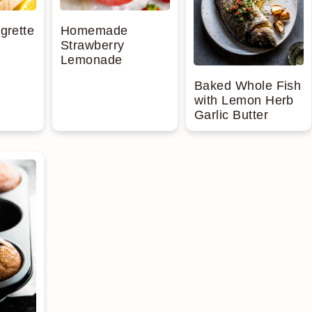
grette
Homemade
Strawberry
Lemonade
Baked Whole Fish
with Lemon Herb
Garlic Butter