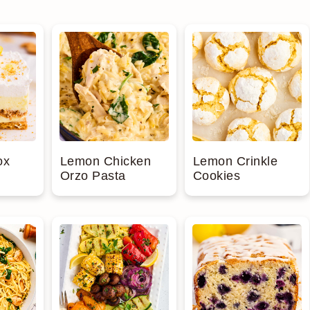
ox
Lemon Chicken
Lemon Crinkle
Orzo Pasta
Cookies