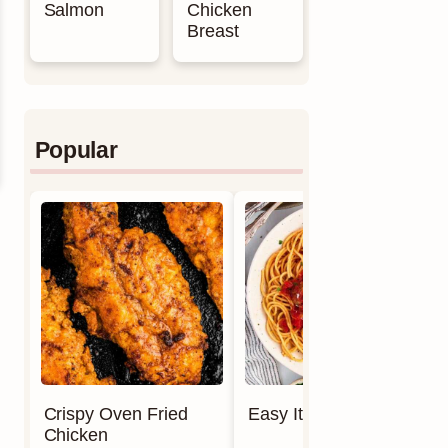
Salmon
Chicken
Breast
Popular
Crispy Oven Fried
Easy Italian Meatballs
Chicken