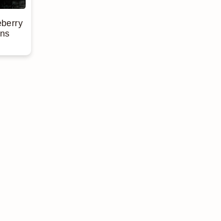
eberry
ins