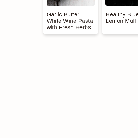
Garlic Butter
Healthy Blu
White Wine Pasta
Lemon Muff
with Fresh Herbs