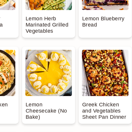
r
Lemon Herb
Lemon Blueberry
a
Marinated Grilled
Bread
Vegetables
ken
Lemon
Greek Chicken
Cheesecake (No
and Vegetables
Bake)
Sheet Pan Dinner