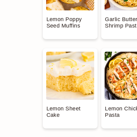
Garlic Butte
Lemon Poppy
Shrimp Past
Seed Muffins
Lemon Sheet
Lemon Chic
Cake
Pasta