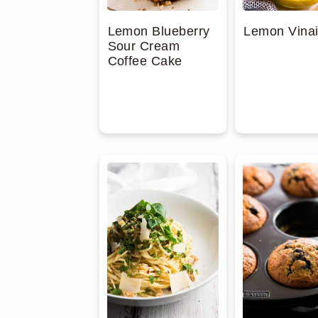
Lemon Blueberry
Lemon Vinai
Sour Cream
Coffee Cake