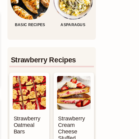
BASIC RECIPES
ASPARAGUS
Strawberry Recipes
Strawberry
Strawberry
Oatmeal
Cream
Bars
Cheese
Stuffed