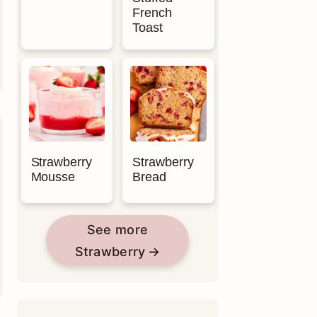
French
Toast
Strawberry
Strawberry
Mousse
Bread
See more
Strawberry