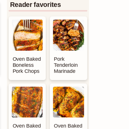
Reader favorites
Oven Baked
Pork
Boneless
Tenderloin
Pork Chops
Marinade
Oven Baked
Oven Baked