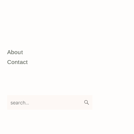
About
Contact
search...