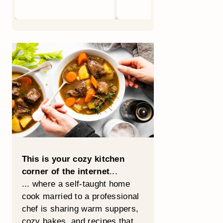
This is your cozy kitchen
corner of the internet
...
... where a self-taught home
cook married to a professional
chef is sharing warm suppers,
cozy bakes, and recipes that