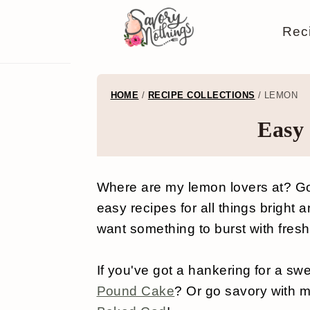
S
S
S
S
Rec
k
k
k
k
i
i
i
i
p
p
p
p
HOME
/
RECIPE COLLECTIONS
/
LEMON
t
t
t
t
Easy
o
o
o
o
p
m
p
f
Where are my lemon lovers at? Go
r
a
r
o
easy recipes for all things bright 
i
i
i
o
want something to burst with fresh
m
n
m
t
a
c
a
e
If you've got a hankering for a sw
Pound Cake
? Or go savory with 
r
o
r
r