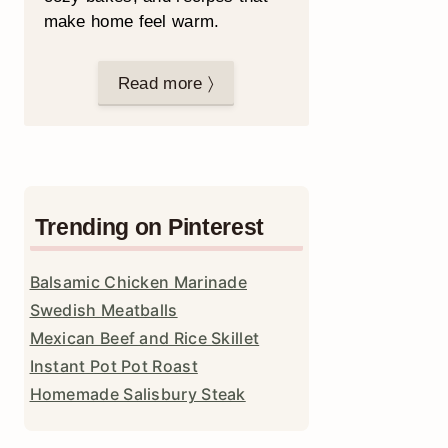
make home feel warm.
Read more 〉
Trending on Pinterest
Balsamic Chicken Marinade
Swedish Meatballs
Mexican Beef and Rice Skillet
Instant Pot Pot Roast
Homemade Salisbury Steak