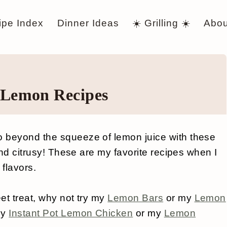
ipe Index
Dinner Ideas
☀️ Grilling ☀️
Abou
 Lemon Recipes
 beyond the squeeze of lemon juice with these
and citrusy! These are my favorite recipes when I
 flavors.
eet treat, why not try my
Lemon Bars
or my
Lemon
my
Instant Pot Lemon Chicken
or my
Lemon