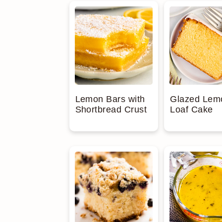
Lemon Bars with
Glazed Lem
Shortbread Crust
Loaf Cake