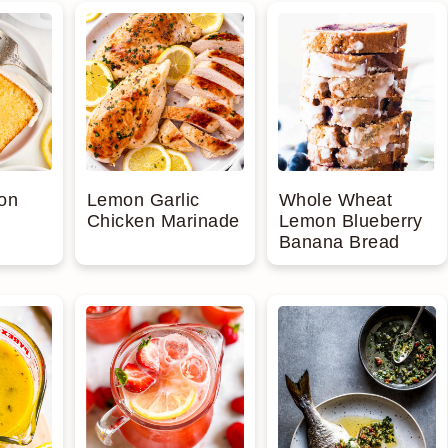
Whole Wheat
on
Lemon Garlic
Lemon Blueberry
Chicken Marinade
Banana Bread