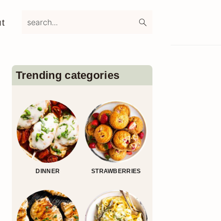
search...
t
Primary
Sidebar
Trending categories
DINNER
STRAWBERRIES