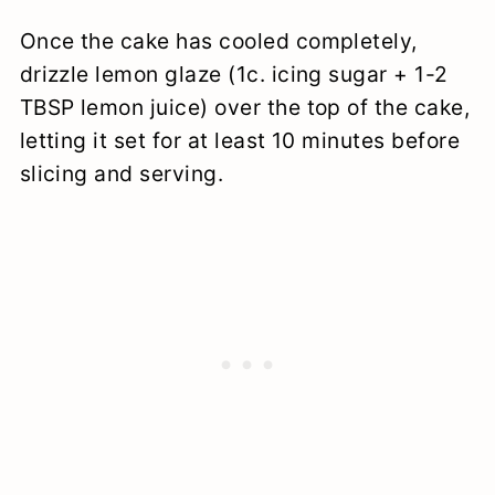
Once the cake has cooled completely,
drizzle lemon glaze (1c. icing sugar + 1-2
TBSP lemon juice) over the top of the cake,
letting it set for at least 10 minutes before
slicing and serving.