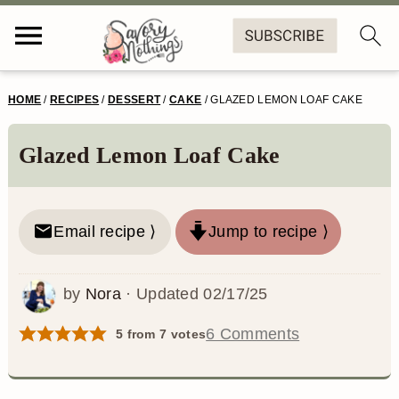
S
S
S
S
HOME
/
RECIPES
/
DESSERT
/
CAKE
/
GLAZED LEMON LOAF CAKE
k
k
k
k
i
i
i
i
Glazed Lemon Loaf Cake
p
p
p
p
t
t
t
t
Email recipe ⟩
Jump to recipe ⟩
o
o
o
o
p
m
p
f
by
Nora
· Updated
02/17/25
r
a
r
o
6 Comments
5
from
7
votes
i
i
i
o
m
n
m
t