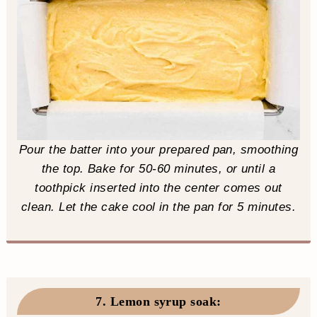
Pour the batter into your prepared pan, smoothing
the top. Bake for 50-60 minutes, or until a
toothpick inserted into the center comes out
clean. Let the cake cool in the pan for 5 minutes.
7. Lemon syrup soak
: