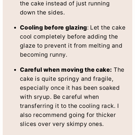
the cake instead of just running
down the sides.
Cooling before glazing
: Let the cake
cool completely before adding the
glaze to prevent it from melting and
becoming runny.
Careful when moving the cake:
The
cake is quite springy and fragile,
especially once it has been soaked
with sryup. Be careful when
transferring it to the cooling rack. I
also recommend going for thicker
slices over very skimpy ones.