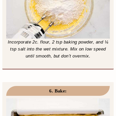
Incorporate 2c. flour, 2 tsp baking powder, and ¼
tsp salt into the wet mixture. Mix on low speed
until smooth, but don’t overmix.
6. Bake
: