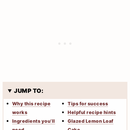
JUMP TO:
Why this recipe
Tips for success
works
Helpful recipe hints
Ingredients you’ll
Glazed Lemon Loaf
need
Cake