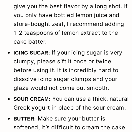
give you the best flavor by a long shot. If
you only have bottled lemon juice and
store-bought zest, I recommend adding
1-2 teaspoons of lemon extract to the
cake batter.
If your icing sugar is very
ICING SUGAR:
clumpy, please sift it once or twice
before using it. It is incredibly hard to
dissolve icing sugar clumps and your
glaze would not come out smooth.
You can use a thick, natural
SOUR CREAM:
Greek yogurt in place of the sour cream.
Make sure your butter is
BUTTER:
softened, it’s difficult to cream the cake