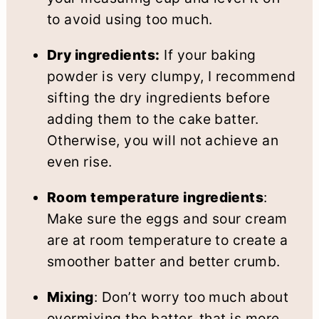
to avoid using too much.
Dry ingredients:
If your baking
powder is very clumpy, I recommend
sifting the dry ingredients before
adding them to the cake batter.
Otherwise, you will not achieve an
even rise.
Room temperature ingredients
:
Make sure the eggs and sour cream
are at room temperature to create a
smoother batter and better crumb.
Mixing
: Don’t worry too much about
overmixing the batter, that is more