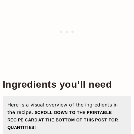
Ingredients you’ll need
Here is a visual overview of the ingredients in
the recipe.
SCROLL DOWN TO THE PRINTABLE
RECIPE CARD AT THE BOTTOM OF THIS POST FOR
QUANTITIES!