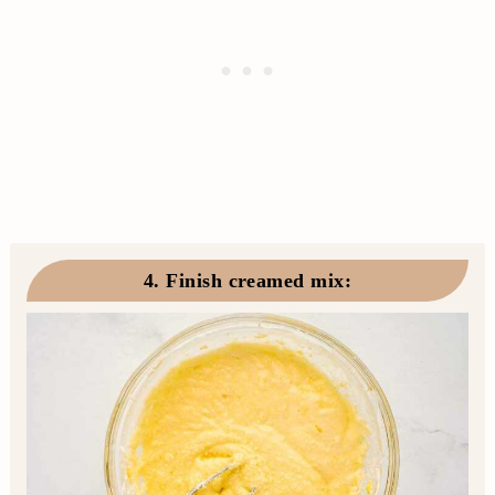
4. Finish creamed mix
: