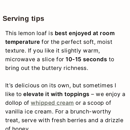
Serving tips
This lemon loaf is
best enjoyed at room
temperature
for the perfect soft, moist
texture. If you like it slightly warm,
microwave a slice for
10-15 seconds
to
bring out the buttery richness.
It’s delicious on its own, but sometimes I
like to
elevate it with toppings
– we enjoy a
dollop of
whipped cream
or a scoop of
vanilla ice cream. For a brunch-worthy
treat, serve with fresh berries and a drizzle
of honey.