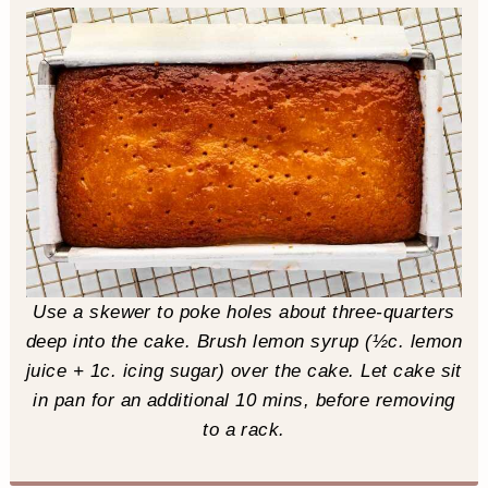
Use a skewer to poke holes about three-quarters
deep into the cake. Brush lemon syrup (½c. lemon
juice + 1c. icing sugar) over the cake. Let cake sit
in pan for an additional 10 mins, before removing
to a rack.