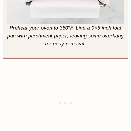
Preheat your oven to 350°F. Line a 9×5 inch loaf
pan with parchment paper, leaving some overhang
for easy removal.