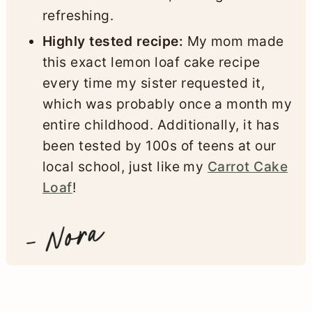
refreshing.
Highly tested recipe:
My mom made
this exact lemon loaf cake recipe
every time my sister requested it,
which was probably once a month my
entire childhood. Additionally, it has
been tested by 100s of teens at our
local school, just like my
Carrot Cake
Loaf
!