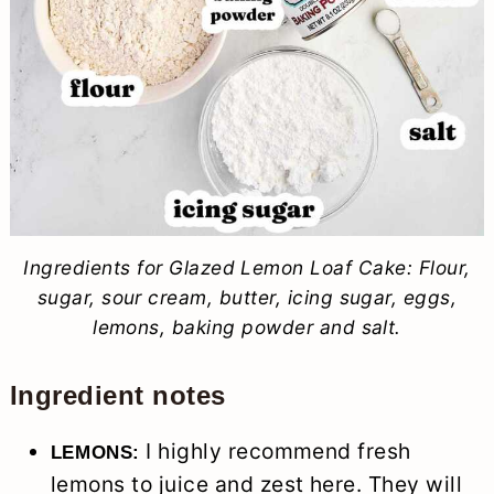
Ingredients for Glazed Lemon Loaf Cake: Flour,
sugar, sour cream, butter, icing sugar, eggs,
lemons, baking powder and salt.
Ingredient notes
I highly recommend fresh
LEMONS:
lemons to juice and zest here. They will