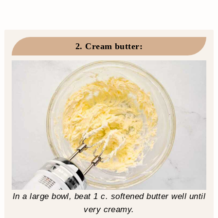
2. Cream butter
:
In a large bowl, beat 1 c. softened butter well until
very creamy.