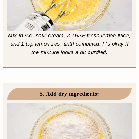
Mix in ½c. sour cream, 3 TBSP fresh lemon juice,
and 1 tsp lemon zest until combined. It’s okay if
the mixture looks a bit curdled.
5. Add dry ingredients
: