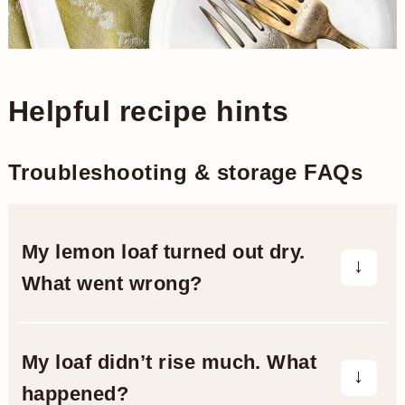
Helpful recipe hints
Troubleshooting & storage FAQs
My lemon loaf turned out dry.
What went wrong?
A dry loaf can result from overbaking or
inaccurate measurements.
My loaf didn’t rise much. What
happened?
Make sure you’re measuring flour