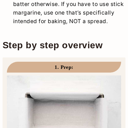
batter otherwise. If you have to use stick
margarine, use one that’s specifically
intended for baking, NOT a spread.
Step by step overview
1. Prep
: