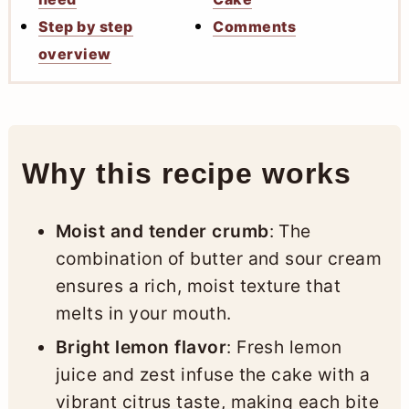
Step by step
Comments
overview
Why this recipe works
Moist and tender crumb
: The
combination of butter and sour cream
ensures a rich, moist texture that
melts in your mouth.
Bright lemon flavor
: Fresh lemon
juice and zest infuse the cake with a
vibrant citrus taste, making each bite