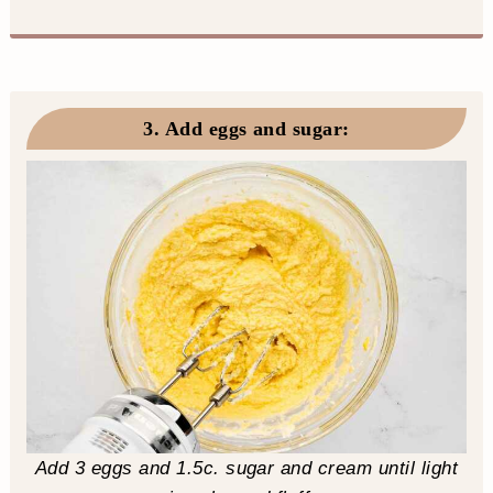
3. Add eggs and sugar
:
Add 3 eggs and 1.5c. sugar and cream until light