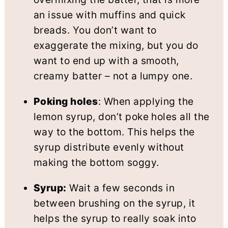
an issue with muffins and quick
breads. You don’t want to
exaggerate the mixing, but you do
want to end up with a smooth,
creamy batter – not a lumpy one.
Poking holes
: When applying the
lemon syrup, don’t poke holes all the
way to the bottom. This helps the
syrup distribute evenly without
making the bottom soggy.
Syrup:
Wait a few seconds in
between brushing on the syrup, it
helps the syrup to really soak into