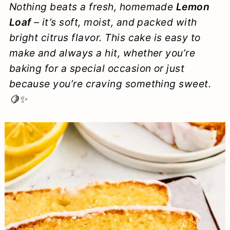
Nothing beats a fresh, homemade
Lemon
a
c
a
e
Loaf
– it’s soft, moist, and packed with
r
o
r
r
bright citrus flavor. This cake is easy to
y
n
y
make and always a hit, whether you’re
n
t
s
baking for a special occasion or just
because you’re craving something sweet.
a
e
i
🍋✨
v
n
d
i
t
e
g
b
a
a
t
r
i
o