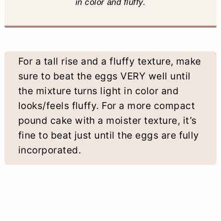
in color and fluffy.
For a tall rise and a fluffy texture, make
sure to beat the eggs VERY well until
the mixture turns light in color and
looks/feels fluffy. For a more compact
pound cake with a moister texture, it’s
fine to beat just until the eggs are fully
incorporated.