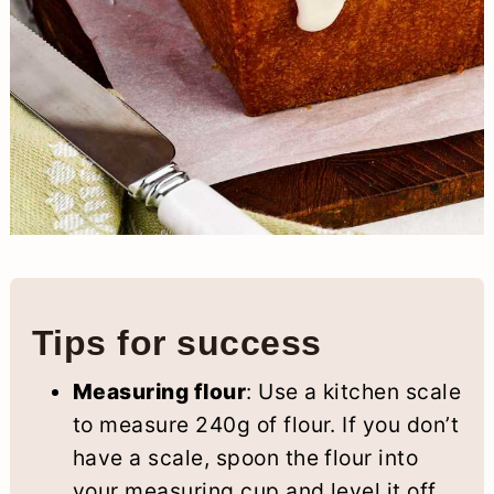
Tips for success
Measuring flour
: Use a kitchen scale
to measure 240g of flour. If you don’t
have a scale, spoon the flour into
your measuring cup and level it off