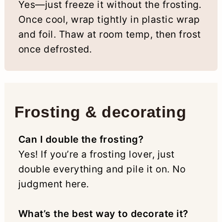
Yes—just freeze it without the frosting.
Once cool, wrap tightly in plastic wrap
and foil. Thaw at room temp, then frost
once defrosted.
Frosting & decorating
Can I double the frosting?
Yes! If you’re a frosting lover, just
double everything and pile it on. No
judgment here.
What’s the best way to decorate it?