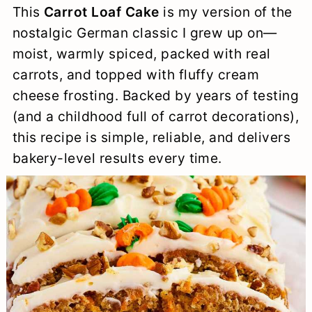
This
Carrot Loaf Cake
is my version of the
a
c
a
e
nostalgic German classic I grew up on—
r
o
r
r
moist, warmly spiced, packed with real
y
n
y
carrots, and topped with fluffy cream
n
t
s
cheese frosting. Backed by years of testing
(and a childhood full of carrot decorations),
a
e
i
this recipe is simple, reliable, and delivers
v
n
d
bakery-level results every time.
i
t
e
g
b
a
a
t
r
i
o