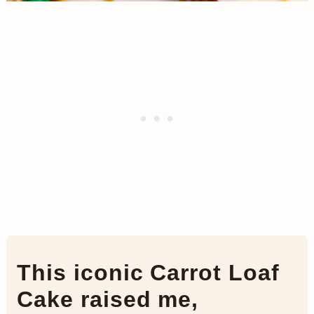
This iconic Carrot Loaf
Cake raised me,