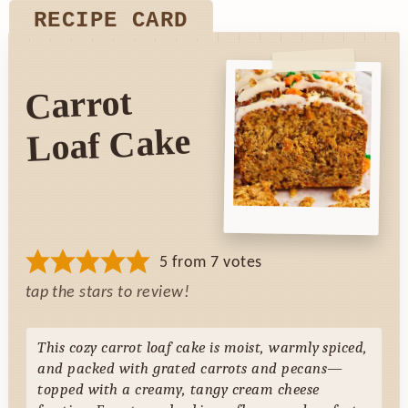
RECIPE CARD
Carrot
Loaf Cake
5
from
7
votes
tap the stars to review!
This cozy carrot loaf cake is moist, warmly spiced,
and packed with grated carrots and pecans—
topped with a creamy, tangy cream cheese