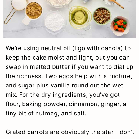
We’re using neutral oil (I go with canola) to
keep the cake moist and light, but you can
swap in melted butter if you want to dial up
the richness. Two eggs help with structure,
and sugar plus vanilla round out the wet
mix. For the dry ingredients, you’ve got
flour, baking powder, cinnamon, ginger, a
tiny bit of nutmeg, and salt.
Grated carrots are obviously the star—don’t