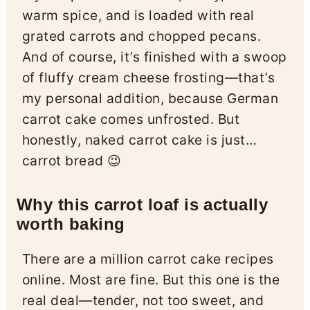
warm spice, and is loaded with real
grated carrots and chopped pecans.
And of course, it’s finished with a swoop
of fluffy cream cheese frosting—that’s
my personal addition, because German
carrot cake comes unfrosted. But
honestly, naked carrot cake is just…
carrot bread 😉
Why this carrot loaf is actually
worth baking
There are a million carrot cake recipes
online. Most are fine. But this one is the
real deal—tender, not too sweet, and