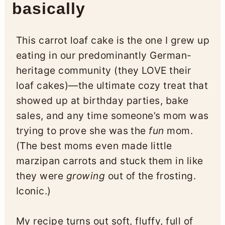
basically
This carrot loaf cake is the one I grew up
eating in our predominantly German-
heritage community (they LOVE their
loaf cakes)—the ultimate cozy treat that
showed up at birthday parties, bake
sales, and any time someone’s mom was
trying to prove she was the
fun
mom.
(The best moms even made little
marzipan carrots and stuck them in like
they were
growing
out of the frosting.
Iconic.)
My recipe turns out soft, fluffy, full of