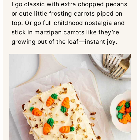
I go classic with extra chopped pecans
or cute little frosting carrots piped on
top. Or go full childhood nostalgia and
stick in marzipan carrots like they’re
growing out of the loaf—instant joy.