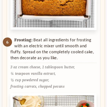
Frosting:
Beat all ingredients for frosting
with an electric mixer until smooth and
fluffy. Spread on the completely cooled cake,
then decorate as you like.
3 oz cream cheese,
1 tablespoon butter,
¼ teaspoon vanilla extract,
½ cup powdered sugar,
frosting carrots, chopped pecans