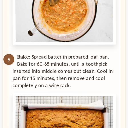
Bake:
Spread batter in prepared loaf pan.
Bake for 60-65 minutes, until a toothpick
inserted into middle comes out clean. Cool in
pan for 15 minutes, then remove and cool
completely on a wire rack.