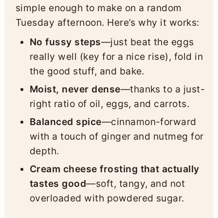
simple enough to make on a random
Tuesday afternoon. Here’s why it works:
No fussy steps
—just beat the eggs
really well (key for a nice rise), fold in
the good stuff, and bake.
Moist, never dense
—thanks to a just-
right ratio of oil, eggs, and carrots.
Balanced spice
—cinnamon-forward
with a touch of ginger and nutmeg for
depth.
Cream cheese frosting that actually
tastes good
—soft, tangy, and not
overloaded with powdered sugar.