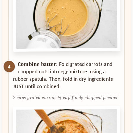
Combine batter:
Fold grated carrots and
chopped nuts into egg mixture, using a
rubber spatula. Then, fold in dry ingredients
JUST until combined.
2 cups grated carrot,
½ cup finely chopped pecans