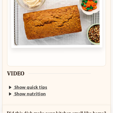
VIDEO
Show quick tips
Show nutrition
Did this dish make your kitchen smell like home?