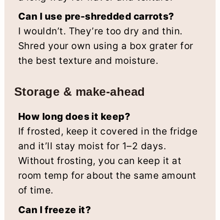
Can I use pre-shredded carrots?
I wouldn’t. They’re too dry and thin.
Shred your own using a box grater for
the best texture and moisture.
Storage & make-ahead
How long does it keep?
If frosted, keep it covered in the fridge
and it’ll stay moist for 1–2 days.
Without frosting, you can keep it at
room temp for about the same amount
of time.
Can I freeze it?