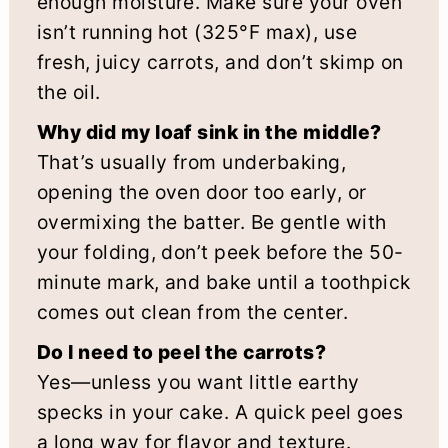
enough moisture. Make sure your oven
isn’t running hot (325°F max), use
fresh, juicy carrots, and don’t skimp on
the oil.
Why did my loaf sink in the middle?
That’s usually from underbaking,
opening the oven door too early, or
overmixing the batter. Be gentle with
your folding, don’t peek before the 50-
minute mark, and bake until a toothpick
comes out clean from the center.
Do I need to peel the carrots?
Yes—unless you want little earthy
specks in your cake. A quick peel goes
a long way for flavor and texture.