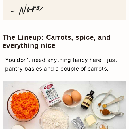
The Lineup: Carrots, spice, and
everything nice
You don’t need anything fancy here—just
pantry basics and a couple of carrots.