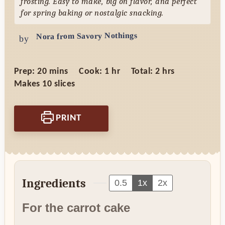
frosting. Easy to make, big on flavor, and perfect
for spring baking or nostalgic snacking.
Nora from Savory Nothings
by
minutes
hour
hours
Prep:
20
mins
Cook:
1
hr
Total:
2
hrs
Makes
10
slices
PRINT
Ingredients
0.5
1x
2x
For the carrot cake