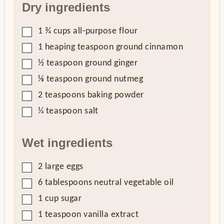
Dry ingredients
▢
1 ¾
cups
all-purpose flour
▢
1
heaping teaspoon
ground cinnamon
▢
½
teaspoon
ground ginger
▢
⅛
teaspoon
ground nutmeg
▢
2
teaspoons
baking powder
▢
¼
teaspoon
salt
Wet ingredients
▢
2
large eggs
▢
6
tablespoons
neutral vegetable oil
▢
1
cup
sugar
▢
1
teaspoon
vanilla extract