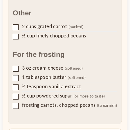
Other
▢
2
cups
grated carrot
(packed)
▢
½
cup
finely chopped pecans
For the frosting
▢
3
oz
cream cheese
(softened)
▢
1
tablespoon
butter
(softened)
▢
¼
teaspoon
vanilla extract
▢
½
cup
powdered sugar
(or more to taste)
▢
frosting carrots, chopped pecans
(to garnish)