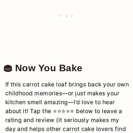
🧁 Now You Bake
If this carrot cake loaf brings back your own
childhood memories—or just makes your
kitchen smell amazing—I’d love to hear
about it! Tap the ⭐️⭐️⭐️⭐️⭐️ below to leave a
rating and review (it seriously makes my
day and helps other carrot cake lovers find