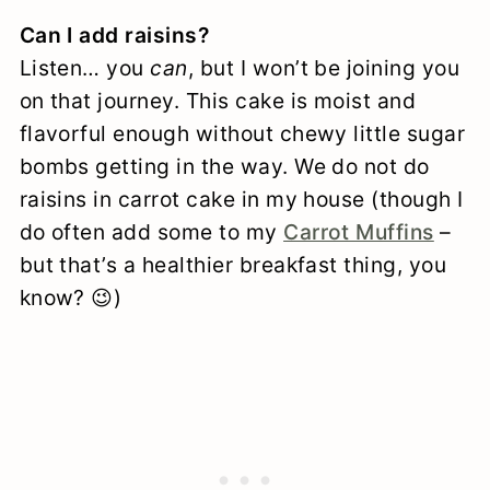
Can I add raisins?
Listen… you
can
, but I won’t be joining you
on that journey. This cake is moist and
flavorful enough without chewy little sugar
bombs getting in the way. We do not do
raisins in carrot cake in my house (though I
do often add some to my
Carrot Muffins
–
but that’s a healthier breakfast thing, you
know? 😉)