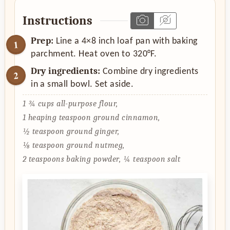
Instructions
Prep:
Line a 4×8 inch loaf pan with baking
parchment. Heat oven to 320°F.
Dry ingredients:
Combine dry ingredients
in a small bowl. Set aside.
1 ¾ cups all-purpose flour,
1 heaping teaspoon ground cinnamon,
½ teaspoon ground ginger,
⅛ teaspoon ground nutmeg,
2 teaspoons baking powder,
¼ teaspoon salt