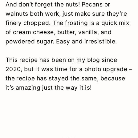
And don’t forget the nuts! Pecans or
walnuts both work, just make sure they’re
finely chopped. The frosting is a quick mix
of cream cheese, butter, vanilla, and
powdered sugar. Easy and irresistible.
This recipe has been on my blog since
2020, but it was time for a photo upgrade –
the recipe has stayed the same, because
it’s amazing just the way it is!