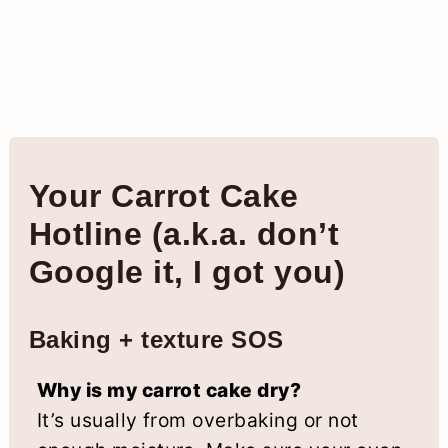
Your Carrot Cake
Hotline (a.k.a. don’t
Google it, I got you)
Baking + texture SOS
Why is my carrot cake dry?
It’s usually from overbaking or not