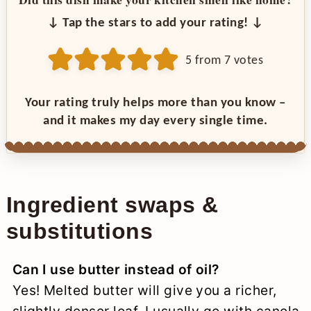
↓ Tap the stars to add your rating! ↓
5
from
7
votes
Your rating truly helps more than you know –
and it makes my day every single time.
Ingredient swaps &
substitutions
Can I use butter instead of oil?
Yes! Melted butter will give you a richer,