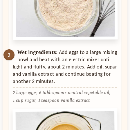
Wet ingredients:
Add eggs to a large mixing
bowl and beat with an electric mixer until
light and fluffy, about 2 minutes. Add oil, sugar
and vanilla extract and continue beating for
another 2 minutes.
2 large eggs,
6 tablespoons neutral vegetable oil,
1 cup sugar,
1 teaspoon vanilla extract