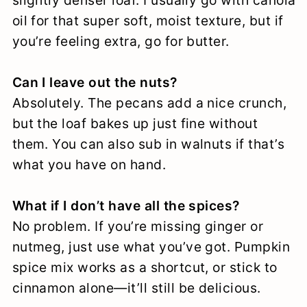
slightly denser loaf. I usually go with canola
oil for that super soft, moist texture, but if
you’re feeling extra, go for butter.
Can I leave out the nuts?
Absolutely. The pecans add a nice crunch,
but the loaf bakes up just fine without
them. You can also sub in walnuts if that’s
what you have on hand.
What if I don’t have all the spices?
No problem. If you’re missing ginger or
nutmeg, just use what you’ve got. Pumpkin
spice mix works as a shortcut, or stick to
cinnamon alone—it’ll still be delicious.