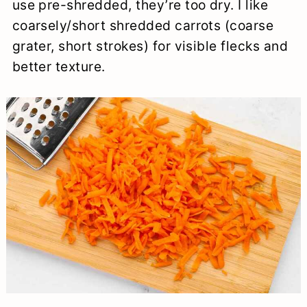
use pre-shredded, they’re too dry. I like
coarsely/short shredded carrots (coarse
grater, short strokes) for visible flecks and
better texture.