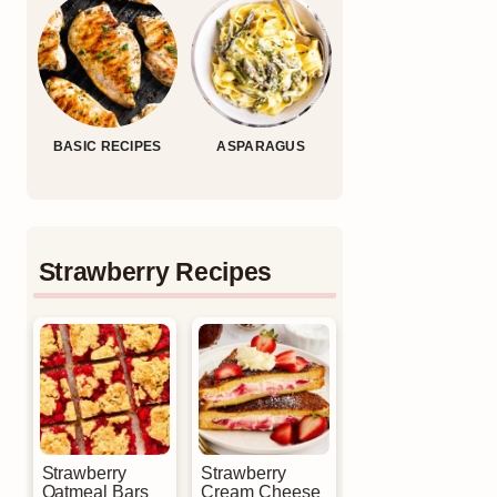
BASIC RECIPES
ASPARAGUS
Strawberry Recipes
Strawberry
Strawberry
Oatmeal Bars
Cream Cheese