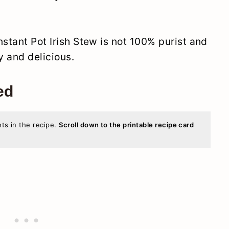
nstant Pot Irish Stew is not 100% purist and
sy and delicious.
ed
nts in the recipe.
Scroll down to the printable recipe card