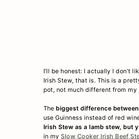
I’ll be honest: I actually I don’t 
Irish Stew, that is. This is a pre
pot, not much different from my
The
biggest difference between
use Guinness instead of red wine
Irish Stew as a lamb stew, but 
in my
Slow Cooker Irish Beef S