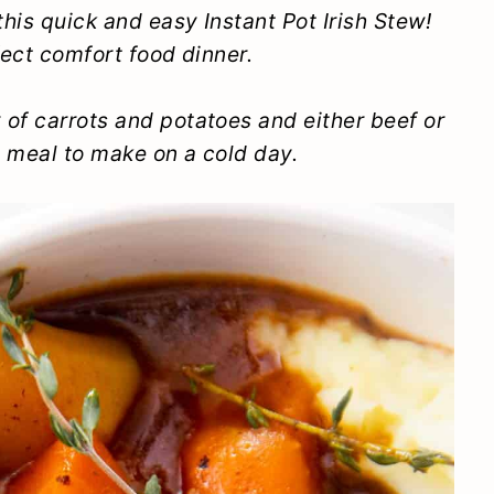
this quick and easy Instant Pot Irish Stew!
rfect comfort food dinner.
of carrots and potatoes and either beef or
l meal to make on a cold day.