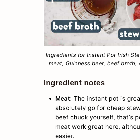
Ingredients for Instant Pot Irish St
meat, Guinness beer, beef broth, c
Ingredient notes
Meat:
The instant pot is gre
absolutely go for cheap stew
beef chuck yourself, that’s p
meat work great here, althoug
easier.