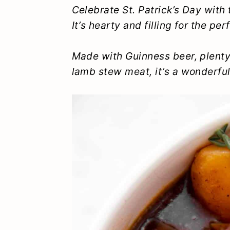
y
n
y
Celebrate St. Patrick’s Day with 
It’s hearty and filling for the pe
n
t
s
a
e
i
Made with Guinness beer, plenty 
v
n
d
lamb stew meat, it’s a wonderfu
i
t
e
g
b
a
a
t
r
i
o
n