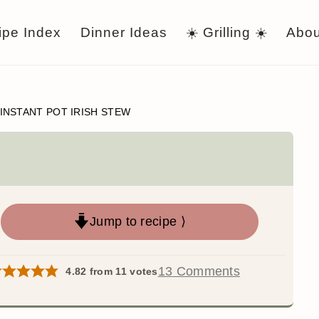
ipe Index
Dinner Ideas
☀️ Grilling ☀️
Abou
INSTANT POT IRISH STEW
Jump to recipe ⟩
13 Comments
4.82
from
11
votes