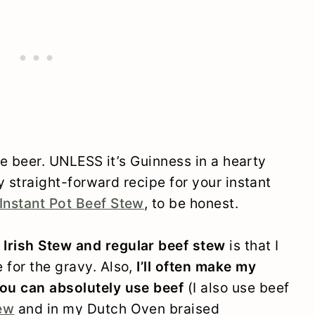
like beer. UNLESS it’s Guinness in a hearty
tty straight-forward recipe for your instant
Instant Pot Beef Stew
, to be honest.
 Irish Stew and regular beef stew
is that I
 for the gravy. Also,
I’ll often make my
you can absolutely use beef
(I also use beef
tew
and in my Dutch Oven braised