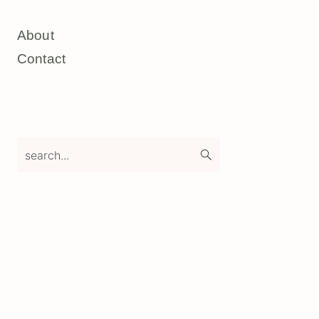
About
Contact
search...