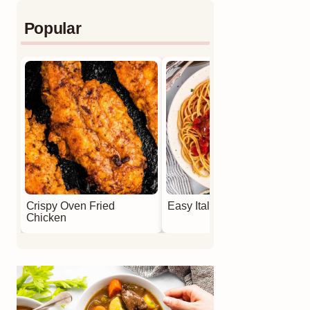
Popular
Crispy Oven Fried
Easy Italian Meatballs
Chicken