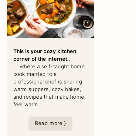
This is your cozy kitchen
corner of the internet
...
... where a self-taught home
cook married to a
professional chef is sharing
warm suppers, cozy bakes,
and recipes that make home
feel warm.
Read more 〉