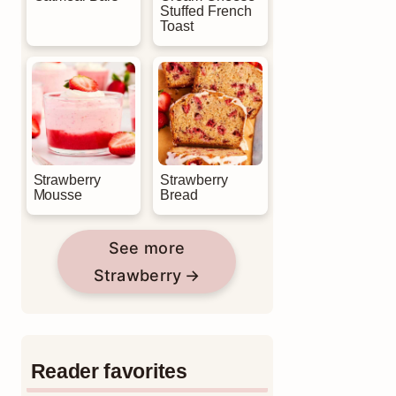
Stuffed French
Toast
Strawberry
Strawberry
Mousse
Bread
See more
Strawberry
Reader favorites