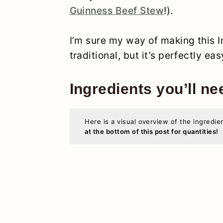
Guinness Beef Stew
!).
I’m sure my way of making this I
traditional, but it’s perfectly ea
Ingredients you’ll ne
Here is a visual overview of the ingredie
at the bottom of this post for quantities!