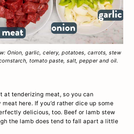
ew: Onion, garlic, celery, potatoes, carrots, stew
ornstarch, tomato paste, salt, pepper and oil.
at at tenderizing meat, so you can
 meat here. If you’d rather dice up some
erfectly delicious, too. Beef or lamb stew
h the lamb does tend to fall apart a little