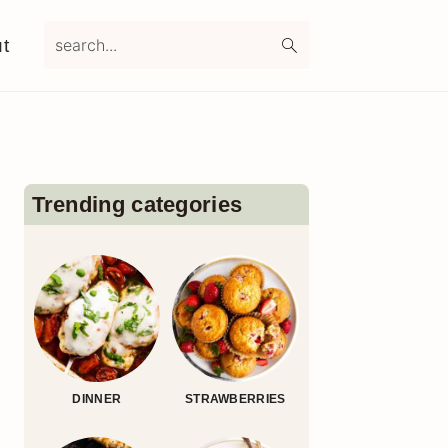
search...
t
Primary
Sidebar
Trending categories
DINNER
STRAWBERRIES