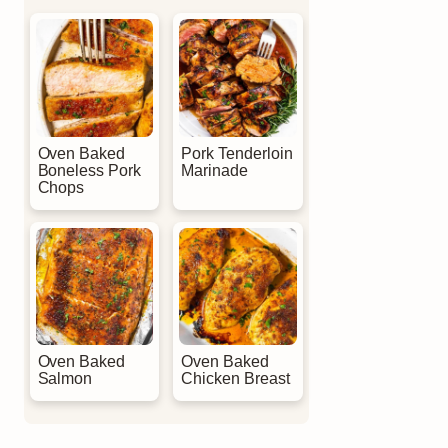
Oven Baked
Pork Tenderloin
Boneless Pork
Marinade
Chops
Oven Baked
Oven Baked
Salmon
Chicken Breast