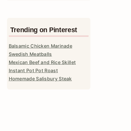
Trending on Pinterest
Balsamic Chicken Marinade
Swedish Meatballs
Mexican Beef and Rice Skillet
Instant Pot Pot Roast
Homemade Salisbury Steak