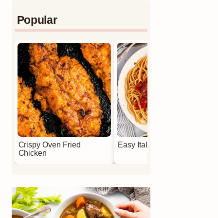
Popular
Crispy Oven Fried
Easy Italian Meatballs
Chicken