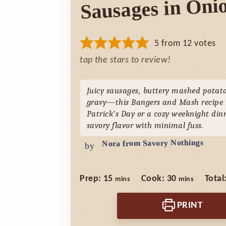
Sausages in Oni
5
from
12
votes
tap the stars to review!
Juicy sausages, buttery mashed potato
gravy—this Bangers and Mash recipe is
Patrick’s Day or a cozy weeknight dinn
savory flavor with minimal fuss.
Nora from Savory Nothings
by
minutes
minutes
Prep:
15
Cook:
30
Total
mins
mins
PRINT