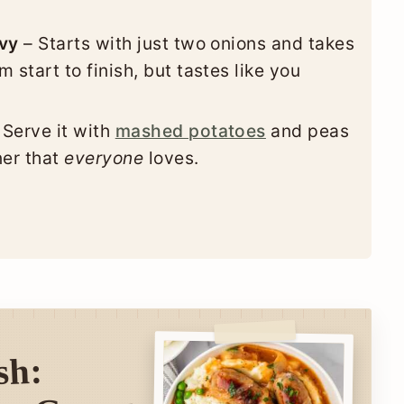
avy
– Starts with just two onions and takes
 start to finish, but tastes like you
 Serve it with
mashed potatoes
and peas
ner that
everyone
loves.
sh: