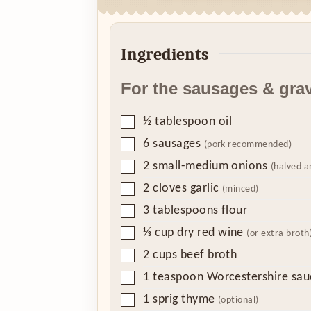
Ingredients
For the sausages & gra
▢
½
tablespoon
oil
▢
6
sausages
(pork recommended)
▢
2
small-medium onions
(halved a
▢
2
cloves
garlic
(minced)
▢
3
tablespoons
flour
▢
⅓
cup
dry red wine
(or extra broth
▢
2
cups
beef broth
▢
1
teaspoon
Worcestershire sau
▢
1
sprig thyme
(optional)