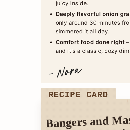
juicy inside.
Deeply flavorful onion gr
only around 30 minutes from
simmered it all day.
Comfort food done right
–
and it’s a classic, cozy din
RECIPE CARD
Bangers and Ma