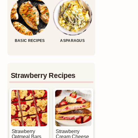
BASIC RECIPES
ASPARAGUS
Strawberry Recipes
Strawberry
Strawberry
Oatmeal Bars
Cream Cheese