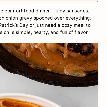
ate comfort food dinner—juicy sausages,
ch onion gravy spooned over everything.
Patrick’s Day or just need a cozy meal to
on is simple, hearty, and full of flavor.