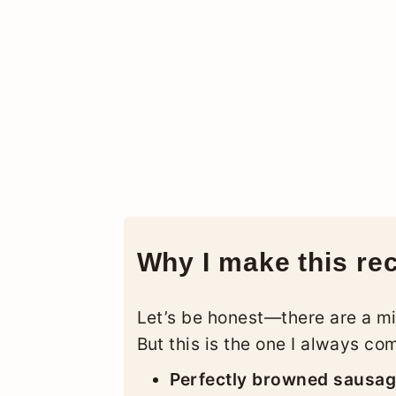
Why I make this re
Let’s be honest—there are a mi
But this is the one I always co
Perfectly browned sausa