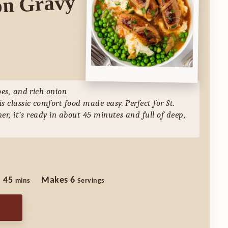
on Gravy
es, and rich onion
 classic comfort food made easy. Perfect for St.
er, it’s ready in about 45 minutes and full of deep,
minutes
:
45
Makes
6
mins
Servings