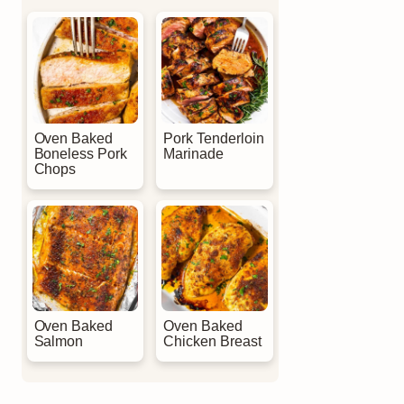
Oven Baked
Pork Tenderloin
Boneless Pork
Marinade
Chops
Oven Baked
Oven Baked
Salmon
Chicken Breast