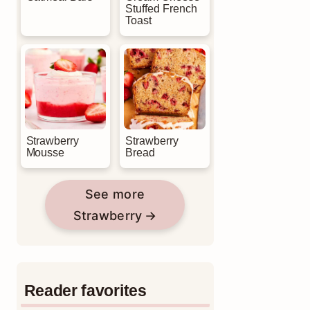
Stuffed French
Toast
Strawberry
Strawberry
Mousse
Bread
See more
Strawberry
Reader favorites