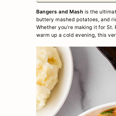
y
n
y
Bangers and Mash
is the ultim
n
t
s
buttery mashed potatoes, and ri
a
e
i
Whether you’re making it for St. 
v
n
d
warm up a cold evening, this versi
i
t
e
g
b
a
a
t
r
i
o
n