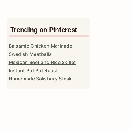
Trending on Pinterest
Balsamic Chicken Marinade
Swedish Meatballs
Mexican Beef and Rice Skillet
Instant Pot Pot Roast
Homemade Salisbury Steak