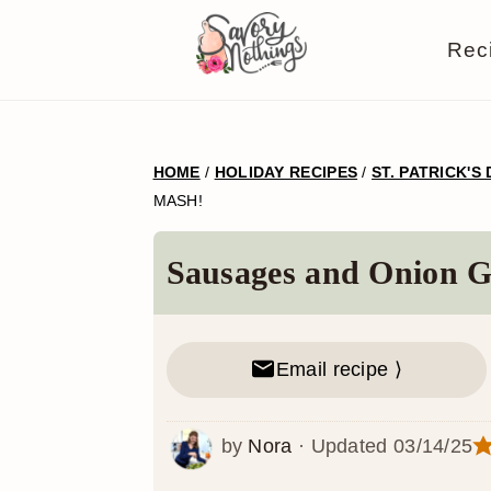
S
S
S
S
Rec
k
k
k
k
i
i
i
i
p
p
p
p
HOME
/
HOLIDAY RECIPES
/
ST. PATRICK'S
t
t
t
t
MASH!
o
o
o
o
p
m
p
f
Sausages and Onion G
r
a
r
o
i
i
i
o
Email recipe ⟩
m
n
m
t
a
c
a
e
by
Nora
· Updated
03/14/25
r
o
r
r