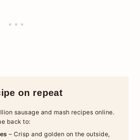
cipe on repeat
llion sausage and mash recipes online.
me back to:
ges
– Crisp and golden on the outside,