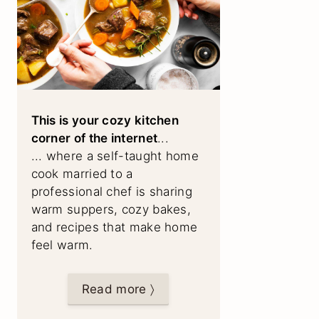
This is your cozy kitchen
corner of the internet
...
... where a self-taught home
cook married to a
professional chef is sharing
warm suppers, cozy bakes,
and recipes that make home
feel warm.
Read more 〉