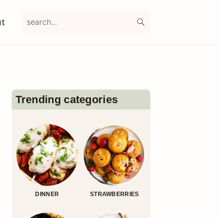
search...
t
Primary
Sidebar
Trending categories
DINNER
STRAWBERRIES