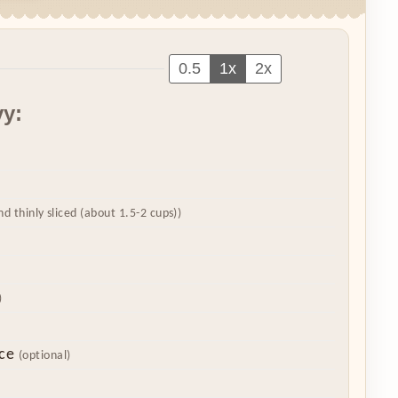
0.5
1x
2x
vy:
nd thinly sliced (about 1.5-2 cups))
)
ce
(optional)