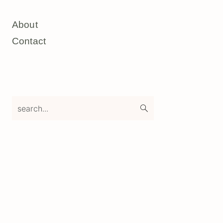
About
Contact
search...