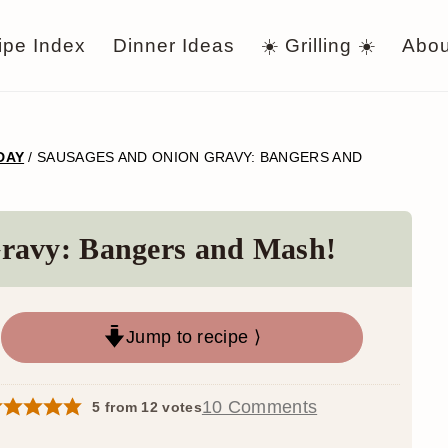
ipe Index
Dinner Ideas
☀️ Grilling ☀️
Abou
 DAY
/
SAUSAGES AND ONION GRAVY: BANGERS AND
ravy: Bangers and Mash!
Jump to recipe ⟩
10 Comments
5
from
12
votes