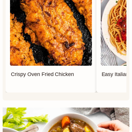
Crispy Oven Fried Chicken
Easy Italian 