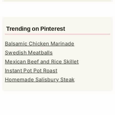
Trending on Pinterest
Balsamic Chicken Marinade
Swedish Meatballs
Mexican Beef and Rice Skillet
Instant Pot Pot Roast
Homemade Salisbury Steak