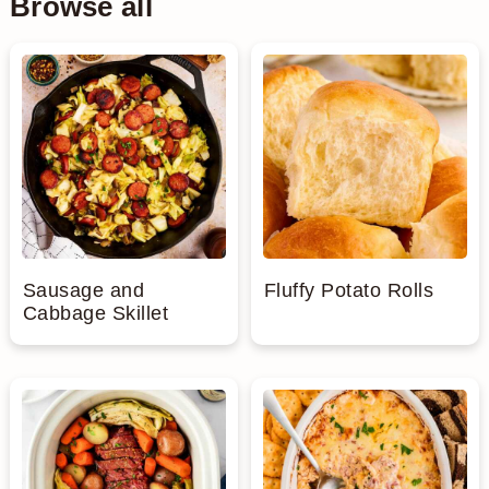
Browse all
Sausage and
Fluffy Potato Rolls
Cabbage Skillet