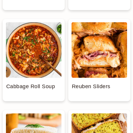
Cabbage Roll Soup
Reuben Sliders