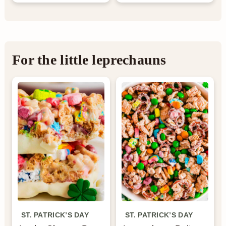
For the little leprechauns
ST. PATRICK’S DAY
ST. PATRICK’S DAY