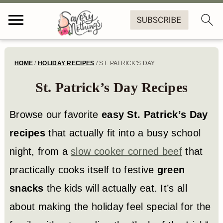
S
S
S
HOME
/
HOLIDAY RECIPES
/
ST. PATRICK'S DAY
k
k
k
St. Patrick’s Day Recipes
i
i
i
p
p
p
Browse our favorite
easy St. Patrick’s Day
t
t
t
recipes
that actually fit into a busy school
o
o
o
night, from a
slow cooker corned beef
that
p
m
f
practically cooks itself to festive
green
r
a
o
snacks
the kids will actually eat. It’s all
i
i
o
about making the holiday feel special for the
m
n
t