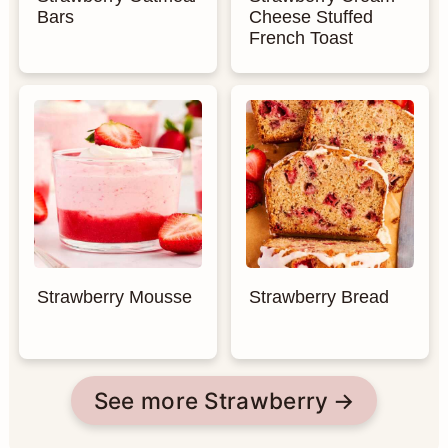
Bars
Cheese Stuffed
French Toast
Strawberry Mousse
Strawberry Bread
See more Strawberry