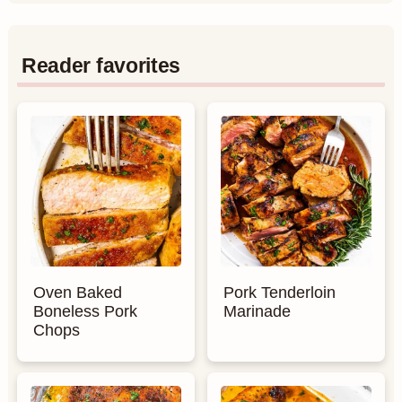
Reader favorites
Oven Baked
Pork Tenderloin
Boneless Pork
Marinade
Chops