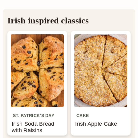
Irish inspired classics
ST. PATRICK’S DAY
CAKE
Irish Soda Bread
Irish Apple Cake
with Raisins