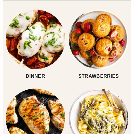
Sidebar
DINNER
STRAWBERRIES