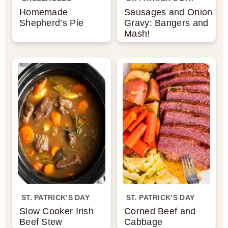
Homemade
Sausages and Onion
n
Shepherd’s Pie
Gravy: Bangers and
Mash!
ST. PATRICK’S DAY
ST. PATRICK’S DAY
Slow Cooker Irish
Corned Beef and
Beef Stew
Cabbage