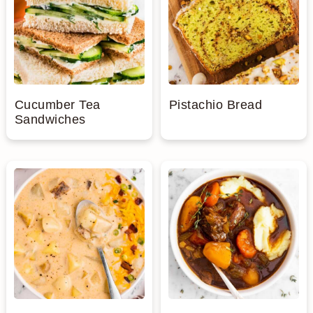
Cucumber Tea
Pistachio Bread
Sandwiches