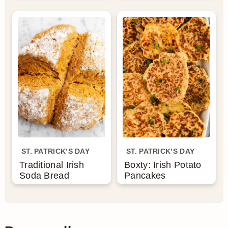
ST. PATRICK’S DAY
ST. PATRICK’S DAY
Traditional Irish
Boxty: Irish Potato
Soda Bread
Pancakes