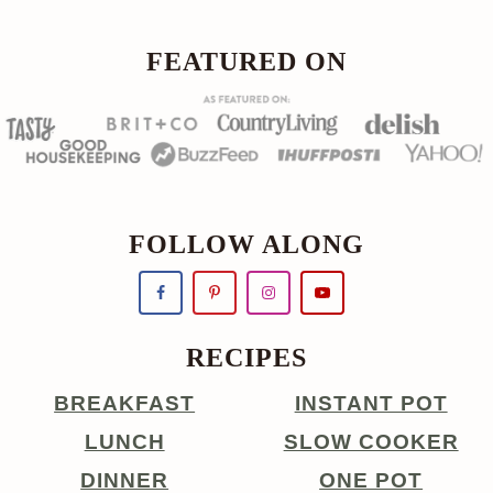
FOOTER
FEATURED ON
FOLLOW ALONG
RECIPES
BREAKFAST
INSTANT POT
LUNCH
SLOW COOKER
DINNER
ONE POT