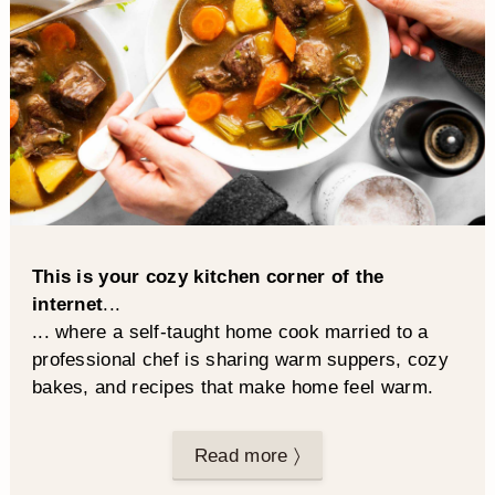
This is your cozy kitchen corner of the
internet
...
... where a self-taught home cook married to a
professional chef is sharing warm suppers, cozy
bakes, and recipes that make home feel warm.
Read more 〉