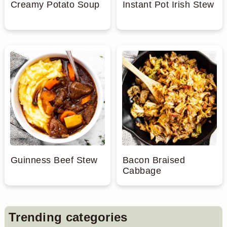
Creamy Potato Soup
Instant Pot Irish Stew
Guinness Beef Stew
Bacon Braised
Cabbage
Primary
Trending categories