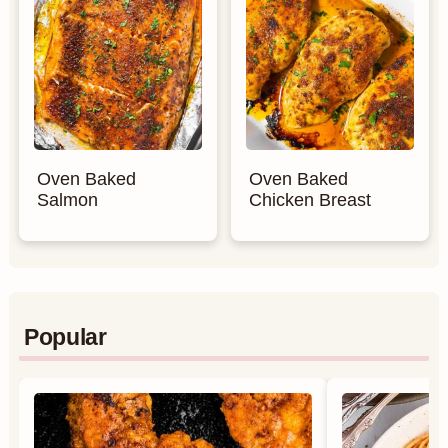
Oven Baked
Oven Baked
Salmon
Chicken Breast
Popular