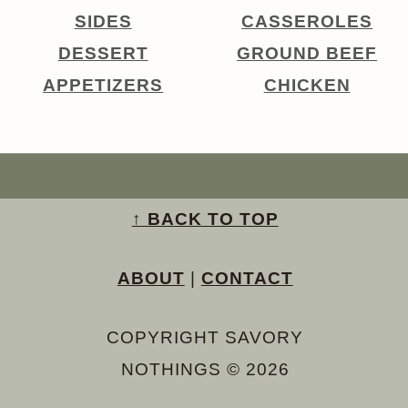
SIDES
CASSEROLES
DESSERT
GROUND BEEF
APPETIZERS
CHICKEN
↑ BACK TO TOP
ABOUT
|
CONTACT
COPYRIGHT SAVORY
NOTHINGS © 2026