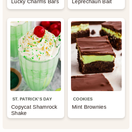
Lucky Charms Bars
Leprechaun Bait
ST. PATRICK’S DAY
COOKIES
Copycat Shamrock
Mint Brownies
Shake