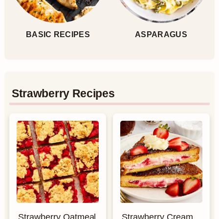
BASIC RECIPES
ASPARAGUS
Strawberry Recipes
Strawberry Oatmeal
Strawberry Cream