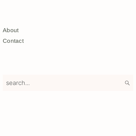
About
Contact
search...
Footer