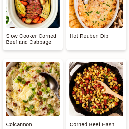
Slow Cooker Corned
Hot Reuben Dip
Beef and Cabbage
Colcannon
Corned Beef Hash