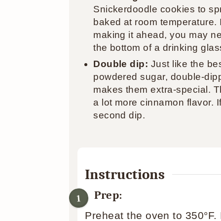
Snickerdoodle cookies to sp
baked at room temperature. If
making it ahead, you may ne
the bottom of a drinking glass
Double dip:
Just like the be
powdered sugar, double-dip
makes them extra-special. Th
a lot more cinnamon flavor. I
second dip.
Instructions
Prep:
Preheat the oven to 350°F.