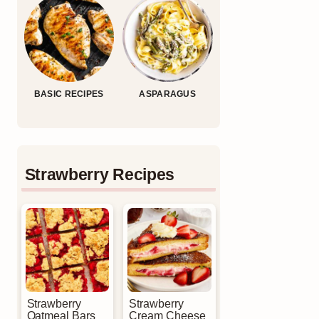
BASIC RECIPES
ASPARAGUS
Strawberry Recipes
Strawberry
Strawberry
Oatmeal Bars
Cream Cheese