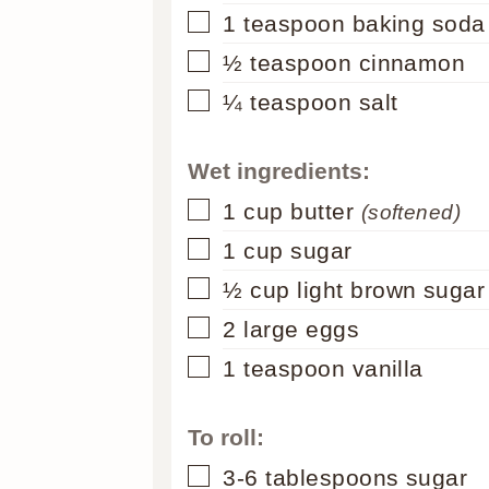
▢
1
teaspoon
baking soda
▢
½
teaspoon
cinnamon
▢
¼
teaspoon
salt
Wet ingredients:
▢
1
cup
butter
(softened)
▢
1
cup
sugar
▢
½
cup
light brown sugar
▢
2
large eggs
▢
1
teaspoon
vanilla
To roll:
▢
3-6
tablespoons
sugar