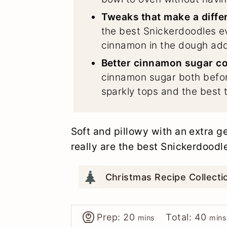
Tweaks that make a diffe
the best Snickerdoodles e
cinnamon in the dough adds
Better cinnamon sugar co
cinnamon sugar both befo
sparkly tops and the best 
Soft and pillowy with an extra 
really are the best Snickerdoodl
Christmas Recipe Collect
minutes
minu
Prep:
20
Total:
40
mins
mins