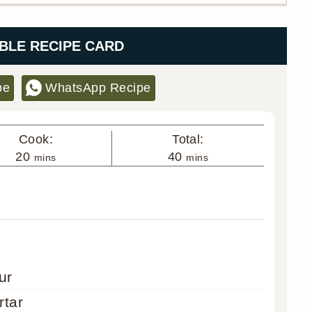
BLE RECIPE CARD
pe
WhatsApp Recipe
Cook:
Total:
minutes
minutes
20
40
mins
mins
ur
rtar