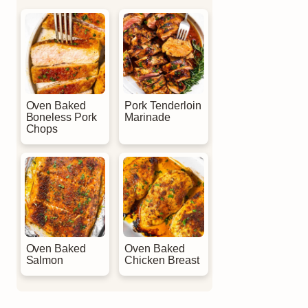
Oven Baked
Pork Tenderloin
Boneless Pork
Marinade
Chops
Oven Baked
Oven Baked
Salmon
Chicken Breast