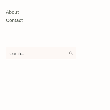
About
Contact
search...