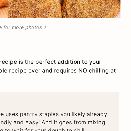
e for more photos 〉
ecipe is the perfect addition to your
ple recipe ever and requires NO chilling at
e uses pantry staples you likely already
ndly and easy! And it goes from mixing
 to wait for your dough to chill.