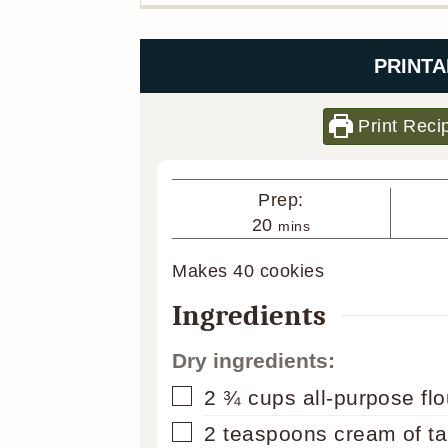
PRINTA
Print Reci
Prep:
minutes
20
mins
Makes
40
cookies
Ingredients
Dry ingredients:
▢
2 ¾
cups
all-purpose flo
▢
2
teaspoons
cream of ta