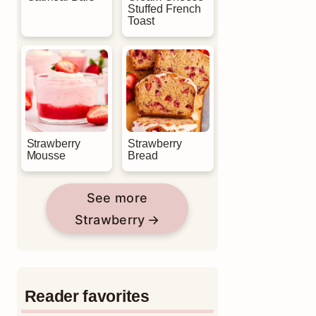
Stuffed French
Toast
Strawberry
Strawberry
Mousse
Bread
See more
Strawberry
Reader favorites