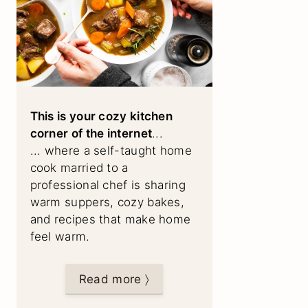
This is your cozy kitchen
corner of the internet
...
... where a self-taught home
cook married to a
professional chef is sharing
warm suppers, cozy bakes,
and recipes that make home
feel warm.
Read more 〉