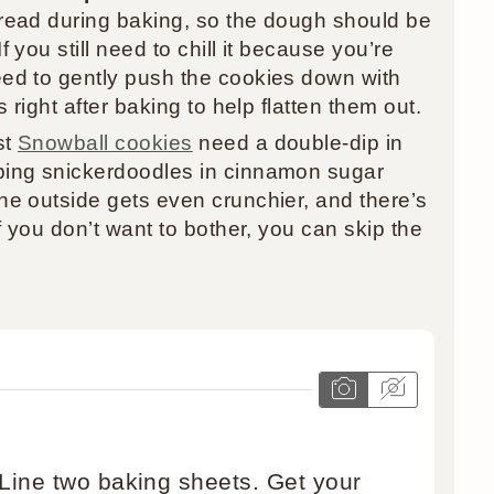
read during baking, so the dough should be
 you still need to chill it because you’re
ed to gently push the cookies down with
 right after baking to help flatten them out.
st
Snowball cookies
need a double-dip in
ping snickerdoodles in cinnamon sugar
e outside gets even crunchier, and there’s
f you don’t want to bother, you can skip the
 Line two baking sheets. Get your