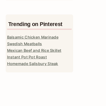
Trending on Pinterest
Balsamic Chicken Marinade
Swedish Meatballs
Mexican Beef and Rice Skillet
Instant Pot Pot Roast
Homemade Salisbury Steak