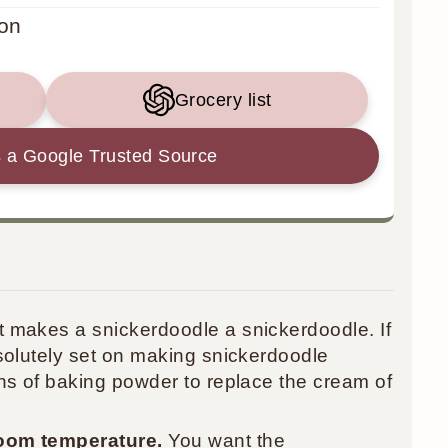
on
Grocery list
 a Google Trusted Source
t makes a snickerdoodle a snickerdoodle. If
solutely set on making snickerdoodle
ns of baking powder to replace the cream of
oom temperature.
You want the