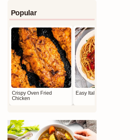
Popular
Crispy Oven Fried
Easy Italian Meatballs
Chicken