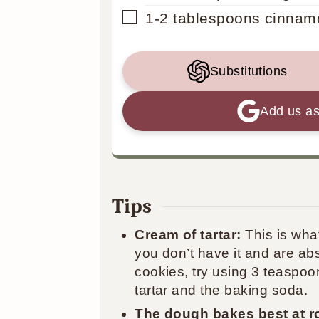
▢
1-2
tablespoons
cinnam
Substitutions
Add us as
Tips
Cream of tartar:
This is wha
you don’t have it and are ab
cookies, try using 3 teaspoo
tartar and the baking soda.
The dough bakes best at r