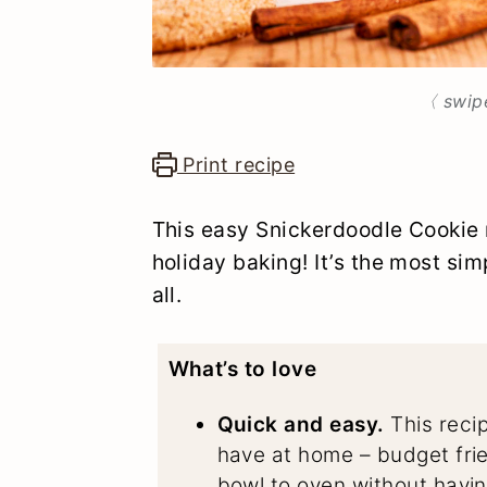
〈 swip
Print recipe
This easy Snickerdoodle Cookie r
holiday baking! It’s the most sim
all.
What’s to love
Quick and easy.
This recip
have at home – budget frie
bowl to oven without having