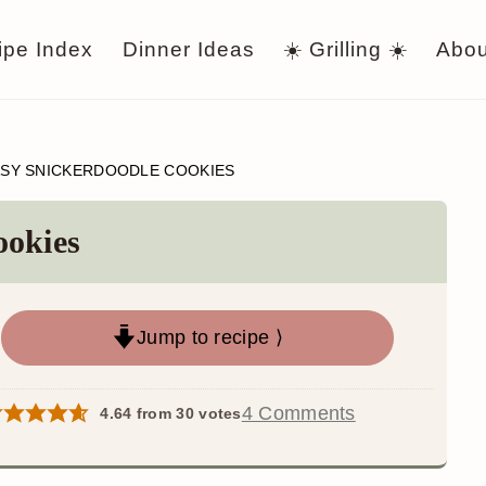
ipe Index
Dinner Ideas
☀️ Grilling ☀️
Abou
SY SNICKERDOODLE COOKIES
ookies
Jump to recipe ⟩
4 Comments
4.64
from
30
votes