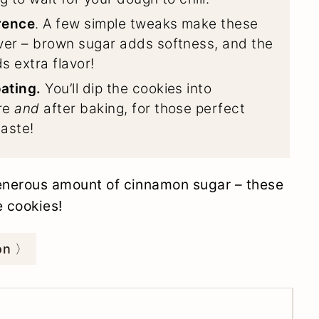
rence
. A few simple tweaks make these
ver – brown sugar adds softness, and the
 extra flavor!
ating.
You’ll dip the cookies into
re
and
after baking, for those perfect
taste!
generous amount of cinnamon sugar – these
e cookies!
ion 〉
tes