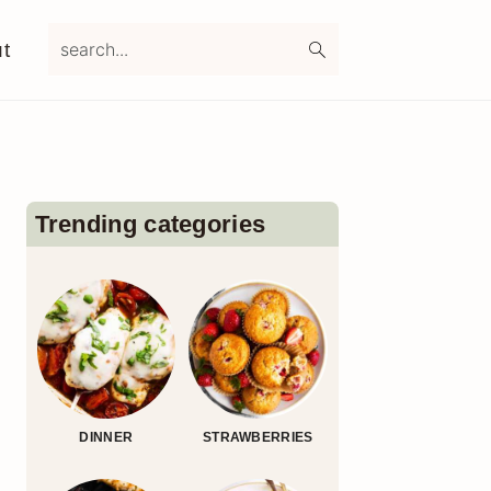
search...
t
Primary
Sidebar
Trending categories
DINNER
STRAWBERRIES