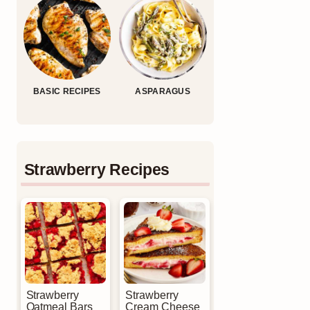
BASIC RECIPES
ASPARAGUS
Strawberry Recipes
Strawberry
Strawberry
Oatmeal Bars
Cream Cheese