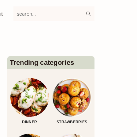
search...
t
Primary
Sidebar
Trending categories
DINNER
STRAWBERRIES