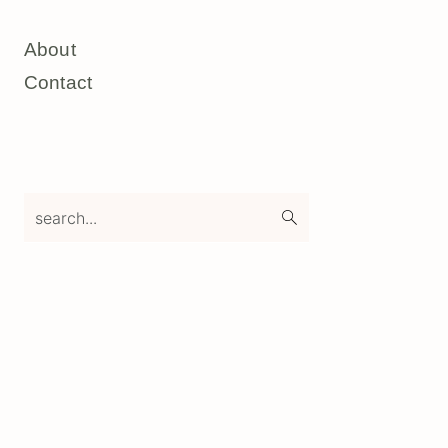
About
Contact
search...