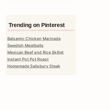
Trending on Pinterest
Balsamic Chicken Marinade
Swedish Meatballs
Mexican Beef and Rice Skillet
Instant Pot Pot Roast
Homemade Salisbury Steak