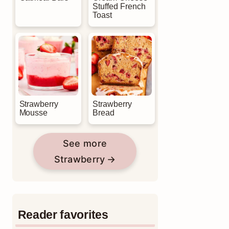
Stuffed French
Toast
Strawberry
Strawberry
Mousse
Bread
See more
Strawberry
Reader favorites