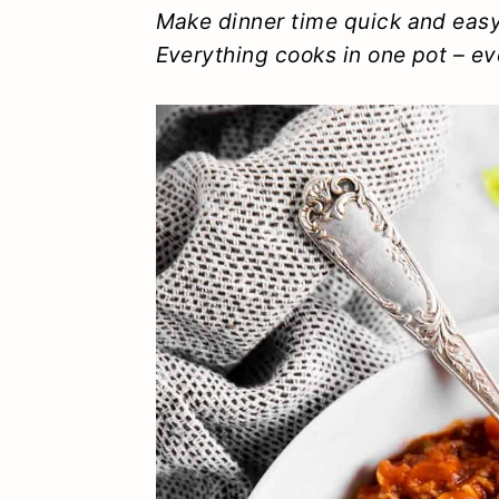
y
n
y
Make dinner time quick and easy
Everything cooks in one pot – ev
n
t
s
a
e
i
v
n
d
i
t
e
g
b
a
a
t
r
i
o
n