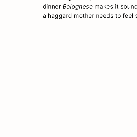
dinner
Bolognese
makes it sound
a haggard mother needs to feel s