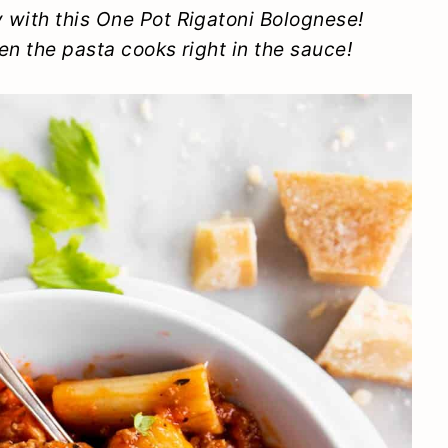
 with this One Pot Rigatoni Bolognese!
en the pasta cooks right in the sauce!