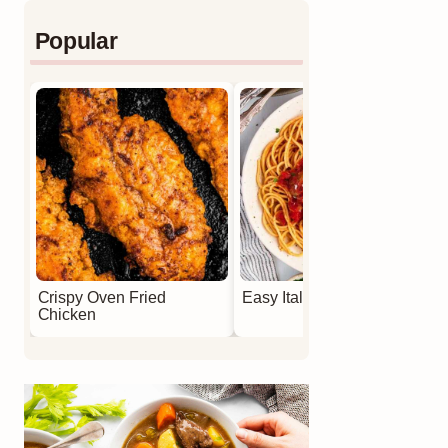
Popular
Crispy Oven Fried
Easy Italian Meatballs
Chicken