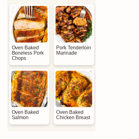
Oven Baked
Pork Tenderloin
Boneless Pork
Marinade
Chops
Oven Baked
Oven Baked
Salmon
Chicken Breast