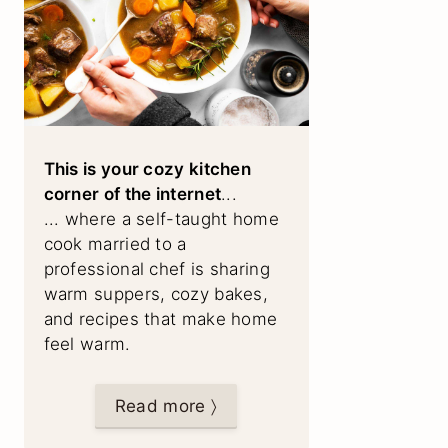
This is your cozy kitchen
corner of the internet
...
... where a self-taught home
cook married to a
professional chef is sharing
warm suppers, cozy bakes,
and recipes that make home
feel warm.
Read more 〉