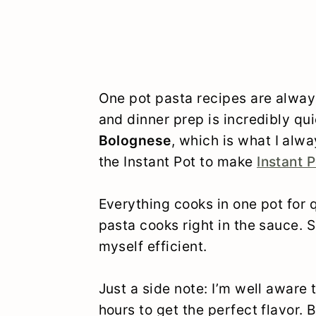
One pot pasta recipes are alway
and dinner prep is incredibly qu
Bolognese
, which is what I alwa
the Instant Pot to make
Instant P
Everything cooks in one pot for 
pasta cooks right in the sauce. So
myself efficient.
Just a side note: I’m well aware 
hours to get the perfect flavor. 