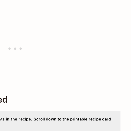
ed
nts in the recipe.
Scroll down to the printable recipe card