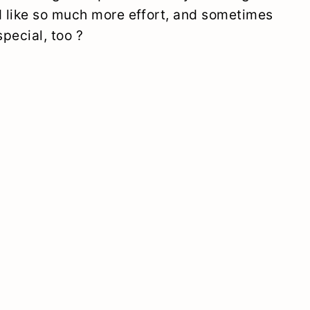
 like so much more effort, and sometimes
pecial, too ?