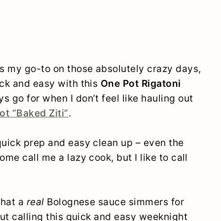
s my go-to on those absolutely crazy days,
ick and easy with this
One Pot Rigatoni
ys go for when I don’t feel like hauling out
ot “Baked Ziti”
.
quick prep and easy clean up – even the
me call me a lazy cook, but I like to call
that a
real
Bolognese sauce simmers for
But calling this quick and easy weeknight