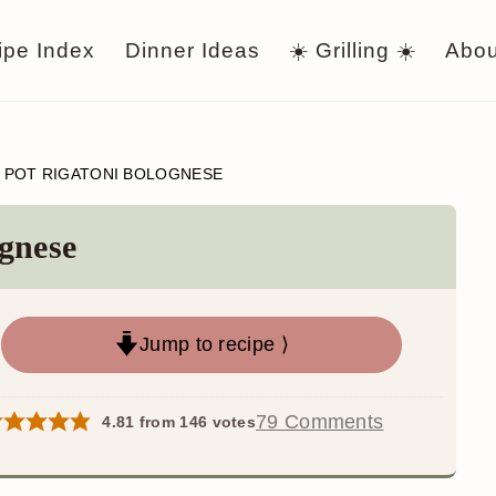
ipe Index
Dinner Ideas
☀️ Grilling ☀️
Abou
 POT RIGATONI BOLOGNESE
gnese
Jump to recipe ⟩
79 Comments
4.81
from
146
votes