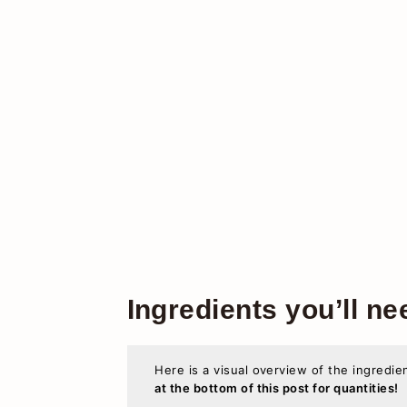
Ingredients you’ll ne
Here is a visual overview of the ingredie
at the bottom of this post for quantities!