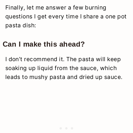
Finally, let me answer a few burning
questions I get every time I share a one pot
pasta dish:
Can I make this ahead?
I don’t recommend it. The pasta will keep
soaking up liquid from the sauce, which
leads to mushy pasta and dried up sauce.