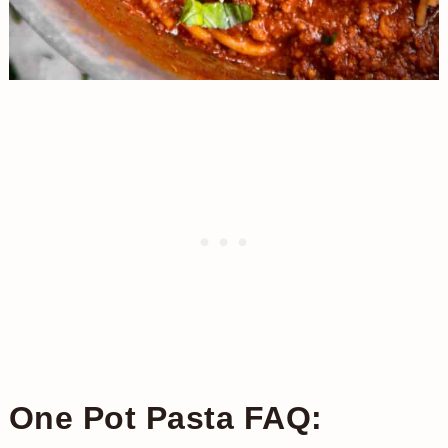
One Pot Pasta FAQ: