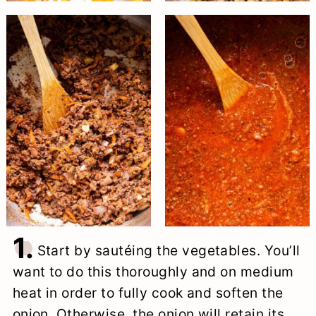
1.
Start by sautéing the vegetables. You’ll
want to do this thoroughly and on medium
heat in order to fully cook and soften the
onion. Otherwise, the onion will retain its