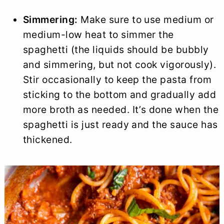
Simmering:
Make sure to use medium or
medium-low heat to simmer the
spaghetti (the liquids should be bubbly
and simmering, but not cook vigorously).
Stir occasionally to keep the pasta from
sticking to the bottom and gradually add
more broth as needed. It’s done when the
spaghetti is just ready and the sauce has
thickened.