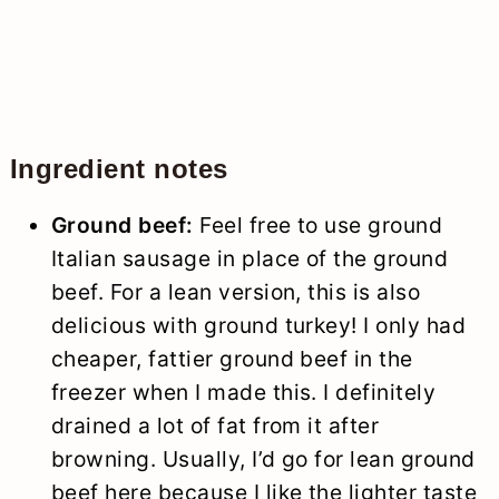
Ingredient notes
Ground beef:
Feel free to use ground
Italian sausage in place of the ground
beef. For a lean version, this is also
delicious with ground turkey! I only had
cheaper, fattier ground beef in the
freezer when I made this. I definitely
drained a lot of fat from it after
browning. Usually, I’d go for lean ground
beef here because I like the lighter taste