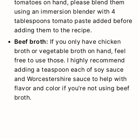
tomatoes on hand, please blend them
using an immersion blender with 4
tablespoons tomato paste added before
adding them to the recipe.
Beef broth:
If you only have chicken
broth or vegetable broth on hand, feel
free to use those. I highly recommend
adding a teaspoon each of soy sauce
and Worcestershire sauce to help with
flavor and color if you’re not using beef
broth.