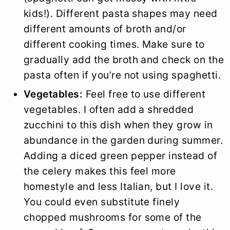
kids!). Different pasta shapes may need
different amounts of broth and/or
different cooking times. Make sure to
gradually add the broth and check on the
pasta often if you’re not using spaghetti.
Vegetables:
Feel free to use different
vegetables. I often add a shredded
zucchini to this dish when they grow in
abundance in the garden during summer.
Adding a diced green pepper instead of
the celery makes this feel more
homestyle and less Italian, but I love it.
You could even substitute finely
chopped mushrooms for some of the