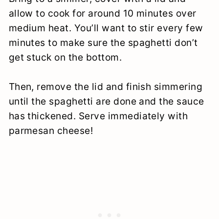
allow to cook for around 10 minutes over
medium heat. You’ll want to stir every few
minutes to make sure the spaghetti don’t
get stuck on the bottom.
Then, remove the lid and finish simmering
until the spaghetti are done and the sauce
has thickened. Serve immediately with
parmesan cheese!