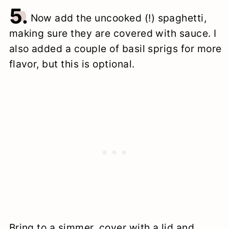
5.
Now add the uncooked (!) spaghetti,
making sure they are covered with sauce. I
also added a couple of basil sprigs for more
flavor, but this is optional.
Bring to a simmer, cover with a lid and