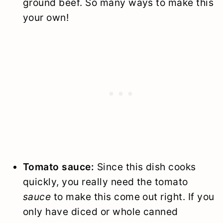
ground beef. So many ways to make this
your own!
Tomato sauce:
Since this dish cooks
quickly, you really need the tomato
sauce
to make this come out right. If you
only have diced or whole canned