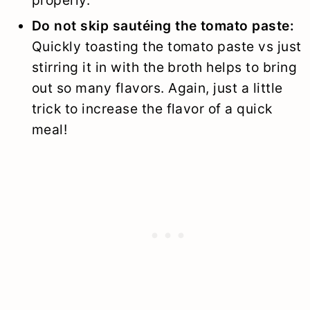
Do not skip sautéing the tomato paste:
Quickly toasting the tomato paste vs just
stirring it in with the broth helps to bring
out so many flavors. Again, just a little
trick to increase the flavor of a quick
meal!