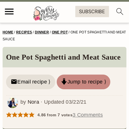
S
S
S
S
HOME
/
RECIPES
/
DINNER
/
ONE POT
/
ONE POT SPAGHETTI AND MEAT
k
k
k
k
SAUCE
i
i
i
i
One Pot Spaghetti and Meat Sauce
p
p
p
p
t
t
t
t
o
o
o
o
Email recipe ⟩
Jump to recipe ⟩
p
m
p
f
by
Nora
· Updated
03/22/21
r
a
r
o
i
i
i
o
3 Comments
4.86
from
7
votes
m
n
m
t