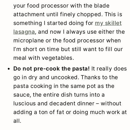
your food processor with the blade
attachment until finely chopped. This is
something I started doing for
my skillet
lasagna
, and now I always use either the
microplane or the food processor when
I’m short on time but still want to fill our
meal with vegetables.
Do not pre-cook the pasta!
It really does
go in dry and uncooked. Thanks to the
pasta cooking in the same pot as the
sauce, the entire dish turns into a
luscious and decadent dinner – without
adding a ton of fat or doing much work at
all.