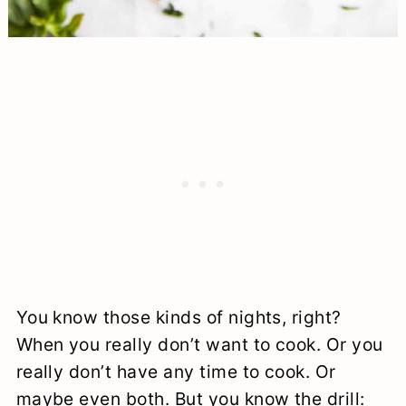
You know those kinds of nights, right?
When you really don’t want to cook. Or you
really don’t have any time to cook. Or
maybe even both. But you know the drill: