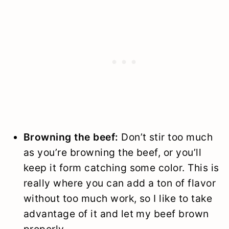
Browning the beef:
Don’t stir too much
as you’re browning the beef, or you’ll
keep it form catching some color. This is
really where you can add a ton of flavor
without too much work, so I like to take
advantage of it and let my beef brown
properly.