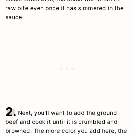
raw bite even once it has simmered in the
sauce.
2.
Next, you’ll want to add the ground
beef and cook it until it is crumbled and
browned. The more color you add here, the