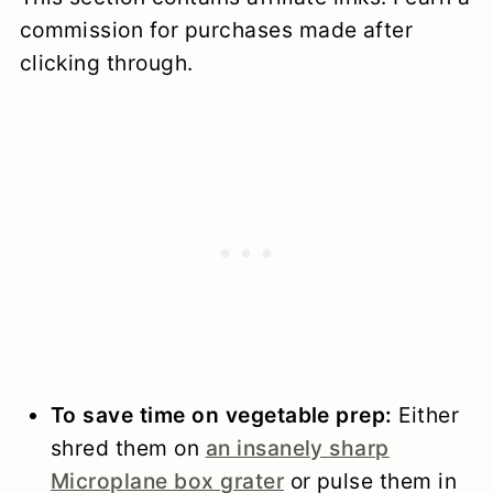
commission for purchases made after
clicking through.
To save time on vegetable prep:
Either
shred them on
an insanely sharp
Microplane box grater
or pulse them in