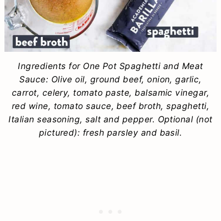
Ingredients for One Pot Spaghetti and Meat
Sauce: Olive oil, ground beef, onion, garlic,
carrot, celery, tomato paste, balsamic vinegar,
red wine, tomato sauce, beef broth, spaghetti,
Italian seasoning, salt and pepper. Optional (not
pictured): fresh parsley and basil.