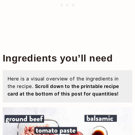
Ingredients you’ll need
Here is a visual overview of the ingredients in
the recipe.
Scroll down to the printable recipe
card at the bottom of this post for quantities!