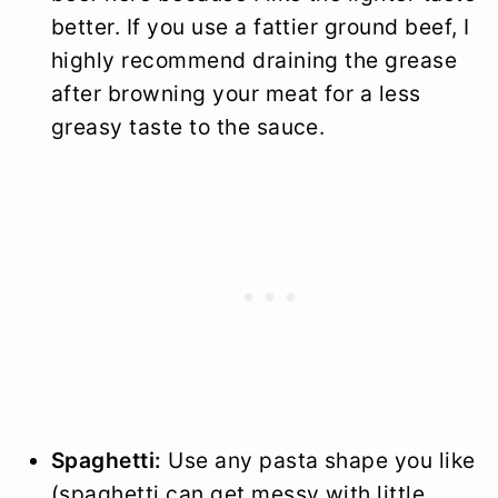
better. If you use a fattier ground beef, I
highly recommend draining the grease
after browning your meat for a less
greasy taste to the sauce.
Spaghetti:
Use any pasta shape you like
(spaghetti can get messy with little