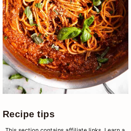
Recipe tips
This section contains affiliate links. I earn a