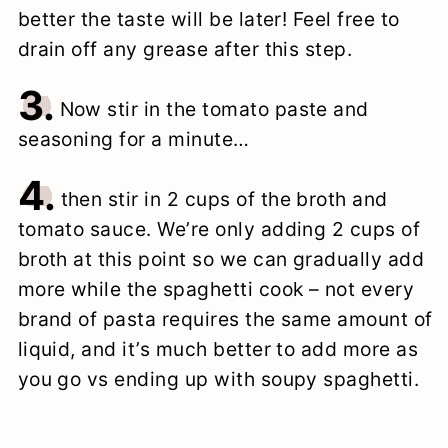
better the taste will be later! Feel free to
drain off any grease after this step.
3.
Now stir in the tomato paste and
seasoning for a minute…
4.
then stir in 2 cups of the broth and
tomato sauce. We’re only adding 2 cups of
broth at this point so we can gradually add
more while the spaghetti cook – not every
brand of pasta requires the same amount of
liquid, and it’s much better to add more as
you go vs ending up with soupy spaghetti.