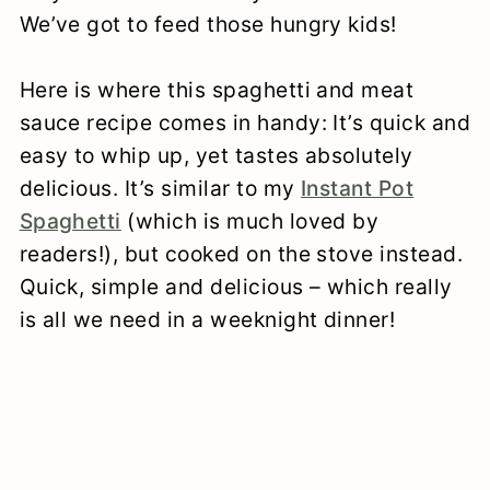
We’ve got to feed those hungry kids!
Here is where this spaghetti and meat
sauce recipe comes in handy: It’s quick and
easy to whip up, yet tastes absolutely
delicious. It’s similar to my
Instant Pot
Spaghetti
(which is much loved by
readers!), but cooked on the stove instead.
Quick, simple and delicious – which really
is all we need in a weeknight dinner!