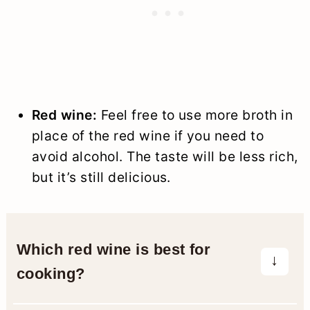
Red wine:
Feel free to use more broth in
place of the red wine if you need to
avoid alcohol. The taste will be less rich,
but it’s still delicious.
Which red wine is best for
cooking?
Use a dry red wine that’s lower in