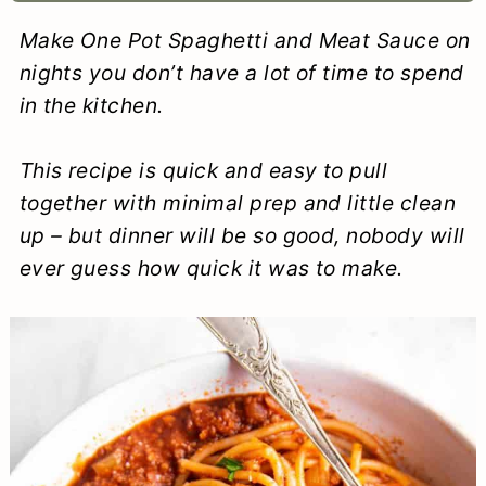
a
c
a
e
Make One Pot Spaghetti and Meat Sauce on
r
o
r
r
nights you don’t have a lot of time to spend
y
n
y
in the kitchen.
n
t
s
This recipe is quick and easy to pull
a
e
i
together with minimal prep and little clean
v
n
d
up – but dinner will be so good, nobody will
i
t
e
ever guess how quick it was to make.
g
b
a
a
t
r
i
o