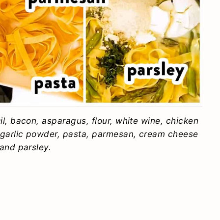
l, bacon, asparagus, flour, white wine, chicken
 garlic powder, pasta, parmesan, cream cheese
and parsley.