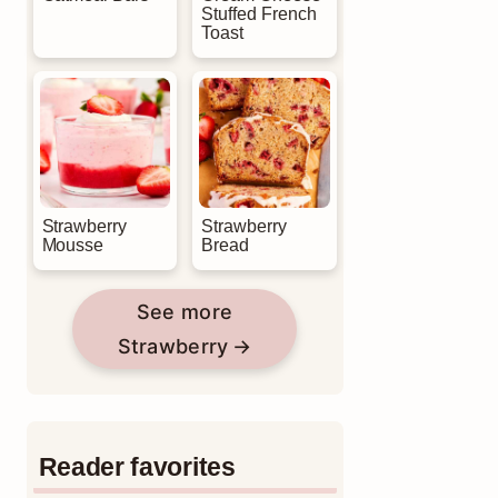
Stuffed French
Toast
Strawberry
Strawberry
Mousse
Bread
See more
Strawberry
Reader favorites