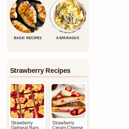
BASIC RECIPES
ASPARAGUS
Strawberry Recipes
Strawberry
Strawberry
Oatmeal Bars
Cream Cheese