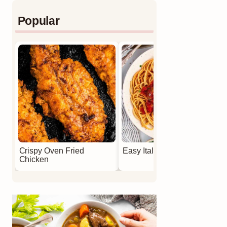
Popular
Crispy Oven Fried
Easy Italian Meatballs
Chicken