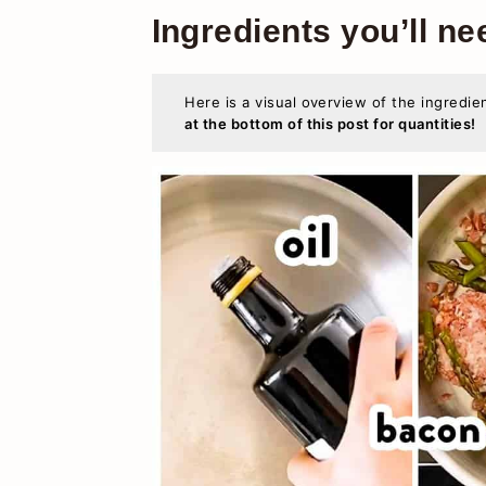
Ingredients you’ll ne
Here is a visual overview of the ingredie
at the bottom of this post for quantities!