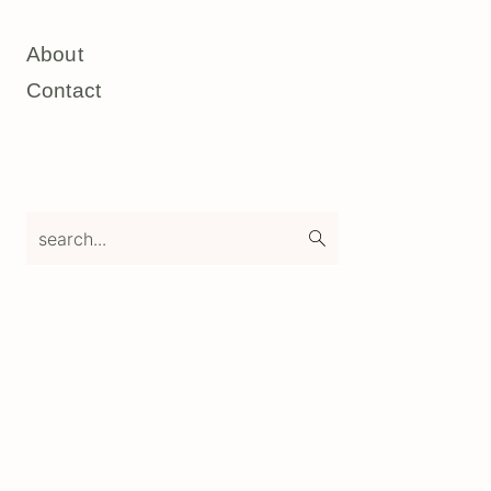
About
Contact
search...