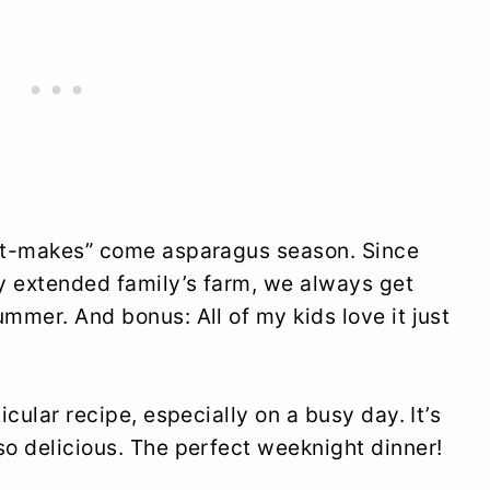
ust-makes” come asparagus season. Since
y extended family’s farm, we always get
ummer. And bonus: All of my kids love it just
icular recipe, especially on a busy day. It’s
so delicious. The perfect weeknight dinner!