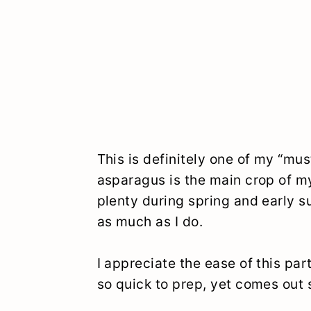
This is definitely one of my “m
asparagus is the main crop of m
plenty during spring and early s
as much as I do.
I appreciate the ease of this part
so quick to prep, yet comes out 