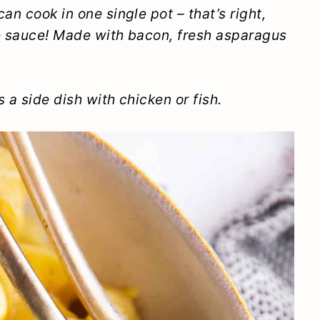
an cook in one single pot – that’s right,
he sauce! Made with bacon, fresh asparagus
 a side dish with chicken or fish.