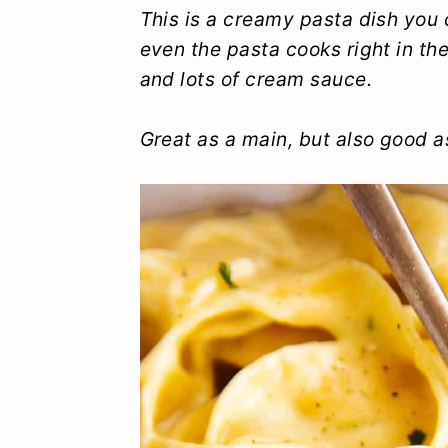
y
n
y
This is a creamy pasta dish you c
even the pasta cooks right in t
n
t
s
and lots of cream sauce.
a
e
i
v
n
d
Great as a main, but also good as
i
t
e
g
b
a
a
t
r
i
o
n