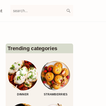
search...
t
Primary
Sidebar
Trending categories
DINNER
STRAWBERRIES