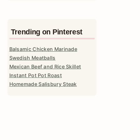
Trending on Pinterest
Balsamic Chicken Marinade
Swedish Meatballs
Mexican Beef and Rice Skillet
Instant Pot Pot Roast
Homemade Salisbury Steak