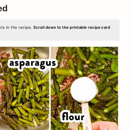
ed
nts in the recipe.
Scroll down to the printable recipe card