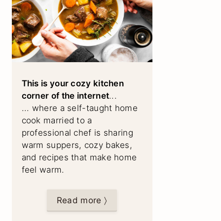
This is your cozy kitchen
corner of the internet
...
... where a self-taught home
cook married to a
professional chef is sharing
warm suppers, cozy bakes,
and recipes that make home
feel warm.
Read more 〉