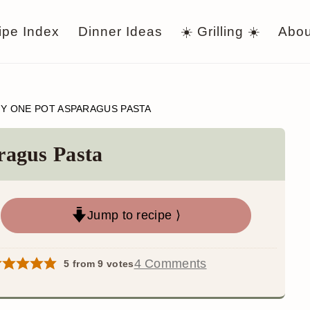
ipe Index
Dinner Ideas
☀️ Grilling ☀️
Abou
Y ONE POT ASPARAGUS PASTA
ragus Pasta
Jump to recipe ⟩
4 Comments
5
from
9
votes