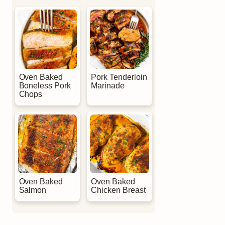
Oven Baked
Pork Tenderloin
Boneless Pork
Marinade
Chops
Oven Baked
Oven Baked
Salmon
Chicken Breast