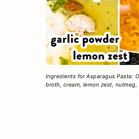
Ingredients for Asparagus Pasta: Oi
broth, cream, lemon zest, nutmeg,