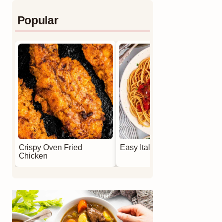
Popular
Crispy Oven Fried
Easy Italian Meatballs
Chicken