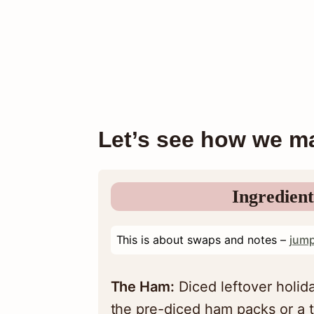
Let’s see how we ma
Ingredient
This is about swaps and notes –
jump
The Ham:
Diced leftover holida
the pre-diced ham packs or a t