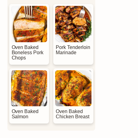
Oven Baked
Pork Tenderloin
Boneless Pork
Marinade
Chops
Oven Baked
Oven Baked
Salmon
Chicken Breast