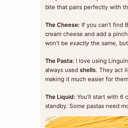
bite that pairs perfectly with 
The Cheese:
If you can’t find 
cream cheese and add a pinch o
won’t be
exactly
the same, but i
The Pasta:
I love using Lingui
always used
shells
. They act l
making it much easier for them
The Liquid:
You’ll start with 6 
standby. Some pastas need mor