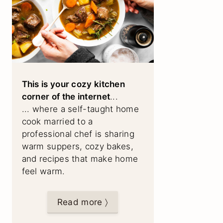
This is your cozy kitchen
corner of the internet
...
... where a self-taught home
cook married to a
professional chef is sharing
warm suppers, cozy bakes,
and recipes that make home
feel warm.
Read more 〉