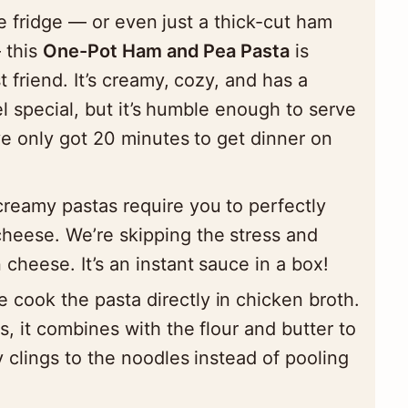
he fridge — or even just a thick-cut ham
 this
One-Pot Ham and Pea Pasta
is
friend. It’s creamy, cozy, and has a
el special, but it’s humble enough to serve
e only got 20 minutes to get dinner on
reamy pastas require you to perfectly
heese. We’re skipping the stress and
 cheese. It’s an instant sauce in a box!
 cook the pasta directly in chicken broth.
s, it combines with the flour and butter to
y clings to the noodles instead of pooling