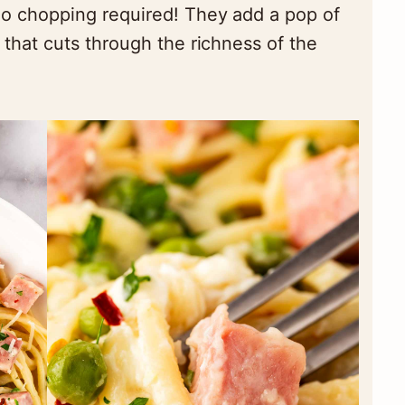
o chopping required! They add a pop of
that cuts through the richness of the