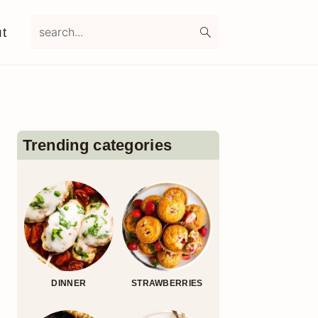
search...
t
Primary
Sidebar
Trending categories
DINNER
STRAWBERRIES