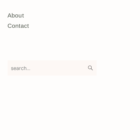
About
Contact
search...