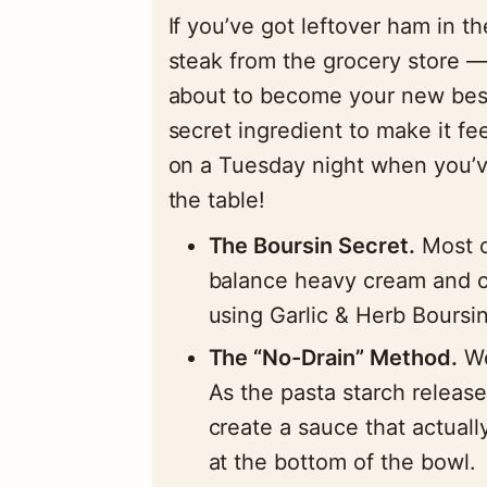
If you’ve got leftover ham in t
steak from the grocery store —
about to become your new best 
secret ingredient to make it fe
on a Tuesday night when you’v
the table!
The Boursin Secret.
Most c
balance heavy cream and c
using Garlic & Herb Boursin
The “No-Drain” Method.
We
As the pasta starch release
create a sauce that actuall
at the bottom of the bowl.