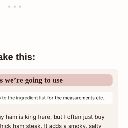
ke this:
s we’re going to use
 to the ingredient list
for the measurements etc.
y ham is king here, but I often just buy
hick ham steak. It adds a smoky, salty