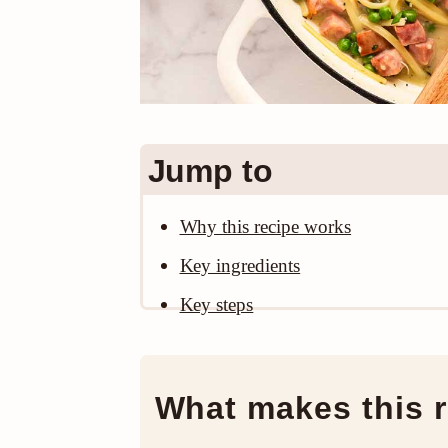
Jump to
Why this recipe works
Key ingredients
Key steps
What makes this r