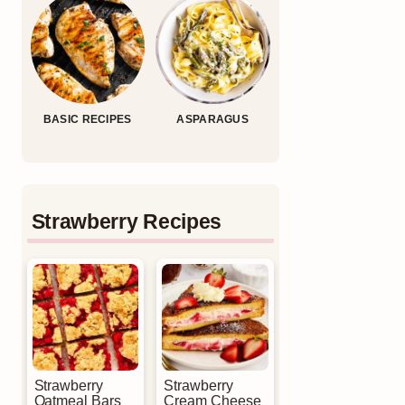
BASIC RECIPES
ASPARAGUS
Strawberry Recipes
Strawberry
Strawberry
Oatmeal Bars
Cream Cheese