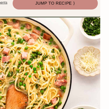
ents
JUMP TO RECIPE ⟩