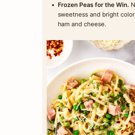
Frozen Peas for the Win.
N
sweetness and bright color 
ham and cheese.