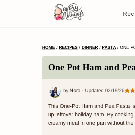
S
S
S
S
Rec
k
k
k
k
i
i
i
i
p
p
p
p
HOME
/
RECIPES
/
DINNER
/
PASTA
/
ONE P
t
t
t
t
o
o
o
o
One Pot Ham and Pea
p
m
p
f
r
a
r
o
by
Nora
· Updated
02/19/26
i
i
i
o
m
n
m
t
This One-Pot Ham and Pea Pasta is t
up leftover holiday ham. By cooking t
a
c
a
e
creamy meal in one pan without the h
r
o
r
r