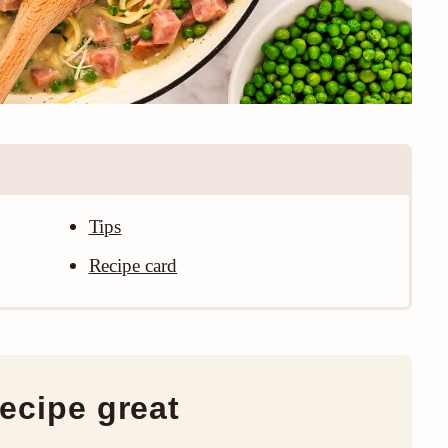
Tips
Recipe card
ecipe great