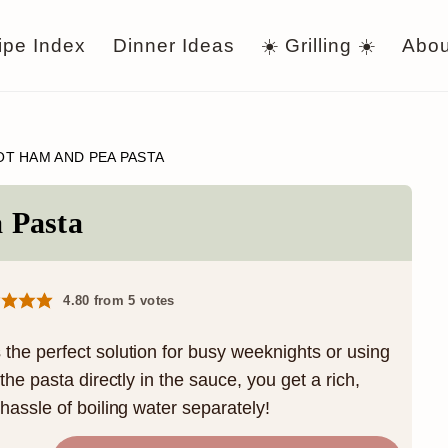
ipe Index
Dinner Ideas
☀️ Grilling ☀️
Abou
OT HAM AND PEA PASTA
 Pasta
4.80
from
5
votes
he perfect solution for busy weeknights or using
he pasta directly in the sauce, you get a rich,
assle of boiling water separately!