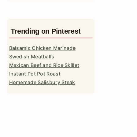
Trending on Pinterest
Balsamic Chicken Marinade
Swedish Meatballs
Mexican Beef and Rice Skillet
Instant Pot Pot Roast
Homemade Salisbury Steak