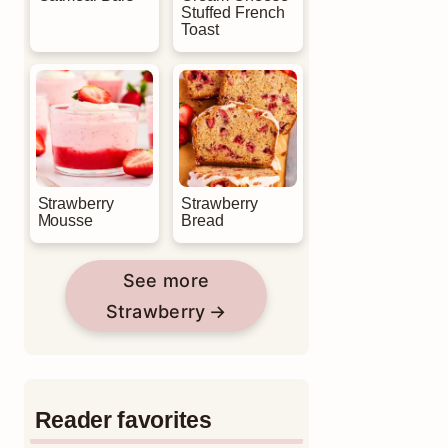
Stuffed French
Toast
Strawberry
Strawberry
Mousse
Bread
See more
Strawberry
Reader favorites