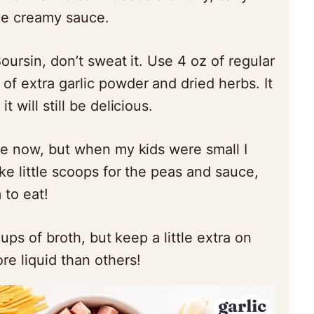
the creamy sauce.
Boursin, don’t sweat it. Use 4 oz of regular
f extra garlic powder and dried herbs. It
t will still be delicious.
ne now, but when my kids were small I
ike little scoops for the peas and sauce,
 to eat!
cups of broth, but keep a little extra on
e liquid than others!