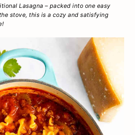
aditional Lasagna – packed into one easy
he stove, this is a cozy and satisfying
e!