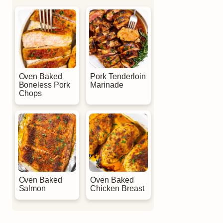
Oven Baked
Pork Tenderloin
Boneless Pork
Marinade
Chops
Oven Baked
Oven Baked
Salmon
Chicken Breast