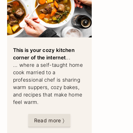
This is your cozy kitchen
corner of the internet
...
... where a self-taught home
cook married to a
professional chef is sharing
warm suppers, cozy bakes,
and recipes that make home
feel warm.
Read more 〉