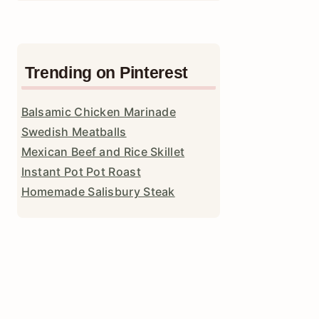
Trending on Pinterest
Balsamic Chicken Marinade
Swedish Meatballs
Mexican Beef and Rice Skillet
Instant Pot Pot Roast
Homemade Salisbury Steak