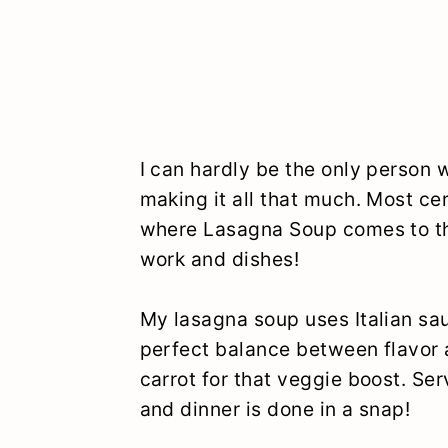
I can hardly be the only person 
making it all that much. Most cer
where Lasagna Soup comes to the
work and dishes!
My lasagna soup uses Italian sa
perfect balance between flavor a
carrot for that veggie boost. Ser
and dinner is done in a snap!