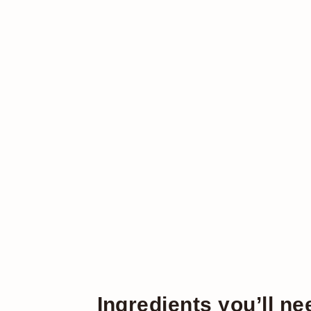
Ingredients you’ll ne