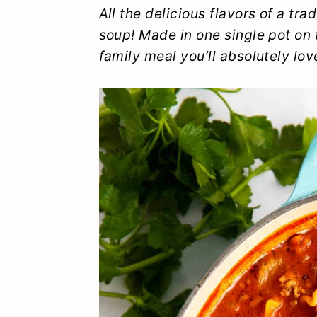
y
n
y
All the delicious flavors of a tr
soup! Made in one single pot on t
n
t
s
family meal you’ll absolutely lov
a
e
i
v
n
d
i
t
e
g
b
a
a
t
r
i
o
n