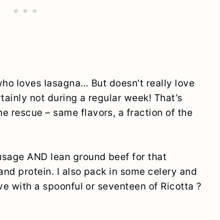
who loves lasagna… But doesn’t really love
tainly not during a regular week! That’s
 rescue – same flavors, a fraction of the
usage AND lean ground beef for that
nd protein. I also pack in some celery and
ve with a spoonful or seventeen of Ricotta ?