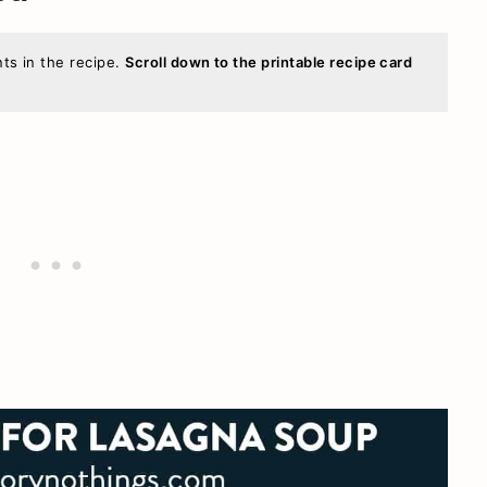
nts in the recipe.
Scroll down to the printable recipe card