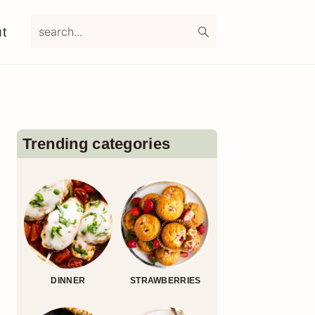
search...
t
Primary
Sidebar
Trending categories
DINNER
STRAWBERRIES