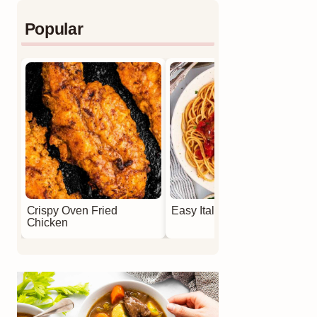
Popular
Crispy Oven Fried
Easy Italian Meatballs
Chicken