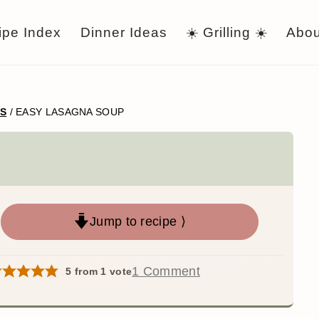
ipe Index
Dinner Ideas
☀️ Grilling ☀️
Abou
WS
/
EASY LASAGNA SOUP
Jump to recipe ⟩
1 Comment
5
from 1 vote