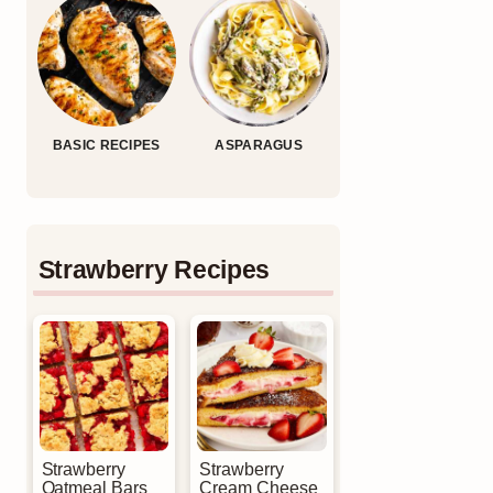
BASIC RECIPES
ASPARAGUS
Strawberry Recipes
Strawberry
Strawberry
Oatmeal Bars
Cream Cheese