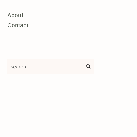
About
Contact
search...