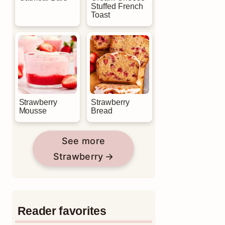
Stuffed French
Toast
Strawberry
Strawberry
Mousse
Bread
See more
Strawberry
Reader favorites