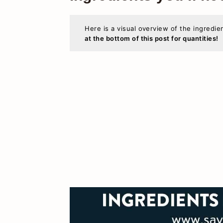
Here is a visual overview of the ingredie
at the bottom of this post for quantities!