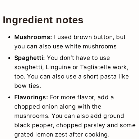
Ingredient notes
Mushrooms:
I used brown button, but
you can also use white mushrooms
Spaghetti:
You don’t have to use
spaghetti, Linguine or Tagliatelle work,
too. You can also use a short pasta like
bow ties.
Flavorings:
For more flavor, add a
chopped onion along with the
mushrooms. You can also add ground
black pepper, chopped parsley and some
grated lemon zest after cooking.