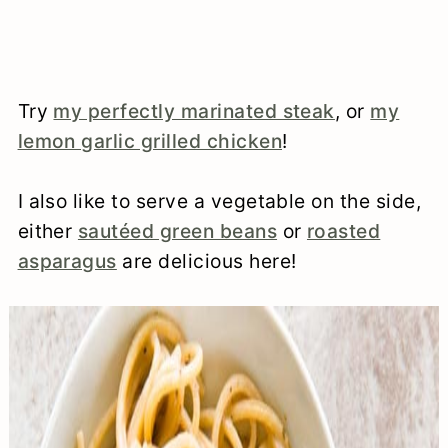
Try
my perfectly marinated steak
, or
my
lemon garlic grilled chicken
!
I also like to serve a vegetable on the side,
either
sautéed green beans
or
roasted
asparagus
are delicious here!