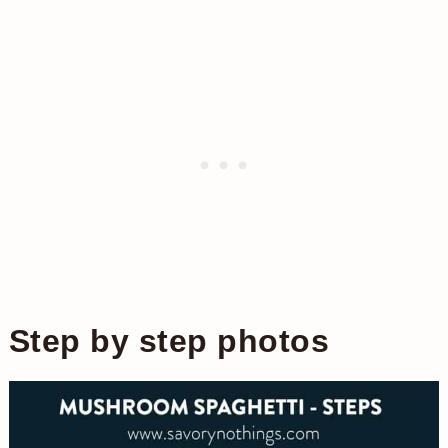
Step by step photos