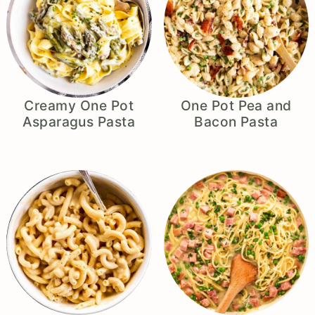
Creamy One Pot
One Pot Pea and
Asparagus Pasta
Bacon Pasta