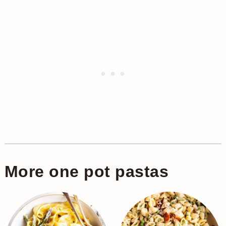
More one pot pastas