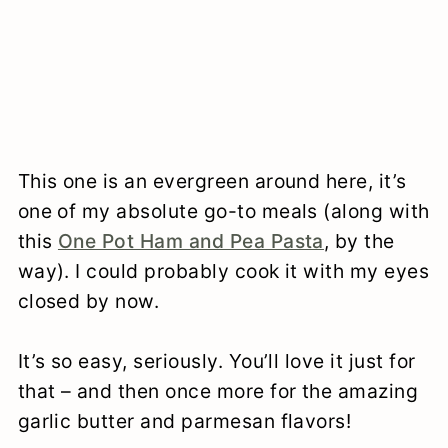
This one is an evergreen around here, it’s
one of my absolute go-to meals (along with
this
One Pot Ham and Pea Pasta
, by the
way). I could probably cook it with my eyes
closed by now.
It’s so easy, seriously. You’ll love it just for
that – and then once more for the amazing
garlic butter and parmesan flavors!