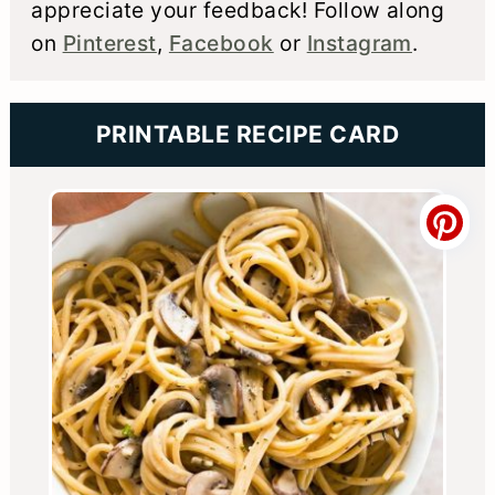
appreciate your feedback! Follow along
on
Pinterest
,
Facebook
or
Instagram
.
PRINTABLE RECIPE CARD