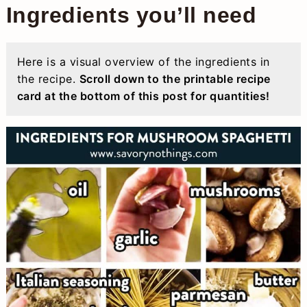
Ingredients you’ll need
Here is a visual overview of the ingredients in
the recipe.
Scroll down to the printable recipe
card at the bottom of this post for quantities!