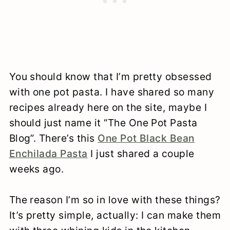
You should know that I’m pretty obsessed
with one pot pasta. I have shared so many
recipes already here on the site, maybe I
should just name it “The One Pot Pasta
Blog”. There’s this
One Pot Black Bean
Enchilada Pasta
I just shared a couple
weeks ago.
The reason I’m so in love with these things?
It’s pretty simple, actually: I can make them