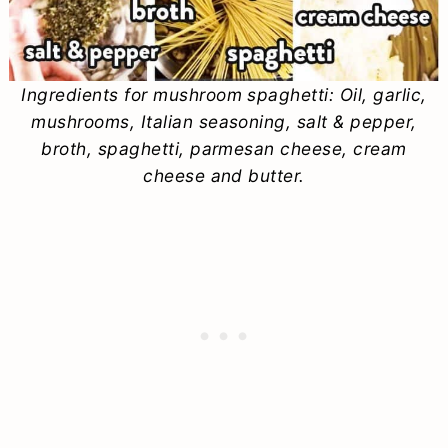
Ingredients for mushroom spaghetti: Oil, garlic,
mushrooms, Italian seasoning, salt & pepper,
broth, spaghetti, parmesan cheese, cream
cheese and butter.