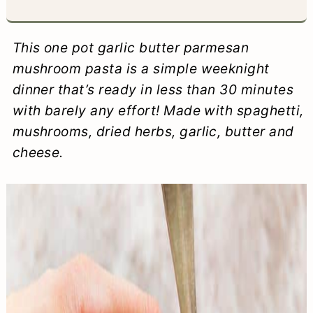
a
c
a
e
r
o
r
r
This one pot garlic butter parmesan
y
n
y
mushroom pasta is a simple weeknight
dinner that’s ready in less than 30 minutes
n
t
s
with barely any effort! Made with spaghetti,
a
e
i
mushrooms, dried herbs, garlic, butter and
v
n
d
cheese.
i
t
e
g
b
a
a
t
r
i
o