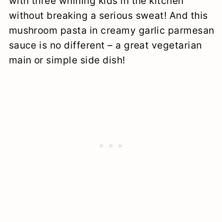
with three whining kids in the kitchen
without breaking a serious sweat! And this
mushroom pasta in creamy garlic parmesan
sauce is no different – a great vegetarian
main or simple side dish!