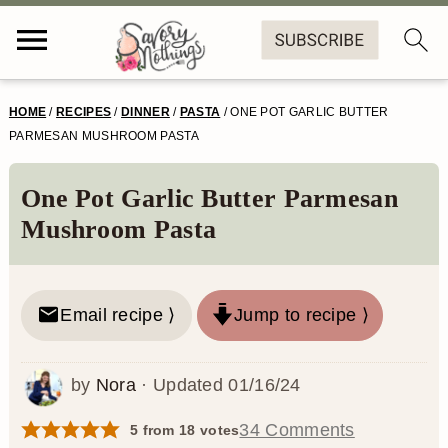
S
S
S
S
HOME
/
RECIPES
/
DINNER
/
PASTA
/
ONE POT GARLIC BUTTER
k
k
k
k
PARMESAN MUSHROOM PASTA
i
i
i
i
One Pot Garlic Butter Parmesan
p
p
p
p
Mushroom Pasta
t
t
t
t
o
o
o
o
Email recipe ⟩
Jump to recipe ⟩
p
m
p
f
r
a
r
o
by
Nora
· Updated
01/16/24
i
i
i
o
m
n
m
t
34 Comments
5
from
18
votes