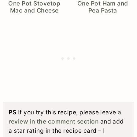
One Pot Stovetop
One Pot Ham and
Mac and Cheese
Pea Pasta
PS
If you try this recipe, please leave
a
review in the comment section
and add
a star rating in the recipe card – I