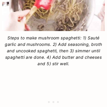
Steps to make mushroom spaghetti: 1) Sauté
garlic and mushrooms. 2) Add seasoning, broth
and uncooked spaghetti, then 3) simmer until
spaghetti are done. 4) Add butter and cheeses
and 5) stir well.