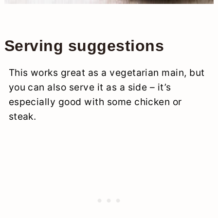
Serving suggestions
This works great as a vegetarian main, but
you can also serve it as a side – it’s
especially good with some chicken or
steak.