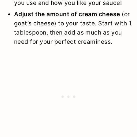
you use and how you like your sauce!
Adjust the amount of cream cheese
(or
goat’s cheese) to your taste. Start with 1
tablespoon, then add as much as you
need for your perfect creaminess.