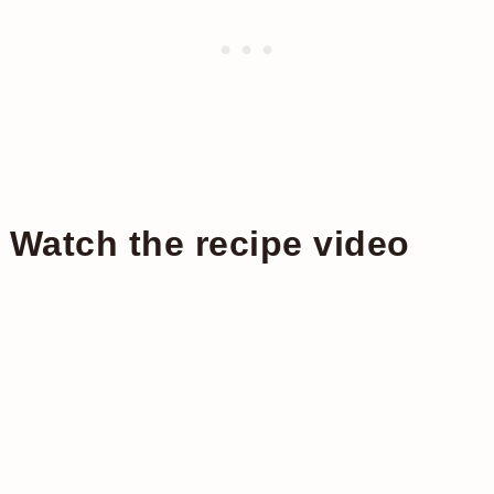
Watch the recipe video