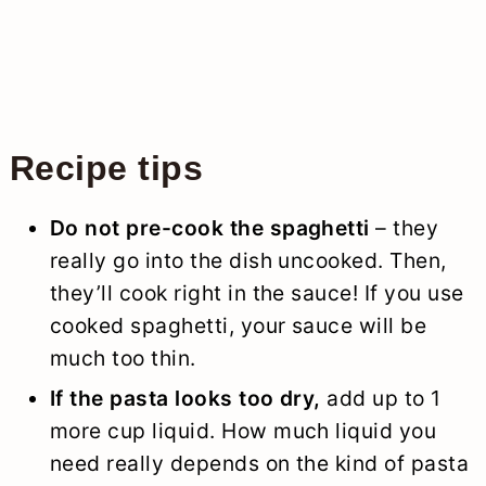
Recipe tips
Do not pre-cook the spaghetti
– they
really go into the dish uncooked. Then,
they’ll cook right in the sauce! If you use
cooked spaghetti, your sauce will be
much too thin.
If the pasta looks too dry,
add up to 1
more cup liquid. How much liquid you
need really depends on the kind of pasta